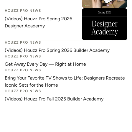
HOUZZ PRO NEWS
(Videos) Houzz Pro Spring 2026
Designer Academy
HOUZZ PRO NEWS
(Videos) Houzz Pro Spring 2026 Builder Academy
HOUZZ PRO NEWS
Get Away Every Day — Right at Home
HOUZZ PRO NEWS
Bring Your Favorite TV Shows to Life: Designers Recreate
Iconic Sets for the Home
HOUZZ PRO NEWS
(Videos) Houzz Pro Fall 2025 Builder Academy