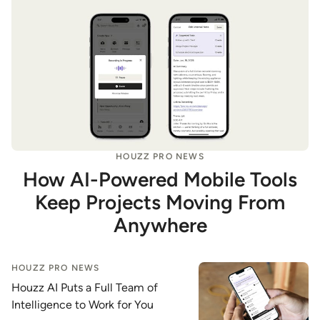
HOUZZ PRO NEWS
How AI-Powered Mobile Tools
Keep Projects Moving From
Anywhere
HOUZZ PRO NEWS
Houzz AI Puts a Full Team of
Intelligence to Work for You