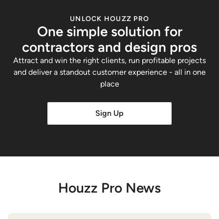
UNLOCK HOUZZ PRO
One simple solution for
contractors and design pros
Attract and win the right clients, run profitable projects
and deliver a standout customer experience - all in one
place
Sign Up
Houzz Pro News