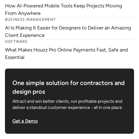
How AI-Powered Mobile Tools Keep Projects Moving
From Anywhere
BUSINESS MANAGEMENT
AI Is Making It Easier for Designers to Deliver an Amazing
Client Experience
SOFTWARE
What Makes Houzz Pro Online Payments Fast, Safe and
Essential
One simple solution for contractors and
design pros
Attract and win better clients, run profitable projects and
deliver a standout customer experience - all in one place
Get a Demo