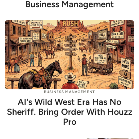
Business Management
BUSINESS MANAGEMENT
AI's Wild West Era Has No
Sheriff. Bring Order With Houzz
Pro