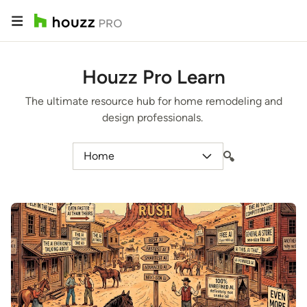
Houzz Pro Learn
The ultimate resource hub for home remodeling and
design professionals.
Home