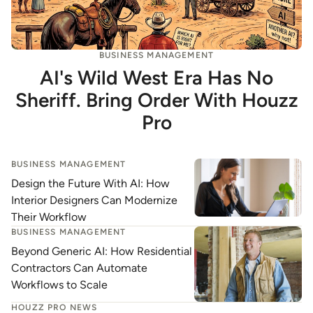
BUSINESS MANAGEMENT
AI's Wild West Era Has No
Sheriff. Bring Order With Houzz
Pro
BUSINESS MANAGEMENT
Design the Future With AI: How
Interior Designers Can Modernize
Their Workflow
BUSINESS MANAGEMENT
Beyond Generic AI: How Residential
Contractors Can Automate
Workflows to Scale
HOUZZ PRO NEWS