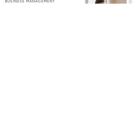
BUSINESS MANAGEMENT
Design the Future With AI: How
Interior Designers Can Modernize
Their Workflow
BUSINESS MANAGEMENT
Beyond Generic AI: How Residential
Contractors Can Automate
Workflows to Scale
BUSINESS MANAGEMENT
AI Is Making It Easier for Designers to Deliver an Amazing
Client Experience
BUSINESS MANAGEMENT
Your Design Business Should Feel Polished. Make It Run
Smoother
BUSINESS MANAGEMENT
Software Overload Is Dead Weight on Designers. Let's Cut
It Loose