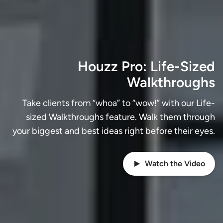
Houzz Pro: Life-Sized
Walkthroughs
Take clients from “whoa” to “wow!” with our Life-
sized Walkthroughs feature. Walk them through
your biggest and best ideas right before their eyes.
Watch the Video