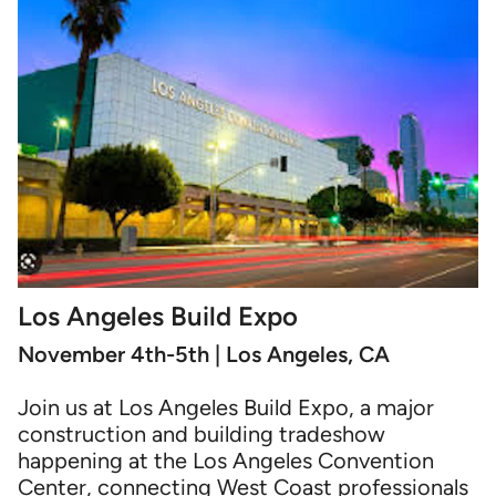
Los Angeles Build Expo
November 4th-5th | Los Angeles, CA
Join us at Los Angeles Build Expo, a major
construction and building tradeshow
happening at the Los Angeles Convention
Center, connecting West Coast professionals