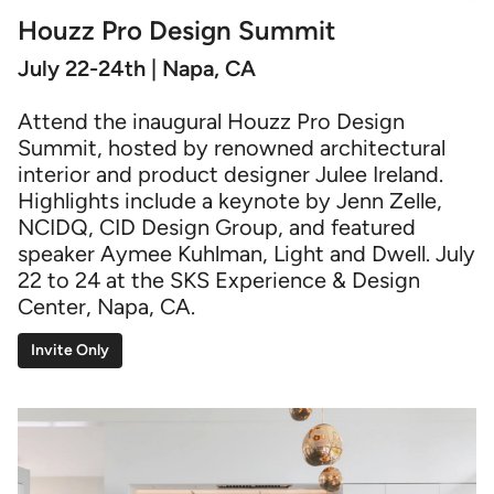
Houzz Pro Design Summit
July 22-24th | Napa, CA
Attend the inaugural Houzz Pro Design
Summit, hosted by renowned architectural
interior and product designer Julee Ireland.
Highlights include a keynote by Jenn Zelle,
NCIDQ, CID Design Group, and featured
speaker Aymee Kuhlman, Light and Dwell. July
22 to 24 at the SKS Experience & Design
Center, Napa, CA.
Invite Only