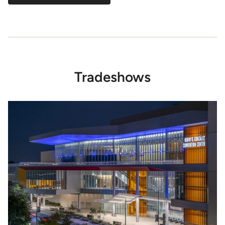
Tradeshows