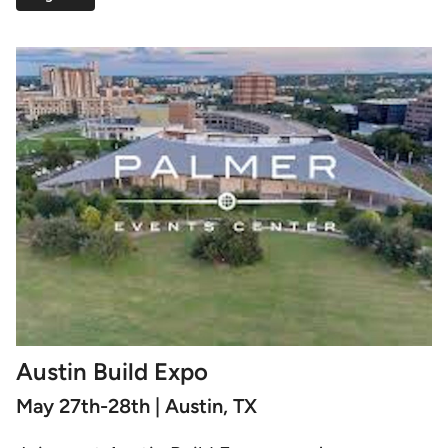
Austin Build Expo
May 27th-28th | Austin, TX