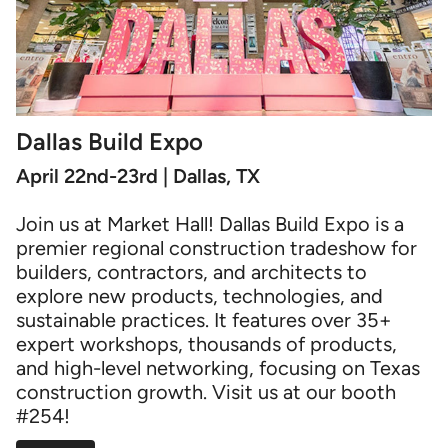
Dallas Build Expo
April 22nd-23rd | Dallas, TX
Join us at Market Hall! Dallas Build Expo is a
premier regional construction tradeshow for
builders, contractors, and architects to
explore new products, technologies, and
sustainable practices. It features over 35+
expert workshops, thousands of products,
and high-level networking, focusing on Texas
construction growth. Visit us at our booth
#254!