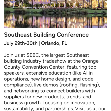
Southeast Building Conference
July 29th-30th | Orlando, FL
Join us at SEBC, the largest Southeast
building industry tradeshow at the Orange
County Convention Center, featuring top
speakers, extensive education (like AI in
operations, new home design, and code
compliance), live demos (roofing, flashing),
and networking to connect builders with
suppliers for new products, trends, and
business growth, focusing on innovation,
sustainability, and partnerships. Visit us at our