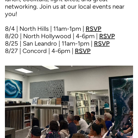
networking. Join us at our local events near
you!
8/4 | North Hills | 11am-1pm |
RSVP
8/20 | North Hollywood | 4-6pm |
RSVP
8/25 | San Leandro | 11am-1pm |
RSVP
8/27 | Concord | 4-6pm |
RSVP