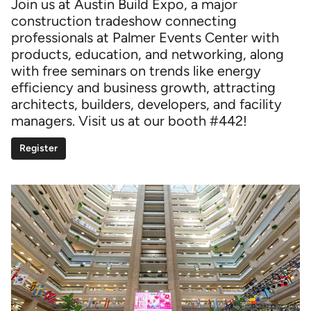
Join us at Austin Build Expo, a major
construction tradeshow connecting
professionals at Palmer Events Center with
products, education, and networking, along
with free seminars on trends like energy
efficiency and business growth, attracting
architects, builders, developers, and facility
managers. Visit us at our booth #442!
Register