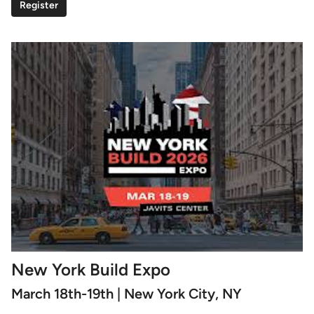
Register
New York Build Expo
March 18th-19th | New York City, NY