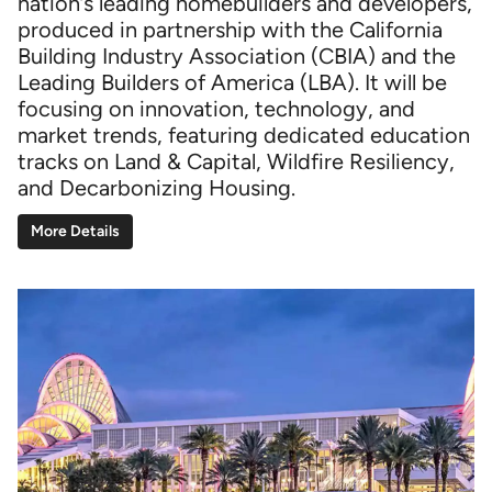
nation’s leading homebuilders and developers,
produced in partnership with the California
Building Industry Association (CBIA) and the
Leading Builders of America (LBA). It will be
focusing on innovation, technology, and
market trends, featuring dedicated education
tracks on Land & Capital, Wildfire Resiliency,
and Decarbonizing Housing.
More Details