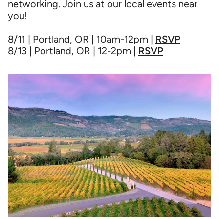
networking. Join us at our local events near
you!
8/11 | Portland, OR | 10am-12pm |
RSVP
8/13 | Portland, OR | 12-2pm |
RSVP