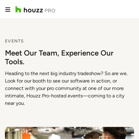
EVENTS
Meet Our Team, Experience Our
Tools.
Heading to the next big industry tradeshow? So are we.
Look for our booth to see our software in action, or
connect with your pro community at one of our more
intimate, Houzz Pro-hosted events—coming to a city
near you.