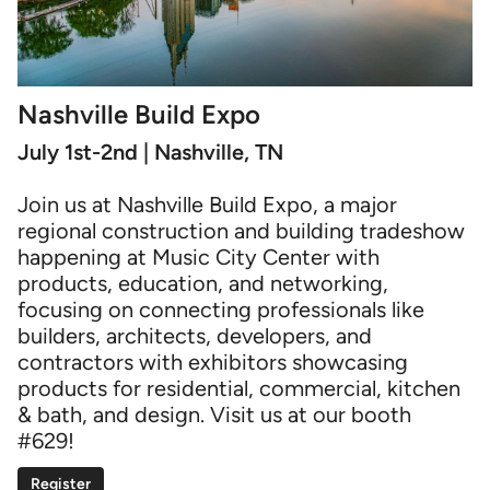
Nashville Build Expo
July 1st-2nd | Nashville, TN
Join us at Nashville Build Expo, a major
regional construction and building tradeshow
happening at Music City Center with
products, education, and networking,
focusing on connecting professionals like
builders, architects, developers, and
contractors with exhibitors showcasing
products for residential, commercial, kitchen
& bath, and design. Visit us at our booth
#629!
Register