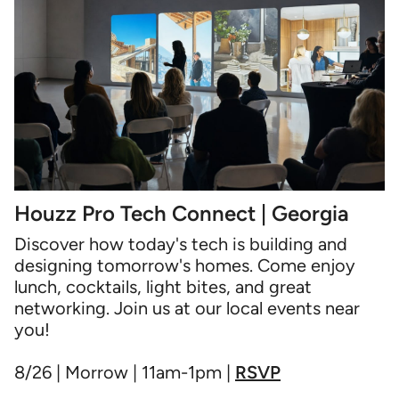
Houzz Pro Tech Connect | Georgia
Discover how today's tech is building and
designing tomorrow's homes. Come enjoy
lunch, cocktails, light bites, and great
networking. Join us at our local events near
you!
8/26 | Morrow | 11am-1pm |
RSVP