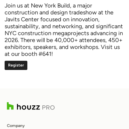
Join us at New York Build, a major
construction and design tradeshow at the
Javits Center focused on innovation,
sustainability, and networking, and significant
NYC construction megaprojects advancing in
2026. There will be 40,000+ attendees, 450+
exhibitors, speakers, and workshops. Visit us
at our booth #641!
Register
Company