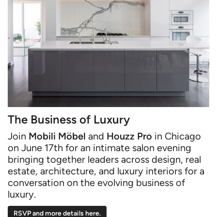
The Business of Luxury
Join
Mobili Möbel
and
Houzz Pro
in Chicago
on June 17th for an intimate salon evening
bringing together leaders across design, real
estate, architecture, and luxury interiors for a
conversation on the evolving business of
luxury.
RSVP and more details here.