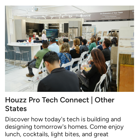
Houzz Pro Tech Connect | Other
States
Discover how today's tech is building and
designing tomorrow's homes. Come enjoy
lunch, cocktails, light bites, and great