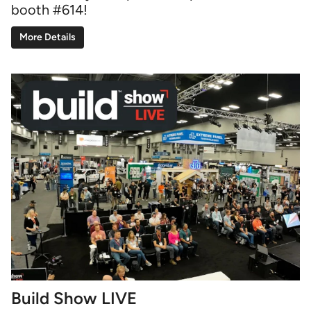
booth #614!
More Details
Build Show LIVE