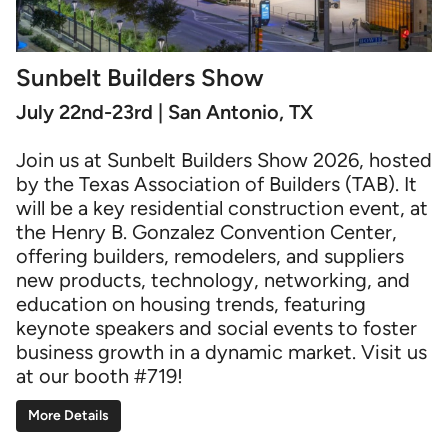
Sunbelt Builders Show
July 22nd-23rd | San Antonio, TX
Join us at Sunbelt Builders Show 2026, hosted
by the Texas Association of Builders (TAB). It
will be a key residential construction event, at
the Henry B. Gonzalez Convention Center,
offering builders, remodelers, and suppliers
new products, technology, networking, and
education on housing trends, featuring
keynote speakers and social events to foster
business growth in a dynamic market. Visit us
at our booth #719!
More Details