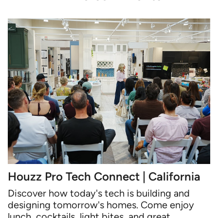
Houzz Pro Tech Connect | California
Discover how today's tech is building and
designing tomorrow's homes. Come enjoy
lunch, cocktails, light bites, and great