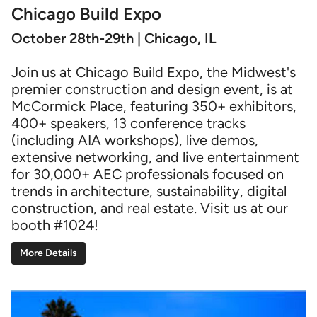
Chicago Build Expo
October 28th-29th | Chicago, IL
Join us at Chicago Build Expo, the Midwest's
premier construction and design event, is at
McCormick Place, featuring 350+ exhibitors,
400+ speakers, 13 conference tracks
(including AIA workshops), live demos,
extensive networking, and live entertainment
for 30,000+ AEC professionals focused on
trends in architecture, sustainability, digital
construction, and real estate. Visit us at our
booth #1024!
More Details