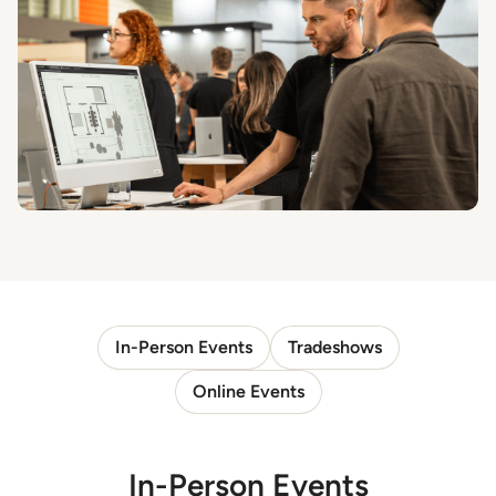
In-Person Events
Tradeshows
Online Events
In-Person Events