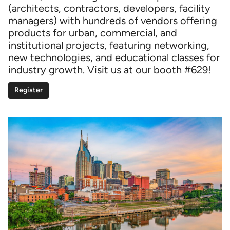
(architects, contractors, developers, facility
managers) with hundreds of vendors offering
products for urban, commercial, and
institutional projects, featuring networking,
new technologies, and educational classes for
industry growth. Visit us at our booth #629!
Register