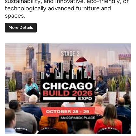
sustainability, and innovative, eco-friendly, or
technologically advanced furniture and
spaces.
More Details