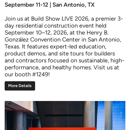
September 11-12 | San Antonio, TX
Join us at Build Show LIVE 2026, a premier 3-
day residential construction event held
September 10–12, 2026, at the Henry B.
González Convention Center in San Antonio,
Texas. It features expert-led education,
product demos, and site tours for builders
and contractors focused on sustainable, high-
performance, and healthy homes. Visit us at
our booth #1249!
More Details