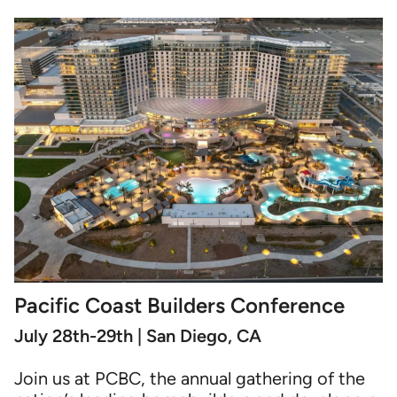
Pacific Coast Builders Conference
July 28th-29th | San Diego, CA
Join us at PCBC, the annual gathering of the