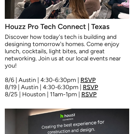
Houzz Pro Tech Connect | Texas
Discover how today's tech is building and
designing tomorrow's homes. Come enjoy
lunch, cocktails, light bites, and great
networking. Join us at our local events near
you!
8/6 | Austin | 4:30-6:30pm |
RSVP
8/19 | Austin | 4:30-6:30pm |
RSVP
8/25 | Houston | 11am-1pm |
RSVP