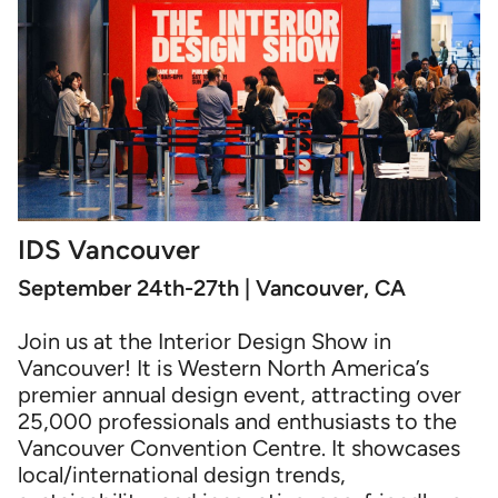
IDS Vancouver
September 24th-27th | Vancouver, CA
Join us at the Interior Design Show in
Vancouver! It is Western North America’s
premier annual design event, attracting over
25,000 professionals and enthusiasts to the
Vancouver Convention Centre. It showcases
local/international design trends,