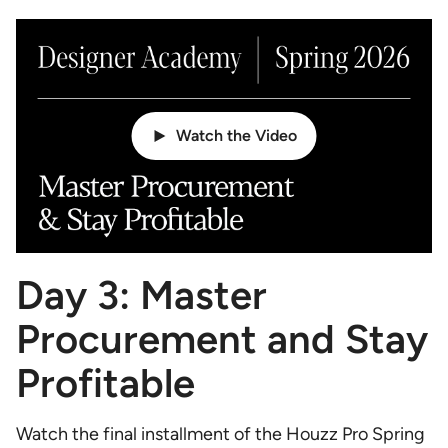
Watch the Video
Day 3: Master
Procurement and Stay
Profitable
Watch the final installment of the Houzz Pro Spring