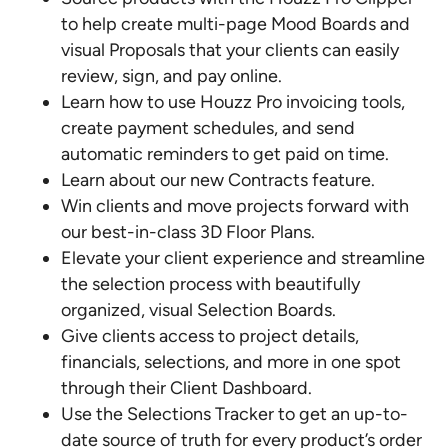
to help create multi-page Mood Boards and
visual Proposals that your clients can easily
review, sign, and pay online.
Learn how to use Houzz Pro invoicing tools,
create payment schedules, and send
automatic reminders to get paid on time.
Learn about our new Contracts feature.
Win clients and move projects forward with
our best-in-class 3D Floor Plans.
Elevate your client experience and streamline
the selection process with beautifully
organized, visual Selection Boards.
Give clients access to project details,
financials, selections, and more in one spot
through their Client Dashboard.
Use the Selections Tracker to get an up-to-
date source of truth for every product’s order