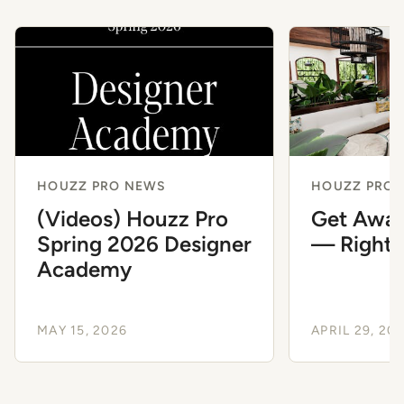
HOUZZ PRO NEWS
HOUZZ PRO 
(Videos) Houzz Pro
Get Away
Spring 2026 Designer
— Right 
Academy
MAY 15, 2026
APRIL 29, 20