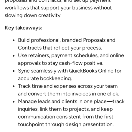
proposals and contracts, and set up payment
workflows that support your business without
slowing down creativity.
Key takeaways:
Build professional, branded Proposals and
Contracts that reflect your process.
Use retainers, payment schedules, and online
approvals to stay cash-flow positive.
Sync seamlessly with QuickBooks Online for
accurate bookkeeping.
Track time and expenses across your team
and convert them into invoices in one click.
Manage leads and clients in one place—track
inquiries, link them to projects, and keep
communication consistent from the first
touchpoint through design presentation.