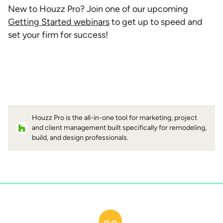
New to Houzz Pro? Join one of our upcoming
Getting Started webinars
to get up to speed and
set your firm for success!
Houzz Pro is the all-in-one tool for marketing, project
and client management built specifically for remodeling,
build, and design professionals.