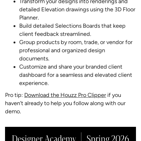
Transform your designs into renderings and
detailed Elevation drawings using the 3D Floor
Planner.
Build detailed Selections Boards that keep
client feedback streamlined.
Group products by room, trade, or vendor for
professional and organized design
documents.
Customize and share your branded client
dashboard for a seamless and elevated client
experience.
Pro tip:
Download the Houzz Pro Clipper
if you
haven’t already to help you follow along with our
demo.