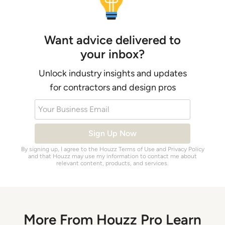
Want advice delivered to
your inbox?
Unlock industry insights and updates
for contractors and design pros
Your Business Email
Sign Up Now
By signing up, I agree to the Houzz
Terms of Use
and
Privacy Policy
and that Houzz may use my information to contact me about
relevant content, products, and services.
More From Houzz Pro Learn