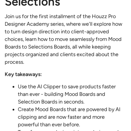
Selections
Join us for the first installment of the Houzz Pro
Designer Academy series, where we'll explore how
to turn design direction into client-approved
choices, learn how to move seamlessly from Mood
Boards to Selections Boards, all while keeping
projects organized and clients excited about the
process.
Key takeaways:
Use the AI Clipper to save products faster
than ever - building Mood Boards and
Selection Boards in seconds.
Create Mood Boards that are powered by AI
clipping and are now faster and more
powerful than ever before.