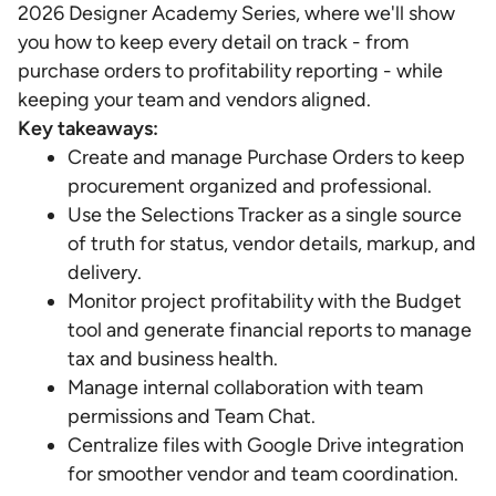
2026 Designer Academy Series, where we'll show
you how to keep every detail on track - from
purchase orders to profitability reporting - while
keeping your team and vendors aligned.
Key takeaways:
Create and manage Purchase Orders to keep
procurement organized and professional.
Use the Selections Tracker as a single source
of truth for status, vendor details, markup, and
delivery.
Monitor project profitability with the Budget
tool and generate financial reports to manage
tax and business health.
Manage internal collaboration with team
permissions and Team Chat.
Centralize files with Google Drive integration
for smoother vendor and team coordination.