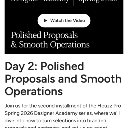
Watch the Video
Day 2: Polished
Proposals and Smooth
Operations
Join us for the second installment of the Houzz Pro
Spring 2026 Designer Academy series, where we'll
dive into how to turn selections into branded