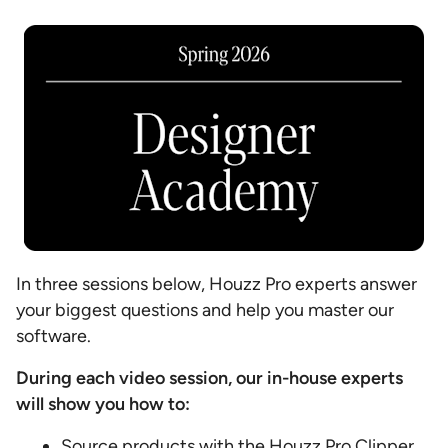
In three sessions below, Houzz Pro experts answer
your biggest questions and help you master our
software.
During each video session, our in-house experts
will show you how to:
Source products with the Houzz Pro Clipper