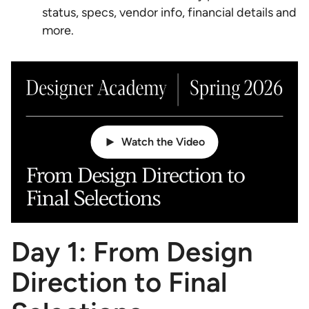
status, specs, vendor info, financial details and
more.
Watch the Video
Day 1: From Design
Direction to Final