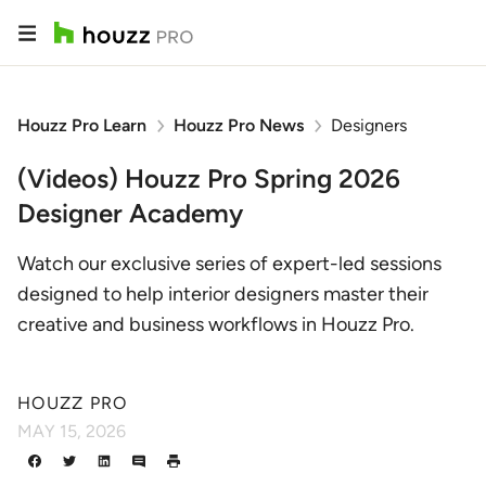
Houzz Pro Learn
Houzz Pro News
Designers
(Videos) Houzz Pro Spring 2026
Designer Academy
Watch our exclusive series of expert-led sessions
designed to help interior designers master their
creative and business workflows in Houzz Pro.
HOUZZ PRO
MAY 15, 2026