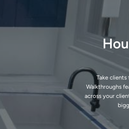
Houz
Take clients
Walkthroughs fea
across your clie
bigg