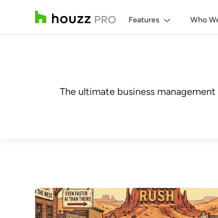
Features
Who We
The ultimate business management r