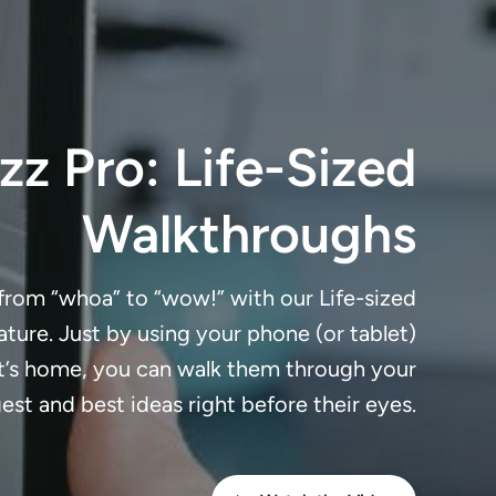
z Pro: Life-Sized
Walkthroughs
 from “whoa” to “wow!” with our Life-sized
ture. Just by using your phone (or tablet)
nt’s home, you can walk them through your
est and best ideas right before their eyes.