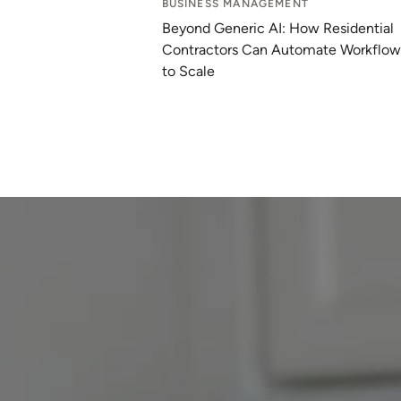
BUSINESS MANAGEMENT
Beyond Generic AI: How Residential
Contractors Can Automate Workflow
to Scale