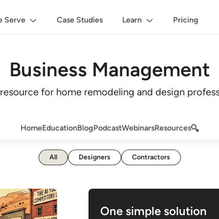
 Serve
Case Studies
Learn
Pricing
Business Management
esource for home remodeling and design profess
Home
Education
Blog
Podcast
Webinars
Resources
All
Designers
Contractors
One simple solution