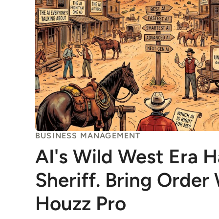
BUSINESS MANAGEMENT
AI's Wild West Era 
Sheriff. Bring Order
Houzz Pro