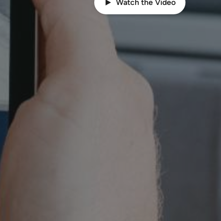
Watch the Video