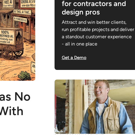
for contractors and
design pros
Attract and win better clients,
run profitable projects and deliver
a standout customer experience
- all in one place
Get a Demo
Has No
 With