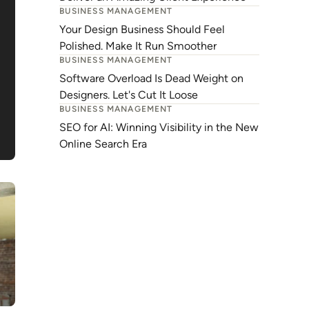
BUSINESS MANAGEMENT
Your Design Business Should Feel
Polished. Make It Run Smoother
BUSINESS MANAGEMENT
Software Overload Is Dead Weight on
Designers. Let's Cut It Loose
BUSINESS MANAGEMENT
SEO for AI: Winning Visibility in the New
Online Search Era