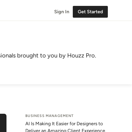
Sign In
Get Started
ionals brought to you by Houzz Pro.
BUSINESS MANAGEMENT
AI Is Making It Easier for Designers to
Deliver an Amazing Client Experience