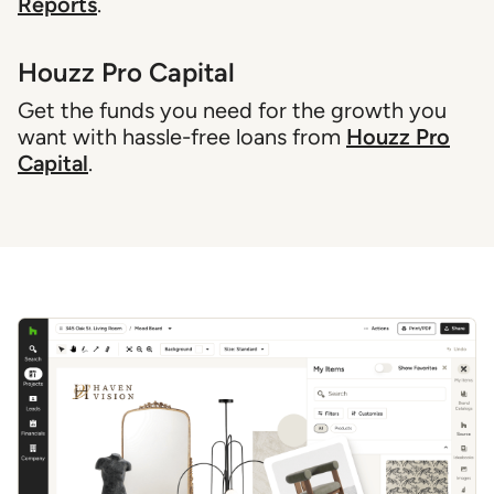
Reports
.
Houzz Pro Capital
Get the funds you need for the growth you
want with hassle-free loans from
Houzz Pro
Capital
.