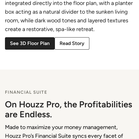
integrated directly into the floor plan, with a planter
box acting as a natural divider to the sunken living
room, while dark wood tones and layered textures
create a restorative, spa-like retreat.
See 3D Floor Plan
Read Story
FINANCIAL SUITE
On Houzz Pro, the Profitabilities
are Endless.
Made to maximize your money management,
Houzz Pro’s Financial Suite syncs every facet of