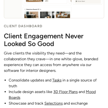
CLIENT DASHBOARD
Client Engagement Never
Looked So Good
Give clients the visibility they need—and the
collaboration they crave—in one white-glove, branded
experience they can access from anywhere via our
software for interior designers.
Consolidate updates and
Tasks
in a single source of
truth
Include design assets like
3D Floor Plans
and
Mood
Boards
Showcase and track
Selections
and exchange