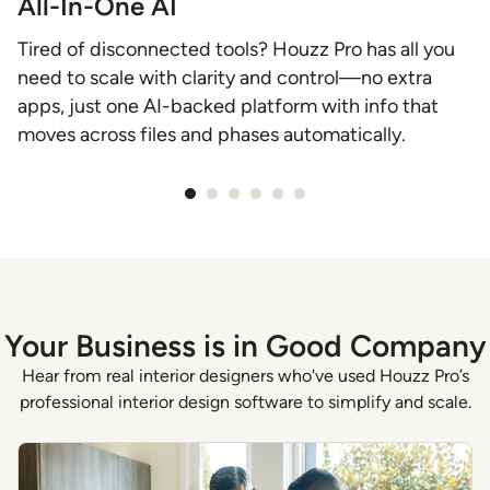
All-In-One AI
C
Tired of disconnected tools? Houzz Pro has all you
D
need to scale with clarity and control—no extra
b
apps, just one AI-backed platform with info that
e
moves across files and phases automatically.
f
Item
1
of
6
Your Business is in Good Company
Hear from real interior designers who've used Houzz Pro’s
professional interior design software to simplify and scale.