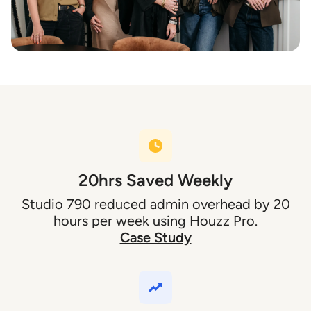
20hrs Saved Weekly
Studio 790 reduced admin overhead by 20
hours per week using Houzz Pro.
Case Study