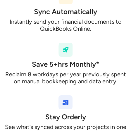
Sync Automatically
Instantly send your financial documents to
QuickBooks Online.
Save 5+hrs Monthly*
Reclaim 8 workdays per year previously spent
on manual bookkeeping and data entry.
Stay Orderly
See what’s synced across your projects in one