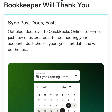
Bookkeeper Will Thank You
Sync Past Docs, Fast.
Get older docs over to QuickBooks Online, too—not
just new ones created after connecting your
accounts. Just choose your sync start date and we’ll
do the rest.