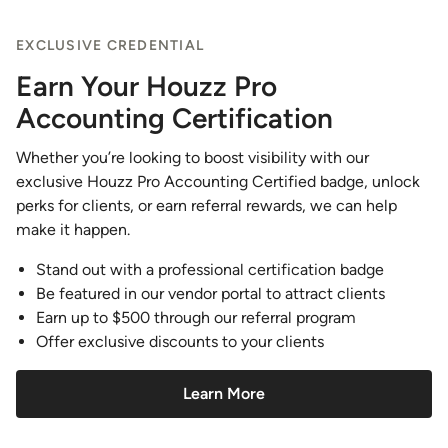
EXCLUSIVE CREDENTIAL
Earn Your Houzz Pro
Accounting Certification
Whether you’re looking to boost visibility with our
exclusive Houzz Pro Accounting Certified badge, unlock
perks for clients, or earn referral rewards, we can help
make it happen.
Stand out with a professional certification badge
Be featured in our vendor portal to attract clients
Earn up to $500 through our referral program
Offer exclusive discounts to your clients
Learn More