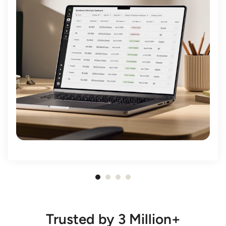
Item
1
of
Trusted by 3 Million+
4