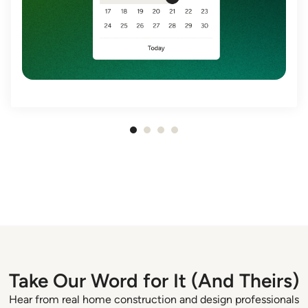
Item
1
of
4
Take Our Word for It (And Theirs)
Hear from real home construction and design professionals