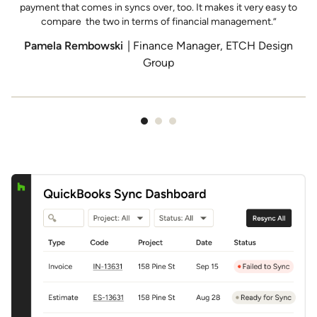
P
payment that comes in syncs over, too. It makes it very easy to
compare the two in terms of financial management.”
Pamela Rembowski
| Finance Manager, ETCH Design
Group
Item
1
of
3