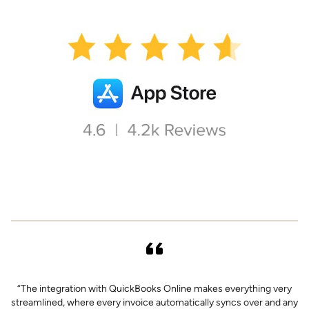
“The integration with QuickBooks Online makes everything very
“
streamlined, where every invoice automatically syncs over and any