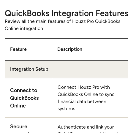
1
of
QuickBooks Integration Features
3
Review all the main features of Houzz Pro QuickBooks
Online integration
Feature
Description
Integration Setup
Connect Houzz Pro with
Connect to
QuickBooks Online to sync
QuickBooks
financial data between
Online
systems
Secure
Authenticate and link your