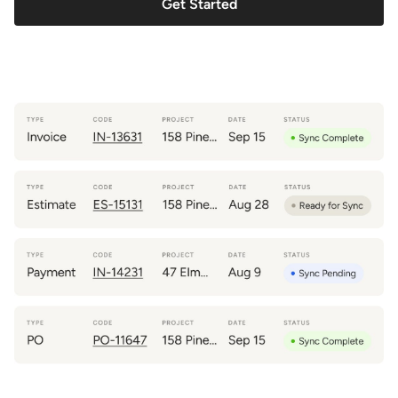
Get Started