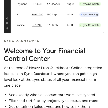
SYNC DASHBOARD
Welcome to Your Financial
Control Center
At the core of Houzz Pro’s QuickBooks Online Integration
is a built-in Sync Dashboard, where you can get a high-
level look at the sync status of all your financial files in
one place.
See exactly when all documents were last synced
Filter and sort files by project, sync status, and more
Get details on failed syncs and how to fix them