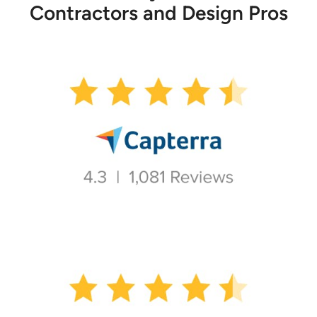
Contractors and Design Pros