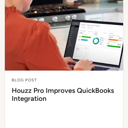
BLOG POST
Houzz Pro Improves QuickBooks
Integration