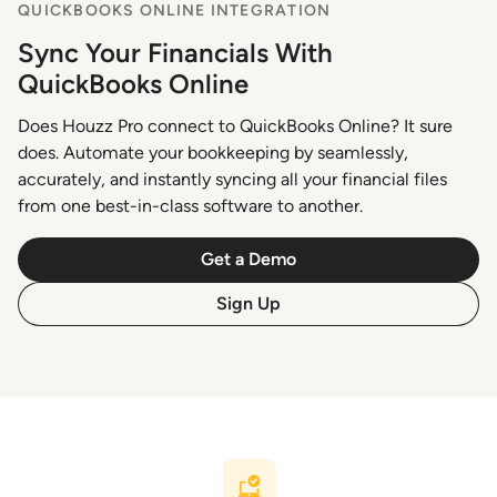
QUICKBOOKS ONLINE INTEGRATION
Sync Your Financials With
QuickBooks Online
Does Houzz Pro connect to QuickBooks Online? It sure
does. Automate your bookkeeping by seamlessly,
accurately, and instantly syncing all your financial files
from one best-in-class software to another.
Get a Demo
Sign Up