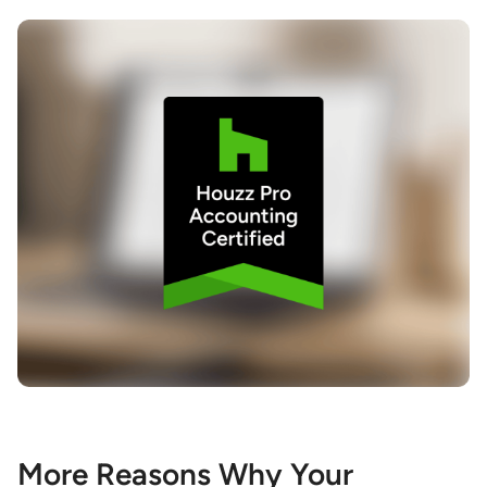
More Reasons Why Your