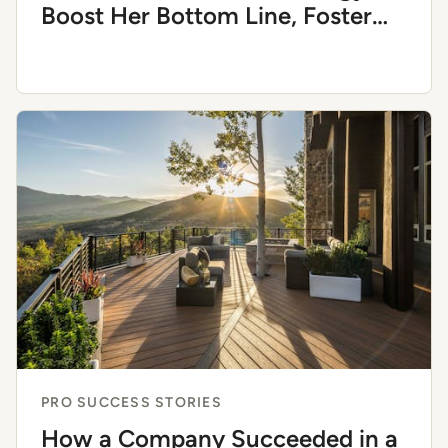
Boost Her Bottom Line, Foster
Trust, and Blend Aesthetics With
Function
PRO SUCCESS STORIES
How a Company Succeeded in a