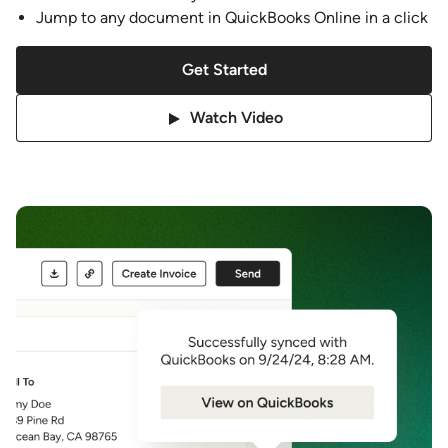
Jump to any document in QuickBooks Online in a click
Get Started
Watch Video