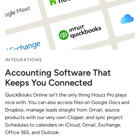
INTEGRATIONS
Accounting Software That
Keeps You Connected
QuickBooks Online isn’t the only thing Houzz Pro plays
nice with. You can also access files on Google Docs and
Dropbox, manage leads straight from Gmail, source
products with our very own Clipper, and sync project
Schedules to calendars on iCloud, Gmail, Exchange,
Office 365, and Outlook.