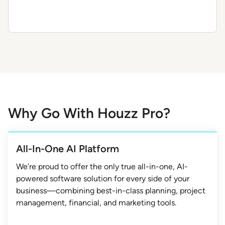
Why Go With Houzz Pro?
All-In-One AI Platform
We’re proud to offer the only true all-in-one, AI-
powered software solution for every side of your
business—combining best-in-class planning, project
management, financial, and marketing tools.