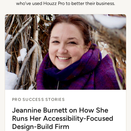
who've used Houzz Pro to better their business.
PRO SUCCESS STORIES
Jeannine Burnett on How She
Runs Her Accessibility-Focused
Design-Build Firm