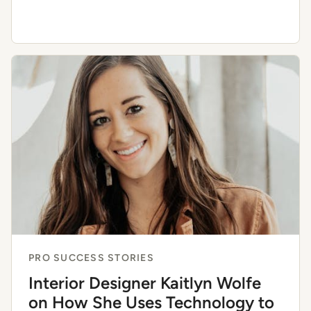
PRO SUCCESS STORIES
Interior Designer Kaitlyn Wolfe
on How She Uses Technology to