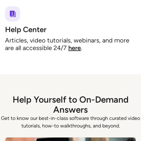
Help Center
Articles, video tutorials, webinars, and more
are all accessible 24/7
here
.
Help Yourself to On-Demand
Answers
Get to know our best-in-class software through curated video
tutorials, how-to walkthroughs, and beyond.