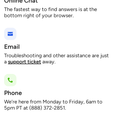
Online Chat
The fastest way to find answers is at the
bottom right of your browser.
Email
Troubleshooting and other assistance are just
a
support ticket
away.
Phone
We’re here from Monday to Friday, 6am to
5pm PT at (888) 372-2851.