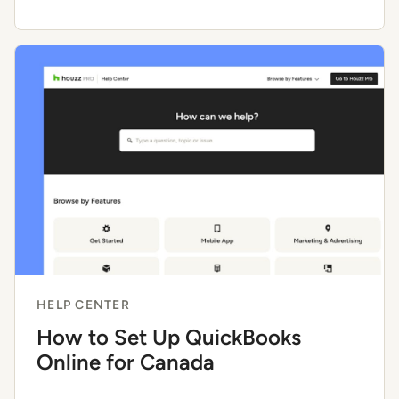
HELP CENTER
How to Set Up QuickBooks
Online for Canada