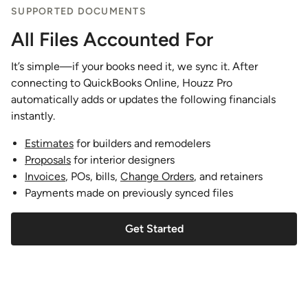
SUPPORTED DOCUMENTS
All Files Accounted For
It’s simple—if your books need it, we sync it. After
connecting to QuickBooks Online, Houzz Pro
automatically adds or updates the following financials
instantly.
Estimates
for builders and remodelers
Proposals
for interior designers
Invoices
, POs, bills,
Change Orders
, and retainers
Payments made on previously synced files
Get Started