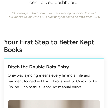
centralized dashboard.
*On average, 3,040 Houzz Pro users syncing financial data with
QuickBooks Online saved 62 hours per year based on data from 2026.
Your First Step to Better Kept
Books
Ditch the Double Data Entry
One-way syncing means every financial file and
payment logged in Houzz Pro is sent to QuickBooks
Online—no manual labor, no manual errors.