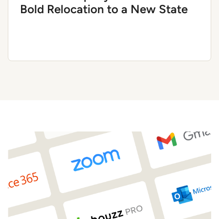
Bold Relocation to a New State