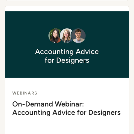
WEBINARS
On-Demand Webinar:
Accounting Advice for Designers