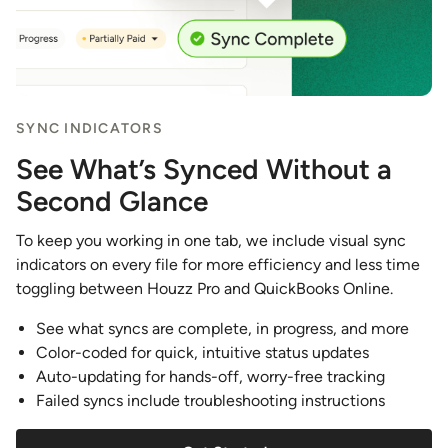
SYNC INDICATORS
See What’s Synced Without a
Second Glance
To keep you working in one tab, we include visual sync
indicators on every file for more efficiency and less time
toggling between Houzz Pro and QuickBooks Online.
See what syncs are complete, in progress, and more
Color-coded for quick, intuitive status updates
Auto-updating for hands-off, worry-free tracking
Failed syncs include troubleshooting instructions