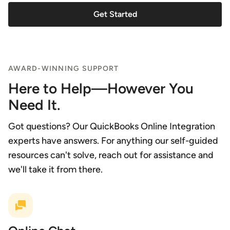
Get Started
AWARD-WINNING SUPPORT
Here to Help—However You
Need It.
Got questions? Our QuickBooks Online Integration
experts have answers. For anything our self-guided
resources can't solve, reach out for assistance and
we'll take it from there.