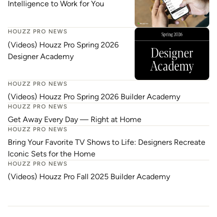
Intelligence to Work for You
HOUZZ PRO NEWS
(Videos) Houzz Pro Spring 2026
Designer Academy
HOUZZ PRO NEWS
(Videos) Houzz Pro Spring 2026 Builder Academy
HOUZZ PRO NEWS
Get Away Every Day — Right at Home
HOUZZ PRO NEWS
Bring Your Favorite TV Shows to Life: Designers Recreate
Iconic Sets for the Home
HOUZZ PRO NEWS
(Videos) Houzz Pro Fall 2025 Builder Academy