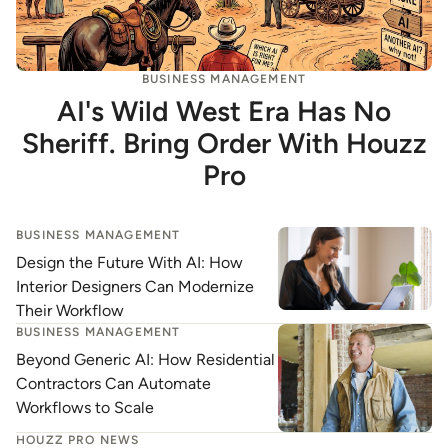
BUSINESS MANAGEMENT
AI's Wild West Era Has No
Sheriff. Bring Order With Houzz
Pro
BUSINESS MANAGEMENT
Design the Future With AI: How
Interior Designers Can Modernize
Their Workflow
BUSINESS MANAGEMENT
Beyond Generic AI: How Residential
Contractors Can Automate
Workflows to Scale
HOUZZ PRO NEWS