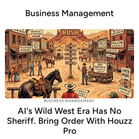
Business Management
BUSINESS MANAGEMENT
AI's Wild West Era Has No
Sheriff. Bring Order With Houzz
Pro