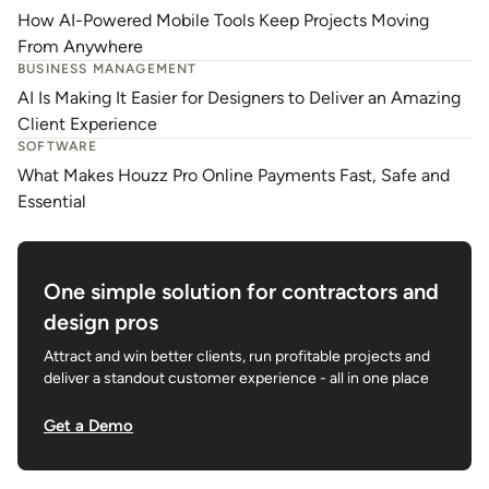
How AI-Powered Mobile Tools Keep Projects Moving
From Anywhere
BUSINESS MANAGEMENT
AI Is Making It Easier for Designers to Deliver an Amazing
Client Experience
SOFTWARE
What Makes Houzz Pro Online Payments Fast, Safe and
Essential
One simple solution for contractors and
design pros
Attract and win better clients, run profitable projects and
deliver a standout customer experience - all in one place
Get a Demo