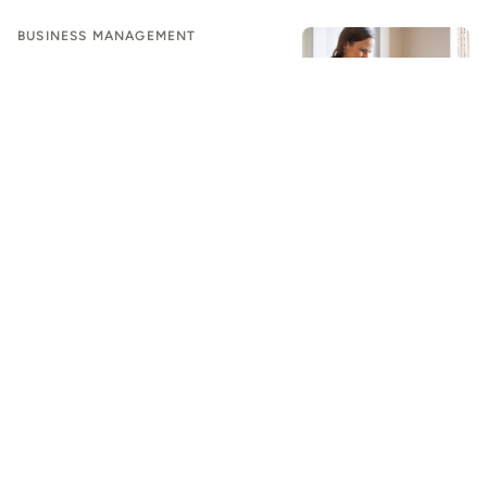
BUSINESS MANAGEMENT
Design the Future With AI: How
Interior Designers Can Modernize
Their Workflow
BUSINESS MANAGEMENT
Beyond Generic AI: How Residential
Contractors Can Automate
Workflows to Scale
BUSINESS MANAGEMENT
AI Is Making It Easier for Designers to Deliver an Amazing
Client Experience
BUSINESS MANAGEMENT
Your Design Business Should Feel Polished. Make It Run
Smoother
BUSINESS MANAGEMENT
Software Overload Is Dead Weight on Designers. Let's Cut
It Loose