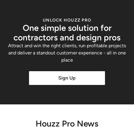
UNLOCK HOUZZ PRO
One simple solution for
contractors and design pros
Attract and win the right clients, run profitable projects
and deliver a standout customer experience - all in one
place
Sign Up
Houzz Pro News