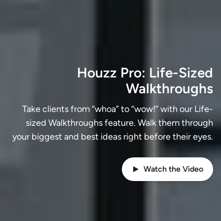
Houzz Pro: Life-Sized
Walkthroughs
Take clients from “whoa” to “wow!” with our Life-
sized Walkthroughs feature. Walk them through
your biggest and best ideas right before their eyes.
Watch the Video