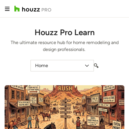
Houzz Pro Learn
The ultimate resource hub for home remodeling and
design professionals.
Home