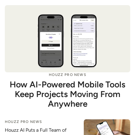
HOUZZ PRO NEWS
How AI-Powered Mobile Tools
Keep Projects Moving From
Anywhere
HOUZZ PRO NEWS
Houzz AI Puts a Full Team of