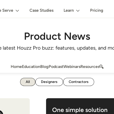
 Serve
Case Studies
Learn
Pricing
Product News
e latest Houzz Pro buzz: features, updates, and mo
Home
Education
Blog
Podcast
Webinars
Resources
All
Designers
Contractors
One simple solution