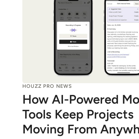
HOUZZ PRO NEWS
How AI-Powered Mo
Tools Keep Projects
Moving From Anywh