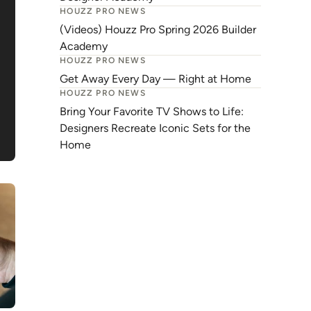
HOUZZ PRO NEWS
(Videos) Houzz Pro Spring 2026 Builder
Academy
HOUZZ PRO NEWS
Get Away Every Day — Right at Home
HOUZZ PRO NEWS
Bring Your Favorite TV Shows to Life:
Designers Recreate Iconic Sets for the
Home