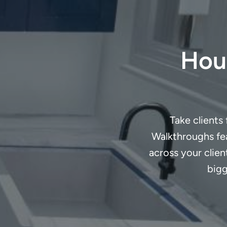
Houz
Take clients
Walkthroughs fea
across your clie
bigg