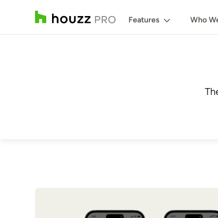
Features
Who We
Th