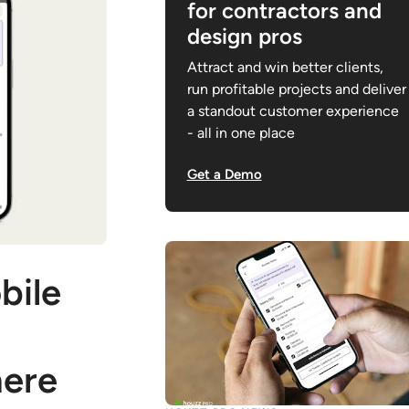
for contractors and
design pros
Attract and win better clients,
run profitable projects and deliver
a standout customer experience
- all in one place
Get a Demo
bile
ere