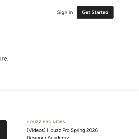
Sign In
Get Started
re.
HOUZZ PRO NEWS
(Videos) Houzz Pro Spring 2026
Designer Academy