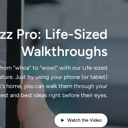
z Pro: Life-Sized
Walkthroughs
 from “whoa” to “wow!” with our Life-sized
ture. Just by using your phone (or tablet)
nt’s home, you can walk them through your
est and best ideas right before their eyes.
Watch the Video