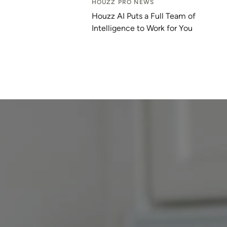
HOUZZ PRO NEWS
Houzz AI Puts a Full Team of
Intelligence to Work for You