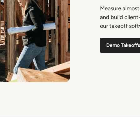
Measure almost 
and build clien
our takeoff softw
Demo Takeoffs 