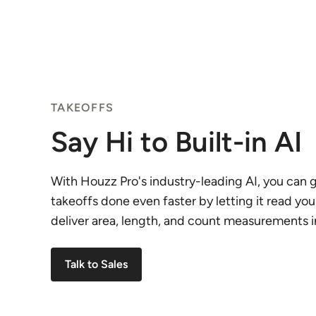
TAKEOFFS
Say Hi to Built-in AI
With Houzz Pro's industry-leading AI, you can g
takeoffs done even faster by letting it read you
deliver area, length, and count measurements in
Talk to Sales