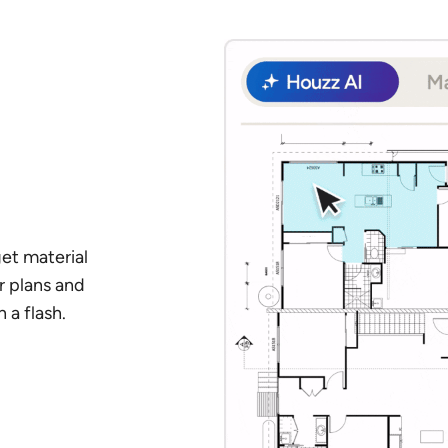
et material
r plans and
 a flash.