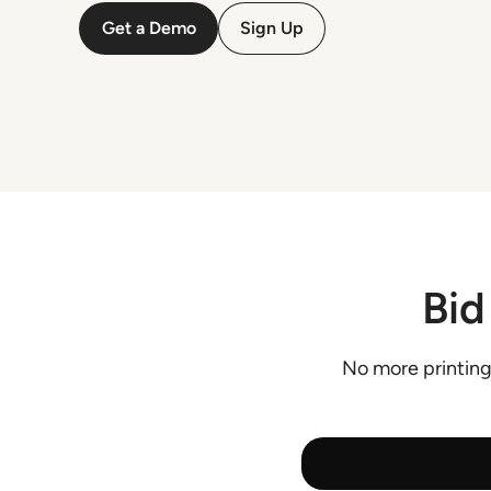
Get a Demo
Sign Up
Bid
No more printing