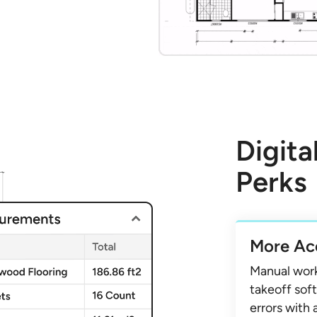
Digita
Perks
More Ac
Manual wor
takeoff soft
errors with 