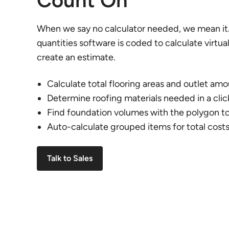
Count On
When we say no calculator needed, we mean it.
quantities software is coded to calculate virtua
create an estimate.
Calculate total flooring areas and outlet am
Determine roofing materials needed in a clic
Find foundation volumes with the polygon to
Auto-calculate grouped items for total cost
Talk to Sales