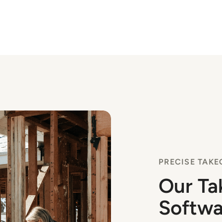
PRECISE TAKE
Our Ta
Softwa