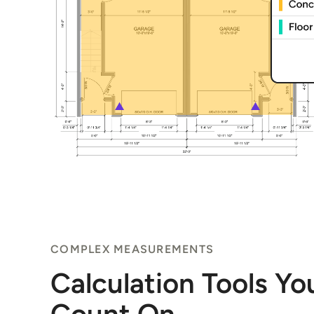
COMPLEX MEASUREMENTS
Calculation Tools Y