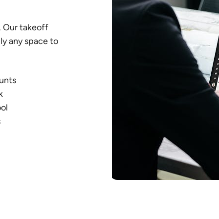
 Our takeoff
lly any space to
ounts
k
ol
s