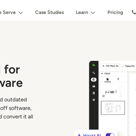
 Serve
Case Studies
Learn
Pricing
 for
ware
nd outdated
off software,
 convert it all