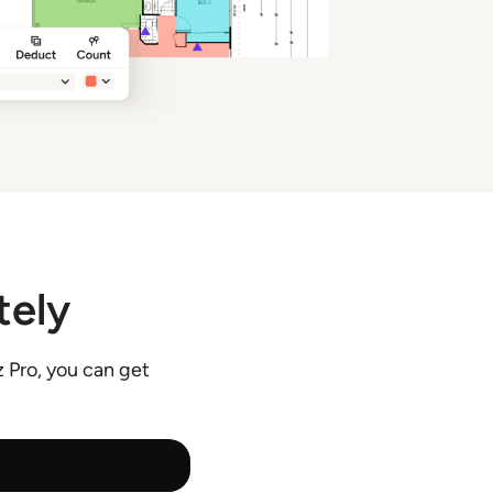
tely
 Pro, you can get