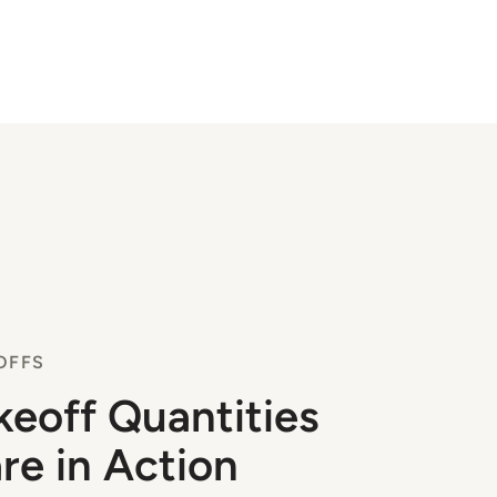
OFFS
keoff Quantities
re in Action