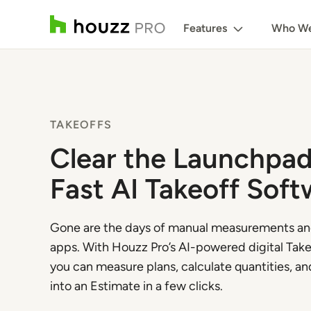
Features
Who We
TAKEOFFS
Clear the Launchpad
Fast AI Takeoff Soft
Gone are the days of manual measurements a
apps. With Houzz Pro’s AI-powered digital Take
you can measure plans, calculate quantities, and
into an Estimate in a few clicks.