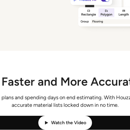
 Faster and More Accura
 plans and spending days on end estimating. With Houzz
accurate material lists locked down in no time.
Watch the Video