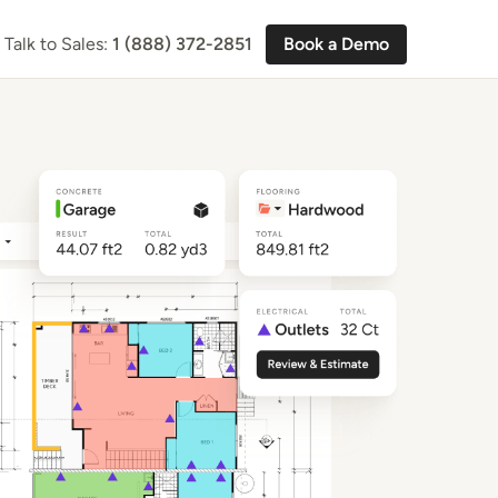
Talk to Sales:
1 (888) 372-2851
Book a Demo