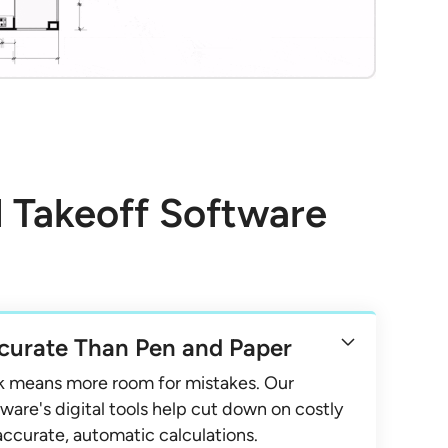
l Takeoff Software
curate Than Pen and Paper
k means more room for mistakes. Our
ware's digital tools help cut down on costly
accurate, automatic calculations.