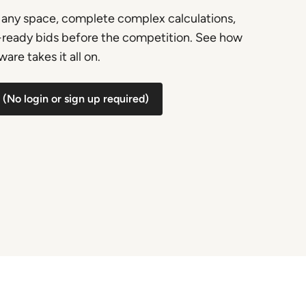
any space, complete complex calculations,
t-ready bids before the competition. See how
are takes it all on.
(No login or sign up required)