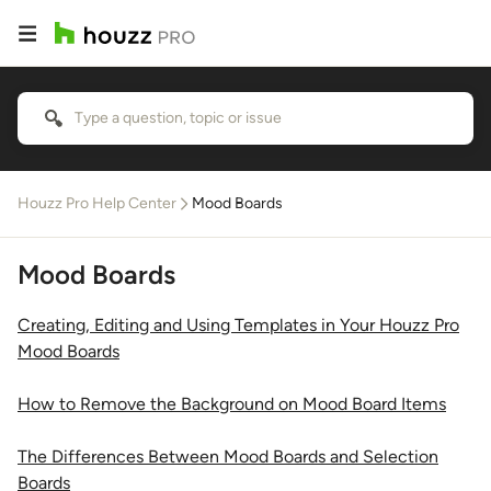
Houzz Pro Help Center
Mood Boards
Mood Boards
Creating, Editing and Using Templates in Your Houzz Pro
Mood Boards
How to Remove the Background on Mood Board Items
The Differences Between Mood Boards and Selection
Boards