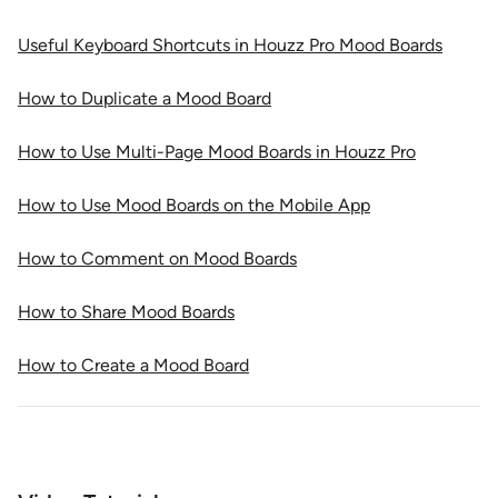
Useful Keyboard Shortcuts in Houzz Pro Mood Boards
How to Duplicate a Mood Board
How to Use Multi-Page Mood Boards in Houzz Pro
How to Use Mood Boards on the Mobile App
How to Comment on Mood Boards
How to Share Mood Boards
How to Create a Mood Board