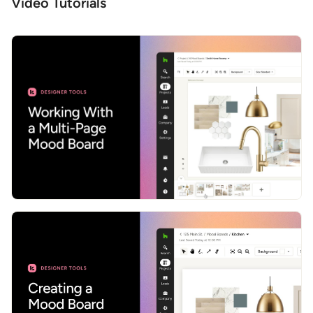
Video Tutorials