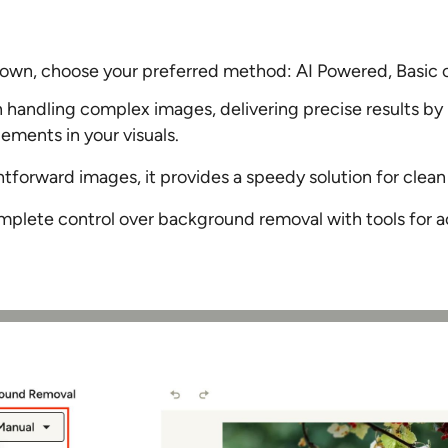
own, choose your preferred method: AI Powered, Basic 
n handling complex images, delivering precise results by
ements in your visuals.
htforward images, it provides a speedy solution for clean 
plete control over background removal with tools for a