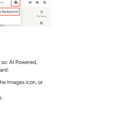
 so: AI Powered,
ard:
the Images icon, or
s.