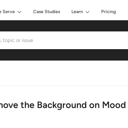
 Serve
Case Studies
Learn
Pricing
ove the Background on Mood