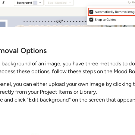
moval Options
he background of an image, you have three methods to do
access these options, follow these steps on the Mood Bo
panel, you can either upload your own image by clicking 
ectly from your Project Items or Library.
e and click “Edit background” on the screen that appear