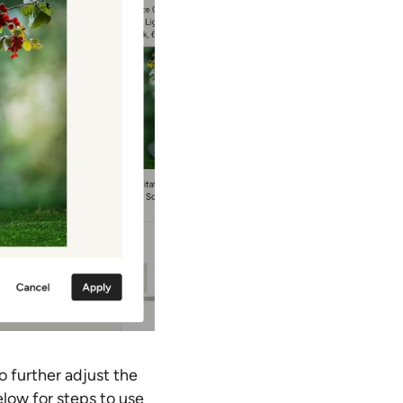
o further adjust the
low for steps to use