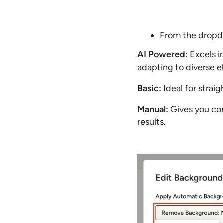
From the dropd
AI Powered:
Excels i
adapting to diverse el
Basic:
Ideal for straig
Manual:
Gives you com
results.