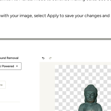
 with your image, select Apply to save your changes and