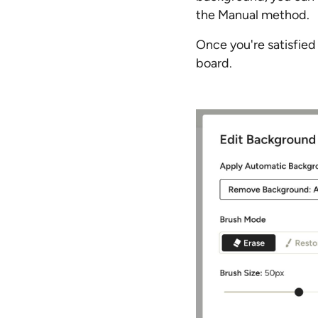
the Manual method.
Once you're satisfied
board.