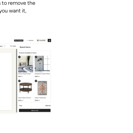
s to remove the
ou want it,