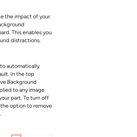
e the impact of your
background
ard. This enables you
und distractions.
to automatically
lt. In the top
move Background
plied to any image
our part. To turn off
 the option to remove
.