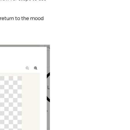
 return to the mood