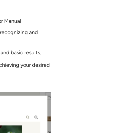
or Manual
 recognizing and
and basic results.
chieving your desired