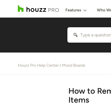
Features
Who We
Houzz Pro Help Center
Mood Boards
How to Rem
Items