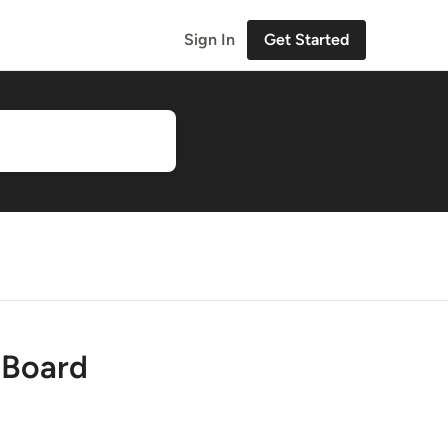
Sign In
Get Started
 Board