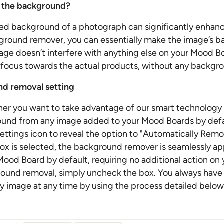
 the background?
ed background of a photograph can significantly enhanc
ground remover, you can essentially make the image’s 
age doesn’t interfere with anything else on your Mood Bo
's focus towards the actual products, without any backgro
d removal setting
er you want to take advantage of our smart technology 
ound from any image added to your Mood Boards by defau
 Settings icon to reveal the option to "Automatically Re
ox is selected, the background remover is seamlessly ap
ood Board by default, requiring no additional action on y
ound removal, simply uncheck the box. You always have
y image at any time by using the process detailed below