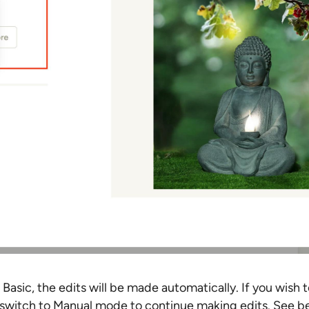
 Basic, the edits will be made automatically. If you wish t
switch to Manual mode to continue making edits. See be