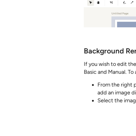
Background Re
If you wish to edit t
Basic and Manual. To 
From the right 
add an image dir
Select the imag