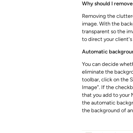
Why should I remove
Removing the clutter
image. With the back
transparent so the im
to direct your client
Automatic backgroun
You can decide wheth
eliminate the backgr
toolbar, click on the
Image". If the checkb
that you add to your M
the automatic backgr
the background of an