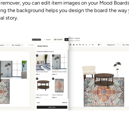
remover, you can edit item images on your Mood Board
g the background helps you design the board the way y
al story.