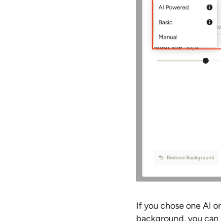
If you chose one AI or
background, you can 