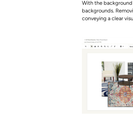
With the background 
backgrounds. Removin
conveying a clear visu