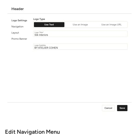
Edit Navigation Menu