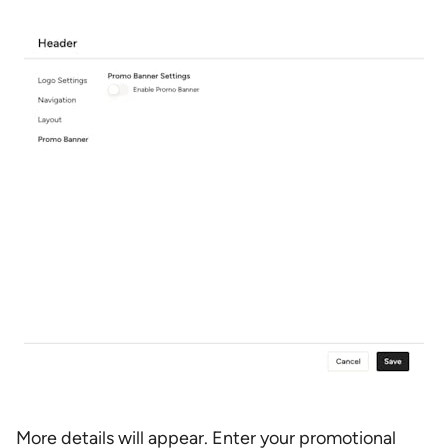
More details will appear. Enter your promotional