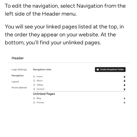
To edit the navigation, select Navigation from the
left side of the Header menu.
You will see your linked pages listed at the top, in
the order they appear on your website. At the
bottom, you'll find your unlinked pages.