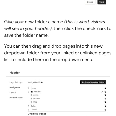
Give your new folder a name
(this is what visitors
will see in your header)
, then click the checkmark to
save the folder name.
You can then drag and drop pages into this new
dropdown folder from your linked or unlinked pages
list to include them in the dropdown menu.