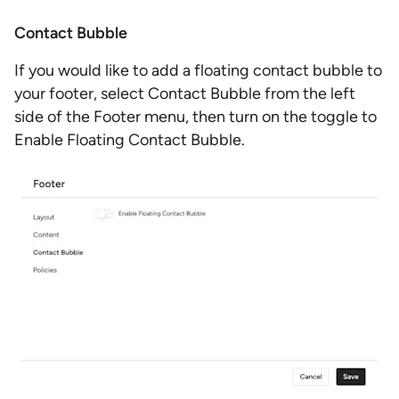
Contact Bubble
If you would like to add a floating contact bubble to
your footer, select Contact Bubble from the left
side of the Footer menu, then turn on the toggle to
Enable Floating Contact Bubble.