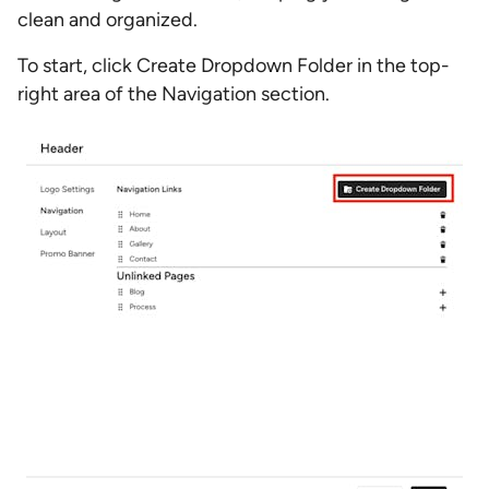
clean and organized.
To start, click Create Dropdown Folder in the top-
right area of the Navigation section.