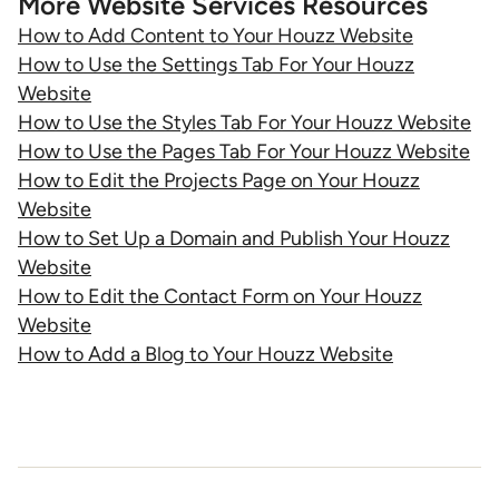
More Website Services Resources
How to Add Content to Your Houzz Website
How to Use the Settings Tab For Your Houzz
Website
How to Use the Styles Tab For Your Houzz Website
How to Use the Pages Tab For Your Houzz Website
How to Edit the Projects Page on Your Houzz
Website
How to Set Up a Domain and Publish Your Houzz
Website
How to Edit the Contact Form on Your Houzz
Website
How to Add a Blog to Your Houzz Website