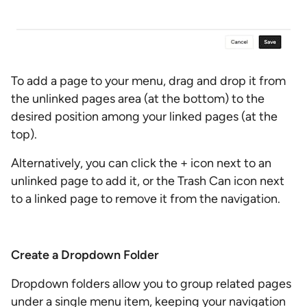
To add a page to your menu, drag and drop it from
the unlinked pages area (at the bottom) to the
desired position among your linked pages (at the
top).
Alternatively, you can click the + icon next to an
unlinked page to add it, or the Trash Can icon next
to a linked page to remove it from the navigation.
Create a Dropdown Folder
Dropdown folders allow you to group related pages
under a single menu item, keeping your navigation