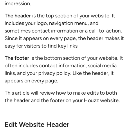
impression.
The header
is the top section of your website. It
includes your logo, navigation menu, and
sometimes contact information or a call-to-action.
Since it appears on every page, the header makes it
easy for visitors to find key links.
The footer
is the bottom section of your website. It
often includes contact information, social media
links, and your privacy policy. Like the header, it
appears on every page.
This article will review how to make edits to both
the header and the footer on your Houzz website.
Edit Website Header