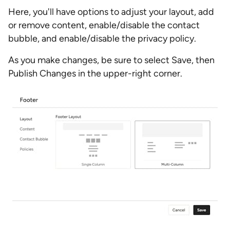
Here, you'll have options to adjust your layout, add
or remove content, enable/disable the contact
bubble, and enable/disable the privacy policy.
As you make changes, be sure to select Save, then
Publish Changes in the upper-right corner.