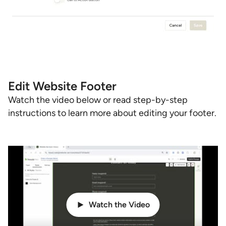
Edit Website Footer
Watch the video below or read step-by-step
instructions to learn more about editing your footer.
Watch the Video