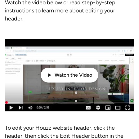
Watch the video below or read step-by-step
instructions to learn more about editing your
header.
Watch the Video
To edit your Houzz website header, click the
header, then click the Edit Header button in the