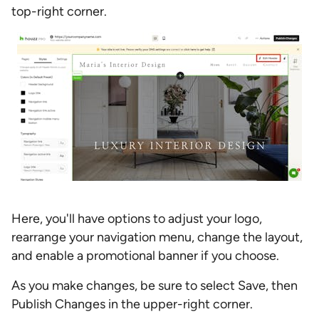
top-right corner.
Here, you'll have options to adjust your logo,
rearrange your navigation menu, change the layout,
and enable a promotional banner if you choose.
As you make changes, be sure to select Save, then
Publish Changes in the upper-right corner.