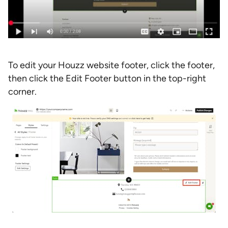
To edit your Houzz website footer, click the footer,
then click the Edit Footer button in the top-right
corner.