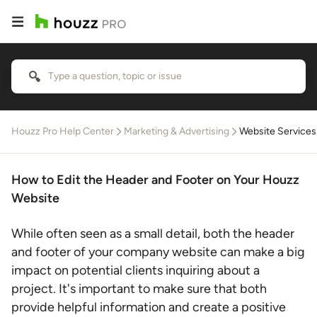
Houzz Pro Help Center
Marketing & Advertising
Website Services
How to Edit the Header and Footer on Your Houzz
Website
While often seen as a small detail, both the header
and footer of your company website can make a big
impact on potential clients inquiring about a
project. It's important to make sure that both
provide helpful information and create a positive