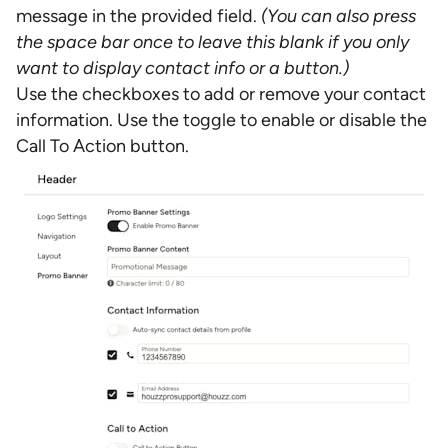
message in the provided field.
(You can also press
the space bar once to leave this blank if you only
want to display contact info or a button.)
Use the checkboxes to add or remove your contact
information. Use the toggle to enable or disable the
Call To Action button.