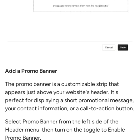
Add a Promo Banner
The promo banner is a customizable strip that
appears just above your website's header. It's
perfect for displaying a short promotional message,
your contact information, or a call-to-action button.
Select Promo Banner from the left side of the
Header menu, then turn on the toggle to Enable
Promo Banner.