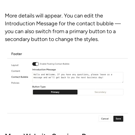
More details will appear. You can edit the
Introduction Message for the contact bubble —
you can also switch from a primary button to a
secondary button to change the styles.