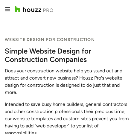
WEBSITE DESIGN FOR CONSTRUCTION
Simple Website Design for
Construction Companies
Does your construction website help you stand out and
attract and convert new business? Houzz Pro's website
design for construction is designed to do just that and
more.
Intended to save busy home builders, general contractors
and other construction professionals their precious time,
our website templates and custom sites prevent you from
having to add "web developer" to your list of
responsibilities.