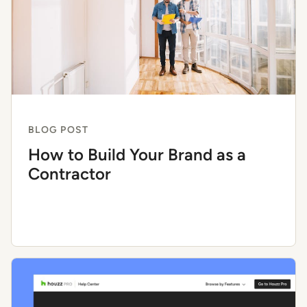
BLOG POST
How to Build Your Brand as a
Contractor