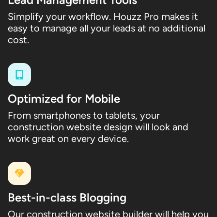
Simplify your workflow. Houzz Pro makes it
easy to manage all your leads at no additional
cost.
Optimized for Mobile
From smartphones to tablets, your
construction website design will look and
work great on every device.
Best-in-class Blogging
Our construction website builder will help you