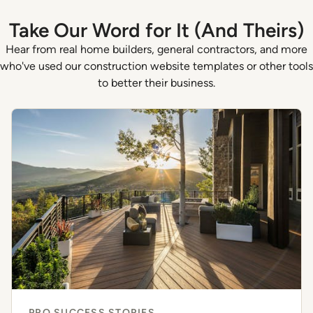
Take Our Word for It (And Theirs)
Hear from real home builders, general contractors, and more
who've used our construction website templates or other tools
to better their business.
PRO SUCCESS STORIES