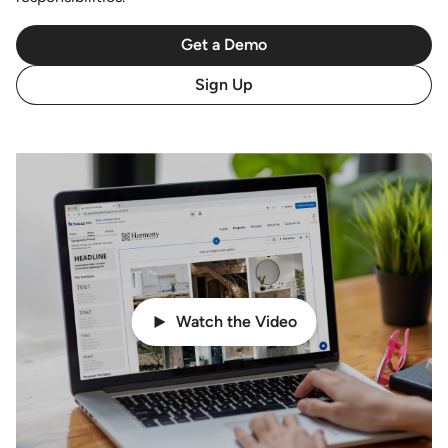
Get a Demo
Sign Up
Watch the Video