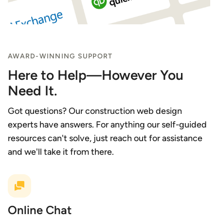
AWARD-WINNING SUPPORT
Here to Help—However You
Need It.
Got questions? Our construction web design
experts have answers. For anything our self-guided
resources can't solve, just reach out for assistance
and we'll take it from there.
Online Chat