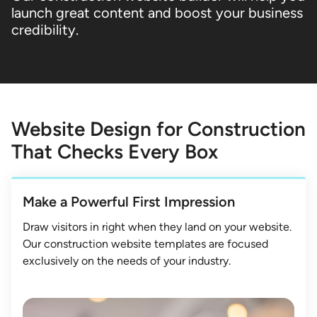
launch great content and boost your business
credibility.
Website Design for Construction
That Checks Every Box
Make a Powerful First Impression
Draw visitors in right when they land on your website.
Our construction website templates are focused
exclusively on the needs of your industry.