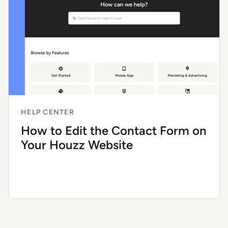
HELP CENTER
How to Edit the Contact Form on
Your Houzz Website