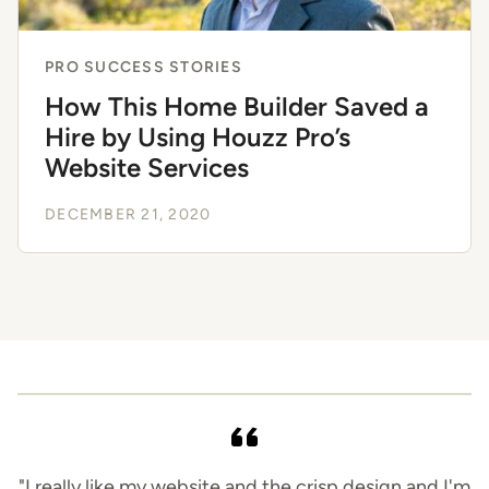
PRO SUCCESS STORIES
How This Home Builder Saved a
Hire by Using Houzz Pro’s
Website Services
DECEMBER 21, 2020
"I really like my website and the crisp design and I'm