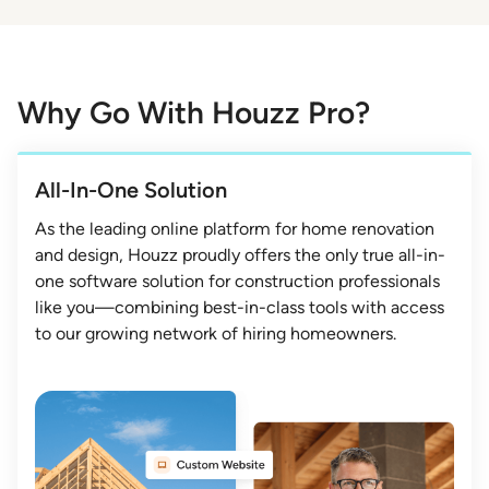
Why Go With Houzz Pro?
All-In-One Solution
As the leading online platform for home renovation
and design, Houzz proudly offers the only true all-in-
one software solution for construction professionals
like you—combining best-in-class tools with access
to our growing network of hiring homeowners.