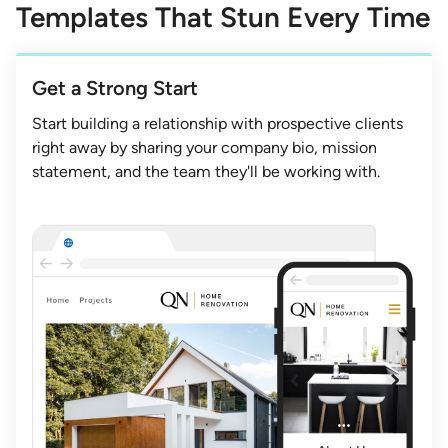
Templates That Stun Every Time
Get a Strong Start
Start building a relationship with prospective clients
right away by sharing your company bio, mission
statement, and the team they'll be working with.