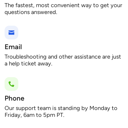
The fastest, most convenient way to get your
questions answered.
Email
Troubleshooting and other assistance are just
a help ticket away.
Phone
Our support team is standing by Monday to
Friday, 6am to 5pm PT.