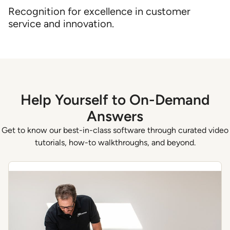
Recognition for excellence in customer
service and innovation.
Help Yourself to On-Demand
Answers
Get to know our best-in-class software through curated video
tutorials, how-to walkthroughs, and beyond.