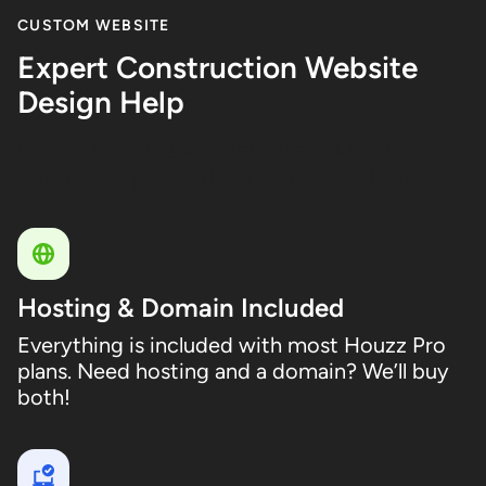
CUSTOM WEBSITE
Expert Construction Website
Design Help
Helping builders, general contractors, and other
construction pros win back their personal time.
Hosting & Domain Included
Everything is included with most Houzz Pro
plans. Need hosting and a domain? We’ll buy
both!