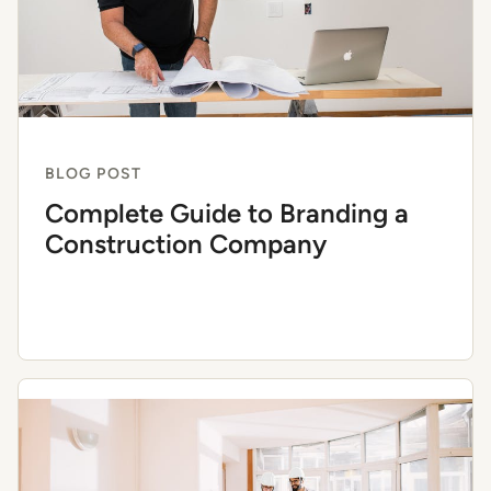
BLOG POST
Complete Guide to Branding a
Construction Company