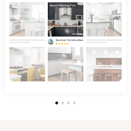
Item
1
of
4