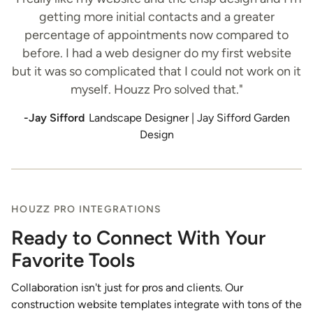
getting more initial contacts and a greater
percentage of appointments now compared to
before. I had a web designer do my first website
but it was so complicated that I could not work on it
myself. Houzz Pro solved that."
-Jay Sifford
Landscape Designer | Jay Sifford Garden
Design
HOUZZ PRO INTEGRATIONS
Ready to Connect With Your
Favorite Tools
Collaboration isn't just for pros and clients. Our
construction website templates integrate with tons of the