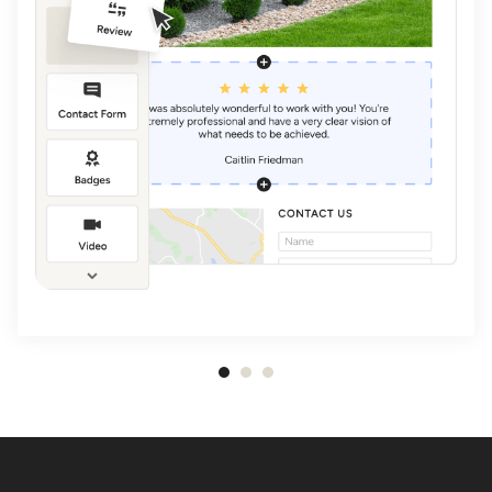
Item
1
of
3