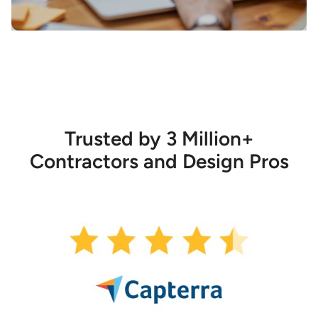
Trusted by 3 Million+
Contractors and Design Pros