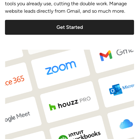
tools you already use, cutting the double work. Manage
website leads directly from Gmail, and so much more.
Get Started