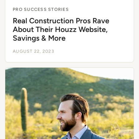
PRO SUCCESS STORIES
Real Construction Pros Rave
About Their Houzz Website,
Savings & More
AUGUST 22, 2023