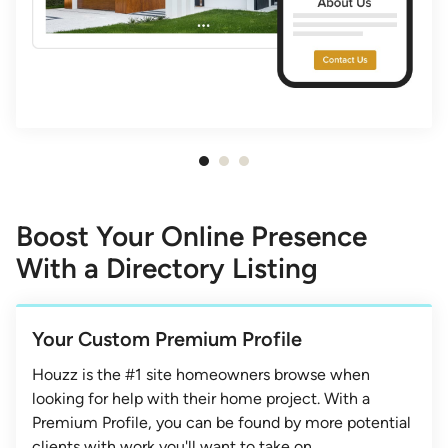
Item
1
of
Boost Your Online Presence
3
With a Directory Listing
Your Custom Premium Profile
Houzz is the #1 site homeowners browse when
looking for help with their home project. With a
Premium Profile, you can be found by more potential
clients with work you'll want to take on.