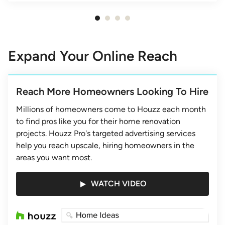
Item
1
of
Expand Your Online Reach
4
Reach More Homeowners Looking To Hire
Millions of homeowners come to Houzz each month
to find pros like you for their home renovation
projects. Houzz Pro's targeted advertising services
help you reach upscale, hiring homeowners in the
areas you want most.
WATCH VIDEO