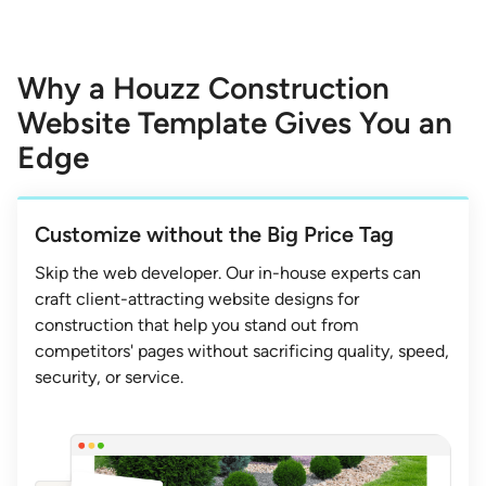
Why a Houzz Construction
Website Template Gives You an
Edge
Customize without the Big Price Tag
Skip the web developer. Our in-house experts can
craft client-attracting website designs for
construction that help you stand out from
competitors' pages without sacrificing quality, speed,
security, or service.