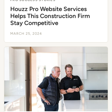
Houzz Pro Website Services
Helps This Construction Firm
Stay Competitive
MARCH 25, 2024