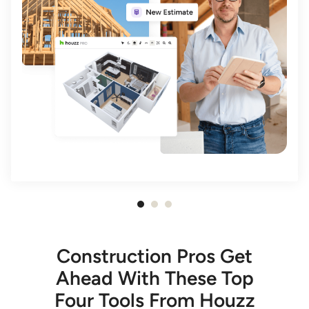
Item
1
of
Construction Pros Get
3
Ahead With These Top
Four Tools From Houzz