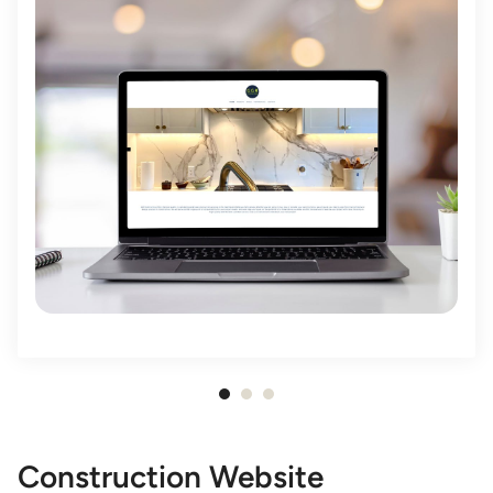
Item
1
of
Construction Website
3