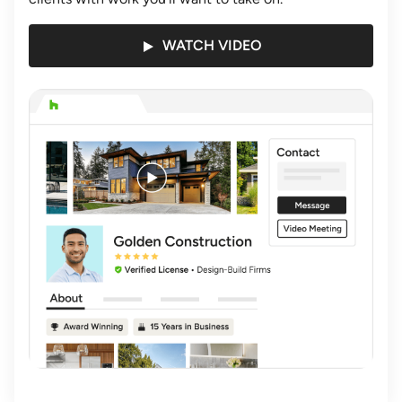
WATCH VIDEO