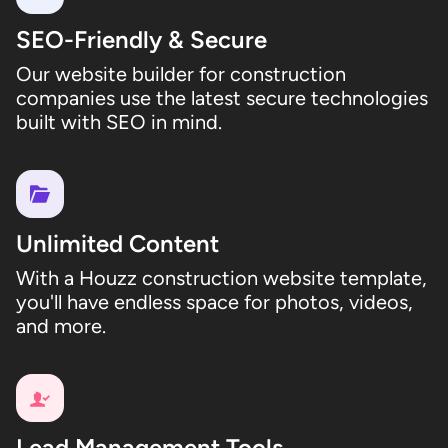
SEO-Friendly & Secure
Our website builder for construction
companies use the latest secure technologies
built with SEO in mind.
Unlimited Content
With a Houzz construction website template,
you'll have endless space for photos, videos,
and more.
Lead Management Tools