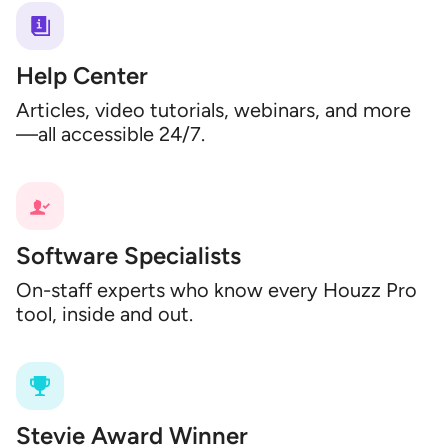
Help Center
Articles, video tutorials, webinars, and more
—all accessible 24/7.
Software Specialists
On-staff experts who know every Houzz Pro
tool, inside and out.
Stevie Award Winner