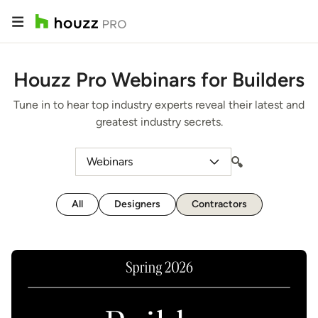
Houzz Pro Webinars for Builders
Tune in to hear top industry experts reveal their latest and
greatest industry secrets.
Webinars
All
Designers
Contractors