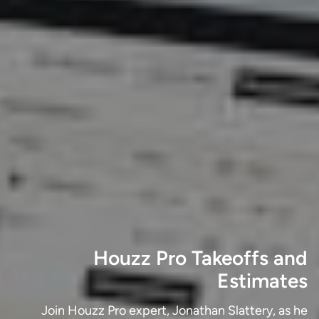
Houzz Pro Takeoffs and
Estimates
Join Houzz Pro expert, Jonathan Slattery, as he