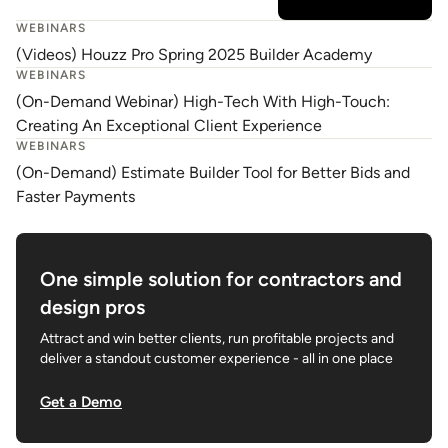
WEBINARS
(Videos) Houzz Pro Spring 2025 Builder Academy
WEBINARS
(On-Demand Webinar) High-Tech With High-Touch:
Creating An Exceptional Client Experience
WEBINARS
(On-Demand) Estimate Builder Tool for Better Bids and
Faster Payments
One simple solution for contractors and
design pros
Attract and win better clients, run profitable projects and
deliver a standout customer experience - all in one place
Get a Demo