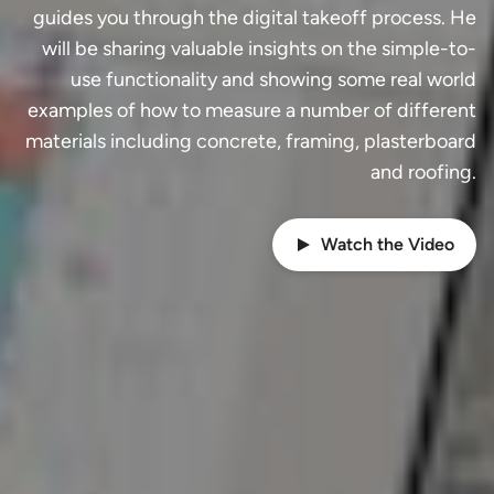
guides you through the digital takeoff process. He
will be sharing valuable insights on the simple-to-
use functionality and showing some real world
examples of how to measure a number of different
materials including concrete, framing, plasterboard
and roofing.
Watch the Video