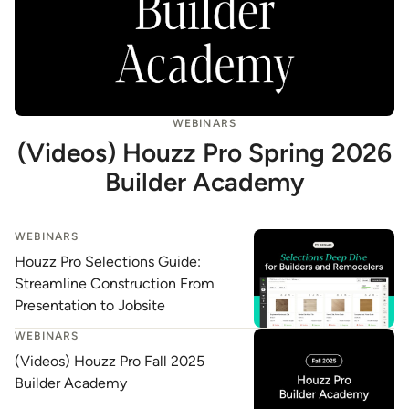
WEBINARS
(Videos) Houzz Pro Spring 2026
Builder Academy
WEBINARS
Houzz Pro Selections Guide:
Streamline Construction From
Presentation to Jobsite
WEBINARS
(Videos) Houzz Pro Fall 2025
Builder Academy