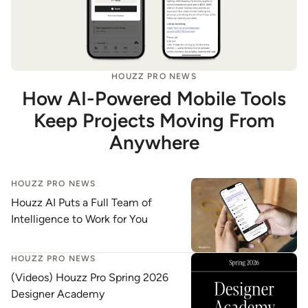
HOUZZ PRO NEWS
How AI-Powered Mobile Tools
Keep Projects Moving From
Anywhere
HOUZZ PRO NEWS
Houzz AI Puts a Full Team of
Intelligence to Work for You
HOUZZ PRO NEWS
(Videos) Houzz Pro Spring 2026
Designer Academy