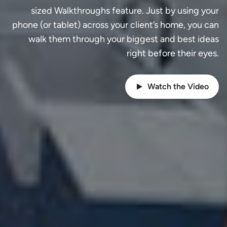
sized Walkthroughs feature. Just by using your
phone (or tablet) across your client’s home, you can
walk them through your biggest and best ideas
right before their eyes.
Watch the Video