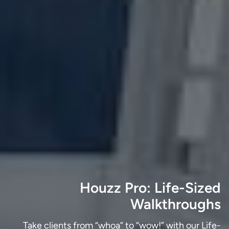
Houzz Pro: Life-Sized
Walkthroughs
Take clients from “whoa” to “wow!” with our Life-