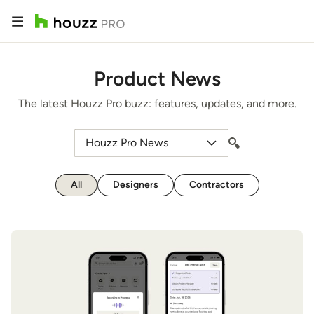
Product News
The latest Houzz Pro buzz: features, updates, and more.
Houzz Pro News
All
Designers
Contractors