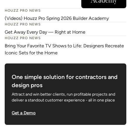
HOUZZ PRO NEWS
(Videos) Houzz Pro Spring 2026 Builder Academy
HOUZZ PRO NEWS
Get Away Every Day — Right at Home
HOUZZ PRO NEWS
Bring Your Favorite TV Shows to Life: Designers Recreate
Iconic Sets for the Home
One simple solution for contractors and
design pros
Attract and win better clients, run profitable projects and
deliver a standout customer experience - all in one place
Get a Demo