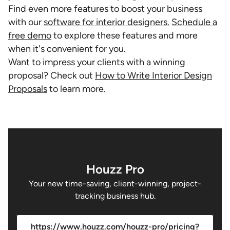
Find even more features to boost your business
with our
software for interior designers.
Schedule a
free demo
to explore these features and more
when it's convenient for you.
Want to impress your clients with a winning
proposal? Check out
How to Write Interior Design
Proposals
to learn more.
Houzz Pro
Your new time-saving, client-winning, project-
tracking business hub.
https://www.houzz.com/houzz-pro/pricing?