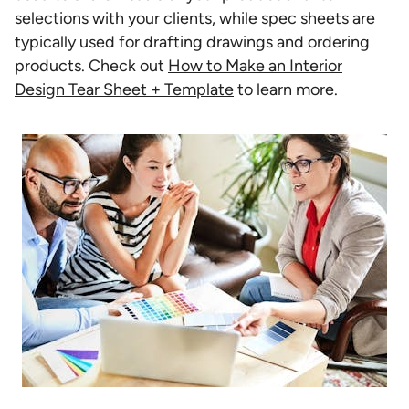
selections with your clients, while spec sheets are
typically used for drafting drawings and ordering
products. Check out
How to Make an Interior
Design Tear Sheet + Template
to learn more.