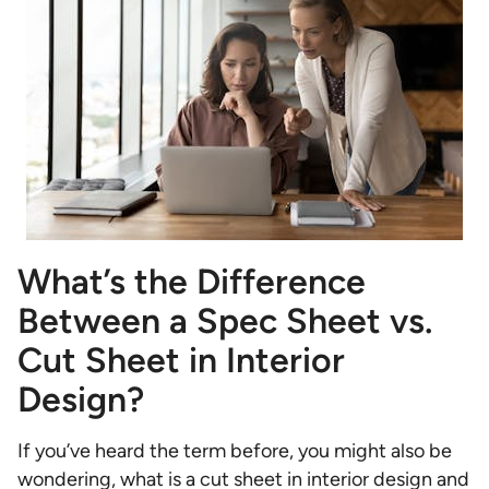
What’s the Difference
Between a Spec Sheet vs.
Cut Sheet in Interior
Design?
If you’ve heard the term before, you might also be
wondering, what is a cut sheet in interior design and