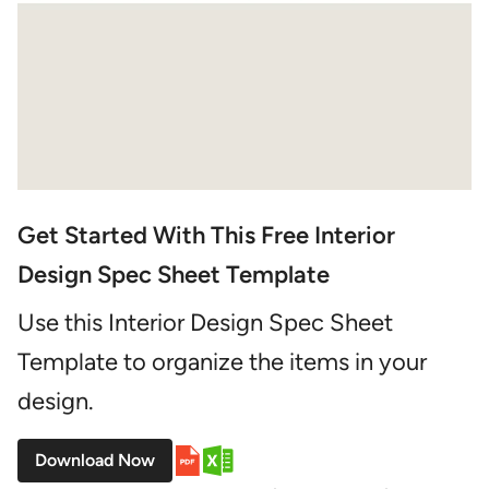
Get Started With This Free Interior
Design Spec Sheet Template
Use this Interior Design Spec Sheet
Template to organize the items in your
design.
Download Now