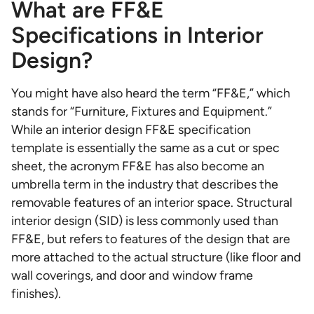
What are FF&E
Specifications in Interior
Design?
You might have also heard the term “FF&E,” which
stands for “Furniture, Fixtures and Equipment.”
While an interior design FF&E specification
template is essentially the same as a cut or spec
sheet, the acronym FF&E has also become an
umbrella term in the industry that describes the
removable features of an interior space. Structural
interior design (SID) is less commonly used than
FF&E, but refers to features of the design that are
more attached to the actual structure (like floor and
wall coverings, and door and window frame
finishes).