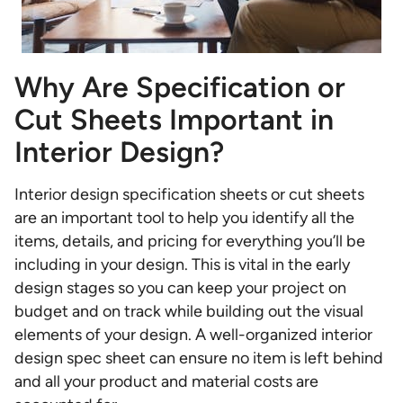
Why Are Specification or
Cut Sheets Important in
Interior Design?
Interior design specification sheets
or cut sheets
are an important tool to help you identify all the
items, details, and pricing for everything you’ll be
including in your design. This is vital in the early
design stages so you can keep your project on
budget and on track while building out the visual
elements of your design. A well-organized interior
design spec sheet can ensure no item is left behind
and all your product and material costs are