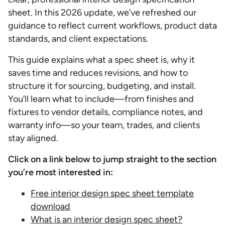
sheet. In this 2026 update, we’ve refreshed our
guidance to reflect current workflows, product data
standards, and client expectations.
This guide explains what a spec sheet is, why it
saves time and reduces revisions, and how to
structure it for sourcing, budgeting, and install.
You’ll learn what to include—from finishes and
fixtures to vendor details, compliance notes, and
warranty info—so your team, trades, and clients
stay aligned.
Click on a link below to jump straight to the section
you’re most interested in:
Free interior design spec sheet template
download
What is an interior design spec sheet?