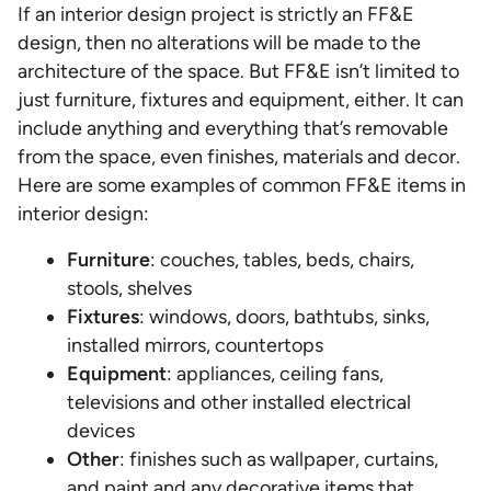
If an interior design project is strictly an FF&E
design, then no alterations will be made to the
architecture of the space. But FF&E isn’t limited to
just furniture, fixtures and equipment, either. It can
include anything and everything that’s removable
from the space, even finishes, materials and decor.
Here are some examples of common FF&E items in
interior design:
Furniture
: couches, tables, beds, chairs,
stools, shelves
Fixtures
: windows, doors, bathtubs, sinks,
installed mirrors, countertops
Equipment
: appliances, ceiling fans,
televisions and other installed electrical
devices
Other
: finishes such as wallpaper, curtains,
and paint and any decorative items that