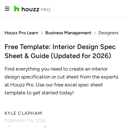
Houzz Pro Learn
Business Management
Designers
Free Template: Interior Design Spec
Sheet & Guide (Updated for 2026)
Find everything you need to create an interior
design specification or cut sheet from the experts
at Houzz Pro. Use our free excel spec sheet
template to get started today!
KYLE CLAPHAM
FEBRUARY 19, 2026