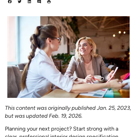
This content was originally published Jan. 25, 2023,
but was updated Feb. 19, 2026.
Planning your next project? Start strong with a
clear, professional interior design specification