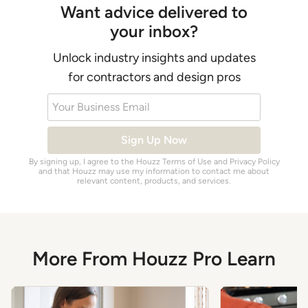
Want advice delivered to
your inbox?
Unlock industry insights and updates
for contractors and design pros
Your Business Email
Sign Up Now
By signing up, I agree to the Houzz
Terms of Use
and
Privacy Policy
and that Houzz may use my information to contact me about
relevant content, products, and services.
More From Houzz Pro Learn