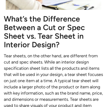
What’s the Difference
Between a Cut or Spec
Sheet vs. Tear Sheet in
Interior Design?
Tear sheets, on the other hand, are different from
cut and spec sheets. While an interior design
specification sheet lists all the products and items
that will be used in your design, a tear sheet focuses
on just one item at a time. A typical tear sheet will
include a larger photo of the product or item along
with key information, such as the brand name, price,
and dimensions or measurements. Tear sheets are
used to share visuals of your product and item