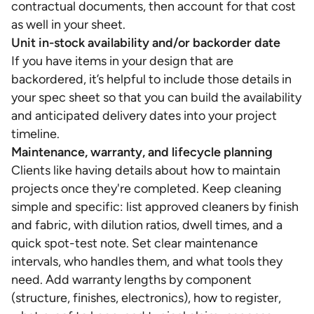
contractual documents, then account for that cost
as well in your sheet.
Unit in-stock availability and/or backorder date
If you have items in your design that are
backordered, it’s helpful to include those details in
your spec sheet so that you can build the availability
and anticipated delivery dates into your project
timeline.
Maintenance, warranty, and lifecycle planning
Clients like having details about how to maintain
projects once they're completed. Keep cleaning
simple and specific: list approved cleaners by finish
and fabric, with dilution ratios, dwell times, and a
quick spot-test note. Set clear maintenance
intervals, who handles them, and what tools they
need. Add warranty lengths by component
(structure, finishes, electronics), how to register,