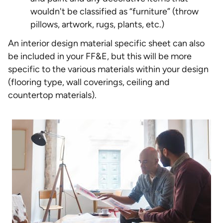
wouldn't be classified as “furniture” (throw
pillows, artwork, rugs, plants, etc.)
An interior design material specific sheet can also
be included in your FF&E, but this will be more
specific to the various materials within your design
(flooring type, wall coverings, ceiling and
countertop materials).