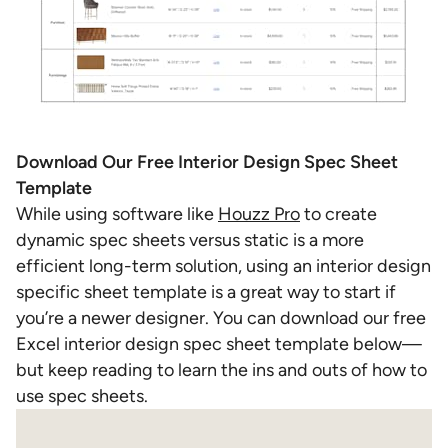
Download Our Free Interior Design Spec Sheet
Template
While using software like
Houzz Pro
to create
dynamic spec sheets versus static is a more
efficient long-term solution, using an interior design
specific sheet template is a great way to start if
you’re a newer designer. You can download our free
Excel interior design spec sheet template
below—
but keep reading to learn the ins and outs of how to
use spec sheets.