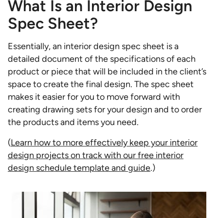
What Is an Interior Design
Spec Sheet?
Essentially, an interior design spec sheet is a
detailed document of the specifications of each
product or piece that will be included in the client’s
space to create the final design. The spec sheet
makes it easier for you to move forward with
creating drawing sets for your design and to order
the products and items you need.
(
Learn how to more effectively keep your interior
design projects on track with our free interior
design schedule template and guide
.)