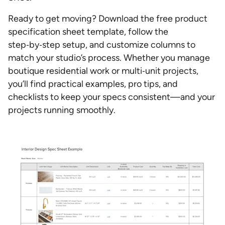
Ready to get moving? Download the free product
specification sheet template, follow the
step‑by‑step setup, and customize columns to
match your studio’s process. Whether you manage
boutique residential work or multi‑unit projects,
you’ll find practical examples, pro tips, and
checklists to keep your specs consistent—and your
projects running smoothly.