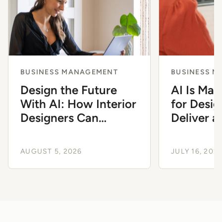
BUSINESS MANAGEMENT
BUSINESS 
Design the Future
AI Is Mak
With AI: How Interior
for Desig
Designers Can
Deliver 
Modernize Their
Client Ex
Workflow
AUGUST 5, 2026
JULY 16, 202