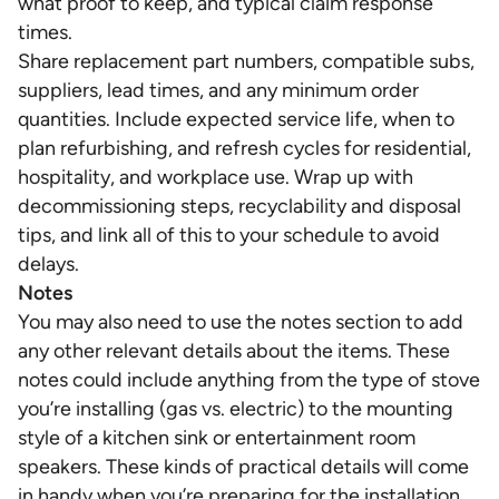
what proof to keep, and typical claim response
times.
Share replacement part numbers, compatible subs,
suppliers, lead times, and any minimum order
quantities. Include expected service life, when to
plan refurbishing, and refresh cycles for residential,
hospitality, and workplace use. Wrap up with
decommissioning steps, recyclability and disposal
tips, and link all of this to your schedule to avoid
delays.
Notes
You may also need to use the notes section to add
any other relevant details about the items. These
notes could include anything from the type of stove
you’re installing (gas vs. electric) to the mounting
style of a kitchen sink or entertainment room
speakers. These kinds of practical details will come
in handy when you’re preparing for the installation