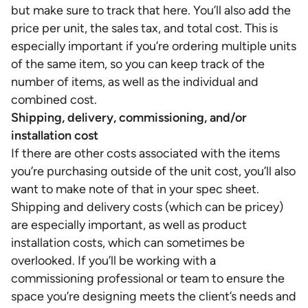
but make sure to track that here. You’ll also add the
price per unit, the sales tax, and total cost. This is
especially important if you’re ordering multiple units
of the same item, so you can keep track of the
number of items, as well as the individual and
combined cost.
Shipping, delivery, commissioning, and/or
installation cost
If there are other costs associated with the items
you’re purchasing outside of the unit cost, you’ll also
want to make note of that in your spec sheet.
Shipping and delivery costs (which can be pricey)
are especially important, as well as product
installation costs, which can sometimes be
overlooked. If you’ll be working with a
commissioning professional or team to ensure the
space you’re designing meets the client’s needs and