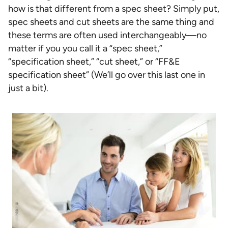
how is that different from a spec sheet? Simply put,
spec sheets and cut sheets are the same thing and
these terms are often used interchangeably—no
matter if you you call it a “spec sheet,”
“specification sheet,” “cut sheet,” or “FF&E
specification sheet” (We’ll go over this last one in
just a bit).