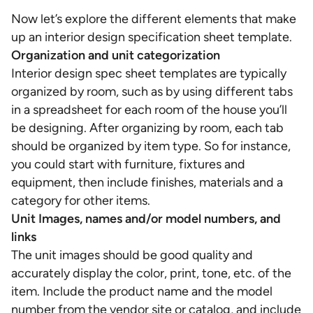
Now let’s explore the different elements that make
up an interior design specification sheet template.
Organization and unit categorization
Interior design spec sheet templates are typically
organized by room, such as by using different tabs
in a spreadsheet for each room of the house you’ll
be designing. After organizing by room, each tab
should be organized by item type. So for instance,
you could start with furniture, fixtures and
equipment, then include finishes, materials and a
category for other items.
Unit Images, names and/or model numbers, and
links
The unit images should be good quality and
accurately display the color, print, tone, etc. of the
item. Include the product name and the model
number from the vendor site or catalog, and include