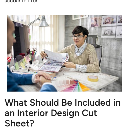
accounted for.
What Should Be Included in
an Interior Design Cut
Sheet?