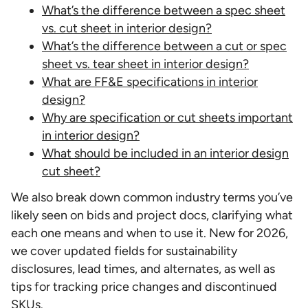
What’s the difference between a spec sheet
vs. cut sheet in interior design?
What’s the difference between a cut or spec
sheet vs. tear sheet in interior design?
What are FF&E specifications in interior
design?
Why are specification or cut sheets important
in interior design?
What should be included in an interior design
cut sheet?
We also break down common industry terms you’ve
likely seen on bids and project docs, clarifying what
each one means and when to use it. New for 2026,
we cover updated fields for sustainability
disclosures, lead times, and alternates, as well as
tips for tracking price changes and discontinued
SKUs.