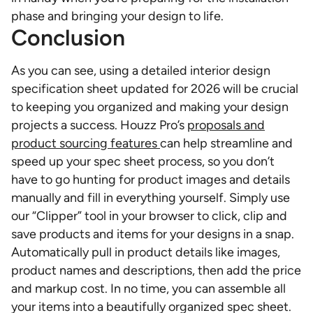
phase and bringing your design to life.
Conclusion
As you can see, using a detailed interior design
specification sheet updated for 2026 will be crucial
to keeping you organized and making your design
projects a success. Houzz Pro’s
proposals and
product sourcing features
can help streamline and
speed up your spec sheet process, so you don’t
have to go hunting for product images and details
manually and fill in everything yourself. Simply use
our “Clipper” tool in your browser to click, clip and
save products and items for your designs in a snap.
Automatically pull in product details like images,
product names and descriptions, then add the price
and markup cost. In no time, you can assemble all
your items into a beautifully organized spec sheet.