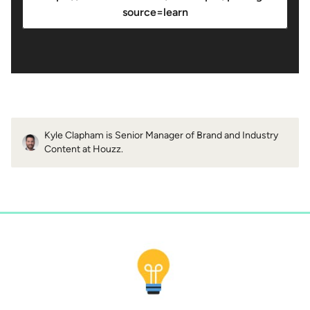
source=learn
Kyle Clapham is Senior Manager of Brand and Industry
Content at Houzz.