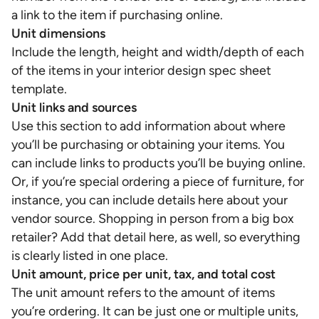
a link to the item if purchasing online.
Unit dimensions
Include the length, height and width/depth of each
of the items in your interior design spec sheet
template.
Unit links and sources
Use this section to add information about where
you’ll be purchasing or obtaining your items. You
can include links to products you’ll be buying online.
Or, if you’re special ordering a piece of furniture, for
instance, you can include details here about your
vendor source. Shopping in person from a big box
retailer? Add that detail here, as well, so everything
is clearly listed in one place.
Unit amount, price per unit, tax, and total cost
The unit amount refers to the amount of items
you’re ordering. It can be just one or multiple units,