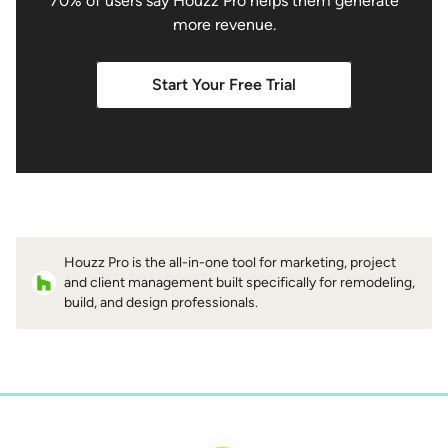
70% of users say Houzz Pro helps them generate
more revenue.
Start Your Free Trial
Houzz Pro is the all-in-one tool for marketing, project
and client management built specifically for remodeling,
build, and design professionals.