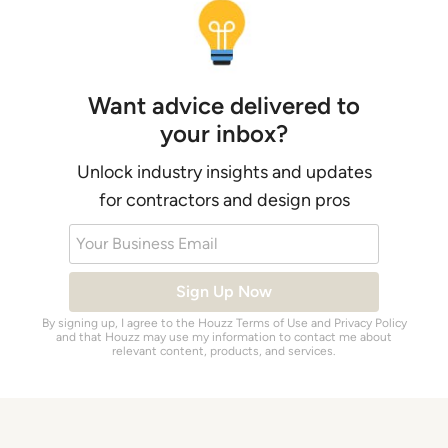
Want advice delivered to
your inbox?
Unlock industry insights and updates
for contractors and design pros
Your Business Email
Sign Up Now
By signing up, I agree to the Houzz
Terms of Use
and
Privacy Policy
and that Houzz may use my information to contact me about
relevant content, products, and services.