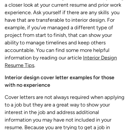
a closer look at your current resume and prior work
experience. Ask yourself if there are any skills you
have that are transferable to interior design. For
example, if you’ve managed a different type of
project from start to finish, that can show your
ability to manage timelines and keep others
accountable. You can find some more helpful
information by reading our article
Interior Design
Resume Tips
.
Interior design cover letter examples for those
with no experience
Cover letters are not always required when applying
to a job but they are a great way to show your
interest in the job and address additional
information you may have not included in your
resume. Because you are trying to get a job in