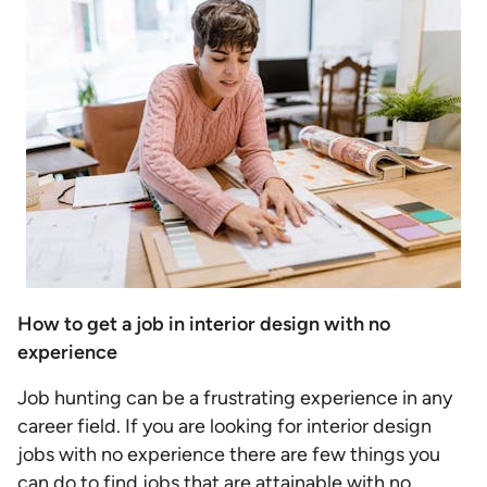
How to get a job in interior design with no
experience
Job hunting can be a frustrating experience in any
career field. If you are looking for interior design
jobs with no experience there are few things you
can do to find jobs that are attainable with no