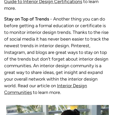
Guide to Interior Design Certifications
to learn
more.
Stay on Top of Trends
- Another thing you can do
before getting a formal education or certificate is
to monitor interior design trends. Thanks to the rise
of social media it has never been easier to track the
newest trends in interior design. Pinterest,
Instagram, and blogs are great ways to stay on top
of the trends but don’t forget about interior design
communities. An interior design community is a
great way to share ideas, get insight and expand
your overall network within the interior design
world. Read our article on
Interior Design
Communities
to learn more.