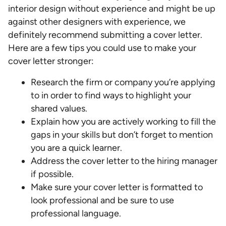
interior design without experience and might be up
against other designers with experience, we
definitely recommend submitting a cover letter.
Here are a few tips you could use to make your
cover letter stronger:
Research the firm or company you’re applying
to in order to find ways to highlight your
shared values.
Explain how you are actively working to fill the
gaps in your skills but don’t forget to mention
you are a quick learner.
Address the cover letter to the hiring manager
if possible.
Make sure your cover letter is formatted to
look professional and be sure to use
professional language.