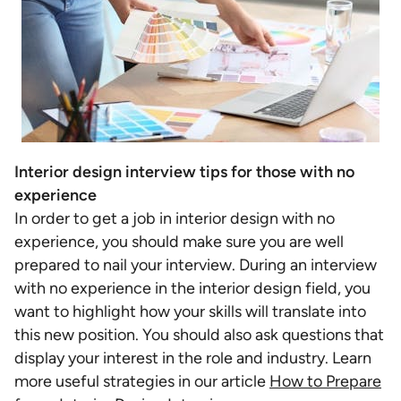
Interior design interview tips for those with no
experience
In order to get a job in interior design with no
experience, you should make sure you are well
prepared to nail your interview. During an interview
with no experience in the interior design field, you
want to highlight how your skills will translate into
this new position. You should also ask questions that
display your interest in the role and industry. Learn
more useful strategies in our article
How to Prepare