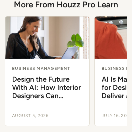
More From Houzz Pro Learn
BUSINESS MANAGEMENT
BUSINESS 
Design the Future
AI Is Mak
With AI: How Interior
for Desig
Designers Can
Deliver 
Modernize Their
Client Ex
Workflow
AUGUST 5, 2026
JULY 16, 202