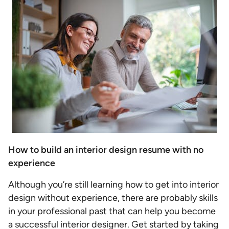
How to build an interior design resume with no
experience
Although you’re still learning how to get into interior
design without experience, there are probably skills
in your professional past that can help you become
a successful interior designer. Get started by taking