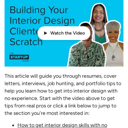
Watch the Video
This article will guide you through resumes, cover
letters, interviews, job hunting, and portfolio tips to
help you learn how to get into interior design with
no experience. Start with the video above to get
tips from real pros or click a link below to jump to
the section you're most interested in:
How to get interior design skills with no