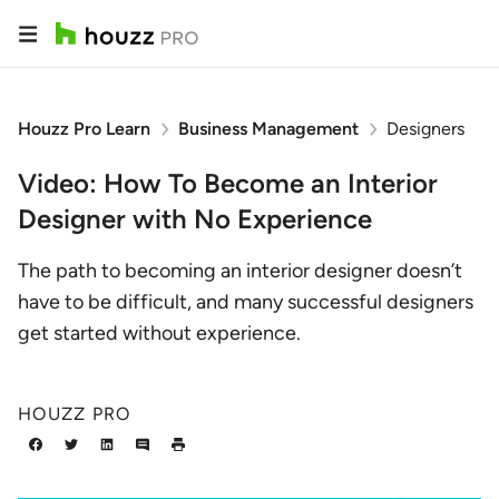
Houzz Pro Learn
Business Management
Designers
Video: How To Become an Interior
Designer with No Experience
The path to becoming an interior designer doesn’t
have to be difficult, and many successful designers
get started without experience.
HOUZZ PRO