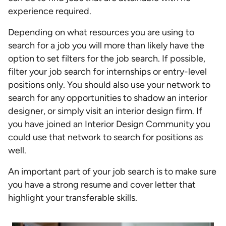
experience required.
Depending on what resources you are using to
search for a job you will more than likely have the
option to set filters for the job search. If possible,
filter your job search for internships or entry-level
positions only. You should also use your network to
search for any opportunities to shadow an interior
designer, or simply visit an interior design firm. If
you have joined an Interior Design Community you
could use that network to search for positions as
well.
An important part of your job search is to make sure
you have a strong resume and cover letter that
highlight your transferable skills.