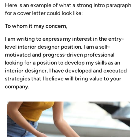
Here is an example of what a strong intro paragraph
for a cover letter could look like:
To whom it may concern,
I am writing to express my interest in the entry-
level interior designer position. I am a self-
motivated and progress-driven professional
looking for a position to develop my skills as an
interior designer. I have developed and executed
strategies that I believe will bring value to your
company.