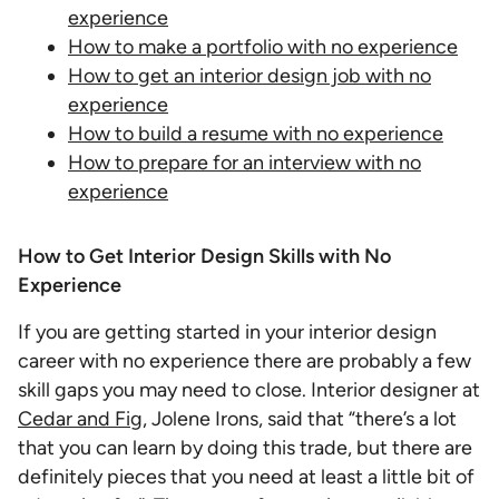
experience
How to make a portfolio with no experience
How to get an interior design job with no
experience
How to build a resume with no experience
How to prepare for an interview with no
experience
How to Get Interior Design Skills with No
Experience
If you are getting started in your interior design
career with no experience there are probably a few
skill gaps you may need to close. Interior designer at
Cedar and Fig
, Jolene Irons, said that “there’s a lot
that you can learn by doing this trade, but there are
definitely pieces that you need at least a little bit of