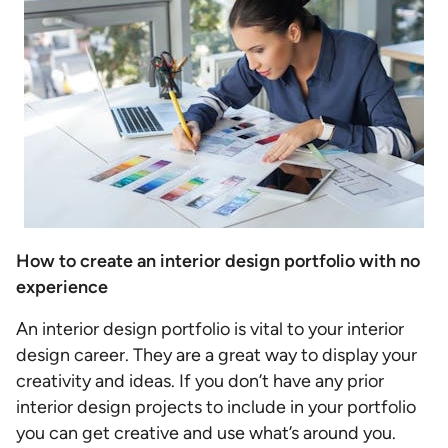
How to create an interior design portfolio with no
experience
An interior design portfolio is vital to your interior
design career. They are a great way to display your
creativity and ideas. If you don’t have any prior
interior design projects to include in your portfolio
you can get creative and use what’s around you.