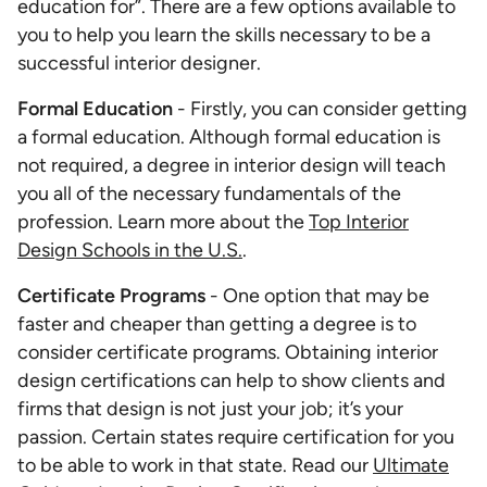
education for”. There are a few options available to
you to help you learn the skills necessary to be a
successful interior designer.
Formal Education
- Firstly, you can consider getting
a formal education. Although formal education is
not required, a degree in interior design will teach
you all of the necessary fundamentals of the
profession. Learn more about the
Top Interior
Design Schools in the U.S.
.
Certificate Programs
- One option that may be
faster and cheaper than getting a degree is to
consider certificate programs. Obtaining interior
design certifications can help to show clients and
firms that design is not just your job; it’s your
passion. Certain states require certification for you
to be able to work in that state. Read our
Ultimate