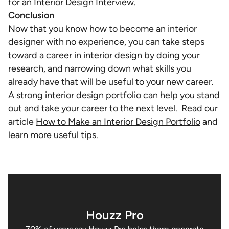
for an Interior Design Interview
.
Conclusion
Now that you know how to become an interior
designer with no experience, you can take steps
toward a career in interior design by doing your
research, and narrowing down what skills you
already have that will be useful to your new career.
A strong interior design portfolio can help you stand
out and take your career to the next level. Read our
article
How to Make an Interior Design Portfolio
and
learn more useful tips.
Houzz Pro