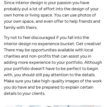
Since interior design is your passion you have
probably put a lot of effort into the design of your
own home or living space. You can use photos of
your own space, and even offer to help friends and
family with theirs.
Try not to feel discouraged if you fall into the
interior design no experience bucket. Get creative!
There may be opportunities available with local
charities and non-profits that can assist you in
adding more experience to your portfolio. Although
your portfolio doesn’t have to be perfect to begin
with, you should still pay attention to the details.
Make sure you take high-quality images of the work
you do have and be prepared to explain certain
details to your clients.