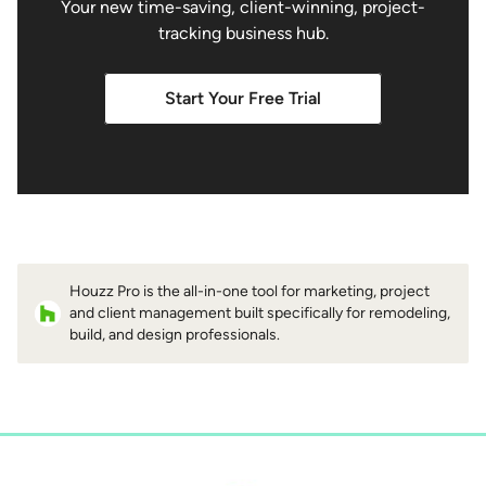
Your new time-saving, client-winning, project-
tracking business hub.
Start Your Free Trial
Houzz Pro is the all-in-one tool for marketing, project
and client management built specifically for remodeling,
build, and design professionals.