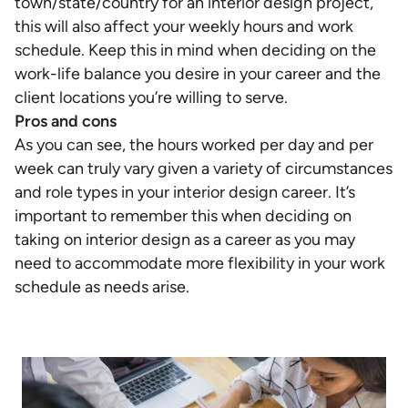
town/state/country for an interior design project,
this will also affect your weekly hours and work
schedule. Keep this in mind when deciding on the
work-life balance you desire in your career and the
client locations you’re willing to serve.
Pros and cons
As you can see, the hours worked per day and per
week can truly vary given a variety of circumstances
and role types in your interior design career. It’s
important to remember this when deciding on
taking on interior design as a career as you may
need to accommodate more flexibility in your work
schedule as needs arise.