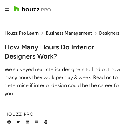
Houzz Pro Learn
Business Management
Designers
How Many Hours Do Interior
Designers Work?
We surveyed real interior designers to find out how
many hours they work per day & week. Read on to
determine if interior design could be the career for
you.
HOUZZ PRO