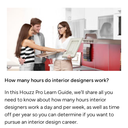
How many hours do interior designers work?
In this Houzz Pro Learn Guide, we’ll share all you
need to know about how many hours interior
designers work a day and per week, as well as time
off per year so you can determine if you want to
pursue an interior design career.