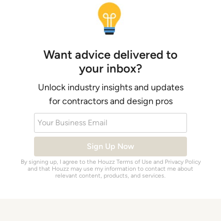
Want advice delivered to
your inbox?
Unlock industry insights and updates
for contractors and design pros
Your Business Email
Sign Up Now
By signing up, I agree to the Houzz
Terms of Use
and
Privacy Policy
and that Houzz may use my information to contact me about
relevant content, products, and services.