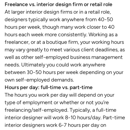
Freelance vs. interior design firm or retail role
At larger interior design firms or in a retail role,
designers typically work anywhere from 40-50
hours per week, though many work closer to 40
hours each week more consistently. Working as a
freelancer, or at a boutique firm, your working hours
may vary greatly to meet various client deadlines, as
well as other self-employed business management
needs. Ultimately you could work anywhere
between 30-50 hours per week depending on your
own self-employed demands.
Hours per day: full-time vs. part-time
The hours you work per day will depend on your
type of employment or whether or not you’re
freelancing/self-employed. Typically, a full-time
interior designer will work 8-10 hours/day. Part-time
interior designers work 6-7 hours per day on