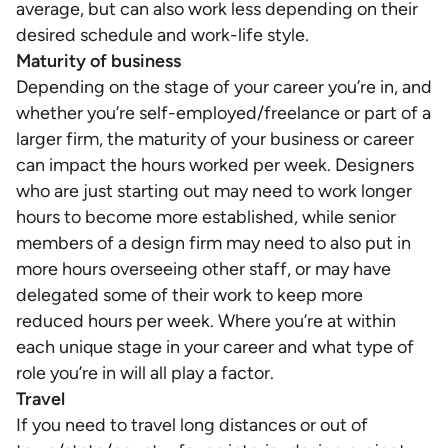
average, but can also work less depending on their
desired schedule and work-life style.
Maturity of business
Depending on the stage of your career you’re in, and
whether you’re self-employed/freelance or part of a
larger firm, the maturity of your business or career
can impact the hours worked per week. Designers
who are just starting out may need to work longer
hours to become more established, while senior
members of a design firm may need to also put in
more hours overseeing other staff, or may have
delegated some of their work to keep more
reduced hours per week. Where you’re at within
each unique stage in your career and what type of
role you’re in will all play a factor.
Travel
If you need to travel long distances or out of