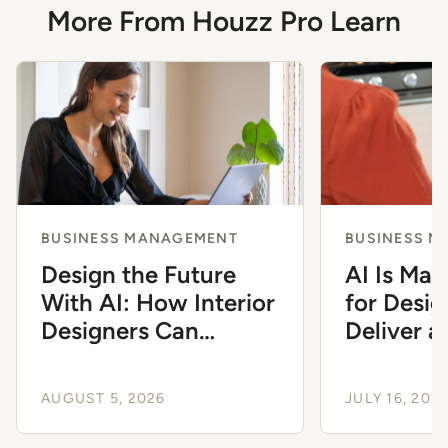
More From Houzz Pro Learn
BUSINESS MANAGEMENT
BUSINESS 
Design the Future
AI Is Mak
With AI: How Interior
for Desig
Designers Can
Deliver 
Modernize Their
Client Ex
Workflow
AUGUST 5, 2026
JULY 16, 202