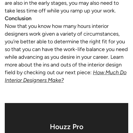
are also in the early stages, you may also need to
take less time off while you ramp up your work.
Conclusion
Now that you know how many hours interior
designers work given a variety of circumstances,
you’re better able to determine the right fit for you
so that you can have the work-life balance you need
while advancing as you desire in your career. Learn
more about the ins and outs of the interior design
field by checking out our next piece:
How Much Do
Interior Designers Make?
Houzz Pro