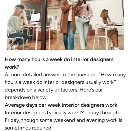
How many hours a week do interior designers
work?
A more detailed answer to the question, “How many
hours a week do interior designers usually work?,”
depends on a variety of factors. Here’s our
breakdown below:
Average days per week interior designers work
Interior designers typically work Monday through
Friday, though some weekend and evening work is
sometimes required.