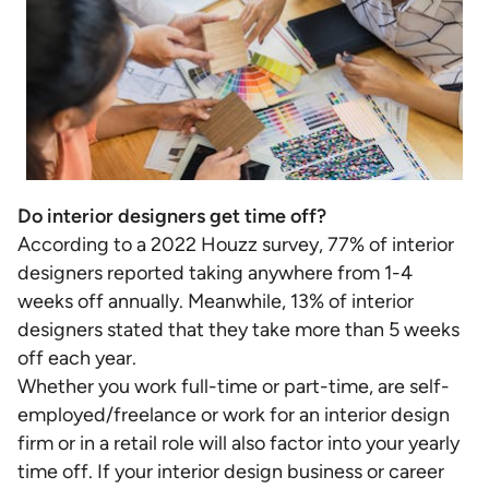
Do interior designers get time off?
According to a 2022 Houzz survey, 77% of interior
designers reported taking anywhere from 1-4
weeks off annually. Meanwhile, 13% of interior
designers stated that they take more than 5 weeks
off each year.
Whether you work full-time or part-time, are self-
employed/freelance or work for an interior design
firm or in a retail role will also factor into your yearly
time off. If your interior design business or career