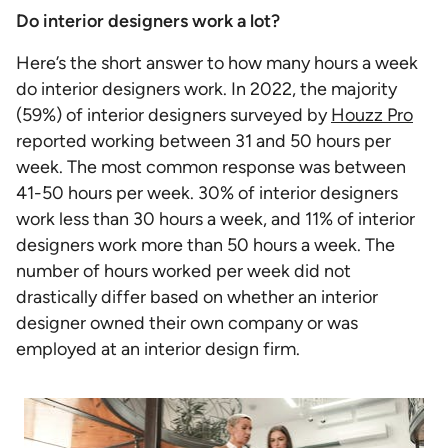
Do interior designers work a lot?
Here’s the short answer to how many hours a week
do interior designers work. In 2022, the majority
(59%) of interior designers surveyed by
Houzz Pro
reported working between 31 and 50 hours per
week. The most common response was between
41-50 hours per week. 30% of interior designers
work less than 30 hours a week, and 11% of interior
designers work more than 50 hours a week. The
number of hours worked per week did not
drastically differ based on whether an interior
designer owned their own company or was
employed at an interior design firm.