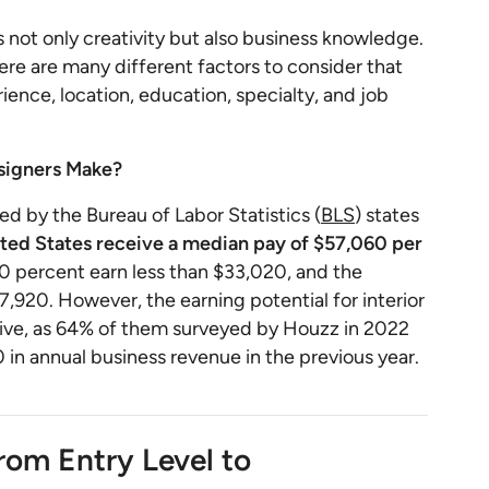
es not only creativity but also business knowledge.
there are many different factors to consider that
erience, location, education, specialty, and job
esigners Make?
d by the Bureau of Labor Statistics (
BLS
) states
ited States receive a median pay of $57,060 per
0 percent earn less than $33,020, and the
,920. However, the earning potential for interior
ative, as 64% of them surveyed by Houzz in 2022
in annual business revenue in the previous year.
From Entry Level to