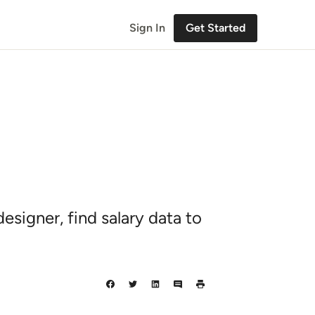
Sign In
Get Started
signer, find salary data to