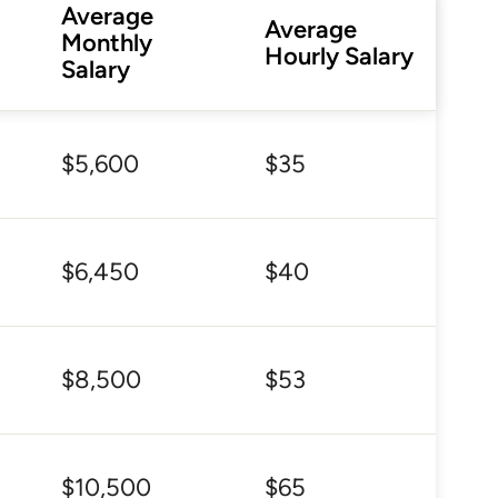
Average
Average
Monthly
Hourly Salary
Salary
$5,600
$35
$6,450
$40
$8,500
$53
$10,500
$65