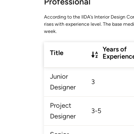
Professional
According to the IIDA’s Interior Design 
rises with experience level. The base med
week.
Years of
Title
Experienc
Junior
3
Designer
Project
3-5
Designer