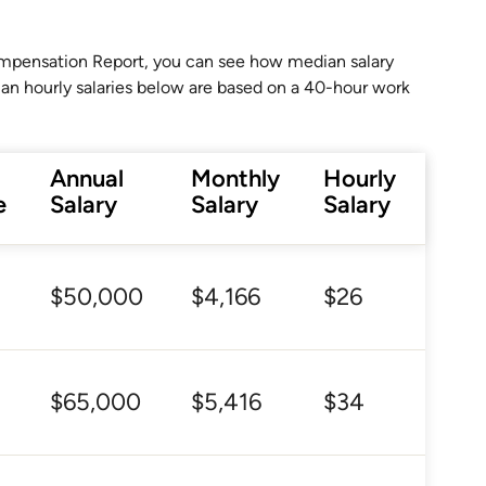
Compensation Report, you can see how median salary
ian hourly salaries below are based on a 40-hour work
Annual
Monthly
Hourly
e
Salary
Salary
Salary
$50,000
$4,166
$26
$65,000
$5,416
$34