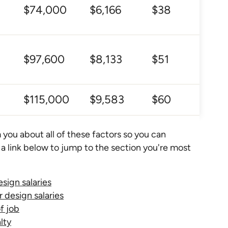
$74,000
$6,166
$38
$97,600
$8,133
$51
$115,000
$9,583
$60
 you about all of these factors so you can
 a link below to jump to the section you're most
esign salaries
r design salaries
of job
lty