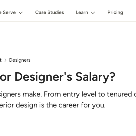
 Serve
Case Studies
Learn
Pricing
t
Designers
ior Designer's Salary?
gners make. From entry level to tenured de
rior design is the career for you.