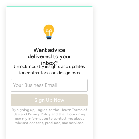
Want advice
delivered to your
inbox?
Unlock industry insights and updates
for contractors and design pros
Your Business Email
Sign Up Now
By signing up, I agree to the Houzz
Terms of
Use
and
Privacy Policy
and that Houzz may
use my information to contact me about
relevant content, products, and services.