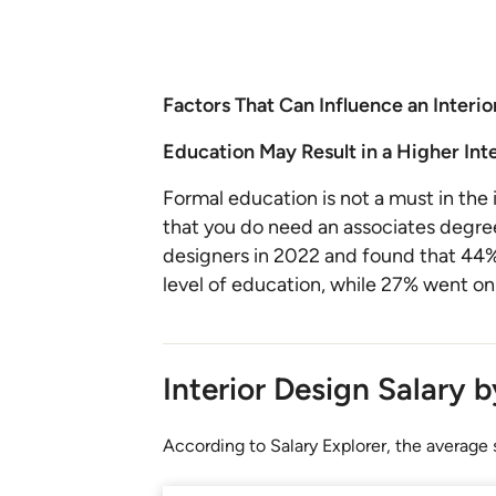
Factors That Can Influence an Interio
Education May Result in a Higher Int
Formal education is not a must in the i
that you do need an associates degree
designers in 2022 and found that 44% 
level of education, while 27% went on
Interior Design Salary 
According to Salary Explorer, the average s