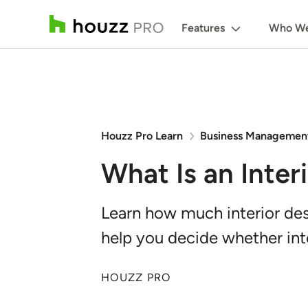
Features
Who We
Houzz Pro Learn
Business Managemen
What Is an Inter
Learn how much interior desi
help you decide whether inte
HOUZZ PRO