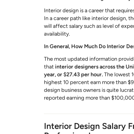
Interior design is a career that requir
In a career path like interior design, 
will affect salary such as level of exp
availability.
In General, How Much Do Interior D
The most updated information provide
that
interior designers across the Un
year, or $27.43 per hour.
The lowest 1
highest 10 percent earn more than $97
design business owners is quite lucr
reported earning more than $100,000 
Interior Design Salary 