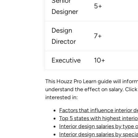
Senior
5+
Designer
Design
7+
Director
Executive
10+
This Houzz Pro Learn guide will inform
understand the effect on salary. Click
interested in:
Factors that influence interior d
Top 5 states with highest interio
Interior design salaries by type 
Interior design salaries by specia