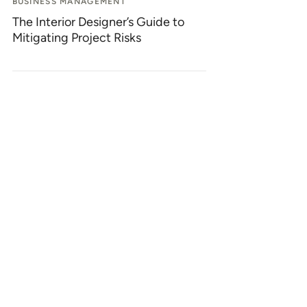
BUSINESS MANAGEMENT
The Interior Designer’s Guide to
Mitigating Project Risks