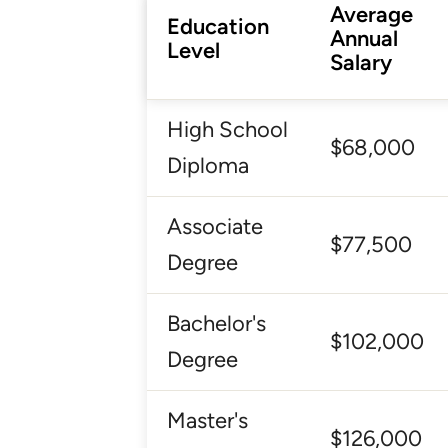
Average
Education
Annual
Level
Salary
High School
$68,000
Diploma
Associate
$77,500
Degree
Bachelor's
$102,000
Degree
Master's
$126,000