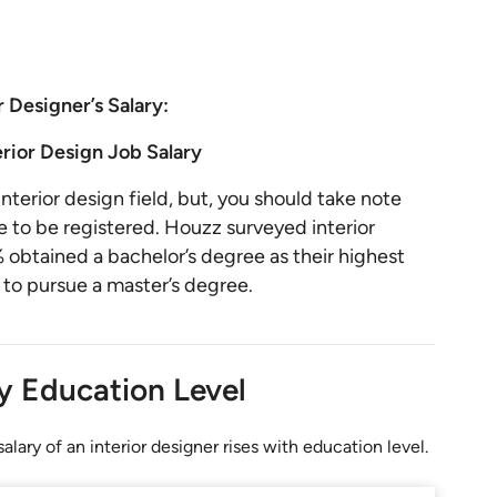
r Designer’s Salary:
erior Design Job Salary
nterior design field, but, you should take note
 to be registered. Houzz surveyed interior
obtained a bachelor’s degree as their highest
 to pursue a master’s degree.
by Education Level
alary of an interior designer rises with education level.