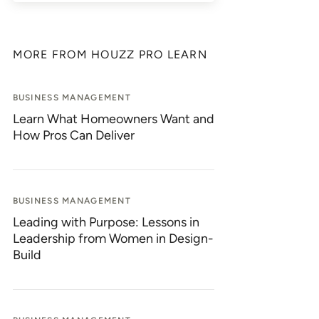
MORE FROM HOUZZ PRO LEARN
BUSINESS MANAGEMENT
Learn What Homeowners Want and
How Pros Can Deliver
BUSINESS MANAGEMENT
Leading with Purpose: Lessons in
Leadership from Women in Design-
Build