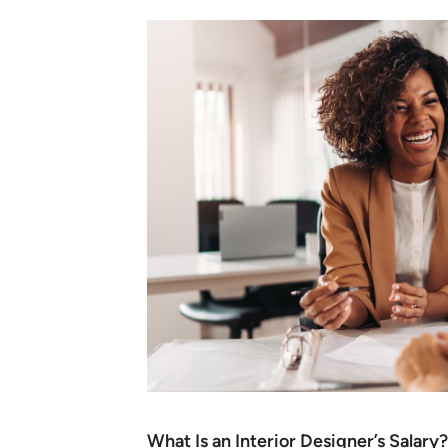
What Is an Interior Designer’s Salary?