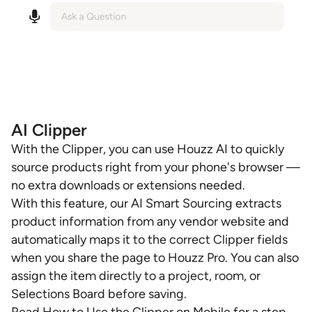
AI Clipper
With the Clipper, you can use Houzz AI to quickly
source products right from your phone's browser —
no extra downloads or extensions needed.
With this feature, our AI Smart Sourcing extracts
product information from any vendor website and
automatically maps it to the correct Clipper fields
when you share the page to Houzz Pro. You can also
assign the item directly to a project, room, or
Selections Board before saving.