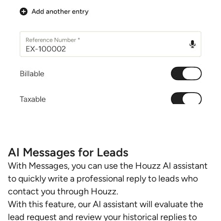
AI Messages for Leads
With Messages, you can use the Houzz AI assistant
to quickly write a professional reply to leads who
contact you through Houzz.
With this feature, our AI assistant will evaluate the
lead request and review your historical replies to