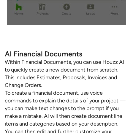
AI Financial Documents
Within Financial Documents, you can use Houzz AI
to quickly create a new document from scratch.
This includes Estimates, Proposals, Invoices and
Change Orders.
To create a financial document, use voice
commands to explain the details of your project —
you can make text changes to the prompt if you
make a mistake. AI will then create document line
items and categories based on your description.
You can then edit and further customize your