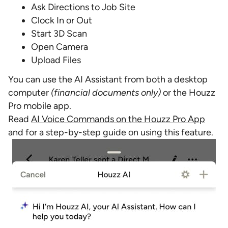
Ask Directions to Job Site
Clock In or Out
Start 3D Scan
Open Camera
Upload Files
You can use the AI Assistant from both a desktop
computer
(financial documents only)
or the Houzz
Pro mobile app.
Read
AI Voice Commands on the Houzz Pro App
and for a step-by-step guide on using this feature.