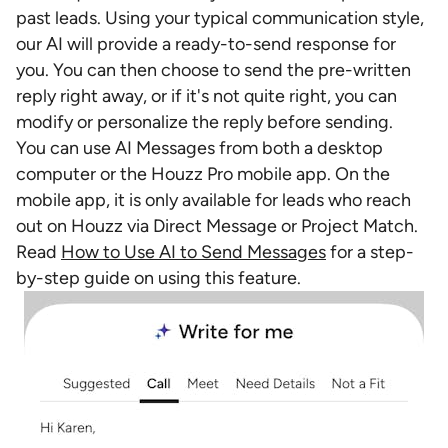
past leads. Using your typical communication style,
our AI will provide a ready-to-send response for
you. You can then choose to send the pre-written
reply right away, or if it's not quite right, you can
modify or personalize the reply before sending.
You can use AI Messages from both a desktop
computer or the Houzz Pro mobile app. On the
mobile app, it is only available for leads who reach
out on Houzz via Direct Message or Project Match.
Read
How to Use AI to Send Messages
for a step-
by-step guide on using this feature.