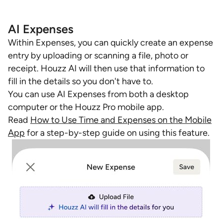
AI Expenses
Within Expenses, you can quickly create an expense
entry by uploading or scanning a file, photo or
receipt. Houzz AI will then use that information to
fill in the details so you don't have to.
You can use AI Expenses from both a desktop
computer or the Houzz Pro mobile app.
Read
How to Use Time and Expenses on the Mobile
App
for a step-by-step guide on using this feature.