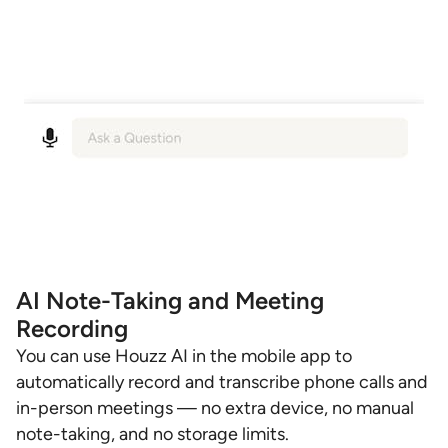
AI Note-Taking and Meeting
Recording
You can use Houzz AI in the mobile app to
automatically record and transcribe phone calls and
in-person meetings — no extra device, no manual
note-taking, and no storage limits.