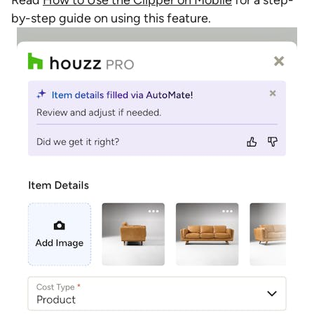
Read
How to Use the Clipper on Mobile
for a step-
by-step guide on using this feature.