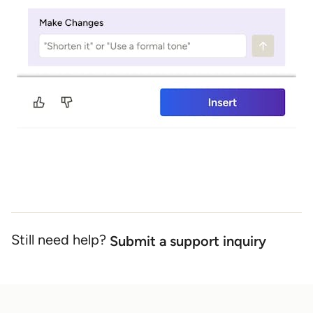
Still need help?
Submit a support inquiry