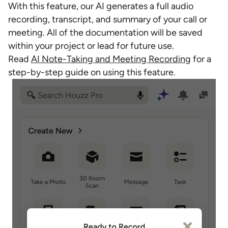
With this feature, our AI generates a full audio
recording, transcript, and summary of your call or
meeting. All of the documentation will be saved
within your project or lead for future use.
Read
AI Note-Taking and Meeting Recording
for a
step-by-step guide on using this feature.