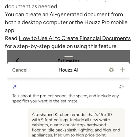
document as needed.
You can create an AI-generated document from
both a desktop computer or the Houzz Pro mobile
app.
Read
How to Use AI to Create Financial Documents
for a step-by-step guide on using this feature.