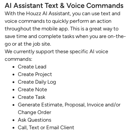
AI Assistant Text & Voice Commands
With the Houzz AI Assistant, you can use text and
voice commands to quickly perform an action
throughout the mobile app. This is a great way to
save time and complete tasks when you are on-the-
go or at the job site.
We currently support these specific AI voice
commands:
Create Lead
Create Project
Create Daily Log
Create Note
Create Task
Generate Estimate, Proposal, Invoice and/or
Change Order
Ask Questions
Call, Text or Email Client