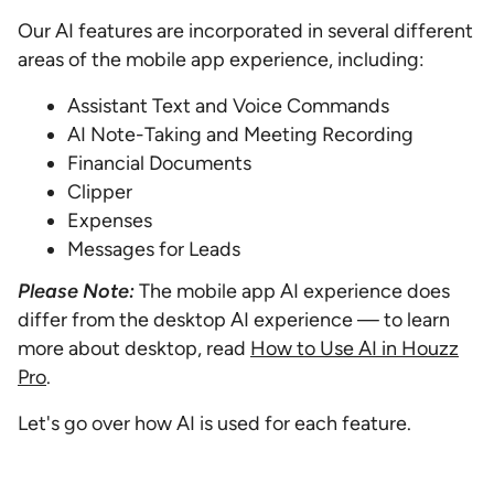
Our AI features are incorporated in several different
areas of the mobile app experience, including:
Assistant Text and Voice Commands
AI Note-Taking and Meeting Recording
Financial Documents
Clipper
Expenses
Messages for Leads
Please Note:
The mobile app AI experience does
differ from the desktop AI experience — to learn
more about desktop, read
How to Use AI in Houzz
Pro
.
Let's go over how AI is used for each feature.