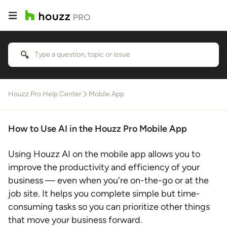
Houzz Pro Help Center
Mobile App
How to Use AI in the Houzz Pro Mobile App
Using Houzz AI on the mobile app allows you to
improve the productivity and efficiency of your
business — even when you're on-the-go or at the
job site. It helps you complete simple but time-
consuming tasks so you can prioritize other things
that move your business forward.