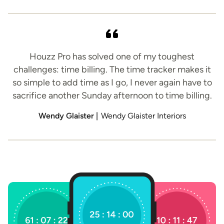
Houzz Pro has solved one of my toughest
challenges: time billing. The time tracker makes it
so simple to add time as I go, I never again have to
sacrifice another Sunday afternoon to time billing.
Wendy Glaister |
Wendy Glaister Interiors