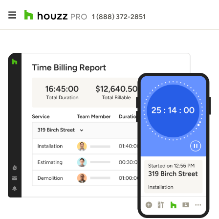
1 (888) 372-2851