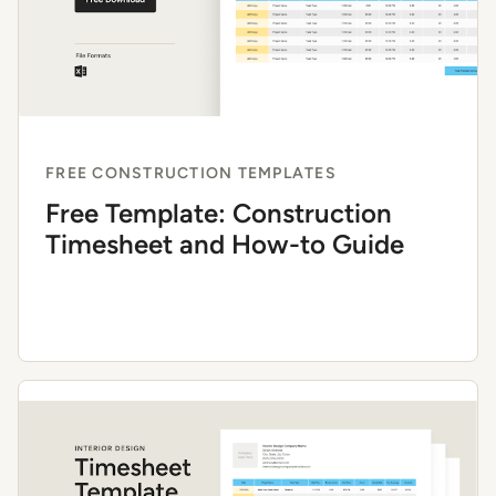
FREE CONSTRUCTION TEMPLATES
Free Template: Construction
Timesheet and How-to Guide