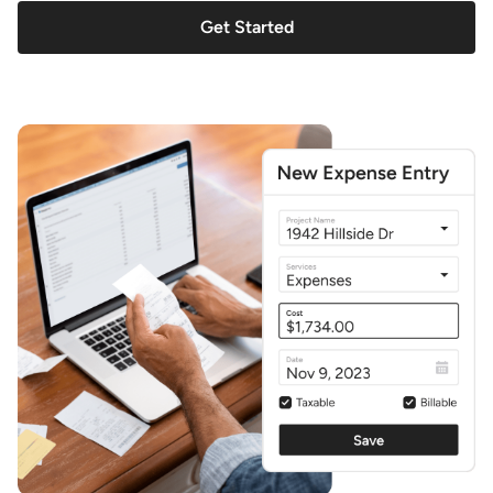
Get Started