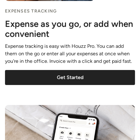
EXPENSES TRACKING
Expense as you go, or add when
convenient
Expense tracking is easy with Houzz Pro. You can add
them on the go or enter all your expenses at once when
you're in the office. Invoice with a click and get paid fast.
Get Started