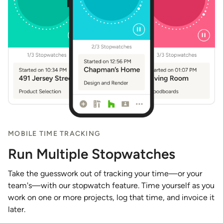
MOBILE TIME TRACKING
Run Multiple Stopwatches
Take the guesswork out of tracking your time—or your
team's—with our stopwatch feature. Time yourself as you
work on one or more projects, log that time, and invoice it
later.