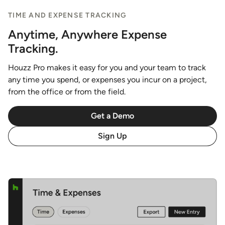
TIME AND EXPENSE TRACKING
Anytime, Anywhere Expense
Tracking.
Houzz Pro makes it easy for you and your team to track
any time you spend, or expenses you incur on a project,
from the office or from the field.
Get a Demo
Sign Up