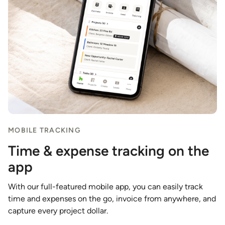
MOBILE TRACKING
Time & expense tracking on the
app
With our full-featured mobile app, you can easily track
time and expenses on the go, invoice from anywhere, and
capture every project dollar.