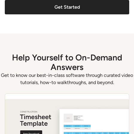
Get Started
Help Yourself to On-Demand
Answers
Get to know our best-in-class software through curated video
tutorials, how-to walkthroughs, and beyond.