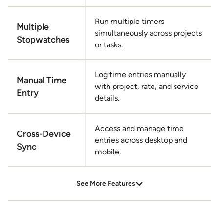
Run multiple timers
Multiple
simultaneously across projects
Stopwatches
or tasks.
Log time entries manually
Manual Time
with project, rate, and service
Entry
details.
Access and manage time
Cross-Device
entries across desktop and
Sync
mobile.
Geo-Location Tracking
See More Features
Enable location services to enhance mobile time
tracking accuracy.