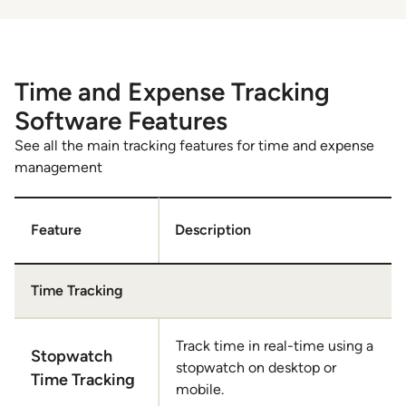
Time and Expense Tracking
Software Features
See all the main tracking features for time and expense
management
Feature
Description
Time Tracking
Track time in real-time using a
Stopwatch
stopwatch on desktop or
Time Tracking
mobile.