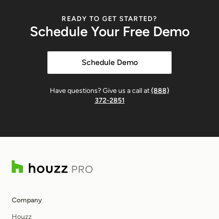
Mobile Expense Tracking
READY TO GET STARTED?
Schedule Your Free Demo
Capture expenses from the field or office at any
time.
Schedule Demo
Batch Expense Entry
Have questions? Give us a call at
(888)
Add multiple expenses at once for efficiency.
372-2851
Receipt Attachments
Attach receipts or files to expense entries.
Financial Integration
Company
Convert Time to Invoice
Houzz