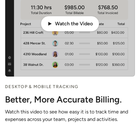
Watch the Video
DESKTOP & MOBILE TRACKING
Better, More Accurate Billing.
Watch this video to see how easy it is to track time and
expenses across your team, projects and activities.