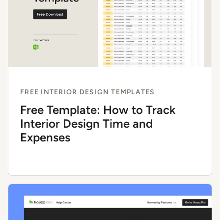
FREE INTERIOR DESIGN TEMPLATES
Free Template: How to Track
Interior Design Time and
Expenses