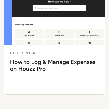
HELP CENTER
How to Log & Manage Expenses
on Houzz Pro