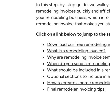
In this step-by-step guide, we walk y
remodeling invoices quickly and effici
your remodeling business, which infor
remodeling invoice that makes you st
Click on a link below to jump to the s
Download our free remodeling i
What is a remodeling invoice?
Why are remodeling invoice tem
When do you send a remodeling
What should be included in a re
Optional sections to include in
How to create a home remodeli
Final remodeler invoicing tips