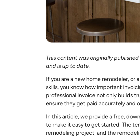
This content was originally publishe
and is up to date.
If you are a new home remodeler, or 
skills, you know how important invoici
professional invoice not only builds tr
ensure they get paid accurately and 
In this article, we provide a free, do
to make it easy to get started. The t
remodeling project, and the remodelin