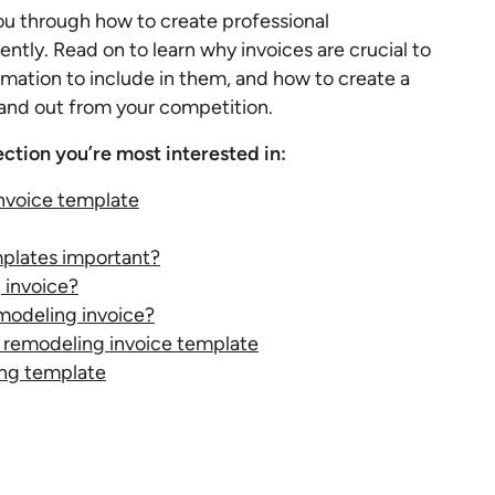
ou through how to create professional
ently. Read on to learn why invoices are crucial to
mation to include in them, and how to create a
and out from your competition.
ection you’re most interested in:
nvoice template
plates important?
 invoice?
modeling invoice?
 a remodeling invoice template
ng template