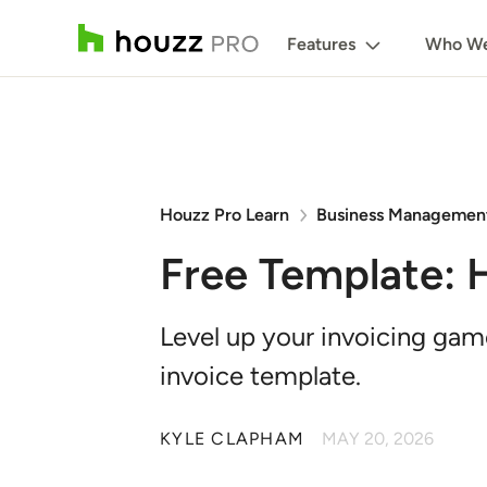
Features
Who We
Houzz Pro Learn
Business Managemen
Free Template: 
Level up your invoicing ga
invoice template.
KYLE CLAPHAM
MAY 20, 2026