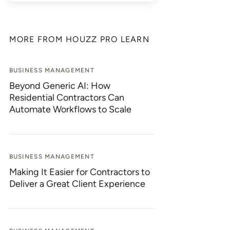
MORE FROM HOUZZ PRO LEARN
BUSINESS MANAGEMENT
Beyond Generic AI: How
Residential Contractors Can
Automate Workflows to Scale
BUSINESS MANAGEMENT
Making It Easier for Contractors to
Deliver a Great Client Experience