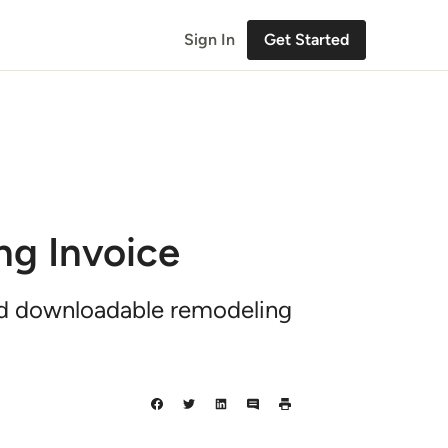
Sign In
Get Started
ng Invoice
nd downloadable remodeling