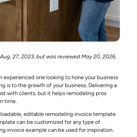
d Aug. 27, 2023, but was reviewed May 20, 2026,
an experienced one looking to hone your business
ng is to the growth of your business. Delivering a
ust with clients, but it helps remodeling pros
on time.
wnloadable, editable remodeling invoice template
emplate can be customized for any type of
g invoice example can be used for inspiration.