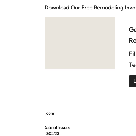
Download Our Free Remodeling Invo
Ge
Re
Fi
Te