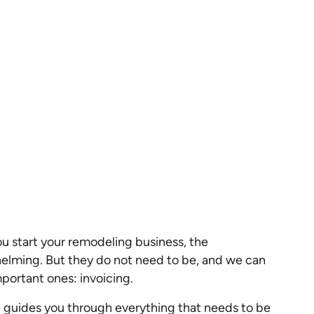
ou start your remodeling business, the
elming. But they do not need to be, and we can
portant ones: invoicing.
 guides you through everything that needs to be