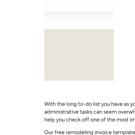
With the long to-do list you have as y
administrative tasks can seem overwh
help you check off one of the most im
Our free remodeling invoice template