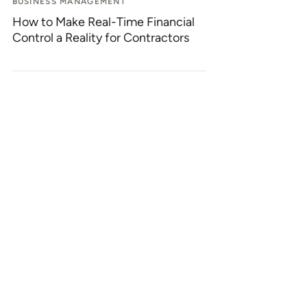
BUSINESS MANAGEMENT
How to Make Real-Time Financial
Control a Reality for Contractors