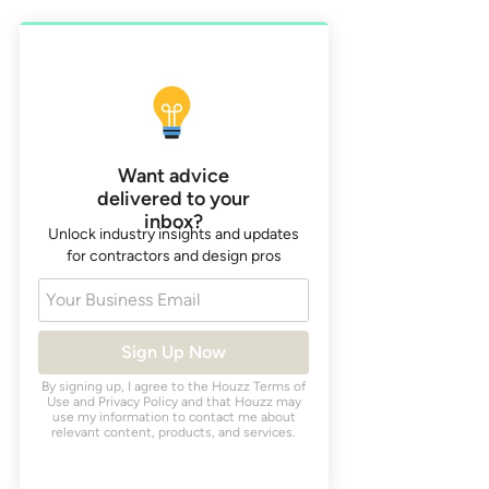
Want advice
delivered to your
inbox?
Unlock industry insights and updates
for contractors and design pros
Your Business Email
Sign Up Now
By signing up, I agree to the Houzz
Terms of
Use
and
Privacy Policy
and that Houzz may
use my information to contact me about
relevant content, products, and services.