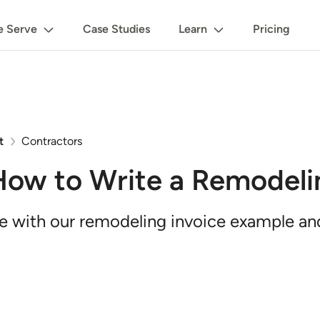
 Serve
Case Studies
Learn
Pricing
t
Contractors
How to Write a Remodeli
me with our remodeling invoice example a