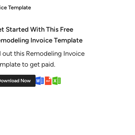
ice Template
t Started With This Free
modeling Invoice Template
ll out this Remodeling Invoice
mplate to get paid.
Download Now