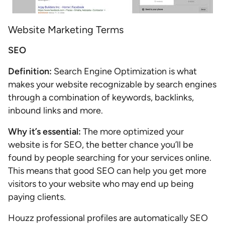
Website Marketing Terms
SEO
Definition:
Search Engine Optimization is what
makes your website recognizable by search engines
through a combination of keywords, backlinks,
inbound links and more.
Why it’s essential:
The more optimized your
website is for SEO, the better chance you’ll be
found by people searching for your services online.
This means that good SEO can help you get more
visitors to your website who may end up being
paying clients.
Houzz professional profiles are automatically SEO