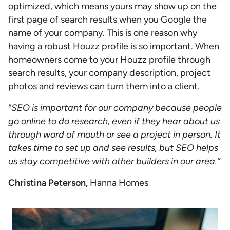
optimized, which means yours may show up on the
first page of search results when you Google the
name of your company. This is one reason why
having a robust Houzz profile is so important. When
homeowners come to your Houzz profile through
search results, your company description, project
photos and reviews can turn them into a client.
"SEO is important for our company because people
go online to do research, even if they hear about us
through word of mouth or see a project in person. It
takes time to set up and see results, but SEO helps
us stay competitive with other builders in our area.”
Christina Peterson,
Hanna Homes