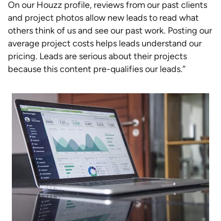
On our Houzz profile, reviews from our past clients
and project photos allow new leads to read what
others think of us and see our past work. Posting our
average project costs helps leads understand our
pricing. Leads are serious about their projects
because this content pre-qualifies our leads.”