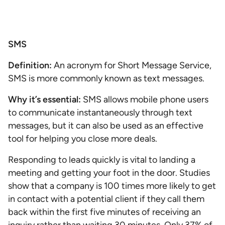
SMS
Definition:
An acronym for Short Message Service,
SMS is more commonly known as text messages.
Why it’s essential:
SMS allows mobile phone users
to communicate instantaneously through text
messages, but it can also be used as an effective
tool for helping you close more deals.
Responding to leads quickly is vital to landing a
meeting and getting your foot in the door. Studies
show that a company is 100 times more likely to get
in contact with a potential client if they call them
back within the first five minutes of receiving an
inquiry rather than waiting 30 minutes. Only 37% of