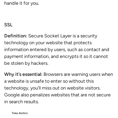
handle it for you.
SSL
Definition:
Secure Socket Layer is a security
technology on your website that protects
information entered by users, such as contact and
payment information, and encrypts it so it cannot
be stolen by hackers.
Why it’s essential:
Browsers are warning users when
a website is unsafe to enter so without this
technology, you’ll miss out on website visitors.
Google also penalizes websites that are not secure
in search results.