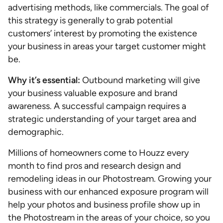
advertising methods, like commercials. The goal of
this strategy is generally to grab potential
customers’ interest by promoting the existence
your business in areas your target customer might
be.
Why it’s essential:
Outbound marketing will give
your business valuable exposure and brand
awareness. A successful campaign requires a
strategic understanding of your target area and
demographic.
Millions of homeowners come to Houzz every
month to find pros and research design and
remodeling ideas in our Photostream. Growing your
business with our enhanced exposure program will
help your photos and business profile show up in
the Photostream in the areas of your choice, so you