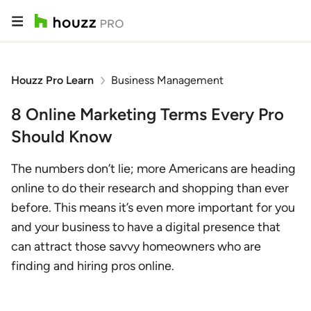
Houzz Pro Learn
Business Management
8 Online Marketing Terms Every Pro
Should Know
The numbers don’t lie; more Americans are heading
online to do their research and shopping than ever
before. This means it’s even more important for you
and your business to have a digital presence that
can attract those savvy homeowners who are
finding and hiring pros online.