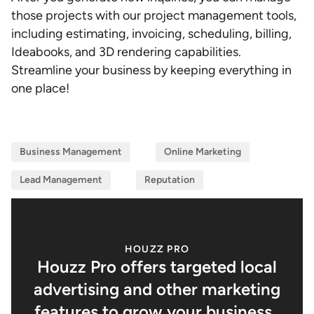
those projects with our project management tools,
including estimating, invoicing, scheduling, billing,
Ideabooks, and 3D rendering capabilities.
Streamline your business by keeping everything in
one place!
Business Management
Online Marketing
Lead Management
Reputation
HOUZZ PRO
Houzz Pro offers targeted local
advertising and other marketing
features to grow your business.