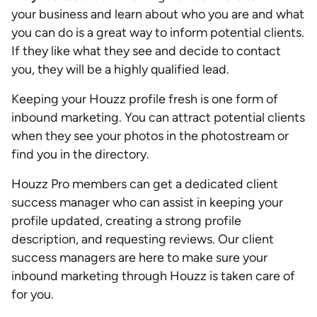
your business and learn about who you are and what
you can do is a great way to inform potential clients.
If they like what they see and decide to contact
you, they will be a highly qualified lead.
Keeping your Houzz profile fresh is one form of
inbound marketing. You can attract potential clients
when they see your photos in the photostream or
find you in the directory.
Houzz Pro members can get a dedicated client
success manager who can assist in keeping your
profile updated, creating a strong profile
description, and requesting reviews. Our client
success managers are here to make sure your
inbound marketing through Houzz is taken care of
for you.