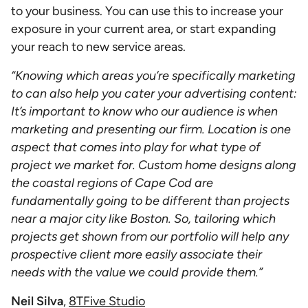
to your business. You can use this to increase your
exposure in your current area, or start expanding
your reach to new service areas.
“Knowing which areas you’re specifically marketing
to can also help you cater your advertising content:
It’s important to know who our audience is when
marketing and presenting our firm. Location is one
aspect that comes into play for what type of
project we market for. Custom home designs along
the coastal regions of Cape Cod are
fundamentally going to be different than projects
near a major city like Boston. So, tailoring which
projects get shown from our portfolio will help any
prospective client more easily associate their
needs with the value we could provide them.”
Neil Silva
,
8TFive Studio