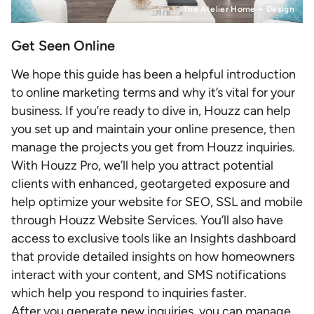
The Atelier Home + Design
Get Seen Online
We hope this guide has been a helpful introduction
to online marketing terms and why it’s vital for your
business. If you’re ready to dive in, Houzz can help
you set up and maintain your online presence, then
manage the projects you get from Houzz inquiries.
With Houzz Pro, we’ll help you attract potential
clients with enhanced, geotargeted exposure and
help optimize your website for SEO, SSL and mobile
through Houzz Website Services. You’ll also have
access to exclusive tools like an Insights dashboard
that provide detailed insights on how homeowners
interact with your content, and SMS notifications
which help you respond to inquiries faster.
After you generate new inquiries, you can manage