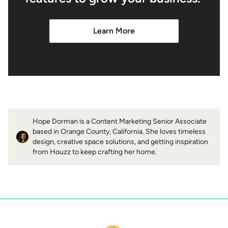
Learn More
Hope Dorman is a Content Marketing Senior Associate
based in Orange County, California. She loves timeless
design, creative space solutions, and getting inspiration
from Houzz to keep crafting her home.