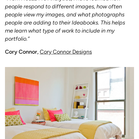
people respond to different images, how often
people view my images, and what photographs
people are adding to their Ideabooks. This helps
me learn what type of work to include in my
portfolio.”
Cory Connor,
Cory Connor Designs