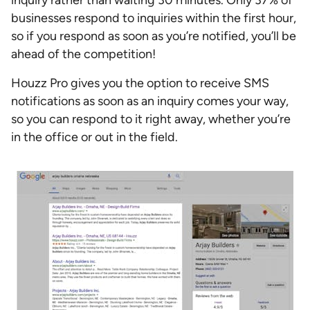
businesses respond to inquiries within the first hour,
so if you respond as soon as you’re notified, you’ll be
ahead of the competition!
Houzz Pro gives you the option to receive SMS
notifications as soon as an inquiry comes your way,
so you can respond to it right away, whether you’re
in the office or out in the field.