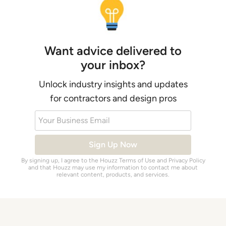
Want advice delivered to
your inbox?
Unlock industry insights and updates
for contractors and design pros
Your Business Email
Sign Up Now
By signing up, I agree to the Houzz
Terms of Use
and
Privacy Policy
and that Houzz may use my information to contact me about
relevant content, products, and services.