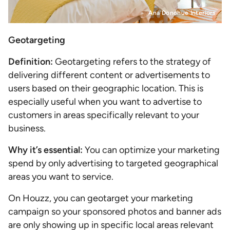
Ana Donohue Interiors
Geotargeting
Definition:
Geotargeting refers to the strategy of
delivering different content or advertisements to
users based on their geographic location. This is
especially useful when you want to advertise to
customers in areas specifically relevant to your
business.
Why it’s essential:
You can optimize your marketing
spend by only advertising to targeted geographical
areas you want to service.
On Houzz, you can geotarget your marketing
campaign so your sponsored photos and banner ads
are only showing up in specific local areas relevant