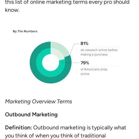
this list of online marketing terms every pro should
know.
Marketing Overview Terms
Outbound Marketing
Definition:
Outbound marketing is typically what
you think of when you think of traditional