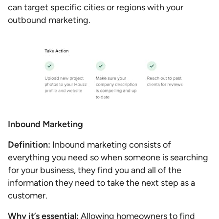
can target specific cities or regions with your
outbound marketing.
Inbound Marketing
Definition:
Inbound marketing consists of
everything you need so when someone is searching
for your business, they find you and all of the
information they need to take the next step as a
customer.
Why it’s essential:
Allowing homeowners to find