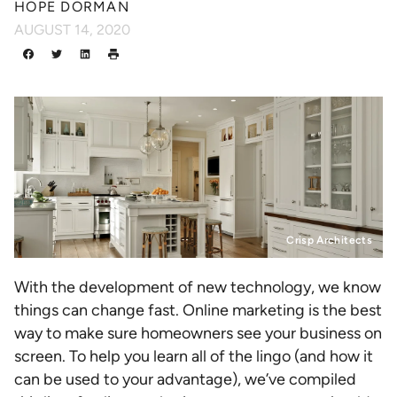
HOPE DORMAN
AUGUST 14, 2020
Crisp Architects
With the development of new technology, we know
things can change fast. Online marketing is the best
way to make sure homeowners see your business on
screen. To help you learn all of the lingo (and how it
can be used to your advantage), we’ve compiled