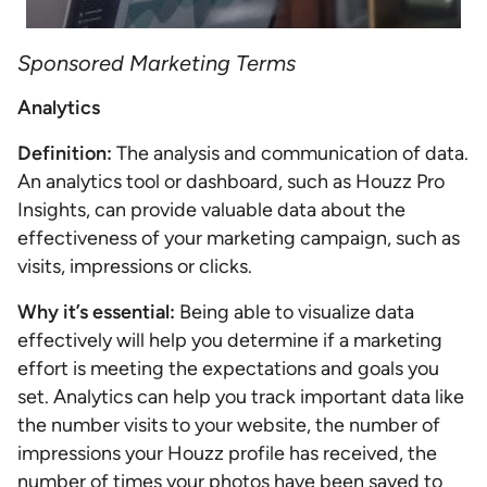
Sponsored Marketing Terms
Analytics
Definition:
The analysis and communication of data.
An analytics tool or dashboard, such as Houzz Pro
Insights, can provide valuable data about the
effectiveness of your marketing campaign, such as
visits, impressions or clicks.
Why it’s essential:
Being able to visualize data
effectively will help you determine if a marketing
effort is meeting the expectations and goals you
set. Analytics can help you track important data like
the number visits to your website, the number of
impressions your Houzz profile has received, the
number of times your photos have been saved to