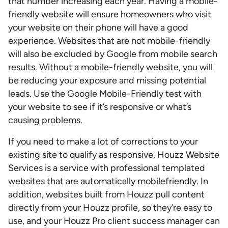
that number increasing each year. Having a mobile-
friendly website will ensure homeowners who visit
your website on their phone will have a good
experience. Websites that are not mobile-friendly
will also be excluded by Google from mobile search
results. Without a mobile-friendly website, you will
be reducing your exposure and missing potential
leads. Use the Google Mobile-Friendly test with
your website to see if it’s responsive or what’s
causing problems.
If you need to make a lot of corrections to your
existing site to qualify as responsive, Houzz Website
Services is a service with professional templated
websites that are automatically mobilefriendly. In
addition, websites built from Houzz pull content
directly from your Houzz profile, so they’re easy to
use, and your Houzz Pro client success manager can