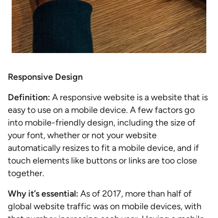
Responsive Design
Definition:
A responsive website is a website that is
easy to use on a mobile device. A few factors go
into mobile-friendly design, including the size of
your font, whether or not your website
automatically resizes to fit a mobile device, and if
touch elements like buttons or links are too close
together.
Why it’s essential:
As of 2017, more than half of
global website traffic was on mobile devices, with