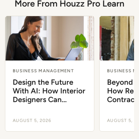
More From Houzz Pro Learn
BUSINESS MANAGEMENT
BUSINESS 
Design the Future
Beyond G
With AI: How Interior
How Resi
Designers Can
Contract
Modernize Their
Automat
Workflow
to Scale
AUGUST 5, 2026
AUGUST 5, 2