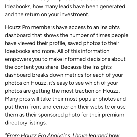
Ideabooks, how many leads have been generated,
and the return on your investment.
Houzz Pro members have access to an Insights
dashboard that shows the number of times people
have viewed their profile, saved photos to their
Ideabooks and more. All of this information
empowers you to make informed decisions about
the content you share. Because the Insights
dashboard breaks down metrics for each of your
photos on Houzz, it’s easy to see which of your
photos are getting the most traction on Houzz.
Many pros will take their most popular photos and
put them front and center on their website or use
them as their sponsored photo for their premium
directory listings.
"From Houzz Pro Analytics, I have learned how