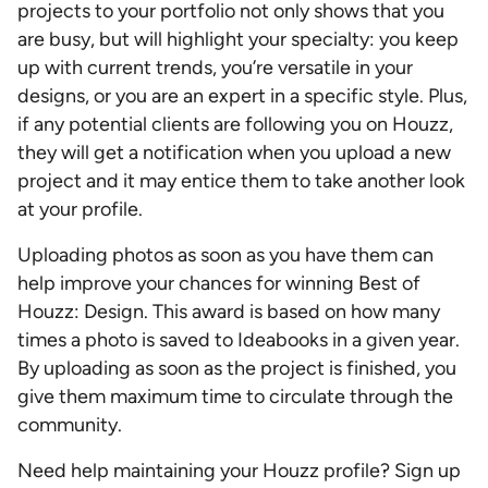
projects to your portfolio not only shows that you
are busy, but will highlight your specialty: you keep
up with current trends, you’re versatile in your
designs, or you are an expert in a specific style. Plus,
if any potential clients are following you on Houzz,
they will get a notification when you upload a new
project and it may entice them to take another look
at your profile.
Uploading photos as soon as you have them can
help improve your chances for winning Best of
Houzz: Design. This award is based on how many
times a photo is saved to Ideabooks in a given year.
By uploading as soon as the project is finished, you
give them maximum time to circulate through the
community.
Need help maintaining your Houzz profile? Sign up