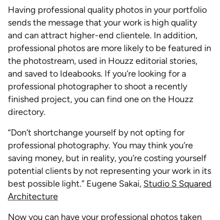
Having professional quality photos in your portfolio
sends the message that your work is high quality
and can attract higher-end clientele. In addition,
professional photos are more likely to be featured in
the photostream, used in Houzz editorial stories,
and saved to Ideabooks. If you’re looking for a
professional photographer to shoot a recently
finished project, you can find one on the Houzz
directory.
“Don’t shortchange yourself by not opting for
professional photography. You may think you’re
saving money, but in reality, you’re costing yourself
potential clients by not representing your work in its
best possible light.” Eugene Sakai,
Studio S Squared
Architecture
Now you can have your professional photos taken