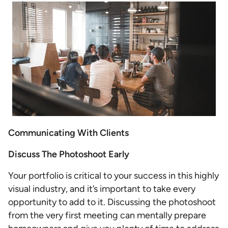
Communicating With Clients
Discuss The Photoshoot Early
Your portfolio is critical to your success in this highly
visual industry, and it’s important to take every
opportunity to add to it. Discussing the photoshoot
from the very first meeting can mentally prepare