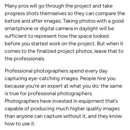
Many pros will go through the project and take
progress shots themselves so they can compare the
before and after images. Taking photos with a good
smartphone or digital camera in daylight will be
sufficient to represent how the space looked
before you started work on the project. But when it
comes to the finalized project photos, leave that to
the professionals.
Professional photographers spend every day
capturing eye-catching images. People hire you
because you’re an expert at what you do; the same
is true for professional photographers.
Photographers have invested in equipment that’s
capable of producing much higher quality images
than anyone can capture without it, and they know
how to use it.