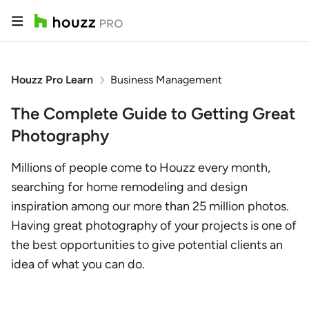
Houzz Pro Learn
Business Management
The Complete Guide to Getting Great
Photography
Millions of people come to Houzz every month,
searching for home remodeling and design
inspiration among our more than 25 million photos.
Having great photography of your projects is one of
the best opportunities to give potential clients an
idea of what you can do.