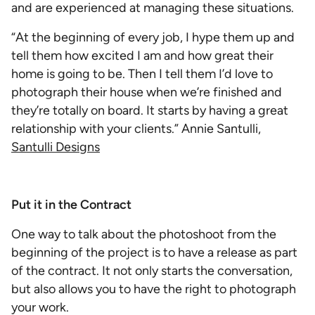
and are experienced at managing these situations.
“At the beginning of every job, I hype them up and
tell them how excited I am and how great their
home is going to be. Then I tell them I’d love to
photograph their house when we’re finished and
they’re totally on board. It starts by having a great
relationship with your clients.” Annie Santulli,
Santulli Designs
Put it in the Contract
One way to talk about the photoshoot from the
beginning of the project is to have a release as part
of the contract. It not only starts the conversation,
but also allows you to have the right to photograph
your work.