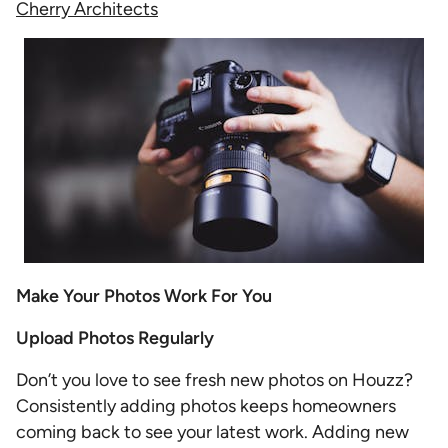
Cherry Architects
Make Your Photos Work For You
Upload Photos Regularly
Don’t you love to see fresh new photos on Houzz?
Consistently adding photos keeps homeowners
coming back to see your latest work. Adding new