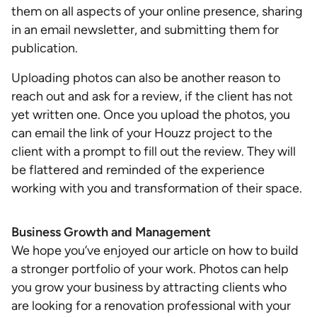
them on all aspects of your online presence, sharing
in an email newsletter, and submitting them for
publication.
Uploading photos can also be another reason to
reach out and ask for a review, if the client has not
yet written one. Once you upload the photos, you
can email the link of your Houzz project to the
client with a prompt to fill out the review. They will
be flattered and reminded of the experience
working with you and transformation of their space.
Business Growth and Management
We hope you’ve enjoyed our article on how to build
a stronger portfolio of your work. Photos can help
you grow your business by attracting clients who
are looking for a renovation professional with your