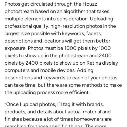
Photos get circulated through the Houzz
photostream based on an algorithm that takes
multiple elements into consideration. Uploading
professional quality, high-resolution photos in the
largest size possible with keywords, facets,
descriptions and locations will get them better
exposure. Photos must be 1000 pixels by 1000
pixels to show up in the photostream and 2400
pixels by 2400 pixels to show up on Retina display
computers and mobile devices. Adding
descriptions and keywords to each of your photos
can take time, but there are some methods to make
the uploading process more efficient.
“Once I upload photos, I’ll tag it with brands,
products, and details about actual material and
finishes because a lot of times homeowners are
searching for those specific things. The more