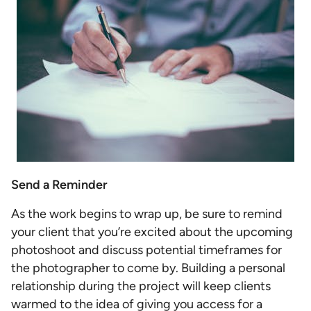
Send a Reminder
As the work begins to wrap up, be sure to remind
your client that you’re excited about the upcoming
photoshoot and discuss potential timeframes for
the photographer to come by. Building a personal
relationship during the project will keep clients
warmed to the idea of giving you access for a