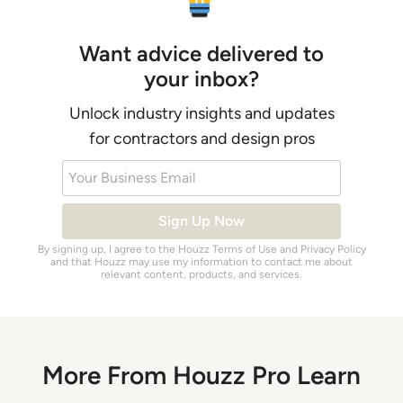
Want advice delivered to
your inbox?
Unlock industry insights and updates
for contractors and design pros
Your Business Email
Sign Up Now
By signing up, I agree to the Houzz
Terms of Use
and
Privacy Policy
and that Houzz may use my information to contact me about
relevant content, products, and services.
More From Houzz Pro Learn