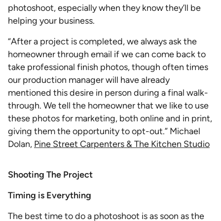
photoshoot, especially when they know they’ll be
helping your business.
“After a project is completed, we always ask the
homeowner through email if we can come back to
take professional finish photos, though often times
our production manager will have already
mentioned this desire in person during a final walk-
through. We tell the homeowner that we like to use
these photos for marketing, both online and in print,
giving them the opportunity to opt-out.” Michael
Dolan,
Pine Street Carpenters & The Kitchen Studio
Shooting The Project
Timing is Everything
The best time to do a photoshoot is as soon as the