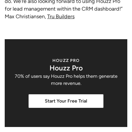
do. We’re also looking forward to using Houzz Pro
for lead management within the CRM dashboard!”
Max Christiansen,
Tru Builders
HOUZZ PRO
Houzz Pro
70% of users say Houzz Pro helps them generate
more revenue.
Start Your Free Trial