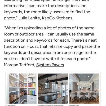
informative I can make the descriptions and
keywords, the more likely users are to find the
photo.” Julie Lehite,
KabCo Kitchens
“When I’m uploading a lot of photos of the same
room or outdoor area, I can usually use the same
description and keywords for each. There’s a neat
function on Houzz that lets me copy and paste the
keywords and description from one image to the
next so I don’t have to write it for each photo.”
Morgan Tedford,
System Pavers