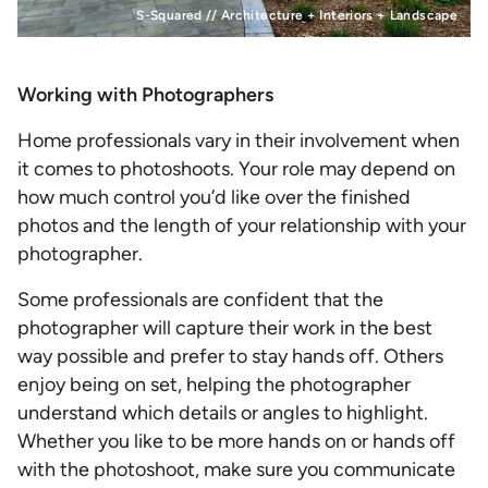
S-Squared // Architecture + Interiors + Landscape
Working with Photographers
Home professionals vary in their involvement when
it comes to photoshoots. Your role may depend on
how much control you’d like over the finished
photos and the length of your relationship with your
photographer.
Some professionals are confident that the
photographer will capture their work in the best
way possible and prefer to stay hands off. Others
enjoy being on set, helping the photographer
understand which details or angles to highlight.
Whether you like to be more hands on or hands off
with the photoshoot, make sure you communicate