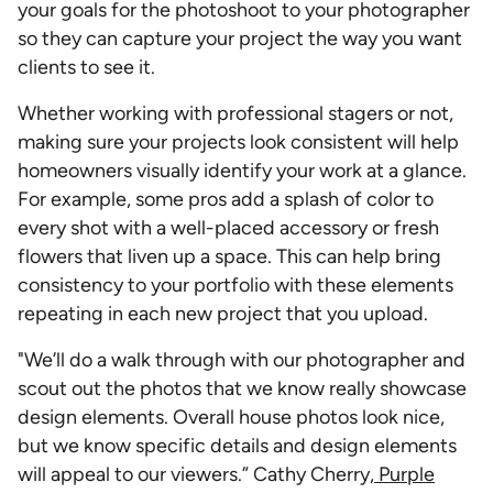
your goals for the photoshoot to your photographer
so they can capture your project the way you want
clients to see it.
Whether working with professional stagers or not,
making sure your projects look consistent will help
homeowners visually identify your work at a glance.
For example, some pros add a splash of color to
every shot with a well-placed accessory or fresh
flowers that liven up a space. This can help bring
consistency to your portfolio with these elements
repeating in each new project that you upload.
"We’ll do a walk through with our photographer and
scout out the photos that we know really showcase
design elements. Overall house photos look nice,
but we know specific details and design elements
will appeal to our viewers.” Cathy Cherry,
Purple