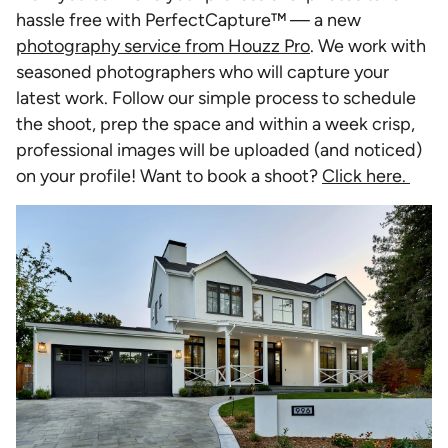
hassle free with PerfectCapture™ — a new
photography service from Houzz Pro
. We work with
seasoned photographers who will capture your
latest work. Follow our simple process to schedule
the shoot, prep the space and within a week crisp,
professional images will be uploaded (and noticed)
on your profile! Want to book a shoot?
Click here.