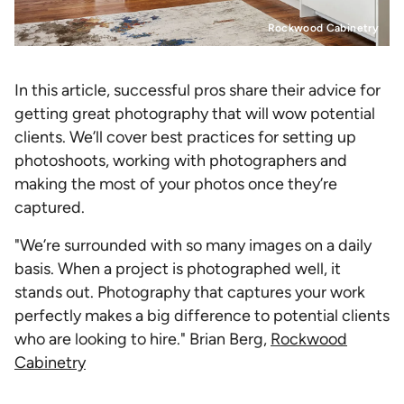
Rockwood Cabinetry
In this article, successful pros share their advice for
getting great photography that will wow potential
clients. We’ll cover best practices for setting up
photoshoots, working with photographers and
making the most of your photos once they’re
captured.
"We’re surrounded with so many images on a daily
basis. When a project is photographed well, it
stands out. Photography that captures your work
perfectly makes a big difference to potential clients
who are looking to hire." Brian Berg,
Rockwood
Cabinetry