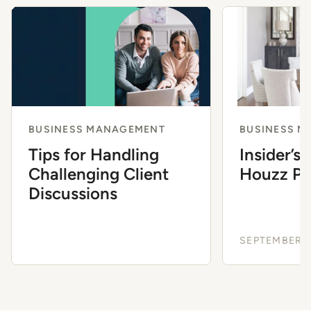
BUSINESS MANAGEMENT
BUSINESS 
Tips for Handling
Insider’s
Challenging Client
Houzz Pro
Discussions
SEPTEMBER 3