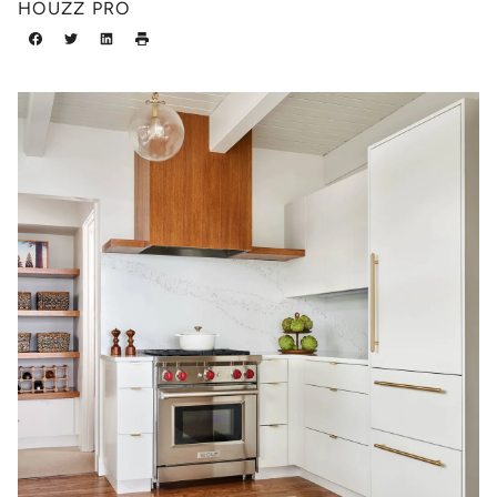
HOUZZ PRO