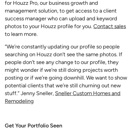
for Houzz Pro, our business growth and
management solution, to get access to a client
success manager who can upload and keyword
photos to your Houzz profile for you.
Contact sales
to learn more.
“We’re constantly updating our profile so people
searching on Houzz don’t see the same photos. If
people don’t see any change to our profile, they
might wonder if we’re still doing projects worth
posting or if we’re going downhill. We want to show
potential clients that we’re still churning out new
stuff.” Jenny Sneller,
Sneller Custom Homes and
Remodeling
Get Your Portfolio Seen