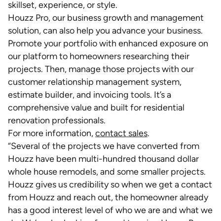
skillset, experience, or style.
Houzz Pro, our business growth and management
solution, can also help you advance your business.
Promote your portfolio with enhanced exposure on
our platform to homeowners researching their
projects. Then, manage those projects with our
customer relationship management system,
estimate builder, and invoicing tools. It’s a
comprehensive value and built for residential
renovation professionals.
For more information,
contact sales
.
“Several of the projects we have converted from
Houzz have been multi-hundred thousand dollar
whole house remodels, and some smaller projects.
Houzz gives us credibility so when we get a contact
from Houzz and reach out, the homeowner already
has a good interest level of who we are and what we