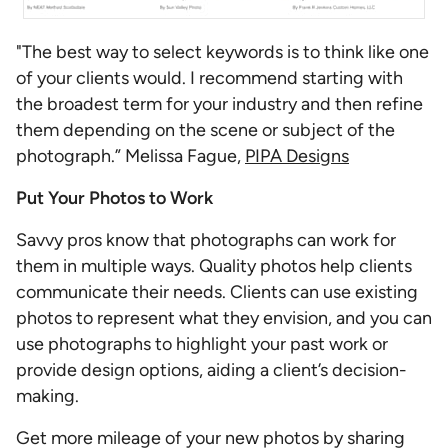
"The best way to select keywords is to think like one
of your clients would. I recommend starting with
the broadest term for your industry and then refine
them depending on the scene or subject of the
photograph.” Melissa Fague,
PIPA Designs
Put Your Photos to Work
Savvy pros know that photographs can work for
them in multiple ways. Quality photos help clients
communicate their needs. Clients can use existing
photos to represent what they envision, and you can
use photographs to highlight your past work or
provide design options, aiding a client’s decision-
making.
Get more mileage of your new photos by sharing