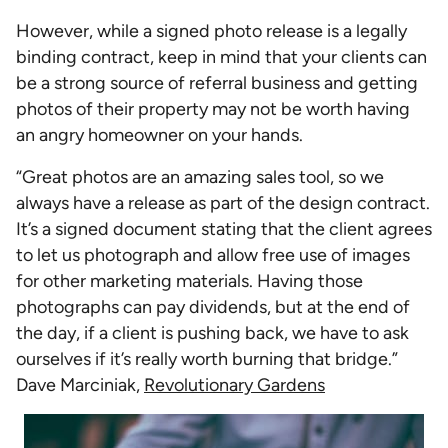
However, while a signed photo release is a legally
binding contract, keep in mind that your clients can
be a strong source of referral business and getting
photos of their property may not be worth having
an angry homeowner on your hands.
“Great photos are an amazing sales tool, so we
always have a release as part of the design contract.
It’s a signed document stating that the client agrees
to let us photograph and allow free use of images
for other marketing materials. Having those
photographs can pay dividends, but at the end of
the day, if a client is pushing back, we have to ask
ourselves if it’s really worth burning that bridge.”
Dave Marciniak,
Revolutionary Gardens