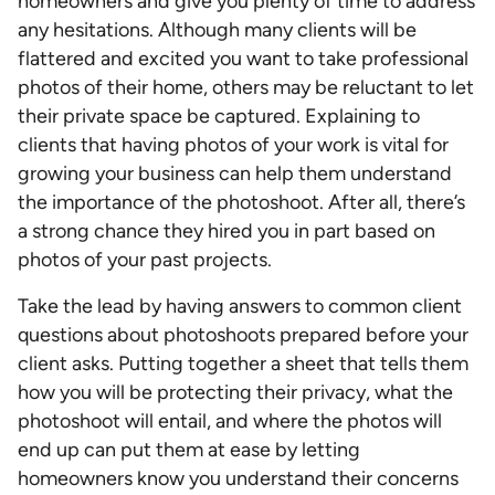
homeowners and give you plenty of time to address
any hesitations. Although many clients will be
flattered and excited you want to take professional
photos of their home, others may be reluctant to let
their private space be captured. Explaining to
clients that having photos of your work is vital for
growing your business can help them understand
the importance of the photoshoot. After all, there’s
a strong chance they hired you in part based on
photos of your past projects.
Take the lead by having answers to common client
questions about photoshoots prepared before your
client asks. Putting together a sheet that tells them
how you will be protecting their privacy, what the
photoshoot will entail, and where the photos will
end up can put them at ease by letting
homeowners know you understand their concerns