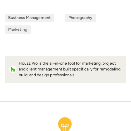
Business Management
Photography
Marketing
Houzz Pro is the all-in-one tool for marketing, project
and client management built specifically for remodeling,
build, and design professionals.