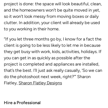
project is done: the space will look beautiful, clean,
and the homeowners won’t be quite moved in yet,
so it won’t look messy from moving boxes or daily
clutter. In addition, your client will already be used
to you working in their home.
“If you let three months go by, I know for a fact the
client is going to be less likely to let me in because
they get busy with work, kids, activities, holidays. If
you can get in as quickly as possible after the
project is completed and appliances are installed,
that’s the best. I’ll just ask really casually, ‘So we can
do the photoshoot next week, right?’” Sharon
Flatley,
Sharon Flatley Designs
Hire a Professional