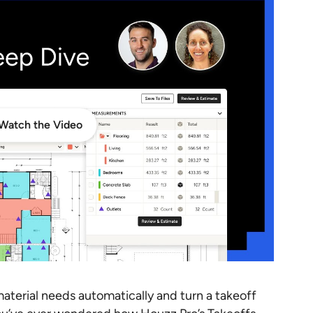
Watch the Video
material needs automatically and turn a takeoff