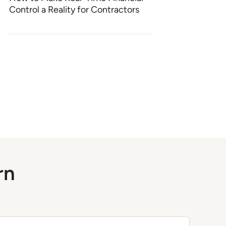
Control a Reality for Contractors
rn