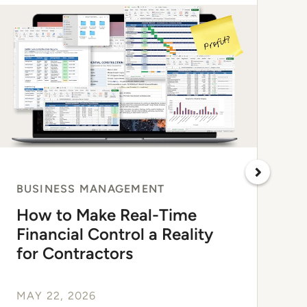
BUSINESS MANAGEMENT
How to Make Real-Time
Financial Control a Reality
for Contractors
MAY 22, 2026