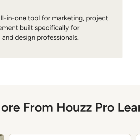
ll-in-one tool for marketing, project
ment built specifically for
, and design professionals.
ore From Houzz Pro Lea