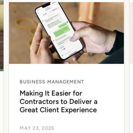
BUSINESS MANAGEMENT
Making It Easier for
Contractors to Deliver a
Great Client Experience
MAY 23, 2026