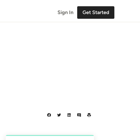
Sign In
Get Started