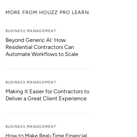
MORE FROM HOUZZ PRO LEARN
BUSINESS MANAGEMENT
Beyond Generic AI: How
Residential Contractors Can
Automate Workflows to Scale
BUSINESS MANAGEMENT
Making It Easier for Contractors to
Deliver a Great Client Experience
BUSINESS MANAGEMENT
How to Make Real-Time Financial