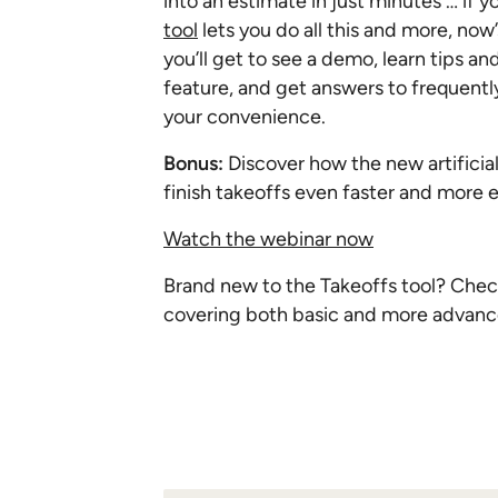
into an estimate in just minutes … if
tool
lets you do all this and more, now
you’ll get to see a demo, learn tips a
feature, and get answers to frequently
your convenience.
Bonus:
Discover how the new artificial
finish takeoffs even faster and more e
Watch the webinar now
Brand new to the Takeoffs tool? Check 
covering both basic and more advan