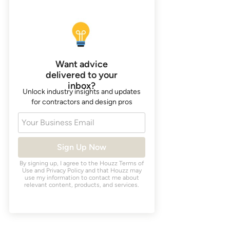
Want advice
delivered to your
inbox?
Unlock industry insights and updates
for contractors and design pros
Your Business Email
Sign Up Now
By signing up, I agree to the Houzz
Terms of
Use
and
Privacy Policy
and that Houzz may
use my information to contact me about
relevant content, products, and services.