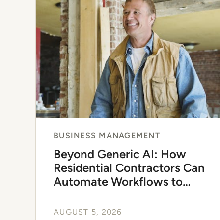
of
4
BUSINESS MANAGEMENT
Beyond Generic AI: How
Residential Contractors Can
Automate Workflows to
Scale
AUGUST 5, 2026