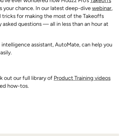
 you’ve ever wondered how Houzz Pro’s
Takeoffs
’s your chance. In our latest deep-dive
webinar
,
nd tricks for making the most of the Takeoffs
 asked questions — all in less than an hour at
 intelligence assistant, AutoMate, can help you
asily.
out our full library of
Product Training videos
ced how-tos.