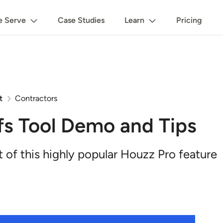
 Serve
Case Studies
Learn
Pricing
t
Contractors
fs Tool Demo and Tips
of this highly popular Houzz Pro feature