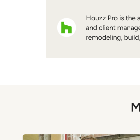
Houzz Pro is the a
and client manage
remodeling, build
M
Previous
Next
Item
1