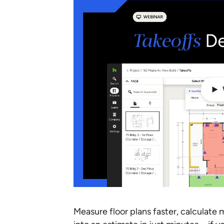
Measure floor plans faster, calculate 