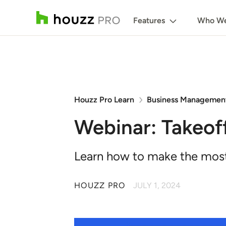
Features
Who We
Houzz Pro Learn
Business Managemen
Webinar: Takeof
Learn how to make the most 
HOUZZ PRO
JULY 1, 2024