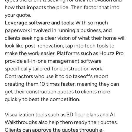
how that impacts the price. Then factor that into
your quote.
Leverage software and tools:
With so much
paperwork involved in running a business, and
clients seeking a clear vision of what their home will
look like post-renovation, tap into tech tools to
make the work easier. Platforms such as Houzz Pro
provide all-in-one management software
specifically tailored for construction work.
Contractors who use it to do takeoffs report
creating them 10 times faster, meaning they can
get their construction quotes to clients more
quickly to beat the competition.
Visualization tools such as 3D floor plans and AI
Walkthroughs also help them ready their quotes.
Clients can approve the quotes through e-