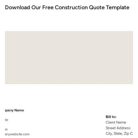
Download Our Free Construction Quote Template