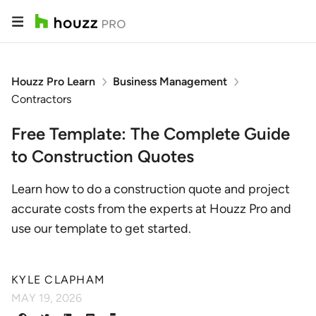
Houzz Pro Learn
Business Management
Contractors
Free Template: The Complete Guide
to Construction Quotes
Learn how to do a construction quote and project
accurate costs from the experts at Houzz Pro and
use our template to get started.
KYLE CLAPHAM
MAY 19, 2026