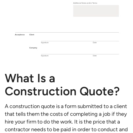
What Is a
Construction Quote?
A construction quote is a form submitted to a client
that tells them the costs of completing a job if they
hire your firm to do the work. It is the price that a
contractor needs to be paid in order to conduct and