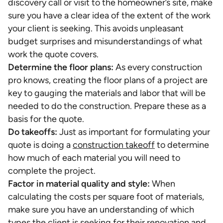
discovery call or visit to the homeowner’s site, make
sure you have a clear idea of the extent of the work
your client is seeking. This avoids unpleasant
budget surprises and misunderstandings of what
work the quote covers.
Determine the floor plans:
As every construction
pro knows, creating the floor plans of a project are
key to gauging the materials and labor that will be
needed to do the construction. Prepare these as a
basis for the quote.
Do takeoffs:
Just as important for formulating your
quote is doing a
construction takeoff
to determine
how much of each material you will need to
complete the project.
Factor in material quality and style:
When
calculating the costs per square foot of materials,
make sure you have an understanding of which
types the client is seeking for their renovation and