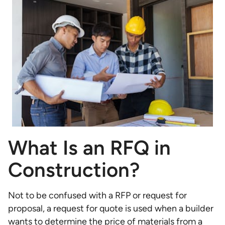
What Is an RFQ in
Construction?
Not to be confused with a RFP or request for
proposal, a request for quote is used when a builder
wants to determine the price of materials from a