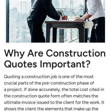
Why Are Construction
Quotes Important?
Quoting a construction job is one of the most
crucial parts of the pre-construction phase of
a project. If done accurately, the total cost cited in
the construction quote form often matches the
ultimate invoice issued to the client for the work. It
shows the client the elements that make up the