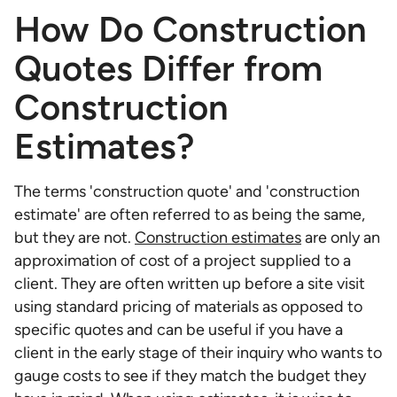
How Do Construction
Quotes Differ from
Construction
Estimates?
The terms 'construction quote' and 'construction
estimate' are often referred to as being the same,
but they are not.
Construction estimates
are only an
approximation of cost of a project supplied to a
client. They are often written up before a site visit
using standard pricing of materials as opposed to
specific quotes and can be useful if you have a
client in the early stage of their inquiry who wants to
gauge costs to see if they match the budget they