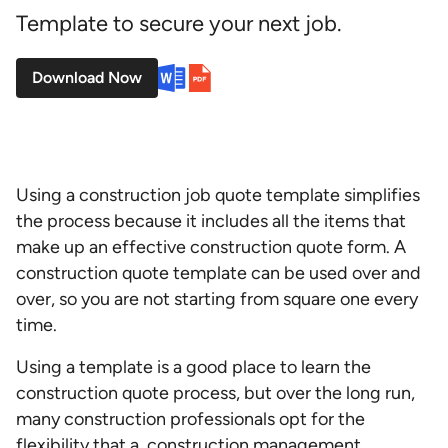
Template to secure your next job.
Download Now
Using a construction job quote template simplifies
the process because it includes all the items that
make up an effective
construction quote form. A
construction quote template can be used over and
over, so you are not starting from square one every
time.
Using a template is a good place to learn the
construction quote process, but over the long run,
many construction professionals opt for the
flexibility that a
construction management