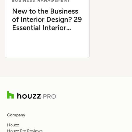
BUSINESS MANAGEMENT
New to the Business
of Interior Design? 29
Essential Interior
Design Business
Terms Explained
Company
Houzz
Houzz Pro Reviews