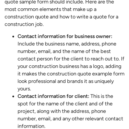
quote sample form should include. Here are the
most common elements that make up a
construction quote and how to write a quote for a
construction job.
Contact information for business owner:
Include the business name, address, phone
number, email, and the name of the best
contact person for the client to reach out to. If
your construction business has a logo, adding
it makes the construction quote example form
look professional and brands it as uniquely
yours.
Contact information for client:
This is the
spot for the name of the client and of the
project, along with the address, phone
number, email, and any other relevant contact
information.