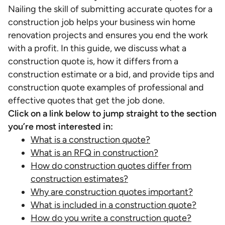
Nailing the skill of submitting accurate quotes for a
construction job helps your business win home
renovation projects and ensures you end the work
with a profit. In this guide, we discuss what a
construction quote is, how it differs from a
construction estimate or a bid, and provide tips and
construction quote examples of professional and
effective quotes that get the job done.
Click on a link below to jump straight to the section
you’re most interested in:
What is a construction quote?
What is an RFQ in construction?
How do construction quotes differ from
construction estimates?
Why are construction quotes important?
What is included in a construction quote?
How do you write a construction quote?