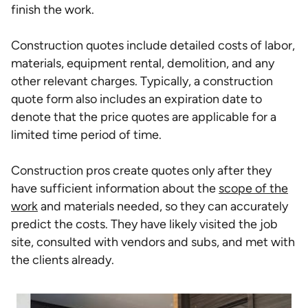
finish the work.
Construction quotes include detailed costs of labor,
materials, equipment rental, demolition, and any
other relevant charges. Typically, a construction
quote form also includes an expiration date to
denote that the price quotes are applicable for a
limited time period of time.
Construction pros create quotes only after they
have sufficient information about the
scope of the
work
and materials needed, so they can accurately
predict the costs. They have likely visited the job
site, consulted with vendors and subs, and met with
the clients already.