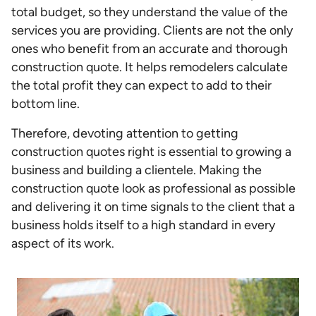
total budget, so they understand the value of the
services you are providing. Clients are not the only
ones who benefit from an accurate and thorough
construction quote. It helps remodelers calculate
the total profit they can expect to add to their
bottom line.
Therefore, devoting attention to getting
construction quotes right is essential to growing a
business and building a clientele. Making the
construction quote look as professional as possible
and delivering it on time signals to the client that a
business holds itself to a high standard in every
aspect of its work.