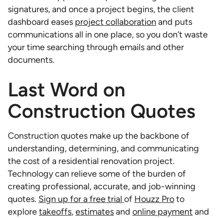
signatures, and once a project begins, the client
dashboard eases
project collaboration
and puts
communications all in one place, so you don’t waste
your time searching through emails and other
documents.
Last Word on
Construction Quotes
Construction quotes make up the backbone of
understanding, determining, and communicating
the cost of a residential renovation project.
Technology can relieve some of the burden of
creating professional, accurate, and job-winning
quotes.
Sign up for a free trial
of
Houzz Pro
to
explore
takeoffs
,
estimates
and
online payment
and