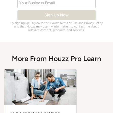
Your Business Email
Sign Up Now
By signing up, I agree to the Houzz
Terms of Use
and
Privacy Policy
and that Houzz may use my information to contact me about
relevant content, products, and services.
More From Houzz Pro Learn