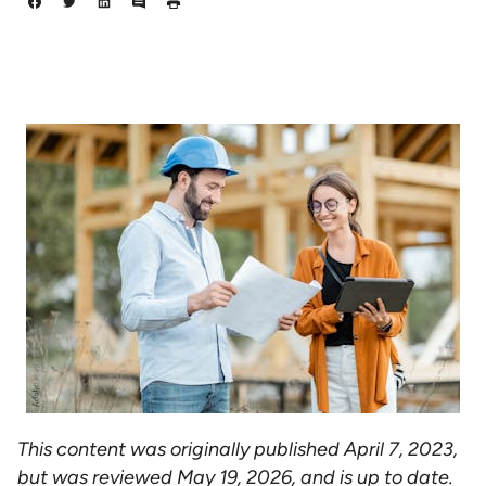
This content was originally published April 7, 2023,
but was reviewed May 19, 2026, and is up to date.