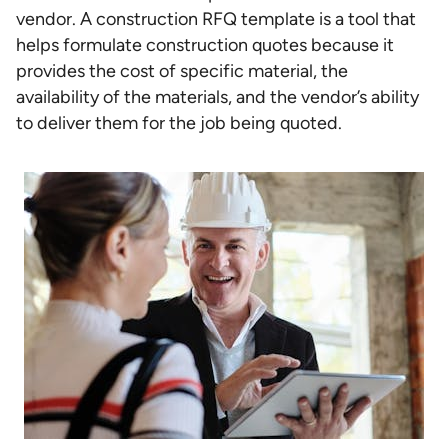
vendor. A construction RFQ template is a tool that
helps formulate construction quotes because it
provides the cost of specific material, the
availability of the materials, and the vendor’s ability
to deliver them for the job being quoted.