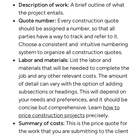
Description of work:
A brief outline of what
the project entails.
Quote number:
Every construction quote
should be assigned a number, so that all
parties have a way to track and refer to it.
Choose a consistent and intuitive numbering
system to organize all construction quotes.
Labor and materials:
List the labor and
materials that will be needed to complete the
job and any other relevant costs. The amount
of detail can vary with the option of adding
subsections or headings. This will depend on
your needs and preferences, and it should be
concise but comprehensive. Learn
how to
price construction projects
precisely.
Summary of costs:
This is the price quote for
the work that you are submitting to the client