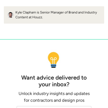
Kyle Clapham is Senior Manager of Brand and Industry
Content at Houzz.
Want advice delivered to
your inbox?
Unlock industry insights and updates
for contractors and design pros