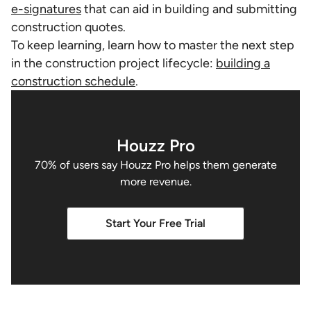
e-signatures
that can aid in building and submitting
construction quotes.
To keep learning, learn how to master the next step
in the construction project lifecycle:
building a
construction schedule
.
Houzz Pro
70% of users say Houzz Pro helps them generate
more revenue.
Start Your Free Trial