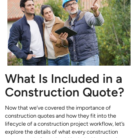
What Is Included in a
Construction Quote?
Now that we’ve covered the importance of
construction quotes and how they fit into the
lifecycle of a construction project workflow, let’s
explore the details of what every construction