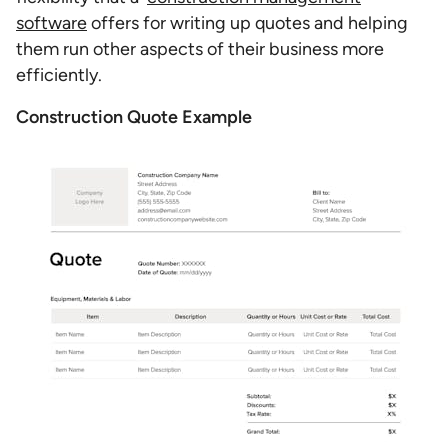
software
offers for writing up quotes and helping
them run other aspects of their business more
efficiently.
Construction Quote Example