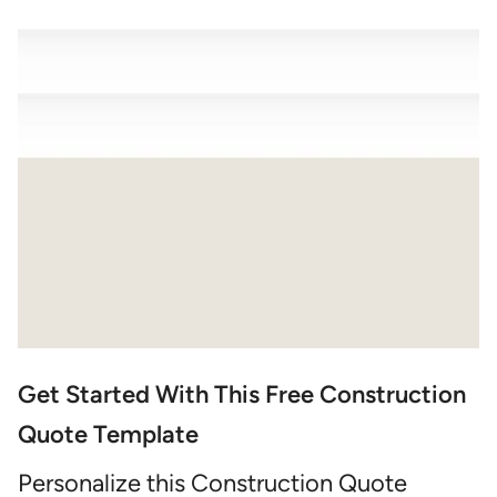
Get Started With This Free Construction
Quote Template
Personalize this Construction Quote