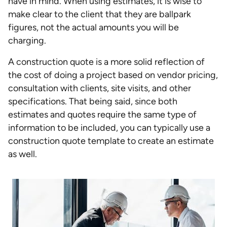
have in mind. When using estimates, it is wise to
make clear to the client that they are ballpark
figures, not the actual amounts you will be
charging.
A construction quote is a more solid reflection of
the cost of doing a project based on vendor pricing,
consultation with clients, site visits, and other
specifications. That being said, since both
estimates and quotes require the same type of
information to be included, you can typically use a
construction quote template to create an estimate
as well.