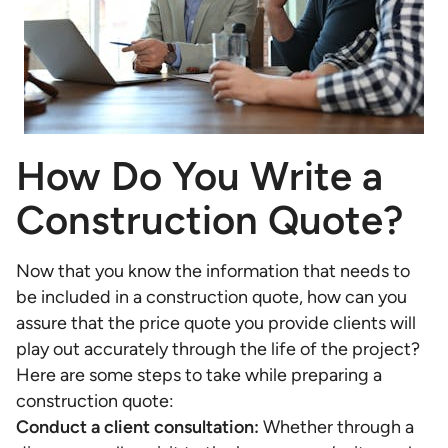
How Do You Write a
Construction Quote?
Now that you know the information that needs to
be included in a construction quote, how can you
assure that the price quote you provide clients will
play out accurately through the life of the project?
Here are some steps to take while preparing a
construction quote:
Conduct a client consultation:
Whether through a