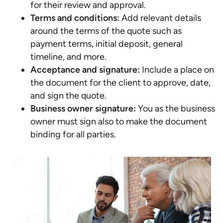
for their review and approval.
Terms and conditions:
Add relevant details
around the terms of the quote such as
payment terms, initial deposit, general
timeline, and more.
Acceptance and signature:
Include a place on
the document for the client to approve, date,
and sign the quote.
Business owner signature:
You as the business
owner must sign also to make the document
binding for all parties.