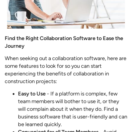
Find the Right Collaboration Software to Ease the
Journey
When seeking out a collaboration software, here are
some features to look for so you can start
experiencing the benefits of collaboration in
construction projects:
Easy to Use
- If a platform is complex, few
team members will bother to use it, or they
will complain about it when they do. Find a
business software that is user-friendly and can
be learned quickly.