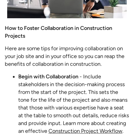
How to Foster Collaboration in Construction
Projects
Here are some tips for improving collaboration on
your job site and in your office so you can reap the
benefits of collaboration in construction.
Begin with Collaboration
- Include
stakeholders in the decision-making process
from the start of the project. This sets the
tone for the life of the project and also means
that those with various expertise have a seat
at the table to smooth out details, reduce risks
and provide input. Learn more about creating
an effective
Construction Project Workflow
.