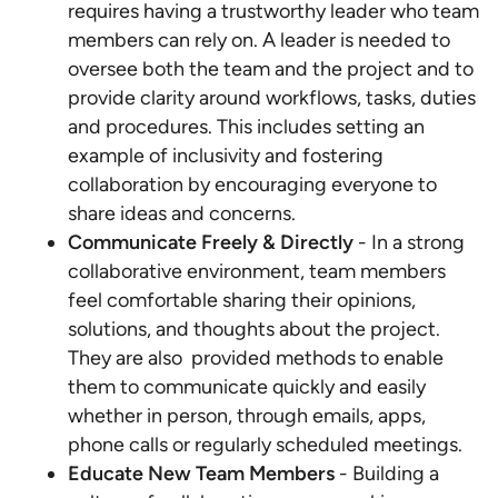
requires having a trustworthy leader who team
members can rely on. A leader is needed to
oversee both the team and the project and to
provide clarity around workflows, tasks, duties
and procedures. This includes setting an
example of inclusivity and fostering
collaboration by encouraging everyone to
share ideas and concerns.
Communicate Freely & Directly
- In a strong
collaborative environment, team members
feel comfortable sharing their opinions,
solutions, and thoughts about the project.
They are also provided methods to enable
them to communicate quickly and easily
whether in person, through emails, apps,
phone calls or regularly scheduled meetings.
Educate New Team Members
- Building a