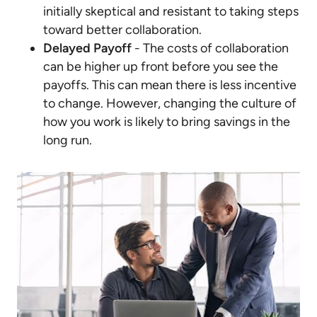
initially skeptical and resistant to taking steps
toward better collaboration.
Delayed Payoff
- The costs of collaboration
can be higher up front before you see the
payoffs. This can mean there is less incentive
to change. However, changing the culture of
how you work is likely to bring savings in the
long run.