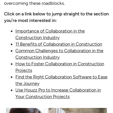
overcoming these roadblocks.
Click on a link below to jump straight to the section
you’re most interested in:
Importance of Collaboration in the
Construction Industry
11 Benefits of Collaboration in Construction
Common Challenges to Collaboration in the
Construction Industry
How to Foster Collaboration in Construction
Projects
Find the Right Collaboration Software to Ease
the Journey
Use Houzz Pro to Increase Collaboration in
Your Construction Projects