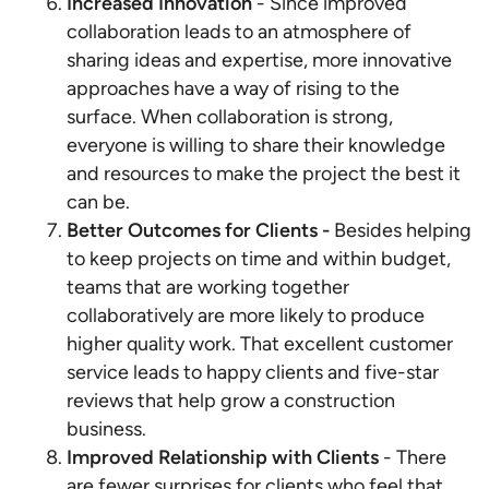
Increased Innovation
- Since improved
collaboration leads to an atmosphere of
sharing ideas and expertise, more innovative
approaches have a way of rising to the
surface. When collaboration is strong,
everyone is willing to share their knowledge
and resources to make the project the best it
can be.
Better Outcomes for Clients -
Besides helping
to keep projects on time and within budget,
teams that are working together
collaboratively are more likely to produce
higher quality work. That excellent customer
service leads to happy clients and five-star
reviews that help grow a construction
business.
Improved Relationship with Clients
- There
are fewer surprises for clients who feel that