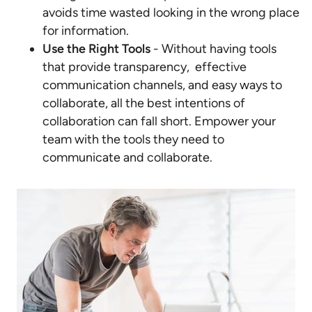
avoids time wasted looking in the wrong place
for information.
Use the Right Tools
- Without having tools
that provide transparency, effective
communication channels, and easy ways to
collaborate, all the best intentions of
collaboration can fall short. Empower your
team with the tools they need to
communicate and collaborate.