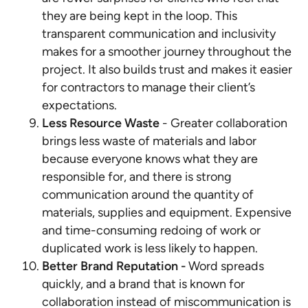
they are being kept in the loop. This
transparent communication and inclusivity
makes for a smoother journey throughout the
project. It also builds trust and makes it easier
for contractors to manage their client’s
expectations.
Less Resource Waste
- Greater collaboration
brings less waste of materials and labor
because everyone knows what they are
responsible for, and there is strong
communication around the quantity of
materials, supplies and equipment. Expensive
and time-consuming redoing of work or
duplicated work is less likely to happen.
Better Brand Reputation -
Word spreads
quickly, and a brand that is known for
collaboration instead of miscommunication is