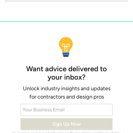
Want advice delivered to
your inbox?
Unlock industry insights and updates
for contractors and design pros
Your Business Email
Sign Up Now