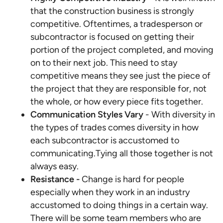
that the construction business is strongly
competitive. Oftentimes, a tradesperson or
subcontractor is focused on getting their
portion of the project completed, and moving
on to their next job. This need to stay
competitive means they see just the piece of
the project that they are responsible for, not
the whole, or how every piece fits together.
Communication Styles Vary
- With diversity in
the types of trades comes diversity in how
each subcontractor is accustomed to
communicating.Tying all those together is not
always easy.
Resistance -
Change is hard for people
especially when they work in an industry
accustomed to doing things in a certain way.
There will be some team members who are