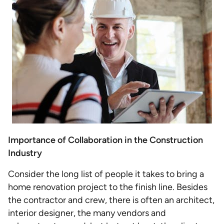
Importance of Collaboration in the Construction
Industry
Consider the long list of people it takes to bring a
home renovation project to the finish line. Besides
the contractor and crew, there is often an architect,
interior designer, the many vendors and