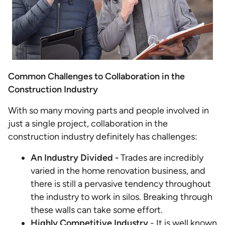
Common Challenges to Collaboration in the
Construction Industry
With so many moving parts and people involved in
just a single project, collaboration in the
construction industry definitely has challenges:
An Industry Divided -
Trades are incredibly
varied in the home renovation business, and
there is still a pervasive tendency throughout
the industry to work in silos. Breaking through
these walls can take some effort.
Highly Competitive Industry
- It is well known