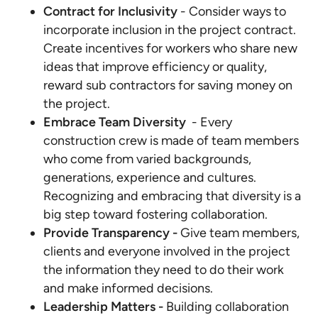
Contract for Inclusivity
- Consider ways to
incorporate inclusion in the project contract.
Create incentives for workers who share new
ideas that improve efficiency or quality,
reward sub contractors for saving money on
the project.
Embrace Team Diversity
- Every
construction crew is made of team members
who come from varied backgrounds,
generations, experience and cultures.
Recognizing and embracing that diversity is a
big step toward fostering collaboration.
Provide Transparency -
Give team members,
clients and everyone involved in the project
the information they need to do their work
and make informed decisions.
Leadership Matters -
Building collaboration