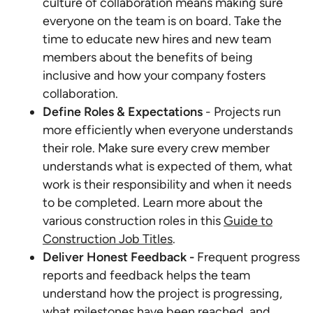
culture of collaboration means making sure
everyone on the team is on board. Take the
time to educate new hires and new team
members about the benefits of being
inclusive and how your company fosters
collaboration.
Define Roles & Expectations
- Projects run
more efficiently when everyone understands
their role. Make sure every crew member
understands what is expected of them, what
work is their responsibility and when it needs
to be completed. Learn more about the
various construction roles in this
Guide to
Construction Job Titles
.
Deliver Honest Feedback -
Frequent progress
reports and feedback helps the team
understand how the project is progressing,
what milestones have been reached, and