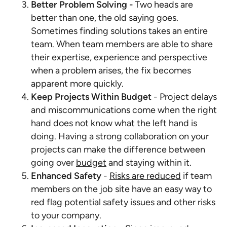
Better Problem Solving -
Two heads are
better than one, the old saying goes.
Sometimes finding solutions takes an entire
team. When team members are able to share
their expertise, experience and perspective
when a problem arises, the fix becomes
apparent more quickly.
Keep Projects Within Budget
- Project delays
and miscommunications come when the right
hand does not know what the left hand is
doing. Having a strong collaboration on your
projects can make the difference between
going over
budget
and staying within it.
Enhanced Safety
-
Risks are reduced
if team
members on the job site have an easy way to
red flag potential safety issues and other risks
to your company.