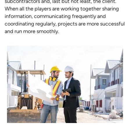
subcontractors and, last but not least, the client.
When all the players are working together sharing
information, communicating frequently and
coordinating regularly, projects are more successful
and run more smoothly.