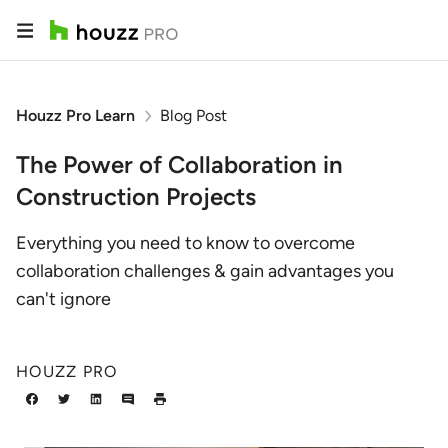
Houzz Pro Learn
Blog Post
The Power of Collaboration in
Construction Projects
Everything you need to know to overcome
collaboration challenges & gain advantages you
can't ignore
HOUZZ PRO