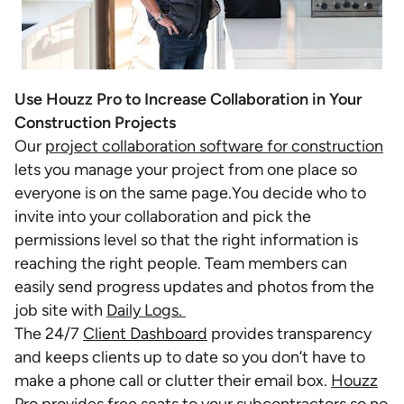
Use Houzz Pro to Increase Collaboration in Your
Construction Projects
Our
project collaboration software for construction
lets you manage your project from one place so
everyone is on the same page.You decide who to
invite into your collaboration and pick the
permissions level so that the right information is
reaching the right people. Team members can
easily send progress updates and photos from the
job site with
Daily Logs.
The 24/7
Client Dashboard
provides transparency
and keeps clients up to date so you don’t have to
make a phone call or clutter their email box.
Houzz