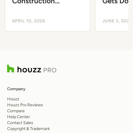
Construction
Gets Dow
Purchase Orders
Business
APRIL 10, 2026
JUNE 3, 2024
Company
Houzz
Houzz Pro Reviews
Compare
Help Center
Contact Sales
Copyright & Trademark