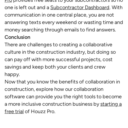
Pro
provides free seats to your subcontractors so no
one is left out and a
Subcontractor Dashboard
. With
communication in one central place, you are not
answering texts every weekend or wasting time and
money searching through emails to find answers.
Conclusion
There are challenges to creating a collaborative
culture in the construction industry, but doing so
can pay off with more successful projects, cost
savings and keep both your clients and crew
happy.
Now that you know the benefits of collaboration in
construction, explore how our collaboration
software can provide you the right tools to become
a more inclusive construction business by
starting a
free trial
of Houzz Pro.