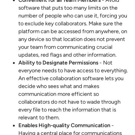
Convenient for all Team Members
- Avoid
software that puts too many limits on the
number of people who can use it, forcing you
to exclude key collaborators. Make sure the
platform can be accessed from anywhere, on
any device so that location does not prevent
your team from communicating crucial
updates, red flags and other information.
Ability to Designate Permissions
- Not
everyone needs to have access to everything.
An effective collaboration software lets you
decide who sees what and makes
communication more efficient so
collaborators do not have to wade through
every file to reach the information that is
relevant to them.
Enables High-quality Communication
-
Having a central place for communications