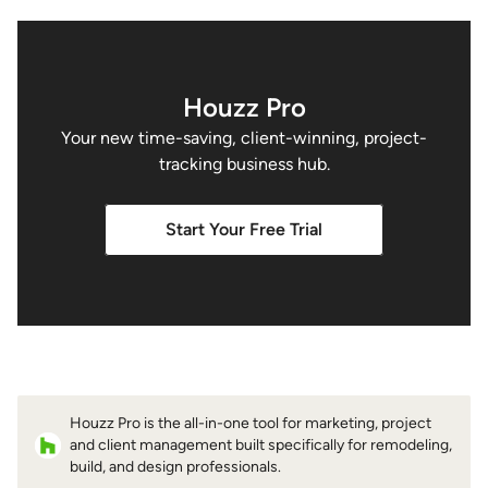
Houzz Pro
Your new time-saving, client-winning, project-
tracking business hub.
Start Your Free Trial
Houzz Pro is the all-in-one tool for marketing, project
and client management built specifically for remodeling,
build, and design professionals.