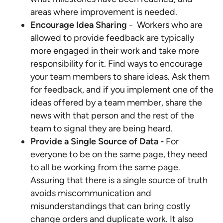
areas where improvement is needed.
Encourage Idea Sharing
- Workers who are
allowed to provide feedback are typically
more engaged in their work and take more
responsibility for it. Find ways to encourage
your team members to share ideas. Ask them
for feedback, and if you implement one of the
ideas offered by a team member, share the
news with that person and the rest of the
team to signal they are being heard.
Provide a Single Source of Data -
For
everyone to be on the same page, they need
to all be working from the same page.
Assuring that there is a single source of truth
avoids miscommunication and
misunderstandings that can bring costly
change orders and duplicate work. It also