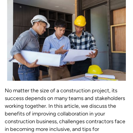
No matter the size of a construction project, its
success depends on many teams and stakeholders
working together. In this article, we discuss the
benefits of improving collaboration in your
construction business, challenges contractors face
in becoming more inclusive, and tips for