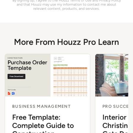
By signing up, I agree to the Houzz
Terms of Use
and
Privacy Policy
and that Houzz may use my information to contact me about
relevant content, products, and services.
More From Houzz Pro Learn
BUSINESS MANAGEMENT
PRO SUCCES
Free Template:
Interior 
Complete Guide to
Christina