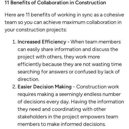
11 Benefits of Collaboration in Construction
Here are 11 benefits of working in sync as a cohesive
team so you can achieve maximum collaboration in
your construction projects:
Increased Efficiency -
When team members
can easily share information and discuss the
project with others, they work more
efficiently because they are not wasting time
searching for answers or confused by lack of
direction.
Easier Decision Making
- Construction work
requires making a seemingly endless number
of decisions every day. Having the information
they need and coordinating with other
stakeholders in the project empowers team
members to make informed decisions.