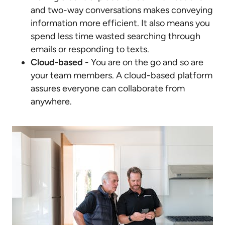
and two-way conversations makes conveying
information more efficient. It also means you
spend less time wasted searching through
emails or responding to texts.
Cloud-based
- You are on the go and so are
your team members. A cloud-based platform
assures everyone can collaborate from
anywhere.