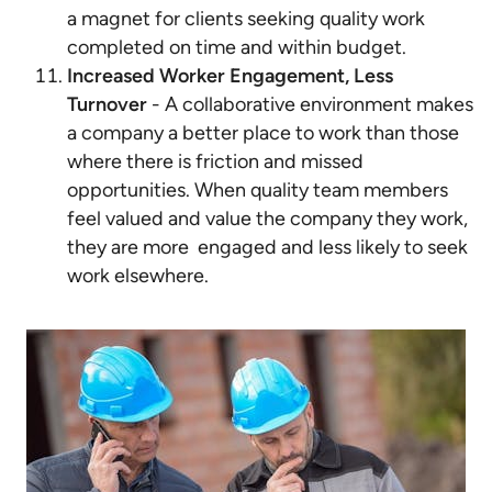
a magnet for clients seeking quality work
completed on time and within budget.
Increased Worker Engagement, Less
Turnover
- A collaborative environment makes
a company a better place to work than those
where there is friction and missed
opportunities. When quality team members
feel valued and value the company they work,
they are more engaged and less likely to seek
work elsewhere.