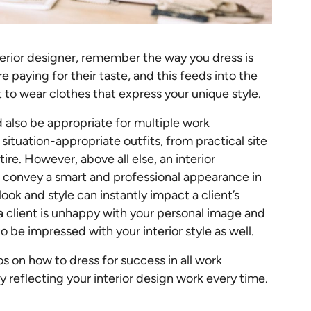
terior designer, remember the way you dress is
re paying for their taste, and this feeds into the
t to wear clothes that express your unique style.
d also be appropriate for multiple work
situation-appropriate outfits, from practical site
ire. However, above all else, an interior
ys convey a smart and professional appearance in
 look and style can instantly impact a client’s
 a client is unhappy with your personal image and
to be impressed with your interior style as well.
s on how to dress for success in all work
y reflecting your interior design work every time.