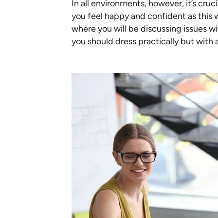
In all environments, however, it’s cru
you feel happy and confident as this w
where you will be discussing issues wi
you should dress practically but with 