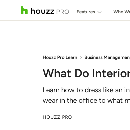
Features
Who We
Houzz Pro Learn
Business Managemen
What Do Interio
Learn how to dress like an i
wear in the office to what m
HOUZZ PRO