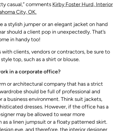
etty casual,” comments
Kirby Foster Hurd, Interior
ahoma City, OK.
ve a stylish jumper or an elegant jacket on hand
ar should a client pop in unexpectedly. That’s
ome in handy too!
 with clients, vendors or contractors, be sure to
tyle top, such as a shirt or blouse.
ork in a corporate office?
rm or architectural company that has a strict
r wardrobe should be full of professional and
or a business environment. Think suit jackets,
histicated dresses. However, if the office has a
designer may be allowed to wear more
as a linen jumpsuit or a floaty patterned skirt.
r design eye, and therefore, the interior designer