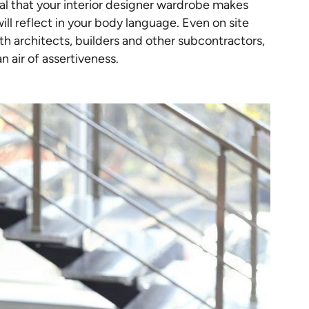
cial that your interior designer wardrobe makes
ill reflect in your body language. Even on site
th architects, builders and other subcontractors,
an air of assertiveness.