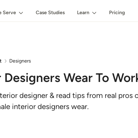
 Serve
Case Studies
Learn
Pricing
t
Designers
r Designers Wear To Wor
nterior designer & read tips from real pros
ale interior designers wear.