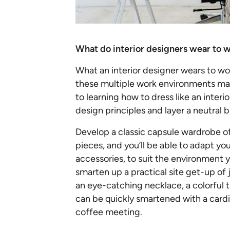
What do interior designers wear to 
What an interior designer wears to wor
these multiple work environments may
to learning how to dress like an interio
design principles and layer a neutral 
Develop a classic capsule wardrobe of
pieces, and you’ll be able to adapt you
accessories, to suit the environment y
smarten up a practical site get-up of j
an eye-catching necklace, a colorful 
can be quickly smartened with a cardi
coffee meeting.