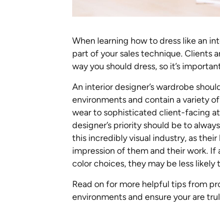
When learning how to dress like an in
part of your sales technique. Clients a
way you should dress, so it’s importan
An interior designer’s wardrobe shoul
environments and contain a variety of 
wear to sophisticated client-facing att
designer’s priority should be to alwa
this incredibly visual industry, as their
impression of them and their work. If
color choices, they may be less likely 
Read on for more helpful tips from pro
environments and ensure your are trul