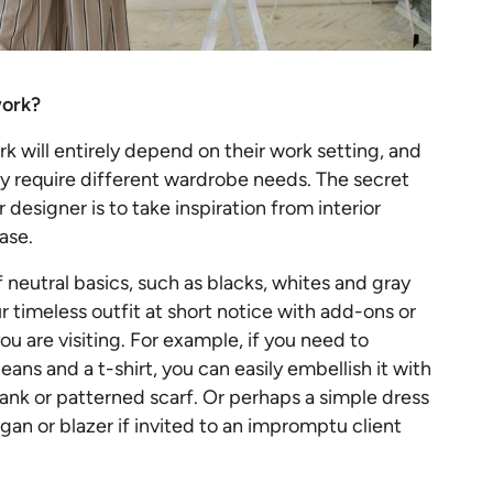
work?
k will entirely depend on their work setting, and
 require different wardrobe needs. The secret
r designer is to take inspiration from interior
base.
 neutral basics, such as blacks, whites and gray
r timeless outfit at short notice with add-ons or
ou are visiting. For example, if you need to
eans and a t-shirt, you can easily embellish it with
tank or patterned scarf. Or perhaps a simple dress
gan or blazer if invited to an impromptu client