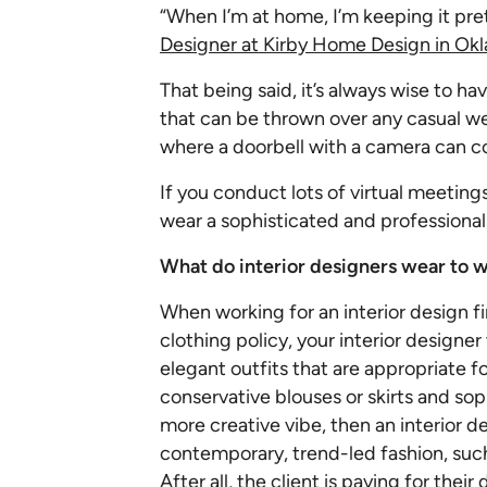
“When I’m at home, I’m keeping it pr
Designer at Kirby Home Design in Okl
That being said, it’s always wise to ha
that can be thrown over any casual we
where a doorbell with a camera can c
If you conduct lots of virtual meetings
wear a sophisticated and professional s
What do interior designers wear to w
When working for an interior design fi
clothing policy, your interior designe
elegant outfits that are appropriate f
conservative blouses or skirts and sop
more creative vibe, then an interior 
contemporary, trend-led fashion, such 
After all, the client is paying for thei