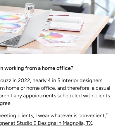
en working from a home office?
zz in 2022, nearly 4 in 5 Interior designers
om home or home office, and therefore, a casual
re aren't any appointments scheduled with clients
agree.
meeting clients, I wear whatever is convenient,”
gner at Studio E Designs in Magnolia, TX
.