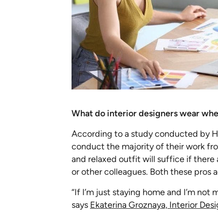
What do interior designers wear wh
According to a study conducted by Hou
conduct the majority of their work fr
and relaxed outfit will suffice if the
or other colleagues. Both these pros 
“If I’m just staying home and I’m not 
says
Ekaterina Groznaya, Interior Desi