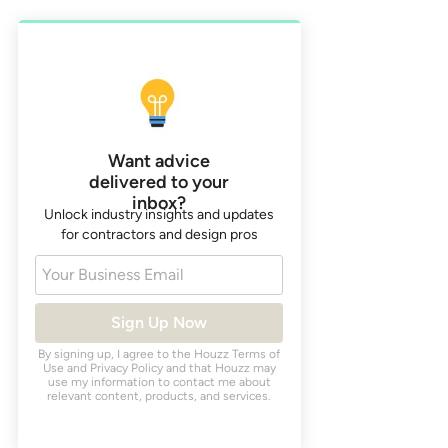
Want advice
delivered to your
inbox?
Unlock industry insights and updates
for contractors and design pros
Your Business Email
Sign Up Now
By signing up, I agree to the Houzz
Terms of
Use
and
Privacy Policy
and that Houzz may
use my information to contact me about
relevant content, products, and services.