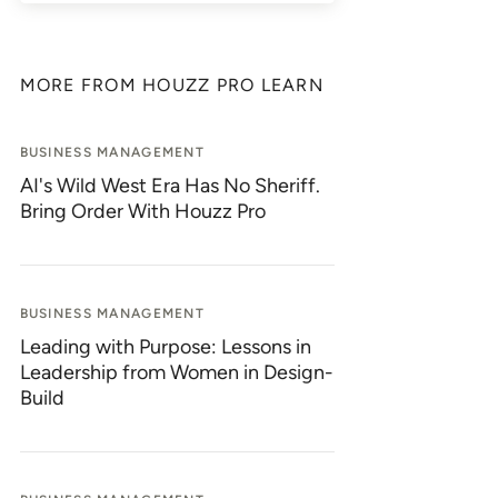
MORE FROM HOUZZ PRO LEARN
BUSINESS MANAGEMENT
AI's Wild West Era Has No Sheriff.
Bring Order With Houzz Pro
BUSINESS MANAGEMENT
Leading with Purpose: Lessons in
Leadership from Women in Design-
Build