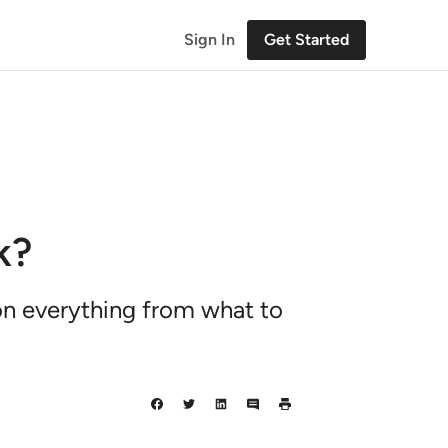
Sign In
Get Started
k?
 on everything from what to