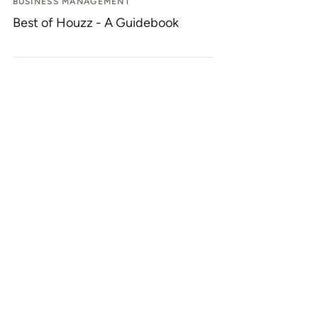
BUSINESS MANAGEMENT
Best of Houzz - A Guidebook