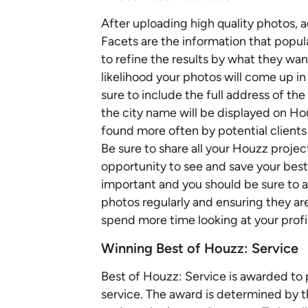
After uploading high quality photos, 
Facets are the information that popu
to refine the results by what they wan
likelihood your photos will come up i
sure to include the full address of th
the city name will be displayed on Hou
found more often by potential clients
Be sure to share all your Houzz projec
opportunity to see and save your best
important and you should be sure to 
photos regularly and ensuring they are
spend more time looking at your profile
Winning Best of Houzz: Service
Best of Houzz: Service is awarded to
service. The award is determined by th