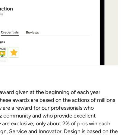
ward given at the beginning of each year
These awards are based on the actions of millions
y are a reward for our professionals who
zz community and who provide excellent
y are exclusive; only about 2% of pros win each
gn, Service and Innovator. Design is based on the