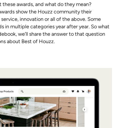
et these awards, and what do they mean?
 awards show the Houzz community their
ervice, innovation or all of the above. Some
s in multiple categories year after year. So what
idebook, we’ll share the answer to that question
ons about Best of Houzz.