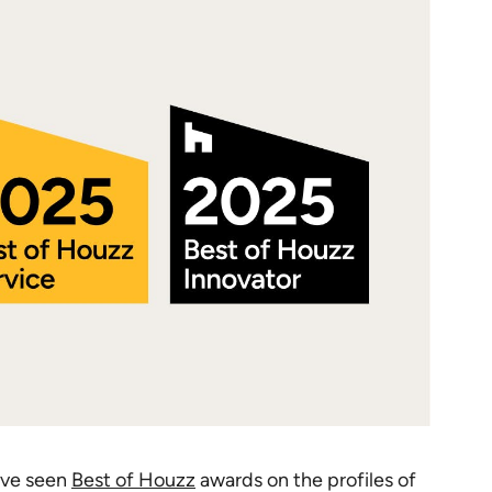
ave seen
Best of Houzz
awards on the profiles of