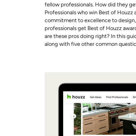
fellow professionals. How did they g
Professionals who win Best of Houzz
commitment to excellence to design, s
professionals get Best of Houzz award
are these pros doing right? In this gu
along with five other common questi