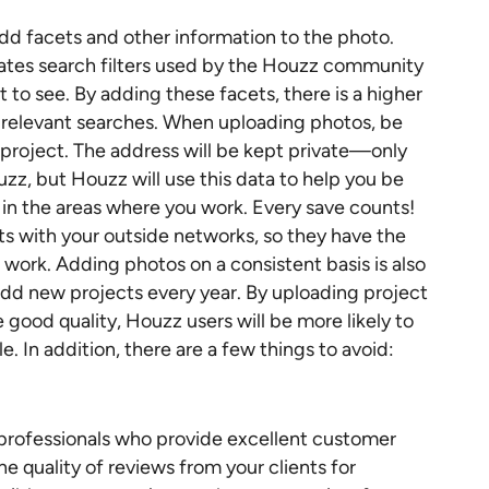
add facets and other information to the photo.
lates search filters used by the Houzz community
t to see. By adding these facets, there is a higher
n relevant searches. When uploading photos, be
e project. The address will be kept private—only
zz, but Houzz will use this data to help you be
 in the areas where you work. Every save counts!
ts with your outside networks, so they have the
 work. Adding photos on a consistent basis is also
add new projects every year. By uploading project
 good quality, Houzz users will be more likely to
. In addition, there are a few things to avoid:
 professionals who provide excellent customer
e quality of reviews from your clients for