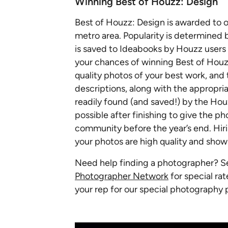
Winning Best of Houzz: Design
Best of Houzz: Design is awarded to 
metro area. Popularity is determined
is saved to Ideabooks by Houzz users 
your chances of winning Best of Houzz
quality photos of your best work, and
descriptions, along with the appropr
readily found (and saved!) by the Ho
possible after finishing to give the 
community before the year’s end. Hiri
your photos are high quality and sho
Need help finding a photographer? 
Photographer Network
for special rat
your rep for our special photography