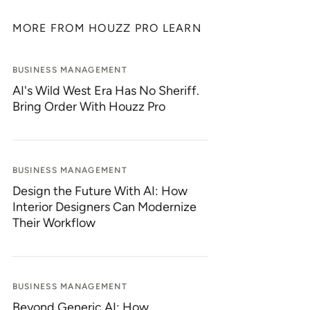
MORE FROM HOUZZ PRO LEARN
BUSINESS MANAGEMENT
AI's Wild West Era Has No Sheriff.
Bring Order With Houzz Pro
BUSINESS MANAGEMENT
Design the Future With AI: How
Interior Designers Can Modernize
Their Workflow
BUSINESS MANAGEMENT
Beyond Generic AI: How