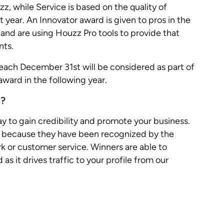
z, while Service is based on the quality of
t year. An Innovator award is given to pros in the
and are using Houzz Pro tools to provide that
ents.
each December 31st will be considered as part of
 award in the following year.
g?
y to gain credibility and promote your business.
e because they have been recognized by the
rk or customer service. Winners are able to
s it drives traffic to your profile from our