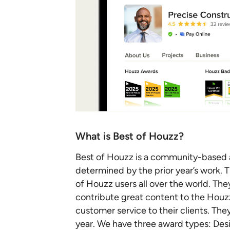
What is Best of Houzz?
Best of Houzz is a community-based a
determined by the prior year’s work. 
of Houzz users all over the world. The
contribute great content to the Hou
customer service to their clients. The
year. We have three award types: Desi