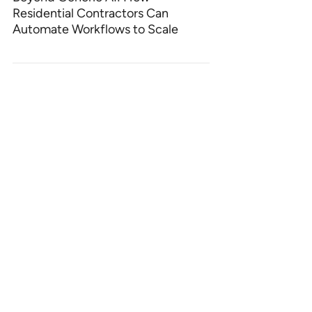
Residential Contractors Can
Automate Workflows to Scale