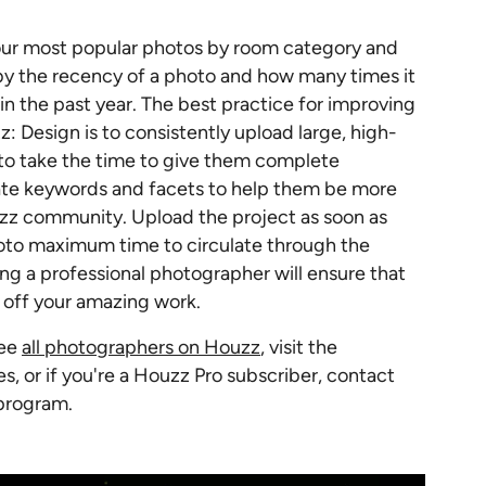
our most popular photos by room category and
 by the recency of a photo and how many times it
in the past year. The best practice for improving
: Design is to consistently upload large, high-
 to take the time to give them complete
iate keywords and facets to help them be more
uzz community. Upload the project as soon as
photo maximum time to circulate through the
ng a professional photographer will ensure that
w off your amazing work.
See
all photographers on Houzz
, visit the
es, or if you're a Houzz Pro subscriber, contact
 program.