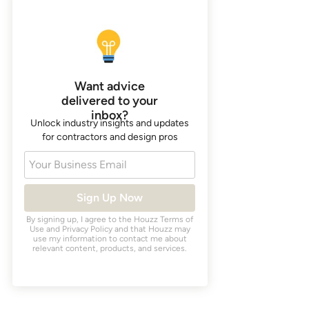
Want advice
delivered to your
inbox?
Unlock industry insights and updates
for contractors and design pros
Your Business Email
Sign Up Now
By signing up, I agree to the Houzz
Terms of
Use
and
Privacy Policy
and that Houzz may
use my information to contact me about
relevant content, products, and services.