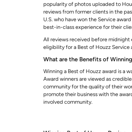
popularity of photos uploaded to Houz
reviews from former clients in the pas
U.S. who have won the Service award 
best-in-class experience for their cli
All reviews received before midnight 
eligibility for a Best of Houzz Service
What are the Benefits of Winnin
Winning a Best of Houzz award is a wa
Award winners are viewed as credibl
community for the quality of their wo
promote their business with the award a
involved community.