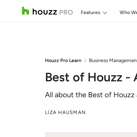
Features
Who We
Houzz Pro Learn
Business Managemen
Best of Houzz -
All about the Best of Houzz
LIZA HAUSMAN