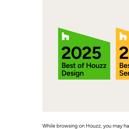
While browsing on Houzz, you may h