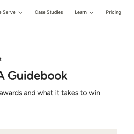
 Serve
Case Studies
Learn
Pricing
t
 A Guidebook
 awards and what it takes to win