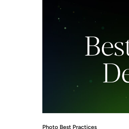
Photo Best Practices