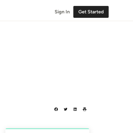
Sign In
Get Started