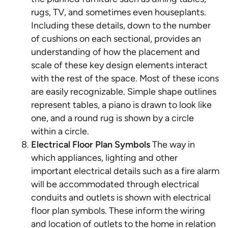
rugs, TV, and sometimes even houseplants.
Including these details, down to the number
of cushions on each sectional, provides an
understanding of how the placement and
scale of these key design elements interact
with the rest of the space. Most of these icons
are easily recognizable. Simple shape outlines
represent tables, a piano is drawn to look like
one, and a round rug is shown by a circle
within a circle.
Electrical Floor Plan Symbols
The way in
which appliances, lighting and other
important electrical details such as a fire alarm
will be accommodated through electrical
conduits and outlets is shown with electrical
floor plan symbols. These inform the wiring
and location of outlets to the home in relation