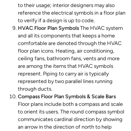
to their usage; interior designers may also
reference the electrical symbols in a floor plan
to verify if a design is up to code.
HVAC Floor Plan Symbols
The HVAC system
and all its components that keeps a home
comfortable are denoted through the HVAC
floor plan icons. Heating, air conditioning,
ceiling fans, bathroom fans, vents and more
are among the items that HVAC symbols
represent. Piping to carry air is typically
represented by two parallel lines running
through ducts.
Compass Floor Plan Symbols & Scale Bars
Floor plans include both a compass and scale
to orient its users. The round compass symbol
communicates cardinal direction by showing
an arrow in the direction of north to help