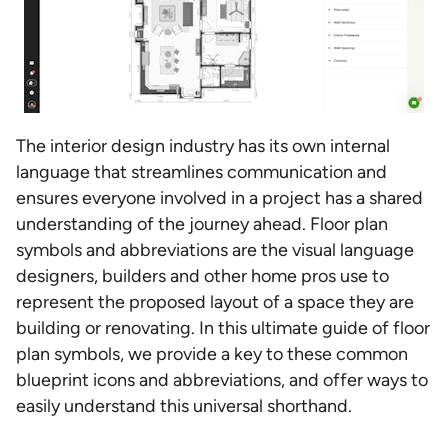
The interior design industry has its own internal
language that streamlines communication and
ensures everyone involved in a project has a shared
understanding of the journey ahead. Floor plan
symbols and abbreviations are the visual language
designers, builders and other home pros use to
represent the proposed layout of a space they are
building or renovating. In this ultimate guide of floor
plan symbols, we provide a key to these common
blueprint icons and abbreviations, and offer ways to
easily understand this universal shorthand.