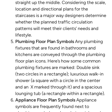
straight up the middle. Considering the scale,
location and directional plans for the
staircases is a major way designers determine
whether the planned traffic circulation
patterns will meet their clients’ needs and
lifestyle.
Plumbing Floor Plan Symbols
Any plumbing
fixtures that are found in bathrooms and
kitchens are conveyed through the plumbing
floor plan icons. Here’s how some common
plumbing fixtures are marked: Double sink
(two circles in a rectangle); luxurious walk-in
shower (a square with a circle in the center
and an X marked through it) and a spacious
lounging tub (a rectangle within a rectangle).
Appliance Floor Plan Symbols
Appliance
symbols are frequently found next to