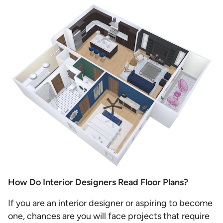
How Do Interior Designers Read Floor Plans?
If you are an interior designer or aspiring to become
one, chances are you will face projects that require