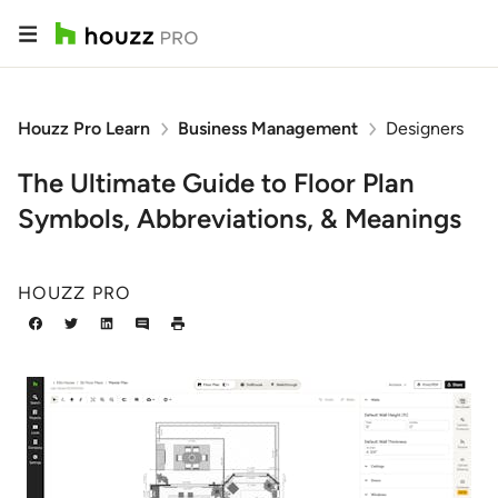
Houzz Pro Learn
Business Management
Designers
The Ultimate Guide to Floor Plan
Symbols, Abbreviations, & Meanings
HOUZZ PRO