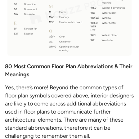
80 Most Common Floor Plan Abbreviations & Their
Meanings
Yes, there’s more! Beyond the common types of
floor plan symbols covered above, interior designers
are likely to come across additional abbreviations
used in floor plans to communicate further
architectural elements. There are many of these
standard abbreviations, therefore it can be
challenging to remember them all.