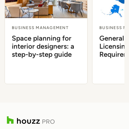
BUSINESS MANAGEMENT
BUSINESS 
Space planning for
General 
interior designers: a
Licensin
step-by-step guide
Requirem
State