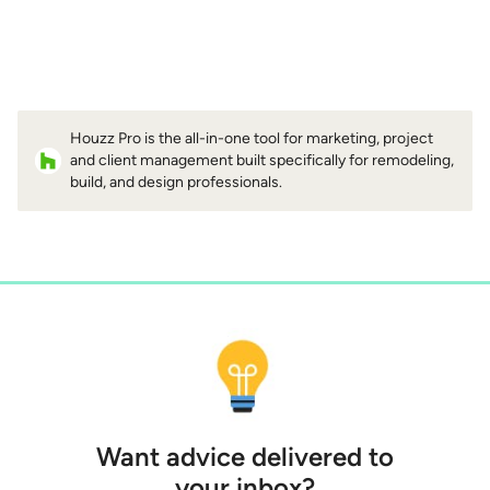
Houzz Pro is the all-in-one tool for marketing, project
and client management built specifically for remodeling,
build, and design professionals.
Want advice delivered to
your inbox?