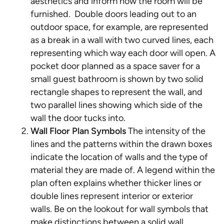
aesthetics and inform how the room will be
furnished. Double doors leading out to an
outdoor space, for example, are represented
as a break in a wall with two curved lines, each
representing which way each door will open. A
pocket door planned as a space saver for a
small guest bathroom is shown by two solid
rectangle shapes to represent the wall, and
two parallel lines showing which side of the
wall the door tucks into.
Wall Floor Plan Symbols
The intensity of the
lines and the patterns within the drawn boxes
indicate the location of walls and the type of
material they are made of. A legend within the
plan often explains whether thicker lines or
double lines represent interior or exterior
walls. Be on the lookout for wall symbols that
make distinctions between a solid wall,