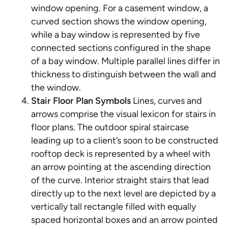
window opening. For a casement window, a
curved section shows the window opening,
while a bay window is represented by five
connected sections configured in the shape
of a bay window. Multiple parallel lines differ in
thickness to distinguish between the wall and
the window.
Stair Floor Plan Symbols
Lines, curves and
arrows comprise the visual lexicon for stairs in
floor plans. The outdoor spiral staircase
leading up to a client’s soon to be constructed
rooftop deck is represented by a wheel with
an arrow pointing at the ascending direction
of the curve. Interior straight stairs that lead
directly up to the next level are depicted by a
vertically tall rectangle filled with equally
spaced horizontal boxes and an arrow pointed