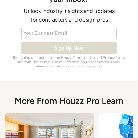
Unlock industry insights and updates
for contractors and design pros
Your Business Email
Sign Up Now
By signing up, I agree to the Houzz
Terms of Use
and
Privacy Policy
and that Houzz may use my information to contact me about
relevant content, products, and services.
More From Houzz Pro Learn