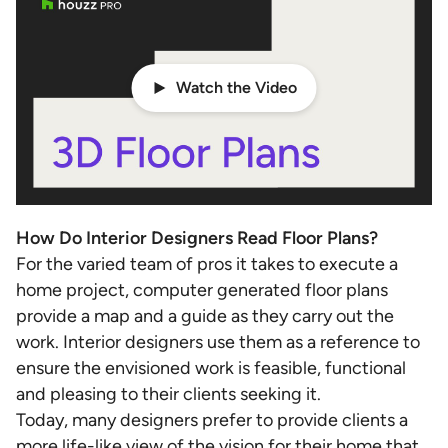
Watch the Video
How Do Interior Designers Read Floor Plans?
For the varied team of pros it takes to execute a
home project, computer generated floor plans
provide a map and a guide as they carry out the
work. Interior designers use them as a reference to
ensure the envisioned work is feasible, functional
and pleasing to their clients seeking it.
Today, many designers prefer to provide clients a
more life-like view of the vision for their home that