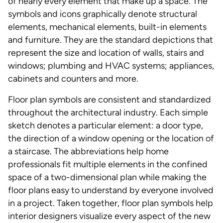
of nearly every element that make up a space. The
symbols and icons graphically denote structural
elements, mechanical elements, built-in elements
and furniture. They are the standard depictions that
represent the size and location of walls, stairs and
windows; plumbing and HVAC systems; appliances,
cabinets and counters and more.
Floor plan symbols are consistent and standardized
throughout the architectural industry. Each simple
sketch denotes a particular element: a door type,
the direction of a window opening or the location of
a staircase. The abbreviations help home
professionals fit multiple elements in the confined
space of a two-dimensional plan while making the
floor plans easy to understand by everyone involved
in a project. Taken together, floor plan symbols help
interior designers visualize every aspect of the new