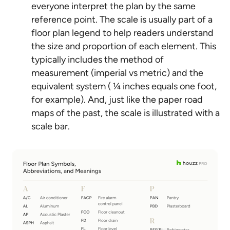
everyone interpret the plan by the same
reference point. The scale is usually part of a
floor plan legend to help readers understand
the size and proportion of each element. This
typically includes the method of
measurement (imperial vs metric) and the
equivalent system ( ¼ inches equals one foot,
for example). And, just like the paper road
maps of the past, the scale is illustrated with a
scale bar.