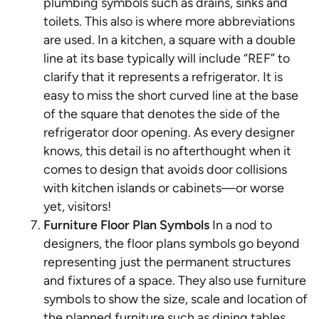
plumbing symbols such as drains, sinks and
toilets. This also is where more abbreviations
are used. In a kitchen, a square with a double
line at its base typically will include “REF” to
clarify that it represents a refrigerator. It is
easy to miss the short curved line at the base
of the square that denotes the side of the
refrigerator door opening. As every designer
knows, this detail is no afterthought when it
comes to design that avoids door collisions
with kitchen islands or cabinets—or worse
yet, visitors!
Furniture Floor Plan Symbols
In a nod to
designers, the floor plans symbols go beyond
representing just the permanent structures
and fixtures of a space. They also use furniture
symbols to show the size, scale and location of
the planned furniture such as dining tables,