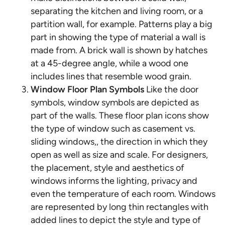
separating the kitchen and living room, or a
partition wall, for example. Patterns play a big
part in showing the type of material a wall is
made from. A brick wall is shown by hatches
at a 45-degree angle, while a wood one
includes lines that resemble wood grain.
Window Floor Plan Symbols
Like the door
symbols, window symbols are depicted as
part of the walls. These floor plan icons show
the type of window such as casement vs.
sliding windows,, the direction in which they
open as well as size and scale. For designers,
the placement, style and aesthetics of
windows informs the lighting, privacy and
even the temperature of each room. Windows
are represented by long thin rectangles with
added lines to depict the style and type of