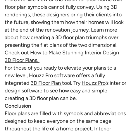
floor plan symbols cannot fully convey. Using 3D
renderings, these designers bring their clients into
the future, showing them how their homes will look
at the end of the renovation journey. Learn more
about how creating a 3D floor plan triumphs over
presenting the flat plans of the two dimensional.
Check out
How to Make Stunning Interior Design
3D Floor Plans.
For those of you ready to elevate your plans to a
new level, Houzz Pro software offers a fully
integrated
3D Floor Plan
tool. Try
Houzz Pro
’s interior
design software to see how easy and simple
creating a 3D floor plan can be.
Conclusion
Floor plans are filled with symbols and abbreviations
designed to keep everyone on the same page
throughout the life of a home project. Interior