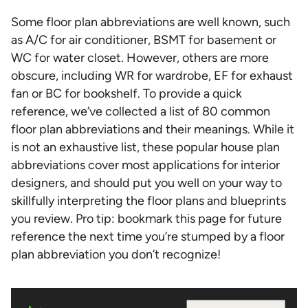
Some floor plan abbreviations are well known, such
as A/C for air conditioner, BSMT for basement or
WC for water closet. However, others are more
obscure, including WR for wardrobe, EF for exhaust
fan or BC for bookshelf. To provide a quick
reference, we’ve collected a list of 80 common
floor plan abbreviations and their meanings. While it
is not an exhaustive list, these popular house plan
abbreviations cover most applications for interior
designers, and should put you well on your way to
skillfully interpreting the floor plans and blueprints
you review. Pro tip: bookmark this page for future
reference the next time you’re stumped by a floor
plan abbreviation you don’t recognize!