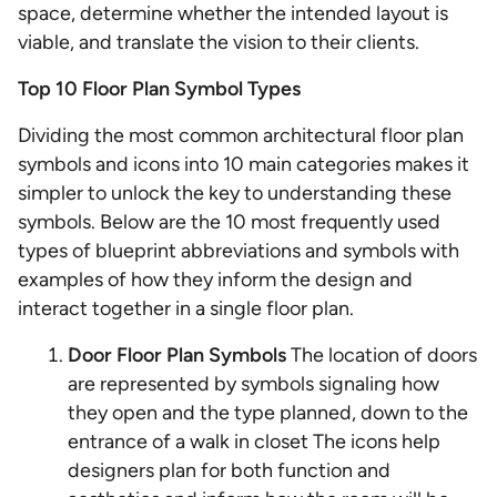
space, determine whether the intended layout is
viable, and translate the vision to their clients.
Top 10 Floor Plan Symbol Types
Dividing the most common architectural floor plan
symbols and icons into 10 main categories makes it
simpler to unlock the key to understanding these
symbols. Below are the 10 most frequently used
types of blueprint abbreviations and symbols with
examples of how they inform the design and
interact together in a single floor plan.
Door Floor Plan Symbols
The location of doors
are represented by symbols signaling how
they open and the type planned, down to the
entrance of a walk in closet The icons help
designers plan for both function and