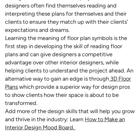
designers often find themselves reading and
interpreting these plans for themselves and their
clients to ensure they match up with their clients’
expectations and dreams.
Learning the meaning of floor plan symbols is the
first step in developing the skill of reading floor
plans and can give designers a competitive
advantage over other interior designers, while
helping clients to understand the project ahead. An
alternative way to gain an edge is through
3D Floor
Plans
which provide a superior way for design pros
to show clients how their space is about to be
transformed.
Add more of the design skills that will help you grow
and thrive in the industry: Learn
How to Make an
Interior Design Mood Board.