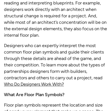
reading and interpreting blueprints. For example,
designers work directly with an architect when
structural change is required for a project. And,
while most of an architect’s concentration will be on
the external design elements, they also focus on the
internal floor plan.
Designers who can expertly interpret the most
common floor plan symbols and guide their clients
through these details are ahead of the game, and
their competition. To learn more about the types of
partnerships designers form with builders,
contractors and others to carry out a project, read
Who Do Designers Work With?
What Are Floor Plan Symbols?
Floor plan symbols represent the location and size