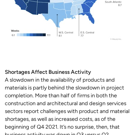
Shortages Affect Business Activity
A slowdown in the availability of products and
materials is partly behind the slowdown in project
completion. More than half of firms in both the
construction and architectural and design services
sectors report challenges with product and material
shortages, as well as increased costs, as of the
beginning of Q4 2021. It’s no surprise, then, that
business activity was down in Q3 versus Q2.