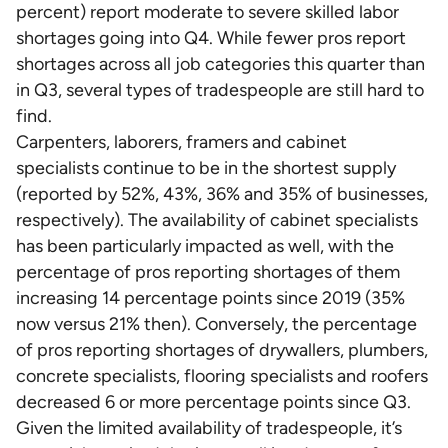
percent) report moderate to severe skilled labor
shortages going into Q4. While fewer pros report
shortages across all job categories this quarter than
in Q3, several types of tradespeople are still hard to
find.
Carpenters, laborers, framers and cabinet
specialists continue to be in the shortest supply
(reported by 52%, 43%, 36% and 35% of businesses,
respectively). The availability of cabinet specialists
has been particularly impacted as well, with the
percentage of pros reporting shortages of them
increasing 14 percentage points since 2019 (35%
now versus 21% then). Conversely, the percentage
of pros reporting shortages of drywallers, plumbers,
concrete specialists, flooring specialists and roofers
decreased 6 or more percentage points since Q3.
Given the limited availability of tradespeople, it’s