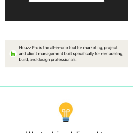
Houzz Pro is the all-in-one tool for marketing, project
and client management built specifically for remodeling,
build, and design professionals.