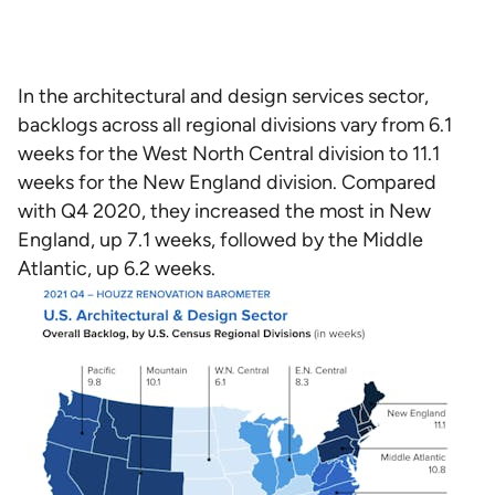
In the architectural and design services sector,
backlogs across all regional divisions vary from 6.1
weeks for the West North Central division to 11.1
weeks for the New England division. Compared
with Q4 2020, they increased the most in New
England, up 7.1 weeks, followed by the Middle
Atlantic, up 6.2 weeks.