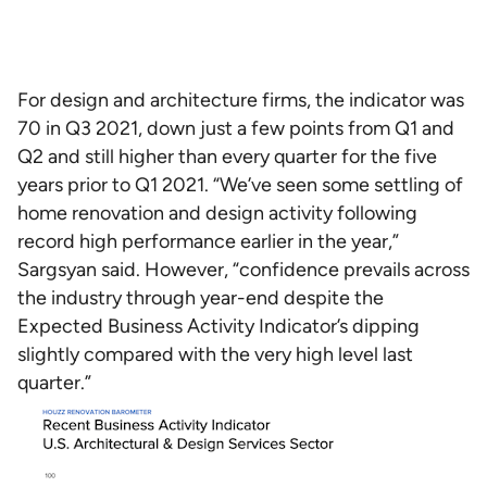
For design and architecture firms, the indicator was
70 in Q3 2021, down just a few points from Q1 and
Q2 and still higher than every quarter for the five
years prior to Q1 2021. “We’ve seen some settling of
home renovation and design activity following
record high performance earlier in the year,”
Sargsyan said. However, “confidence prevails across
the industry through year-end despite the
Expected Business Activity Indicator’s dipping
slightly compared with the very high level last
quarter.”