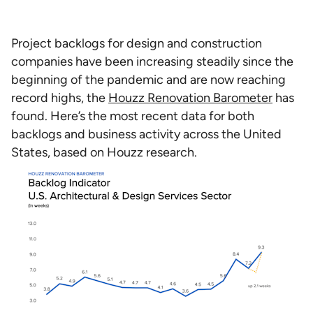
Project backlogs for design and construction
companies have been increasing steadily since the
beginning of the pandemic and are now reaching
record highs, the
Houzz Renovation Barometer
has
found. Here’s the most recent data for both
backlogs and business activity across the United
States, based on Houzz research.