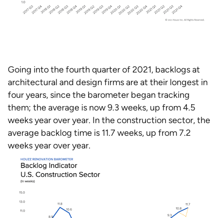
Going into the fourth quarter of 2021, backlogs at
architectural and design firms are at their longest in
four years, since the barometer began tracking
them; the average is now 9.3 weeks, up from 4.5
weeks year over year. In the construction sector, the
average backlog time is 11.7 weeks, up from 7.2
weeks year over year.