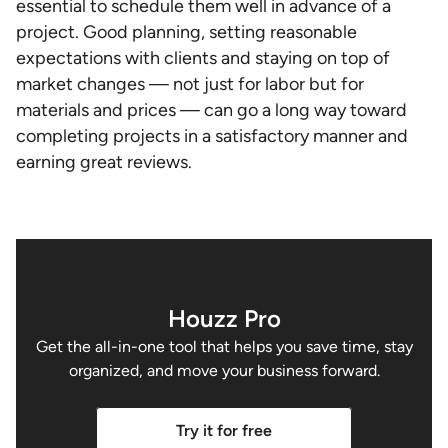
essential to schedule them well in advance of a
project. Good planning, setting reasonable
expectations with clients and staying on top of
market changes — not just for labor but for
materials and prices — can go a long way toward
completing projects in a satisfactory manner and
earning great reviews.
Houzz Pro
Get the all-in-one tool that helps you save time, stay
organized, and move your business forward.
Try it for free