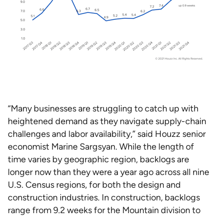
“Many businesses are struggling to catch up with
heightened demand as they navigate supply-chain
challenges and labor availability,” said Houzz senior
economist Marine Sargsyan. While the length of
time varies by geographic region, backlogs are
longer now than they were a year ago across all nine
U.S. Census regions, for both the design and
construction industries. In construction, backlogs
range from 9.2 weeks for the Mountain division to