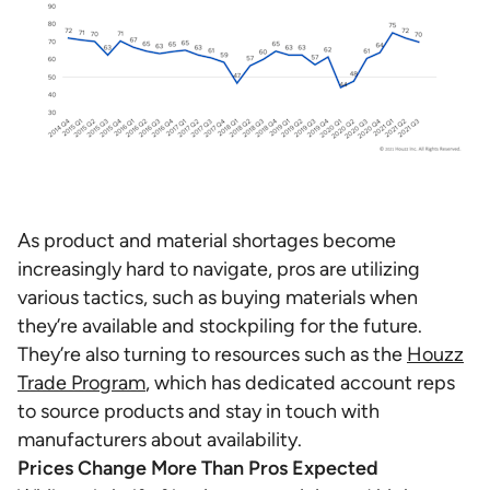
As product and material shortages become
increasingly hard to navigate, pros are utilizing
various tactics, such as buying materials when
they’re available and stockpiling for the future.
They’re also turning to resources such as the
Houzz
Trade Program
, which has dedicated account reps
to source products and stay in touch with
manufacturers about availability.
Prices Change More Than Pros Expected