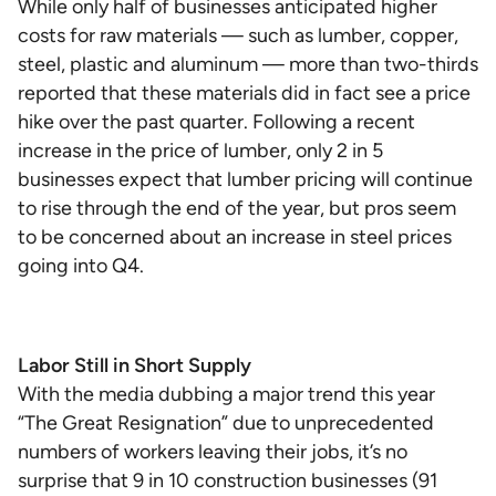
While only half of businesses anticipated higher
costs for raw materials — such as lumber, copper,
steel, plastic and aluminum — more than two-thirds
reported that these materials did in fact see a price
hike over the past quarter. Following a recent
increase in the price of lumber, only 2 in 5
businesses expect that lumber pricing will continue
to rise through the end of the year, but pros seem
to be concerned about an increase in steel prices
going into Q4.
Labor Still in Short Supply
With the media dubbing a major trend this year
“The Great Resignation” due to unprecedented
numbers of workers leaving their jobs, it’s no
surprise that 9 in 10 construction businesses (91