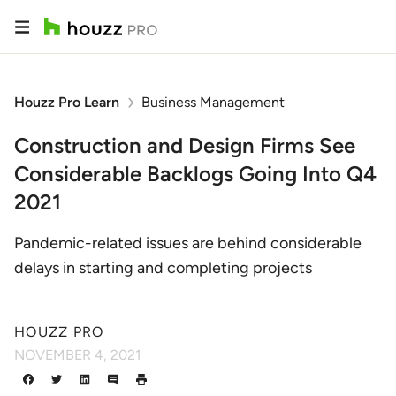
Houzz Pro Learn
Business Management
Construction and Design Firms See
Considerable Backlogs Going Into Q4
2021
Pandemic-related issues are behind considerable
delays in starting and completing projects
HOUZZ PRO
NOVEMBER 4, 2021