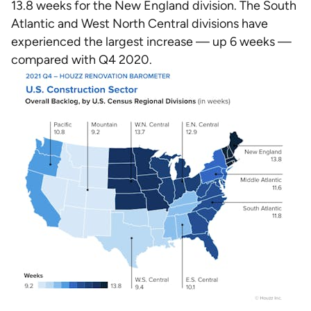
13.8 weeks for the New England division. The South
Atlantic and West North Central divisions have
experienced the largest increase — up 6 weeks —
compared with Q4 2020.