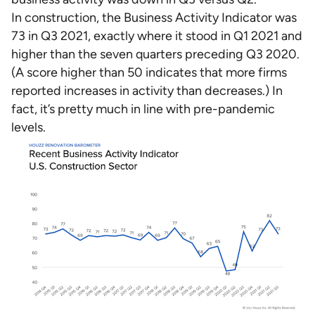
In construction, the Business Activity Indicator was
73 in Q3 2021, exactly where it stood in Q1 2021 and
higher than the seven quarters preceding Q3 2020.
(A score higher than 50 indicates that more firms
reported increases in activity than decreases.) In
fact, it’s pretty much in line with pre-pandemic
levels.