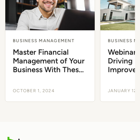
BUSINESS MANAGEMENT
BUSINESS 
Master Financial
Webinar:
Management of Your
Driving 
Business With These
Improve
Free Resources
OCTOBER 1, 2024
JANUARY 12,