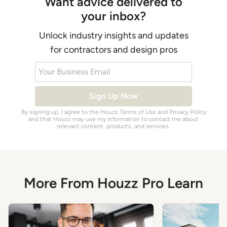
Want advice delivered to
your inbox?
Unlock industry insights and updates
for contractors and design pros
Your Business Email
Sign Up Now
By signing up, I agree to the Houzz
Terms of Use
and
Privacy Policy
and that Houzz may use my information to contact me about
relevant content, products, and services.
More From Houzz Pro Learn