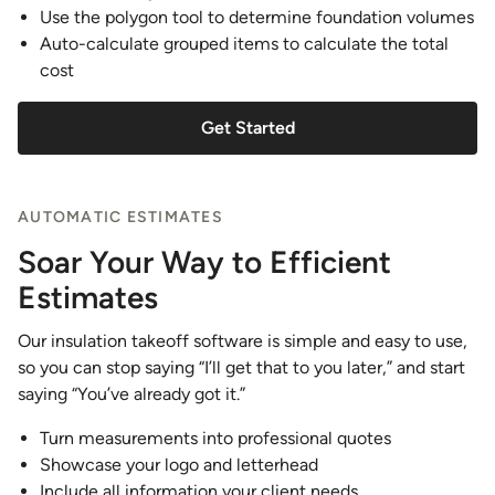
Use the polygon tool to determine foundation volumes
Auto-calculate grouped items to calculate the total
cost
Get Started
AUTOMATIC ESTIMATES
Soar Your Way to Efficient
Estimates
Our insulation takeoff software is simple and easy to use,
so you can stop saying “I’ll get that to you later,” and start
saying “You’ve already got it.”
Turn measurements into professional quotes
Showcase your logo and letterhead
Include all information your client needs