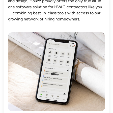
and design, Houzz proudly offers the only true all-in-
one software solution for HVAC contractors like you
—combining best-in-class tools with access to our
growing network of hiring homeowners.