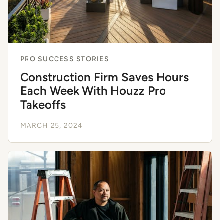
PRO SUCCESS STORIES
Construction Firm Saves Hours
Each Week With Houzz Pro
Takeoffs
MARCH 25, 2024