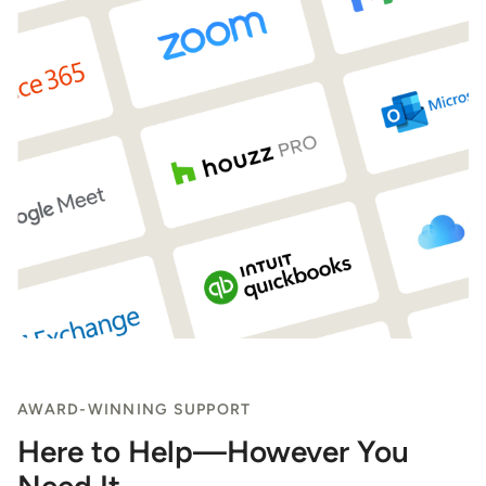
AWARD-WINNING SUPPORT
Here to Help—However You