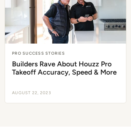
PRO SUCCESS STORIES
Builders Rave About Houzz Pro
Takeoff Accuracy, Speed & More
AUGUST 22, 2023