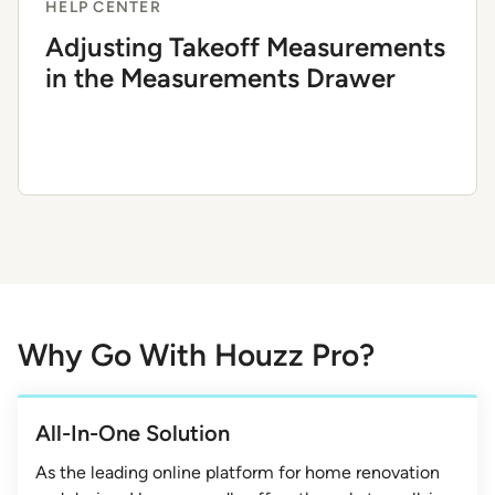
HELP CENTER
Adjusting Takeoff Measurements
in the Measurements Drawer
Why Go With Houzz Pro?
All-In-One Solution
As the leading online platform for home renovation