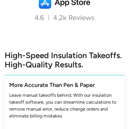
High-Speed Insulation Takeoffs.
High-Quality Results.
More Accurate Than Pen & Paper
Leave manual takeoffs behind. With our insulation
takeoff software, you can streamline calculations to
remove manual error, reduce change orders and
eliminate billing mistakes.