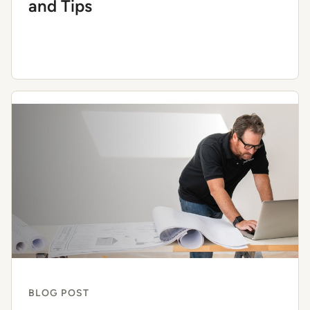
and Tips
BLOG POST