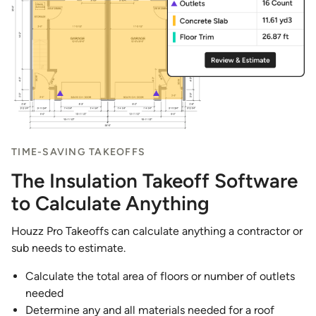
TIME-SAVING TAKEOFFS
The Insulation Takeoff Software
to Calculate Anything
Houzz Pro Takeoffs can calculate anything a contractor or
sub needs to estimate.
Calculate the total area of floors or number of outlets
needed
Determine any and all materials needed for a roof