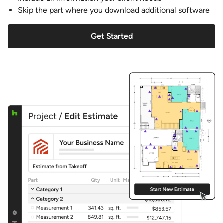
Skip the part where you download additional software
Get Started