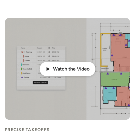
Watch the Video
PRECISE TAKEOFFS