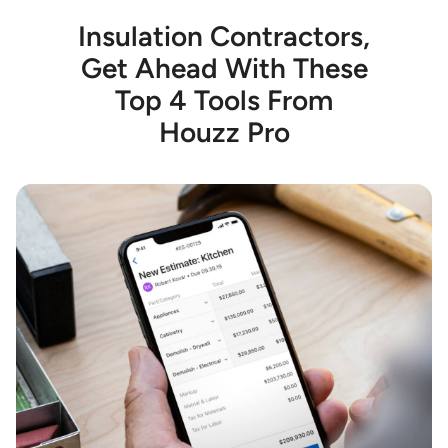
Insulation Contractors,
Get Ahead With These
Top 4 Tools From
Houzz Pro