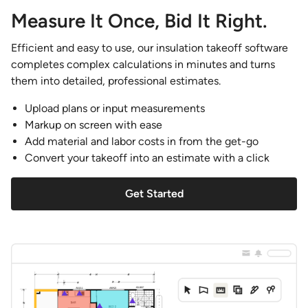
Measure It Once, Bid It Right.
Efficient and easy to use, our insulation takeoff software
completes complex calculations in minutes and turns
them into detailed, professional estimates.
Upload plans or input measurements
Markup on screen with ease
Add material and labor costs in from the get-go
Convert your takeoff into an estimate with a click
Get Started