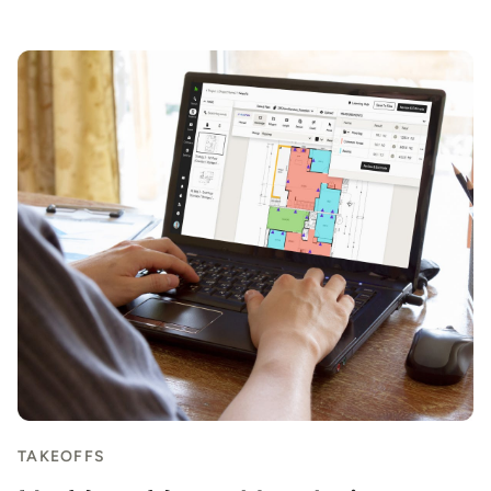
Item
1
of
3
TAKEOFFS