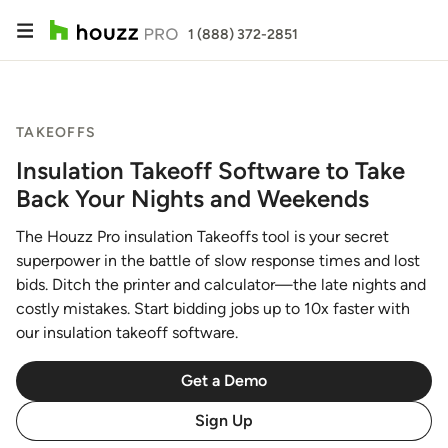
1 (888) 372-2851
TAKEOFFS
Insulation Takeoff Software to Take
Back Your Nights and Weekends
The Houzz Pro insulation Takeoffs tool is your secret
superpower in the battle of slow response times and lost
bids. Ditch the printer and calculator—the late nights and
costly mistakes. Start bidding jobs up to 10x faster with
our insulation takeoff software.
Get a Demo
Sign Up