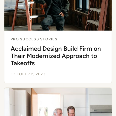
PRO SUCCESS STORIES
Acclaimed Design Build Firm on
Their Modernized Approach to
Takeoffs
OCTOBER 2, 2023