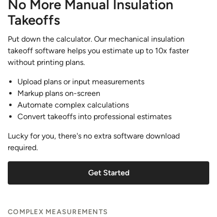
No More Manual Insulation
Takeoffs
Put down the calculator. Our mechanical insulation
takeoff software helps you estimate up to 10x faster
without printing plans.
Upload plans or input measurements
Markup plans on-screen
Automate complex calculations
Convert takeoffs into professional estimates
Lucky for you, there's no extra software download
required.
Get Started
COMPLEX MEASUREMENTS