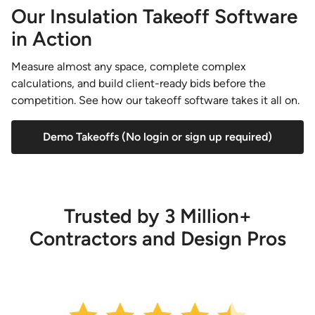
Our Insulation Takeoff Software
in Action
Measure almost any space, complete complex
calculations, and build client-ready bids before the
competition. See how our takeoff software takes it all on.
Demo Takeoffs (No login or sign up required)
Trusted by 3 Million+
Contractors and Design Pros