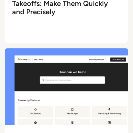
Takeoffs: Make Them Quickly
and Precisely