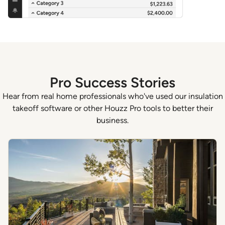
Pro Success Stories
Hear from real home professionals who've used our insulation
takeoff software or other Houzz Pro tools to better their
business.