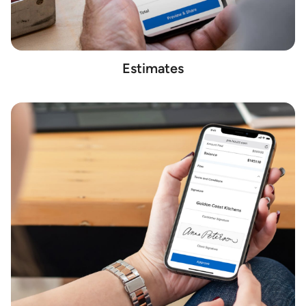
Estimates