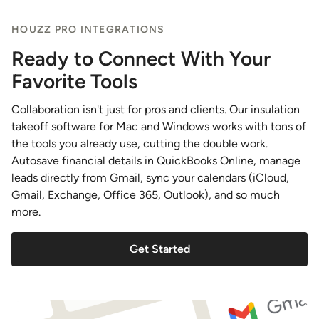
HOUZZ PRO INTEGRATIONS
Ready to Connect With Your
Favorite Tools
Collaboration isn't just for pros and clients. Our insulation
takeoff software for Mac and Windows works with tons of
the tools you already use, cutting the double work.
Autosave financial details in QuickBooks Online, manage
leads directly from Gmail, sync your calendars (iCloud,
Gmail, Exchange, Office 365, Outlook), and so much
more.
Get Started