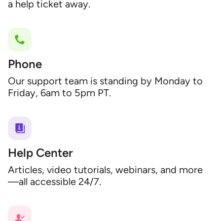
a help ticket away.
Phone
Our support team is standing by Monday to
Friday, 6am to 5pm PT.
Help Center
Articles, video tutorials, webinars, and more
—all accessible 24/7.