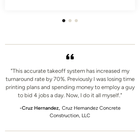
Item
1
of
3
"This accurate takeoff system has increased my
turnaround rate by 70%. Previously I was losing time
printing plans and spending money to employ a guy
to bid 4 jobs a day. Now, I do it all myself."
-Cruz Hernandez,
Cruz Hernandez Concrete
Construction, LLC