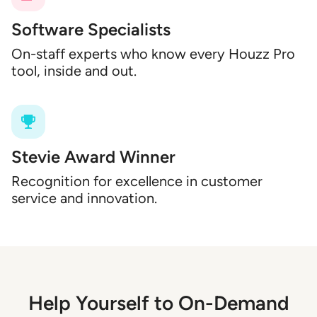
Software Specialists
On-staff experts who know every Houzz Pro
tool, inside and out.
Stevie Award Winner
Recognition for excellence in customer
service and innovation.
Help Yourself to On-Demand