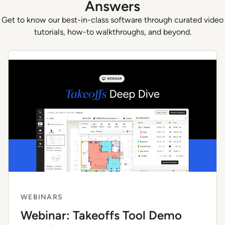
Answers
Get to know our best-in-class software through curated video
tutorials, how-to walkthroughs, and beyond.
WEBINARS
Webinar: Takeoffs Tool Demo