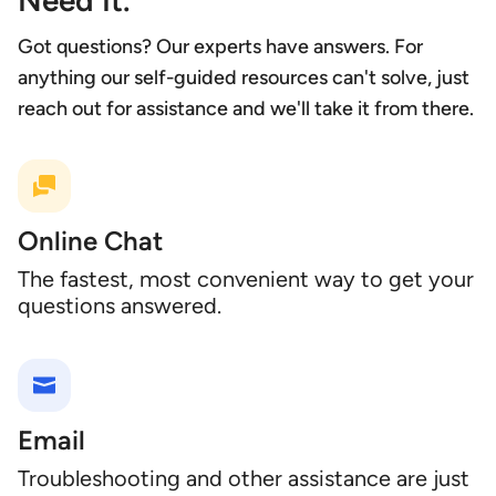
Need It.
Got questions? Our experts have answers. For
anything our self-guided resources can't solve, just
reach out for assistance and we'll take it from there.
Online Chat
The fastest, most convenient way to get your
questions answered.
Email
Troubleshooting and other assistance are just