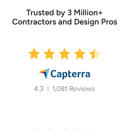
Trusted by 3 Million+
Contractors and Design Pros