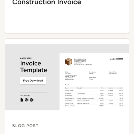
Construction Invoice
BLOG POST