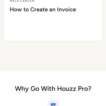
HELP CENTER
How to Create an Invoice
Why Go With Houzz Pro?