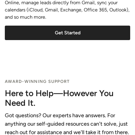
Online, manage leads directly from Gmail, sync your
calendars (iCloud, Gmail, Exchange, Office 365, Outlook),
and so much more.
Get Started
AWARD-WINNING SUPPORT
Here to Help—However You
Need It.
Got questions? Our experts have answers. For
anything our self-guided resources can't solve, just
reach out for assistance and we'll take it from there.