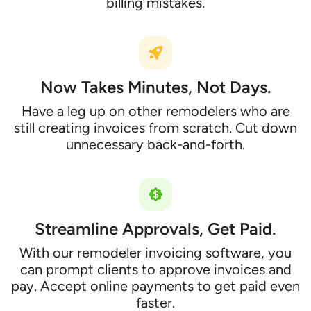
billing mistakes.
Now Takes Minutes, Not Days.
Have a leg up on other remodelers who are
still creating invoices from scratch. Cut down
unnecessary back-and-forth.
Streamline Approvals, Get Paid.
With our remodeler invoicing software, you
can prompt clients to approve invoices and
pay. Accept online payments to get paid even
faster.