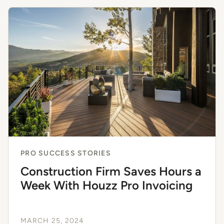
PRO SUCCESS STORIES
Construction Firm Saves Hours a
Week With Houzz Pro Invoicing
MARCH 25, 2024