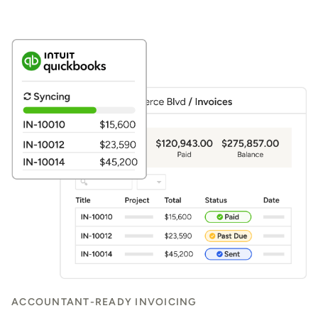
ACCOUNTANT-READY INVOICING