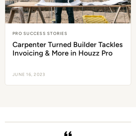
PRO SUCCESS STORIES
Carpenter Turned Builder Tackles
Invoicing & More in Houzz Pro
JUNE 16, 2023