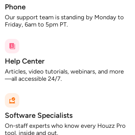
Phone
Our support team is standing by Monday to
Friday, 6am to 5pm PT.
Help Center
Articles, video tutorials, webinars, and more
—all accessible 24/7.
Software Specialists
On-staff experts who know every Houzz Pro
tool, inside and out.