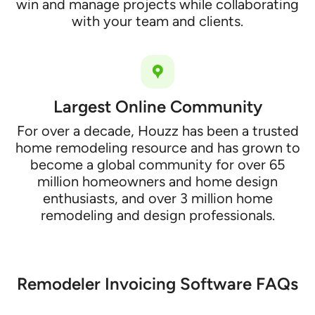
win and manage projects while collaborating
with your team and clients.
Largest Online Community
For over a decade, Houzz has been a trusted
home remodeling resource and has grown to
become a global community for over 65
million homeowners and home design
enthusiasts, and over 3 million home
remodeling and design professionals.
Remodeler Invoicing Software FAQs