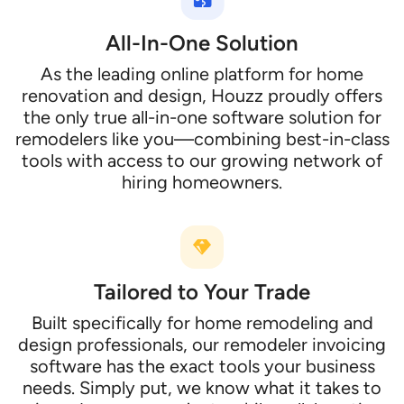
All-In-One Solution
As the leading online platform for home
renovation and design, Houzz proudly offers
the only true all-in-one software solution for
remodelers like you—combining best-in-class
tools with access to our growing network of
hiring homeowners.
Tailored to Your Trade
Built specifically for home remodeling and
design professionals, our remodeler invoicing
software has the exact tools your business
needs. Simply put, we know what it takes to