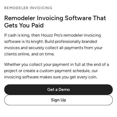
REMODELER INVOICING
Remodeler Invoicing Software That
Gets You Paid
If cash is king, then Houzz Pro’s remodeler invoicing
software is its knight. Build professionally branded
invoices and securely collect all payments from your
clients online, and on time.
Whether you collect your payment in full at the end of a
project or create a custom payment schedule, our
invoicing software makes sure you get every coin.
Get a Demo
Sign Up