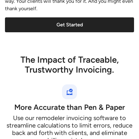
way. Your clients will thank you for it. And you might even
thank yourself.
Get Started
The Impact of Traceable,
Trustworthy Invoicing.
More Accurate than Pen & Paper
Use our remodeler invoicing software to
streamline calculations to limit errors, reduce
back and forth with clients, and eliminate