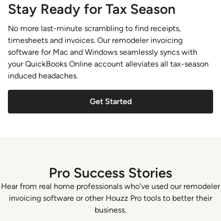
Stay Ready for Tax Season
No more last-minute scrambling to find receipts,
timesheets and invoices. Our remodeler invoicing
software for Mac and Windows seamlessly syncs with
your QuickBooks Online account alleviates all tax-season
induced headaches.
Get Started
Pro Success Stories
Hear from real home professionals who've used our remodeler
invoicing software or other Houzz Pro tools to better their
business.