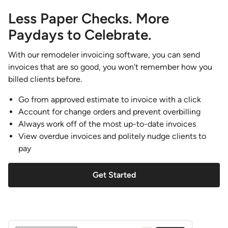
Less Paper Checks. More
Paydays to Celebrate.
With our remodeler invoicing software, you can send
invoices that are so good, you won't remember how you
billed clients before.
Go from approved estimate to invoice with a click
Account for change orders and prevent overbilling
Always work off of the most up-to-date invoices
View overdue invoices and politely nudge clients to
pay
Get Started