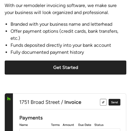
With our remodeler invoicing software, we make sure
your business will look organized and professional.
Branded with your business name and letterhead
Offer payment options (credit cards, bank transfers,
etc.)
Funds deposited directly into your bank account
Fully documented payment history
Get Started