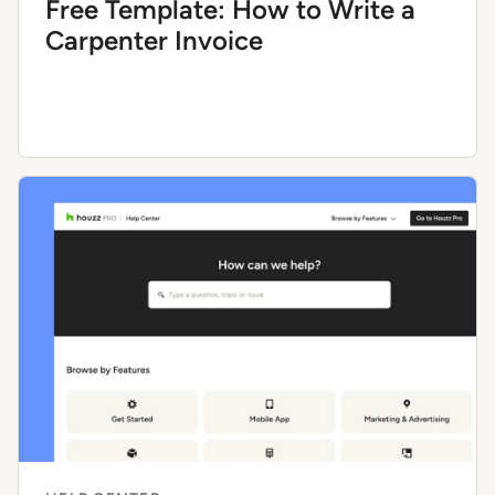
Free Template: How to Write a
Carpenter Invoice