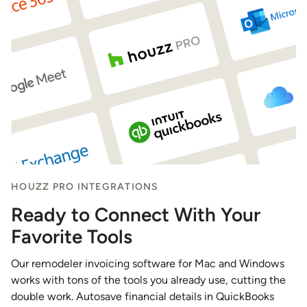
HOUZZ PRO INTEGRATIONS
Ready to Connect With Your
Favorite Tools
Our remodeler invoicing software for Mac and Windows
works with tons of the tools you already use, cutting the
double work. Autosave financial details in QuickBooks