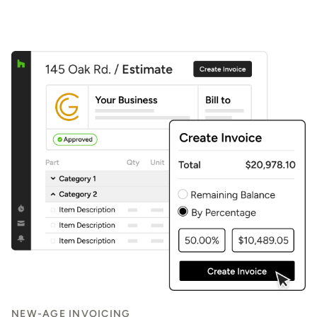
NEW-AGE INVOICING