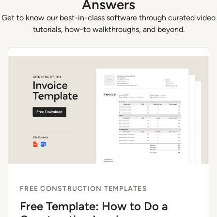
Answers
Get to know our best-in-class software through curated video
tutorials, how-to walkthroughs, and beyond.
FREE CONSTRUCTION TEMPLATES
Free Template: How to Do a