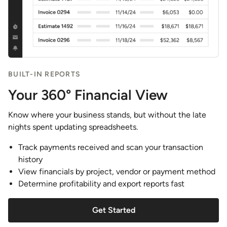
BUILT-IN REPORTS
Your 360° Financial View
Know where your business stands, but without the late
nights spent updating spreadsheets.
Track payments received and scan your transaction
history
View financials by project, vendor or payment method
Determine profitability and export reports fast
Get Started