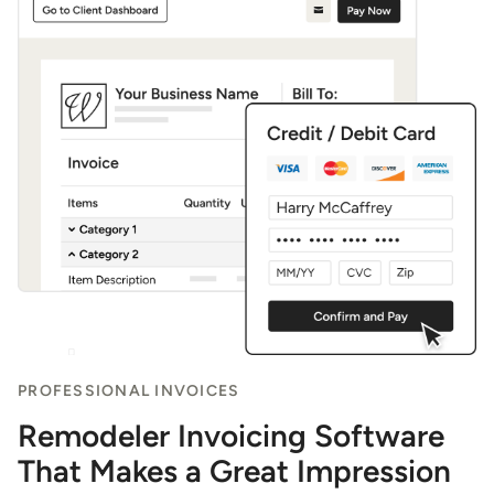
PROFESSIONAL INVOICES
Remodeler Invoicing Software
That Makes a Great Impression