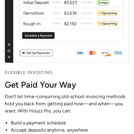
FLEXIBLE INVOICING
Get Paid Your Way
Don't let time-consuming old-school invoicing methods
hold you back from getting paid how—and when—you
want. With Houzz Pro, you can:
Build a payment schedule
Accept deposits anytime, anywhere