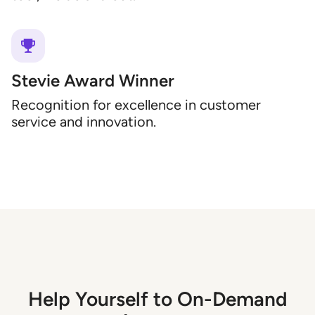
Stevie Award Winner
Recognition for excellence in customer
service and innovation.
Help Yourself to On-Demand