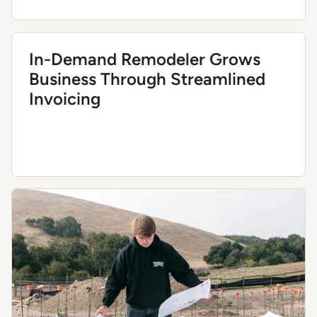
In-Demand Remodeler Grows
Business Through Streamlined
Invoicing