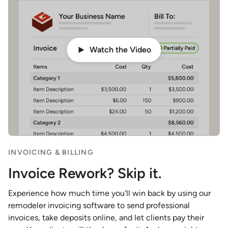
Watch the Video
INVOICING & BILLING
Invoice Rework? Skip it.
Experience how much time you'll win back by using our
remodeler invoicing software to send professional
invoices, take deposits online, and let clients pay their