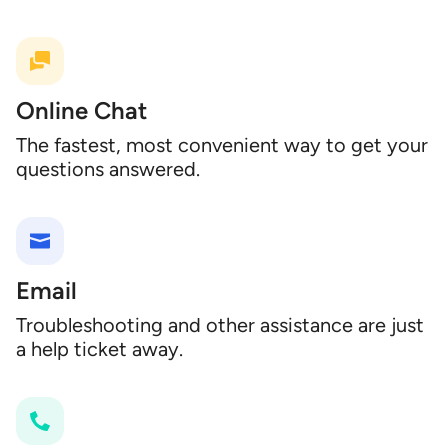
Online Chat
The fastest, most convenient way to get your
questions answered.
Email
Troubleshooting and other assistance are just
a help ticket away.