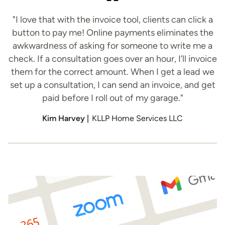
"I love that with the invoice tool, clients can click a
button to pay me! Online payments eliminates the
awkwardness of asking for someone to write me a
check. If a consultation goes over an hour, I’ll invoice
them for the correct amount. When I get a lead we
set up a consultation, I can send an invoice, and get
paid before I roll out of my garage."
Kim Harvey |
KLLP Home Services LLC