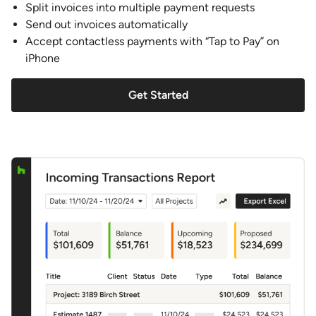
Split invoices into multiple payment requests
Send out invoices automatically
Accept contactless payments with “Tap to Pay” on
iPhone
Get Started