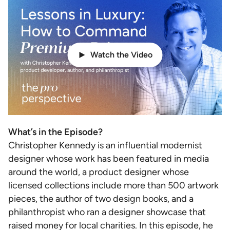
Watch the Video
What’s in the Episode?
Christopher Kennedy is an influential modernist
designer whose work has been featured in media
around the world, a product designer whose
licensed collections include more than 500 artwork
pieces, the author of two design books, and a
philanthropist who ran a designer showcase that
raised money for local charities. In this episode, he