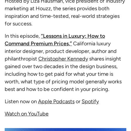
Hosted by Liza Hausman, vice president of industry
marketing at Houzz, the series provides both
inspiration and time-tested, real-world strategies
for success.
In this episode,
“Lessons in Luxury: How to
Command Premium Prices,”
California luxury
interior designer, product developer, author and
philanthropist
Christopher Kennedy
shares insight
gained over two decades in the design business,
including how to get paid for what your time is
worth, what type of pricing model generally works
best and how to be confident in your pricing.
Listen now on
Apple Podcasts
or
Spotify
Watch on YouTube