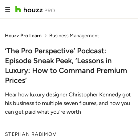
Houzz Pro Learn
Business Management
‘The Pro Perspective’ Podcast:
Episode Sneak Peek, ‘Lessons in
Luxury: How to Command Premium
Prices’
Hear how luxury designer Christopher Kennedy got
his business to multiple seven figures, and how you
can get paid what you’re worth
STEPHAN RABIMOV