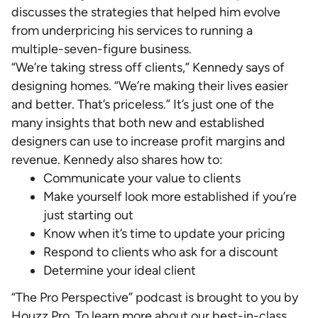
discusses the strategies that helped him evolve
from underpricing his services to running a
multiple-seven-figure business.
“We’re taking stress off clients,” Kennedy says of
designing homes. “We’re making their lives easier
and better. That’s priceless.” It’s just one of the
many insights that both new and established
designers can use to increase profit margins and
revenue. Kennedy also shares how to:
Communicate your value to clients
Make yourself look more established if you’re
just starting out
Know when it’s time to update your pricing
Respond to clients who ask for a discount
Determine your ideal client
“The Pro Perspective” podcast is brought to you by
Houzz Pro. To learn more about our best-in-class