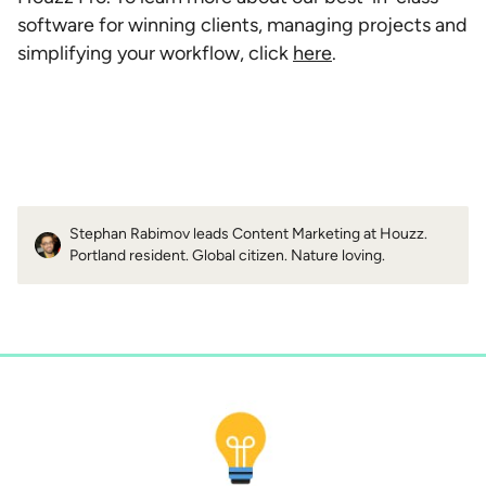
software for winning clients, managing projects and
simplifying your workflow, click
here
.
Stephan Rabimov leads Content Marketing at Houzz.
Portland resident. Global citizen. Nature loving.