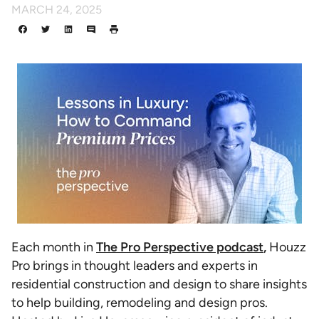
MARCH 24, 2025
Each month in
The Pro Perspective podcast
,
Houzz
Pro brings in thought leaders and experts in
residential construction and design to share insights
to help building, remodeling and design pros.