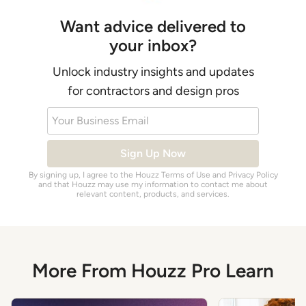
Want advice delivered to
your inbox?
Unlock industry insights and updates
for contractors and design pros
Your Business Email
Sign Up Now
By signing up, I agree to the Houzz
Terms of Use
and
Privacy Policy
and that Houzz may use my information to contact me about
relevant content, products, and services.
More From Houzz Pro Learn