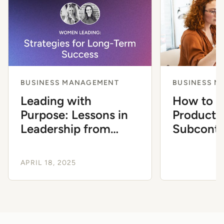
BUSINESS MANAGEMENT
BUSINESS 
Leading with
How to 
Purpose: Lessons in
Producti
Leadership from
Subcontr
Women in Design-
Now
Build
APRIL 18, 2025