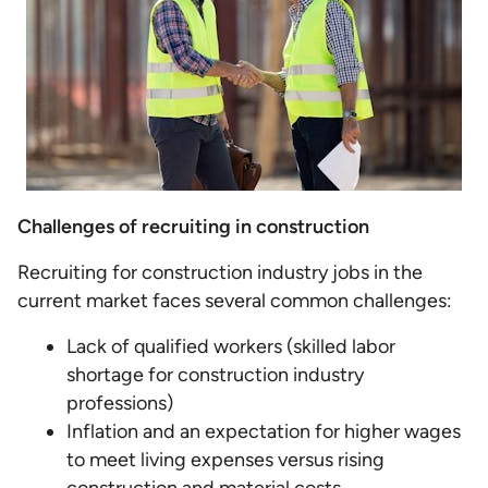
Challenges of recruiting in construction
Recruiting for construction industry jobs in the
current market faces several common challenges:
Lack of qualified workers (skilled labor
shortage for construction industry
professions)
Inflation and an expectation for higher wages
to meet living expenses versus rising
construction and material costs