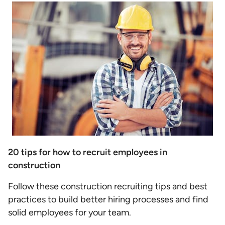
20 tips for how to recruit employees in
construction
Follow these construction recruiting tips and best
practices to build better hiring processes and find
solid employees for your team.