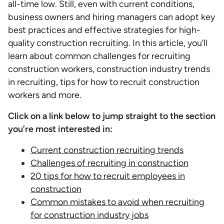
all-time low. Still, even with current conditions,
business owners and hiring managers can adopt key
best practices and effective strategies for high-
quality construction recruiting. In this article, you’ll
learn about common challenges for recruiting
construction workers, construction industry trends
in recruiting, tips for how to recruit construction
workers and more.
Click on a link below to jump straight to the section
you’re most interested in:
Current construction recruiting trends
Challenges of recruiting in construction
20 tips for how to recruit employees in
construction
Common mistakes to avoid when recruiting
for construction industry jobs