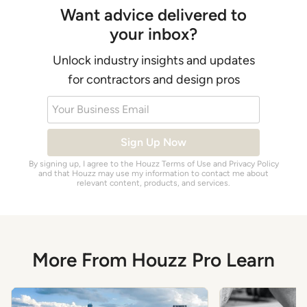
Want advice delivered to
your inbox?
Unlock industry insights and updates
for contractors and design pros
Your Business Email
Sign Up Now
By signing up, I agree to the Houzz
Terms of Use
and
Privacy Policy
and that Houzz may use my information to contact me about
relevant content, products, and services.
More From Houzz Pro Learn