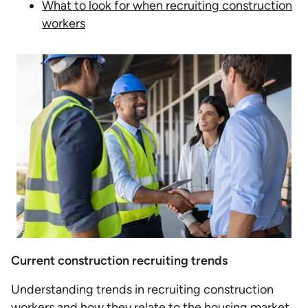
What to look for when recruiting construction
workers
Current construction recruiting trends
Understanding trends in recruiting construction
workers and how they relate to the housing market