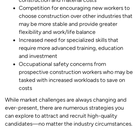
Competition for encouraging new workers to
choose construction over other industries that
may be more stable and provide greater
flexibility and work/life balance
Increased need for specialized skills that
require more advanced training, education
and investment
Occupational safety concerns from
prospective construction workers who may be
tasked with increased workloads to save on
costs
While market challenges are always changing and
ever-present, there are numerous strategies you
can explore to attract and recruit high-quality
candidates—no matter the industry circumstances.