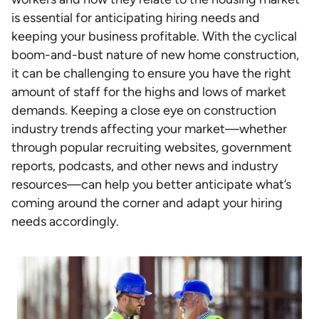
is essential for anticipating hiring needs and
keeping your business profitable. With the cyclical
boom-and-bust nature of new home construction,
it can be challenging to ensure you have the right
amount of staff for the highs and lows of market
demands. Keeping a close eye on construction
industry trends affecting your market—whether
through popular recruiting websites, government
reports, podcasts, and other news and industry
resources—can help you better anticipate what’s
coming around the corner and adapt your hiring
needs accordingly.