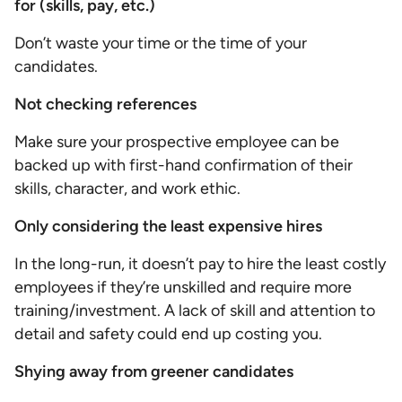
for (skills, pay, etc.)
Don’t waste your time or the time of your
candidates.
Not checking references
Make sure your prospective employee can be
backed up with first-hand confirmation of their
skills, character, and work ethic.
Only considering the least expensive hires
In the long-run, it doesn’t pay to hire the least costly
employees if they’re unskilled and require more
training/investment. A lack of skill and attention to
detail and safety could end up costing you.
Shying away from greener candidates