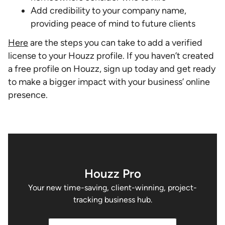
Add credibility to your company name,
providing peace of mind to future clients
Here
are the steps you can take to add a verified
license to your Houzz profile. If you haven’t created
a free profile on Houzz, sign up today and get ready
to make a bigger impact with your business’ online
presence.
Houzz Pro
Your new time-saving, client-winning, project-
tracking business hub.