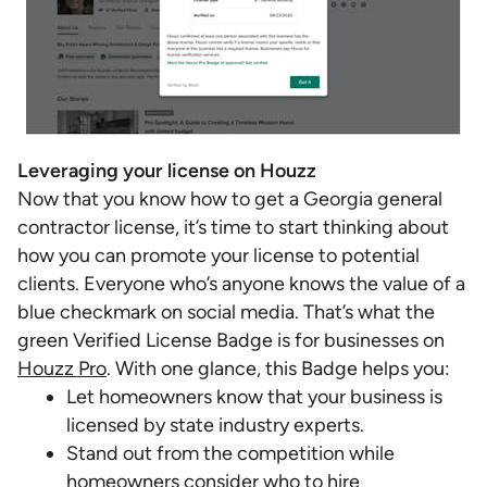
Leveraging your license on Houzz
Now that you know how to get a Georgia general
contractor license, it’s time to start thinking about
how you can promote your license to potential
clients. Everyone who’s anyone knows the value of a
blue checkmark on social media. That’s what the
green Verified License Badge is for businesses on
Houzz Pro
. With one glance, this Badge helps you:
Let homeowners know that your business is
licensed by state industry experts.
Stand out from the competition while
homeowners consider who to hire