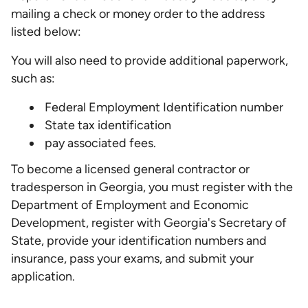
mailing a check or money order to the address
listed below:
You will also need to provide additional paperwork,
such as:
Federal Employment Identification number
State tax identification
pay associated fees.
To become a licensed general contractor or
tradesperson in Georgia, you must register with the
Department of Employment and Economic
Development, register with Georgia's Secretary of
State, provide your identification numbers and
insurance, pass your exams, and submit your
application.