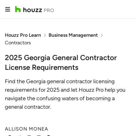
Houzz Pro Learn
Business Management
Contractors
2025 Georgia General Contractor
License Requirements
Find the Georgia general contractor licensing
requirements for 2025 and let Houzz Pro help you
navigate the confusing waters of becoming a
general contractor.
ALLISON MONEA