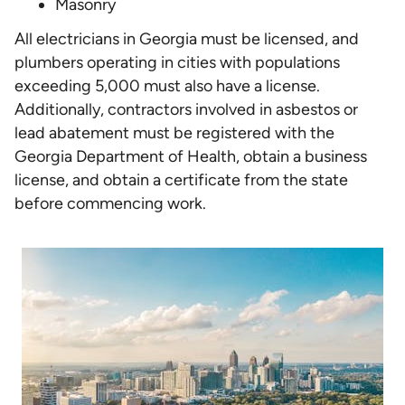
Masonry
All electricians in Georgia must be licensed, and
plumbers operating in cities with populations
exceeding 5,000 must also have a license.
Additionally, contractors involved in asbestos or
lead abatement must be registered with the
Georgia Department of Health, obtain a business
license, and obtain a certificate from the state
before commencing work.