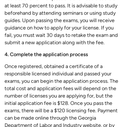
at least 70 percent to pass. It is advisable to study
beforehand by attending seminars or using study
guides. Upon passing the exams, you will receive
guidance on how to apply for your license. If you
fail, you must wait 30 days to retake the exam and
submit a new application along with the fee.
4. Complete the application process
Once registered, obtained a certificate of a
responsible licensed individual and passed your
exams, you can begin the application process. The
total cost and application fees will depend on the
number of licenses you are applying for, but the
initial application fee is $128. Once you pass the
exams, there will be a $120 licensing fee. Payment
can be made online through the Georgia
Department of Labor and Industry website, or by