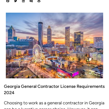
Georgia General Contractor License Requirements
2024
Choosing to work as a general contractor in Georgia