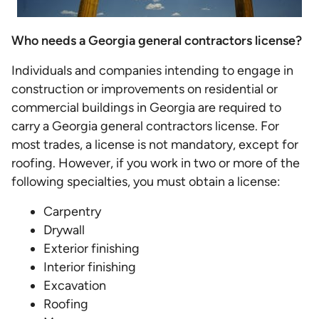
Who needs a Georgia general contractors license?
Individuals and companies intending to engage in
construction or improvements on residential or
commercial buildings in Georgia are required to
carry a Georgia general contractors license. For
most trades, a license is not mandatory, except for
roofing. However, if you work in two or more of the
following specialties, you must obtain a license:
Carpentry
Drywall
Exterior finishing
Interior finishing
Excavation
Roofing