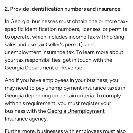
2. Provide identification numbers and insurance
In Georgia, businesses must obtain one or more tax-
specific identification numbers, licenses, or permits
to operate, which includes income tax withholding,
sales and use tax (seller's permit), and
unemployment insurance tax. To learn more about
your tax responsibilities, get in touch with the
Georgia Department of Revenue
And if you have employees in your business, you
may need to pay unemployment insurance taxes in
Georgia depending on certain criteria. To comply
with this requirement, you must register your
business with the
Georgia Unemployment
Insurance agency
.
Furthermore, businesses with employees must also