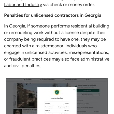
Labor and Industry
via check or money order.
Penalties for unlicensed contractors in Georgia
In Georgia, if someone performs residential building
or remodeling work without a license despite their
company being required to have one, they may be
charged with a misdemeanor. Individuals who
engage in unlicensed activities, misrepresentations,
or fraudulent practices may also face administrative
and civil penalties.