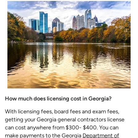
How much does licensing cost in Georgia?
With licensing fees, board fees and exam fees,
getting your Georgia general contractors license
can cost anywhere from $300- $400. You can
make payments to the Georgia
Department of