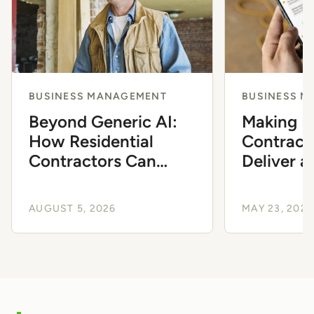
BUSINESS MANAGEMENT
BUSINESS 
Beyond Generic AI:
Making It
How Residential
Contract
Contractors Can
Deliver a
Automate Workflows
Experien
to Scale
AUGUST 5, 2026
MAY 23, 2026