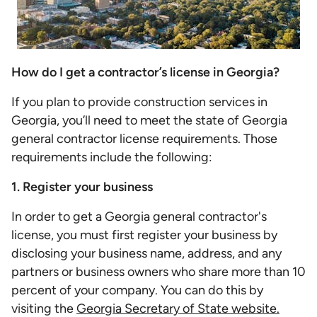
How do I get a contractor’s license in Georgia?
If you plan to provide construction services in
Georgia, you’ll need to meet the state of Georgia
general contractor license requirements. Those
requirements include the following:
1. Register your business
In order to get a Georgia general contractor's
license, you must first register your business by
disclosing your business name, address, and any
partners or business owners who share more than 10
percent of your company. You can do this by
visiting the
Georgia Secretary of State website.