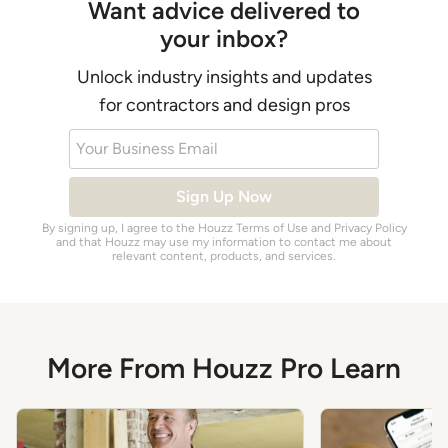
Want advice delivered to
your inbox?
Unlock industry insights and updates
for contractors and design pros
Your Business Email
Sign Up Now
By signing up, I agree to the Houzz
Terms of Use
and
Privacy Policy
and that Houzz may use my information to contact me about
relevant content, products, and services.
More From Houzz Pro Learn