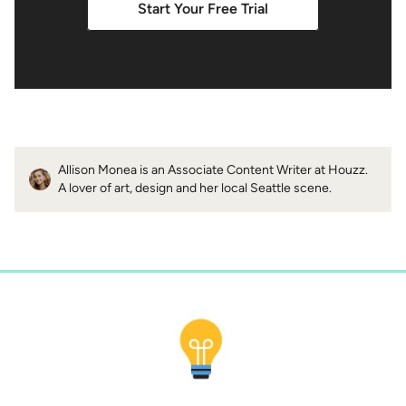
Start Your Free Trial
Allison Monea is an Associate Content Writer at Houzz.
A lover of art, design and her local Seattle scene.