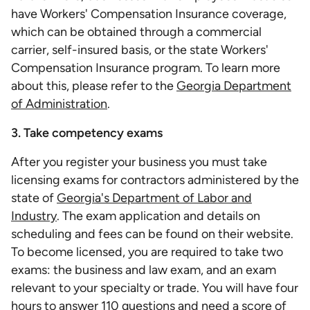
have Workers' Compensation Insurance coverage,
which can be obtained through a commercial
carrier, self-insured basis, or the state Workers'
Compensation Insurance program. To learn more
about this, please refer to the
Georgia Department
of Administration
.
3. Take competency exams
After you register your business you must take
licensing exams for contractors administered by the
state of
Georgia's Department of Labor and
Industry
. The exam application and details on
scheduling and fees can be found on their website.
To become licensed, you are required to take two
exams: the business and law exam, and an exam
relevant to your specialty or trade. You will have four
hours to answer 110 questions and need a score of