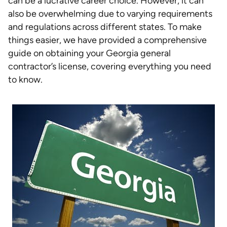
can be a lucrative career choice. However, it can
also be overwhelming due to varying requirements
and regulations across different states. To make
things easier, we have provided a comprehensive
guide on obtaining your Georgia general
contractor’s license, covering everything you need
to know.