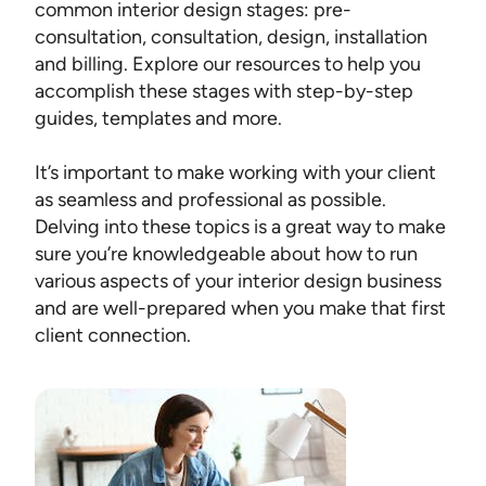
common interior design stages: pre-
consultation, consultation, design, installation
and billing. Explore our resources to help you
accomplish these stages with step-by-step
guides, templates and more.
It’s important to make working with your client
as seamless and professional as possible.
Delving into these topics is a great way to make
sure you’re knowledgeable about how to run
various aspects of your interior design business
and are well-prepared when you make that first
client connection.