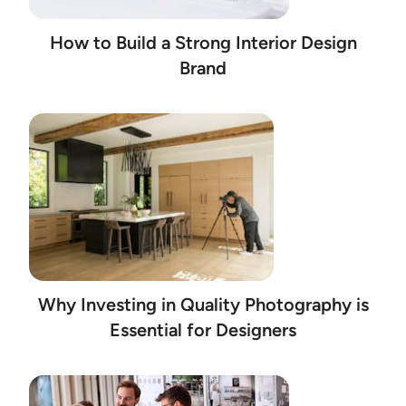
How to Build a Strong Interior Design
Brand
Why Investing in Quality Photography is
Essential for Designers