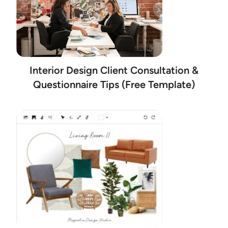
Interior Design Client Consultation &
Questionnaire Tips (Free Template)