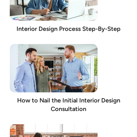
Interior Design Process Step-By-Step
How to Nail the Initial Interior Design
Consultation