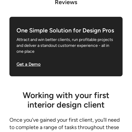
Reviews
One Simple Solution for Design Pros
Attract and win better clients, run profitable projects
and deliver a standout customer experience - all in
one place
Get a Demo
Working with your first
interior design client
Once you’ve gained your first client, you’ll need
to complete a range of tasks throughout these