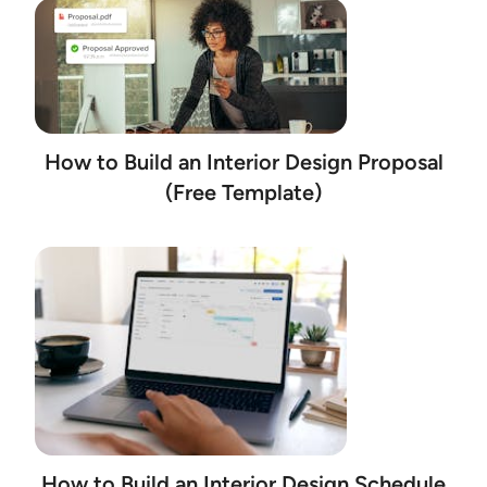
How to Build an Interior Design Proposal
(Free Template)
How to Build an Interior Design Schedule