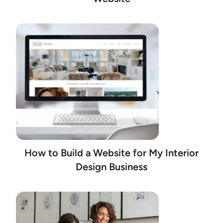
How to Build a Website for My Interior
Design Business