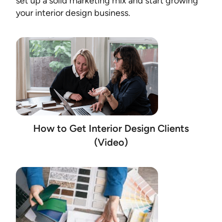
set up a solid marketing mix and start growing
your interior design business.
How to Get Interior Design Clients
(Video)