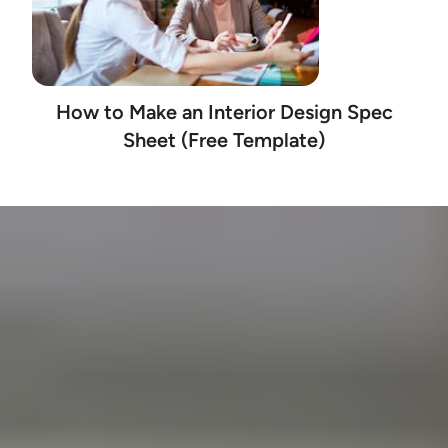
How to Make an Interior Design Spec
Sheet (Free Template)