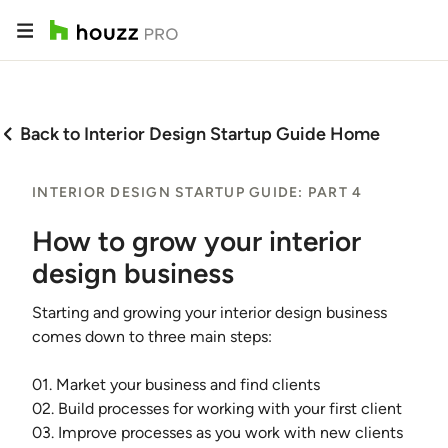
Back to Interior Design Startup Guide Home
INTERIOR DESIGN STARTUP GUIDE: PART 4
How to grow your interior
design business
Starting and growing your interior design business
comes down to three main steps:
01. Market your business and find clients
02. Build processes for working with your first client
03. Improve processes as you work with new clients