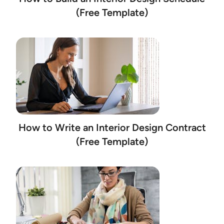
(Free Template)
How to Write an Interior Design Contract
(Free Template)