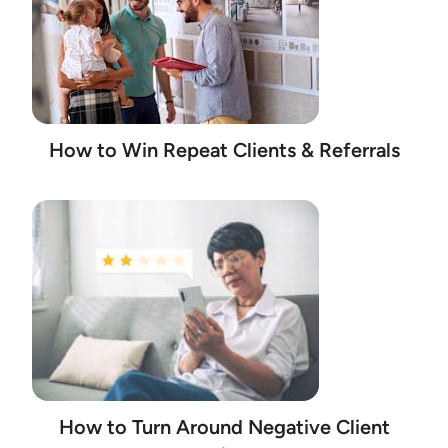
How to Win Repeat Clients & Referrals
How to Turn Around Negative Client