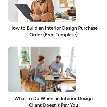
How to Build an Interior Design Purchase
Order (Free Template)
What to Do When an Interior Design
Client Doesn't Pay You