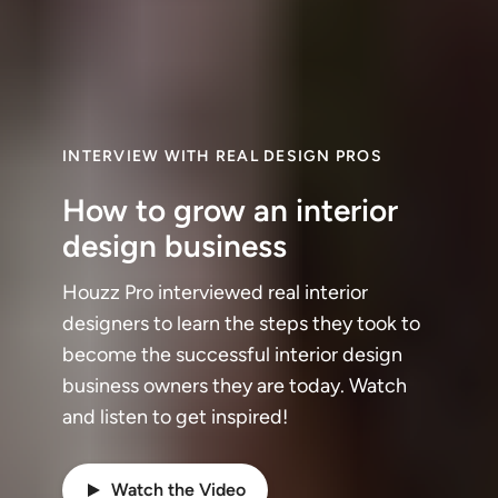
INTERVIEW WITH REAL DESIGN PROS
How to grow an interior
design business
Houzz Pro interviewed real interior
designers to learn the steps they took to
become the successful interior design
business owners they are today. Watch
and listen to get inspired!
Watch the Video