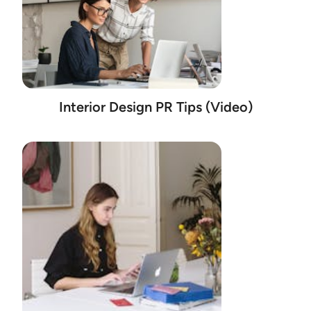
Interior Design PR Tips (Video)