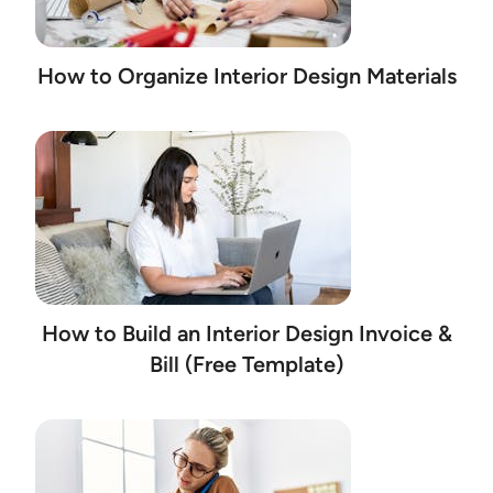
How to Organize Interior Design Materials
How to Build an Interior Design Invoice &
Bill (Free Template)