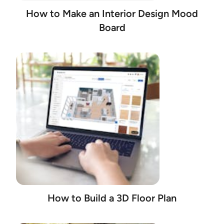
How to Make an Interior Design Mood
Board
How to Build a 3D Floor Plan