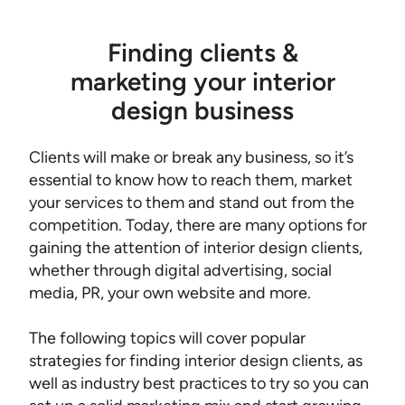
Finding clients &
marketing your interior
design business
Clients will make or break any business, so it’s
essential to know how to reach them, market
your services to them and stand out from the
competition. Today, there are many options for
gaining the attention of interior design clients,
whether through digital advertising, social
media, PR, your own website and more.
The following topics will cover popular
strategies for finding interior design clients, as
well as industry best practices to try so you can