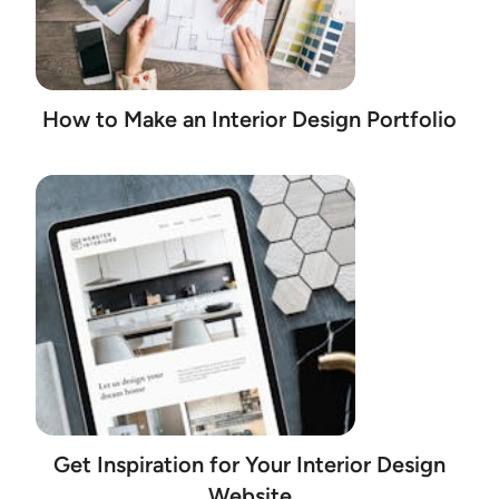
How to Make an Interior Design Portfolio
Get Inspiration for Your Interior Design
Website