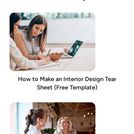
How to Make an Interior Design Tear
Sheet (Free Template)