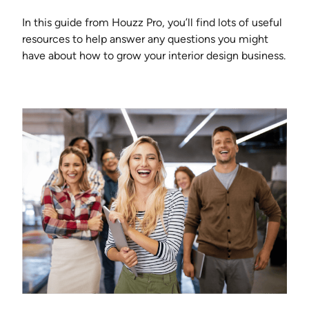
In this guide from Houzz Pro, you’ll find lots of useful
resources to help answer any questions you might
have about how to grow your interior design business.