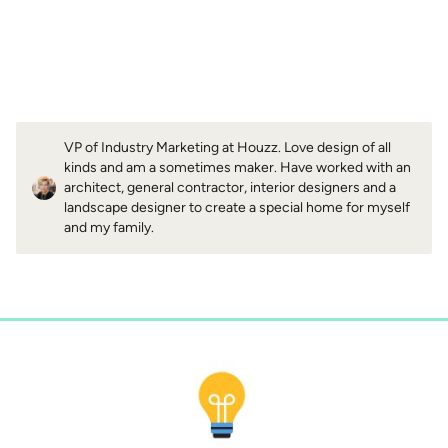
VP of Industry Marketing at Houzz. Love design of all
kinds and am a sometimes maker. Have worked with an
architect, general contractor, interior designers and a
landscape designer to create a special home for myself
and my family.