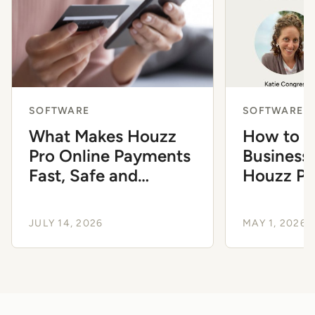
SOFTWARE
SOFTWARE
What Makes Houzz
How to G
Pro Online Payments
Business 
Fast, Safe and
Houzz Pro
Essential
Suite
JULY 14, 2026
MAY 1, 2026