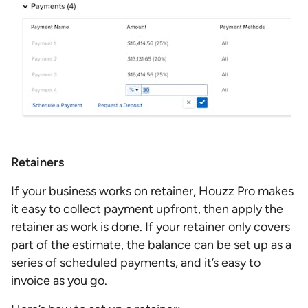
Retainers
If your business works on retainer, Houzz Pro makes
it easy to collect payment upfront, then apply the
retainer as work is done. If your retainer only covers
part of the estimate, the balance can be set up as a
series of scheduled payments, and it’s easy to
invoice as you go.