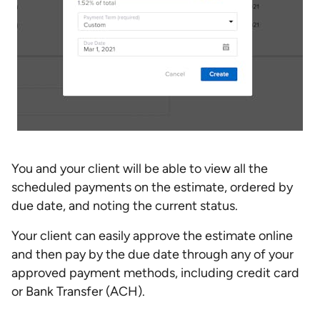
You and your client will be able to view all the
scheduled payments on the estimate, ordered by
due date, and noting the current status.
Your client can easily approve the estimate online
and then pay by the due date through any of your
approved payment methods, including credit card
or Bank Transfer (ACH).