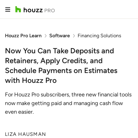
Houzz Pro Learn
Software
Financing Solutions
Now You Can Take Deposits and
Retainers, Apply Credits, and
Schedule Payments on Estimates
with Houzz Pro
For Houzz Pro subscribers, three new financial tools
now make getting paid and managing cash flow
even easier.
LIZA HAUSMAN