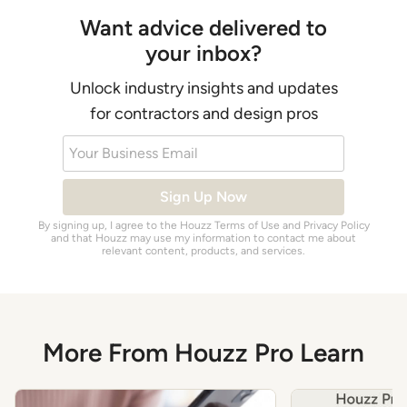
Want advice delivered to
your inbox?
Unlock industry insights and updates
for contractors and design pros
Your Business Email
Sign Up Now
By signing up, I agree to the Houzz
Terms of Use
and
Privacy Policy
and that Houzz may use my information to contact me about
relevant content, products, and services.
More From Houzz Pro Learn