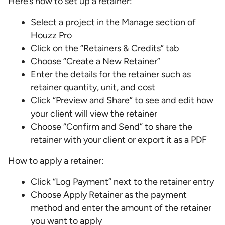
Here’s how to set up a retainer:
Select a project in the Manage section of
Houzz Pro
Click on the “Retainers & Credits” tab
Choose “Create a New Retainer”
Enter the details for the retainer such as
retainer quantity, unit, and cost
Click “Preview and Share” to see and edit how
your client will view the retainer
Choose “Confirm and Send” to share the
retainer with your client or export it as a PDF
How to apply a retainer:
Click “Log Payment” next to the retainer entry
Choose Apply Retainer as the payment
method and enter the amount of the retainer
you want to apply