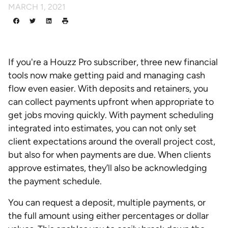
MARCH 1, 2021
If you're a Houzz Pro subscriber, three new financial
tools now make getting paid and managing cash
flow even easier. With deposits and retainers, you
can collect payments upfront when appropriate to
get jobs moving quickly. With payment scheduling
integrated into estimates, you can not only set
client expectations around the overall project cost,
but also for when payments are due. When clients
approve estimates, they’ll also be acknowledging
the payment schedule.
You can request a deposit, multiple payments, or
the full amount using either percentages or dollar