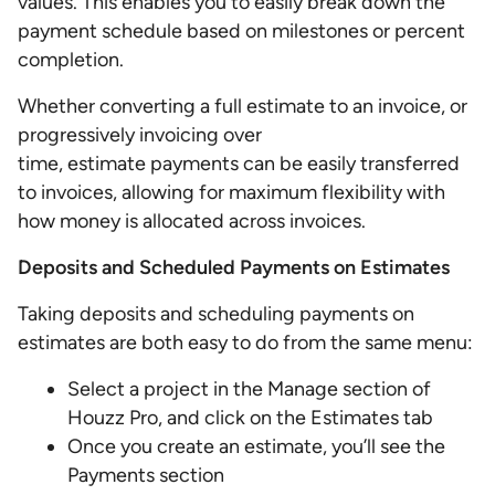
values. This enables you to easily break down the
payment schedule based on milestones or percent
completion.
Whether converting a full estimate to an invoice, or
progressively invoicing over
time, estimate payments can be easily transferred
to invoices, allowing for maximum flexibility with
how money is allocated across invoices.
Deposits and Scheduled Payments on Estimates
Taking deposits and scheduling payments on
estimates are both easy to do from the same menu:
Select a project in the Manage section of
Houzz Pro, and click on the Estimates tab
Once you create an estimate, you’ll see the
Payments section