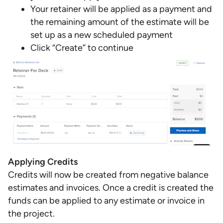
Your retainer will be applied as a payment and
the remaining amount of the estimate will be
set up as a new scheduled payment
Click “Create” to continue
Applying Credits
Credits will now be created from negative balance
estimates and invoices. Once a credit is created the
funds can be applied to any estimate or invoice in
the project.