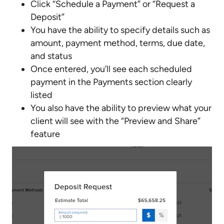
Click “Schedule a Payment” or “Request a
Deposit”
You have the ability to specify details such as
amount, payment method, terms, due date,
and status
Once entered, you’ll see each scheduled
payment in the Payments section clearly
listed
You also have the ability to preview what your
client will see with the “Preview and Share”
feature