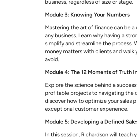
business, regardless of size or stage.
Module 3: Knowing Your Numbers
Mastering the art of finance can be a d
any business. Learn why having a stron
simplify and streamline the process.
money matters with clients and wal
avoid.
Module 4: The 12 Moments of Truth i
Explore the science behind a success
profitable projects to navigating the c
discover how to optimize your sales p
exceptional customer experience.
Module 5: Developing a Defined Sale
In this session, Richardson will teach