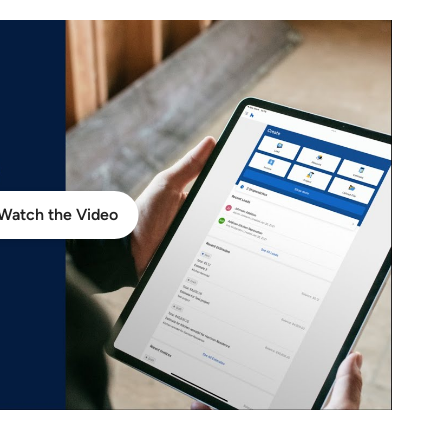
Watch the Video