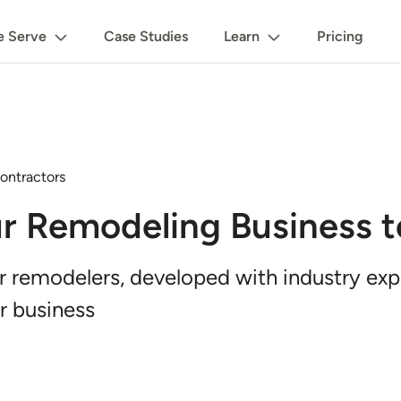
 Serve
Case Studies
Learn
Pricing
ontractors
r Remodeling Business t
or remodelers, developed with industry ex
r business