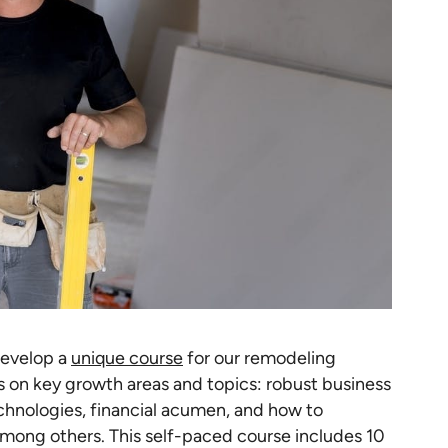
develop a
unique course
for our remodeling
 on key growth areas and topics: robust business
nologies, financial acumen, and how to
mong others. This self-paced course includes 10