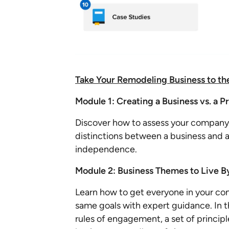
Take Your Remodeling Business to th
Module 1: Creating a Business vs. a P
Discover how to assess your company'
distinctions between a business and a
independence.
Module 2: Business Themes to Live B
Learn how to get everyone in your c
same goals with expert guidance. In th
rules of engagement, a set of principl