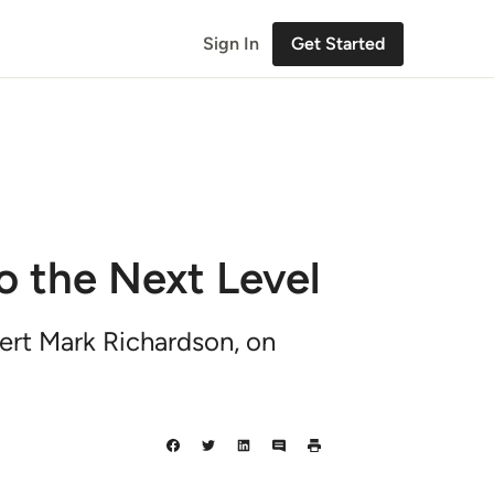
Sign In
Get Started
o the Next Level
pert Mark Richardson, on