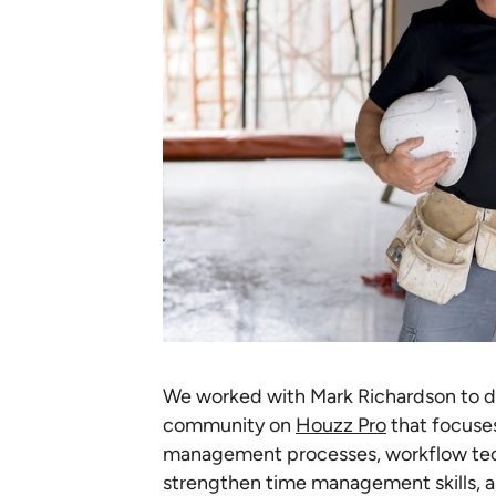
We worked with Mark Richardson to 
community on
Houzz Pro
that focuses
management processes, workflow tech
strengthen time management skills, a