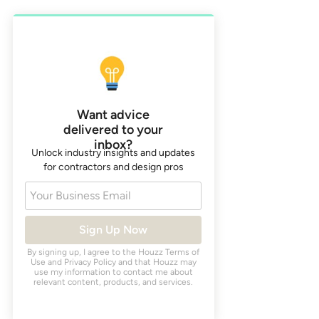
Want advice
delivered to your
inbox?
Unlock industry insights and updates
for contractors and design pros
Your Business Email
Sign Up Now
By signing up, I agree to the Houzz
Terms of
Use
and
Privacy Policy
and that Houzz may
use my information to contact me about
relevant content, products, and services.