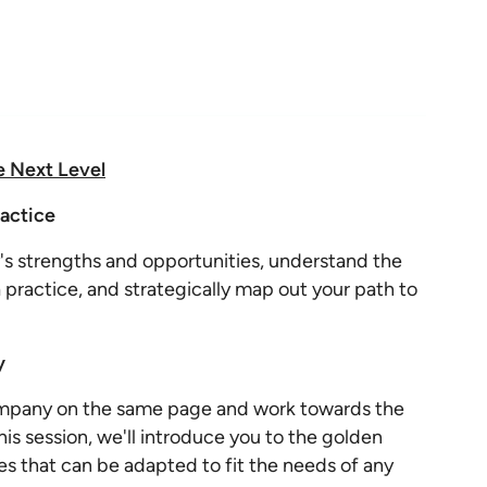
e Next Level
ractice
s strengths and opportunities, understand the
 practice, and strategically map out your path to
y
ompany on the same page and work towards the
is session, we'll introduce you to the golden
es that can be adapted to fit the needs of any