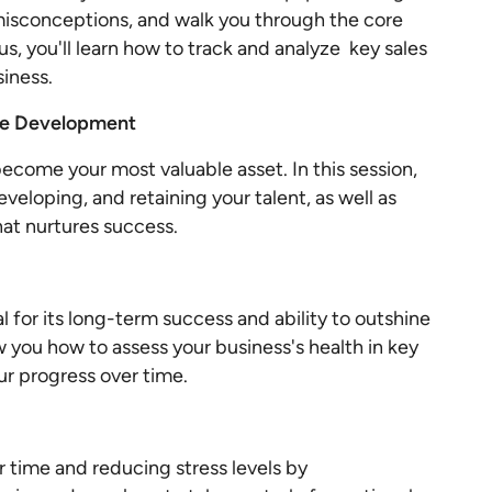
isconceptions, and walk you through the core
us, you'll learn how to track and analyze key sales
siness.
ple Development
ecome your most valuable asset. In this session,
developing, and retaining your talent, as well as
hat nurtures success.
l for its long-term success and ability to outshine
ow you how to assess your business's health in key
ur progress over time.
ur time and reducing stress levels by