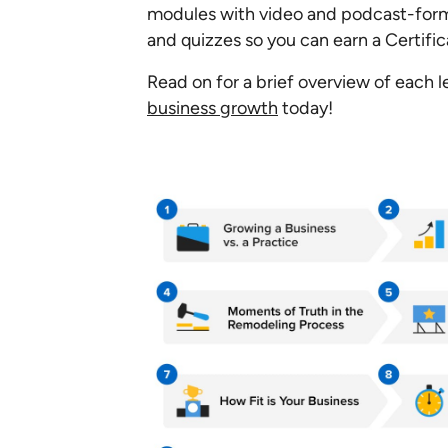
modules with video and podcast-form
and quizzes so you can earn a Certifi
Read on for a brief overview of each 
business growth
today!