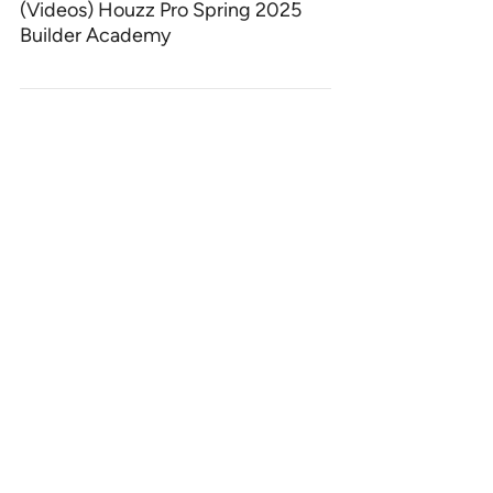
(Videos) Houzz Pro Spring 2025
Builder Academy