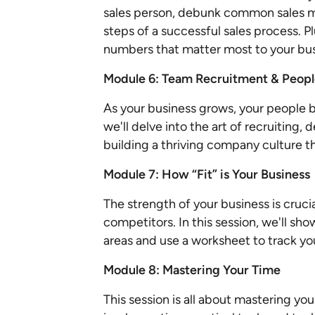
sales person, debunk common sales m
steps of a successful sales process. Pl
numbers that matter most to your bu
Module 6: Team Recruitment & Peo
As your business grows, your people b
we'll delve into the art of recruiting, 
building a thriving company culture t
Module 7: How “Fit” is Your Business
The strength of your business is crucia
competitors. In this session, we'll sh
areas and use a worksheet to track yo
Module 8: Mastering Your Time
This session is all about mastering yo