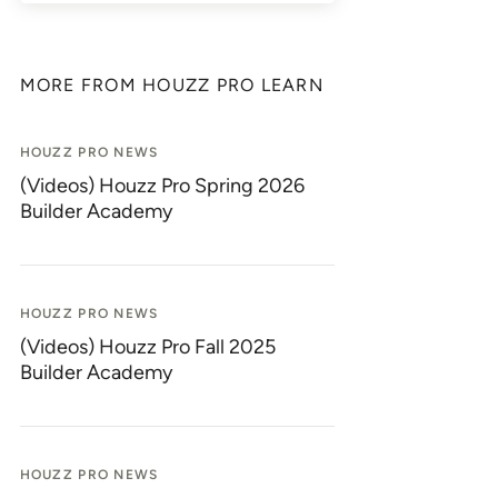
MORE FROM HOUZZ PRO LEARN
HOUZZ PRO NEWS
(Videos) Houzz Pro Spring 2026
Builder Academy
HOUZZ PRO NEWS
(Videos) Houzz Pro Fall 2025
Builder Academy
HOUZZ PRO NEWS