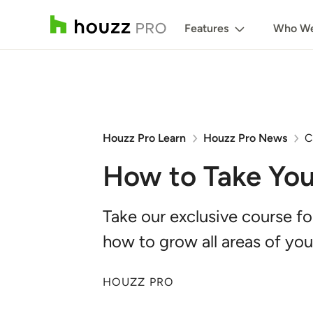
Features
Who We
Houzz Pro Learn
Houzz Pro News
C
How to Take You
Take our exclusive course f
how to grow all areas of you
HOUZZ PRO