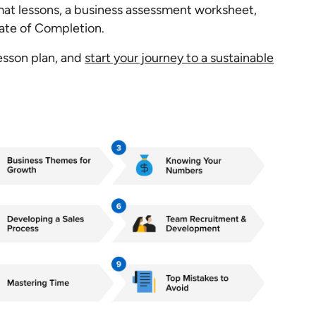
at lessons, a business assessment worksheet,
cate of Completion.
lesson plan, and
start your journey to a sustainable