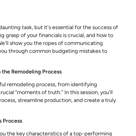
aunting task, but it's essential for the success of
g grasp of your financials is crucial, and how to
 We'll show you the ropes of communicating
k you through common budgeting mistakes to
n the Remodeling Process
ful remodeling process, from identifying
rucial "moments of truth." In this session, you'll
rocess, streamline production, and create a truly
s Process
 you the key characteristics of a top-performing