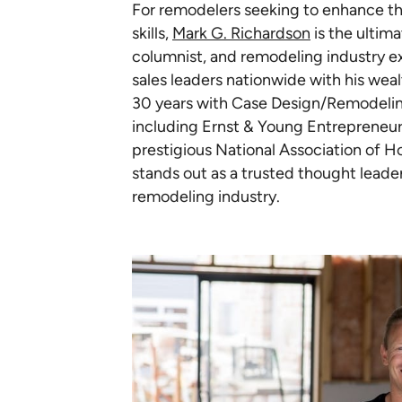
For remodelers seeking to enhance the
skills,
Mark G. Richardson
is the ultim
columnist, and remodeling industry 
sales leaders nationwide with his we
30 years with Case Design/Remodelin
including Ernst & Young Entrepreneur 
prestigious National Association of 
stands out as a trusted thought leade
remodeling industry.