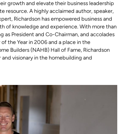
ir growth and elevate their business leadership
ate resource. A highly acclaimed author, speaker,
expert, Richardson has empowered business and
alth of knowledge and experience. With more than
g as President and Co-Chairman, and accolades
of the Year in 2006 and a place in the
Home Builders (NAHB) Hall of Fame, Richardson
r and visionary in the homebuilding and