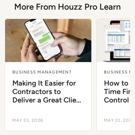
More From Houzz Pro Learn
BUSINESS MANAGEMENT
BUSINESS 
Making It Easier for
How to M
Contractors to
Time Fina
Deliver a Great Client
Control a
Experience
Contract
MAY 23, 2026
MAY 22, 2026