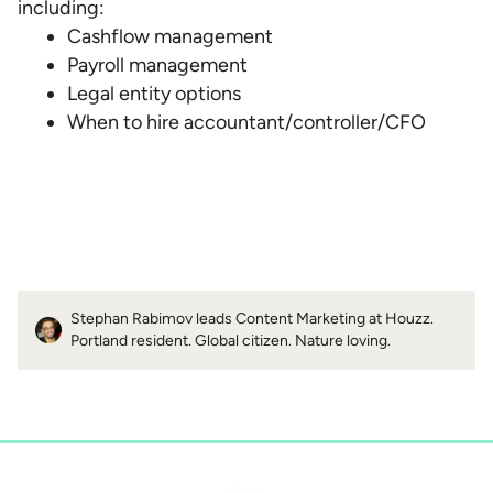
including:
Cashflow management
Payroll management
Legal entity options
When to hire accountant/controller/CFO
Stephan Rabimov leads Content Marketing at Houzz.
Portland resident. Global citizen. Nature loving.