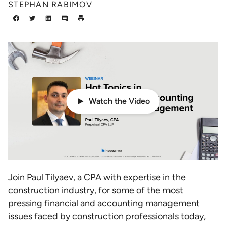
STEPHAN RABIMOV
Watch the Video
Join Paul Tilyaev, a CPA with expertise in the
construction industry, for some of the most
pressing financial and accounting management
issues faced by construction professionals today,