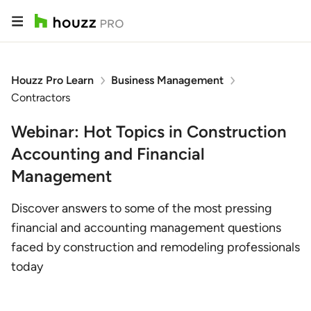
Houzz Pro Learn
Business Management
Contractors
Webinar: Hot Topics in Construction
Accounting and Financial
Management
Discover answers to some of the most pressing
financial and accounting management questions
faced by construction and remodeling professionals
today