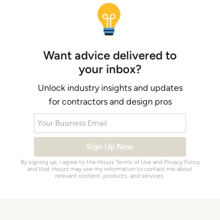
Want advice delivered to
your inbox?
Unlock industry insights and updates
for contractors and design pros
Your Business Email
Sign Up Now
By signing up, I agree to the Houzz
Terms of Use
and
Privacy Policy
and that Houzz may use my information to contact me about
relevant content, products, and services.