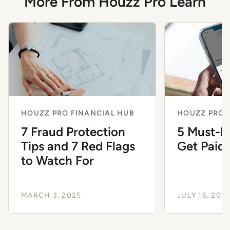
More From Houzz Pro Learn
HOUZZ PRO FINANCIAL HUB
HOUZZ PRO 
7 Fraud Protection
5 Must-K
Tips and 7 Red Flags
Get Paid 
to Watch For
MARCH 3, 2025
JULY 16, 202