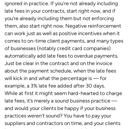
ignored in practice. If you’re not already including
late fees in your contracts, start right now, and if
you’re already including them but not enforcing
them, also start right now. Negative reinforcement
can work just as well as positive incentives when it
comes to on-time client payments, and many types
of businesses (notably credit card companies)
automatically add late fees to overdue payments.
Just be clear in the contract and on the invoice
about the payment schedule, when the late fees
will kick in and what the percentage is — for
example, a 3% late fee added after 30 days.
While at first it might seem hard-hearted to charge
late fees, it’s merely a sound business practice —
and would your clients be happy if your business
practices
weren’t
sound? You have to pay your
suppliers and contractors on time, and your clients