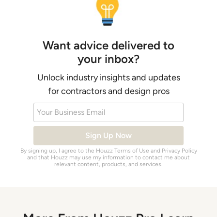
Want advice delivered to
your inbox?
Unlock industry insights and updates
for contractors and design pros
Your Business Email
Sign Up Now
By signing up, I agree to the Houzz
Terms of Use
and
Privacy Policy
and that Houzz may use my information to contact me about
relevant content, products, and services.