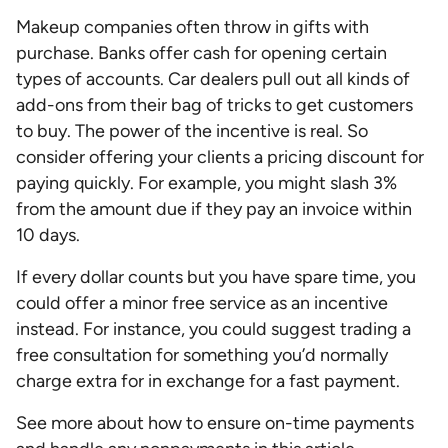
Makeup companies often throw in gifts with
purchase. Banks offer cash for opening certain
types of accounts. Car dealers pull out all kinds of
add-ons from their bag of tricks to get customers
to buy. The power of the incentive is real. So
consider offering your clients a pricing discount for
paying quickly. For example, you might slash 3%
from the amount due if they pay an invoice within
10 days.
If every dollar counts but you have spare time, you
could offer a minor free service as an incentive
instead. For instance, you could suggest trading a
free consultation for something you’d normally
charge extra for in exchange for a fast payment.
See more about how to ensure on-time payments