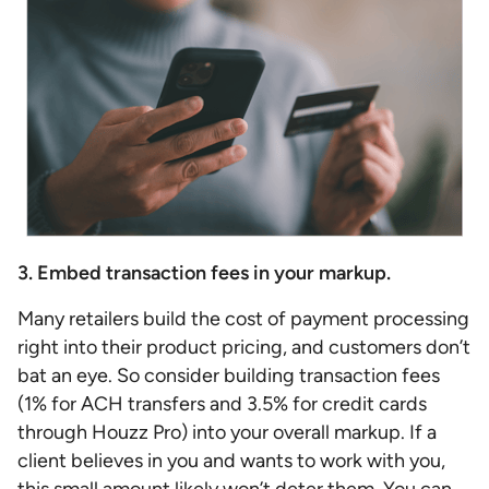
3. Embed transaction fees in your markup.
Many retailers build the cost of payment processing
right into their product pricing, and customers don’t
bat an eye. So consider building transaction fees
(1% for ACH transfers and 3.5% for credit cards
through Houzz Pro) into your overall markup. If a
client believes in you and wants to work with you,