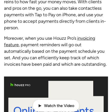
reins to how fast your money moves. With clients
and pros on the go, you can also take contactless
payments with Tap to Pay on iPhone, and use your
phone to accept payments directly from clients in-
person.
Moreover, when you use Houzz Pro’s
invoicing
feature
, payment reminders will go out
automatically based on the payment schedule you
set. And you can efficiently keep track of which
invoices have been paid and which are outstanding.
Watch the Video