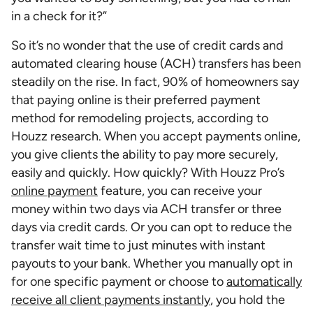
in a check for it?”
So it’s no wonder that the use of credit cards and
automated clearing house (ACH) transfers has been
steadily on the rise. In fact, 90% of homeowners say
that paying online is their preferred payment
method for remodeling projects, according to
Houzz research. When you accept payments online,
you give clients the ability to pay more securely,
easily and quickly. How quickly? With Houzz Pro’s
online payment
feature, you can receive your
money within two days via ACH transfer or three
days via credit cards. Or you can opt to reduce the
transfer wait time to just minutes with instant
payouts to your bank. Whether you manually opt in
for one specific payment or choose to
automatically
receive all client payments instantly
, you hold the