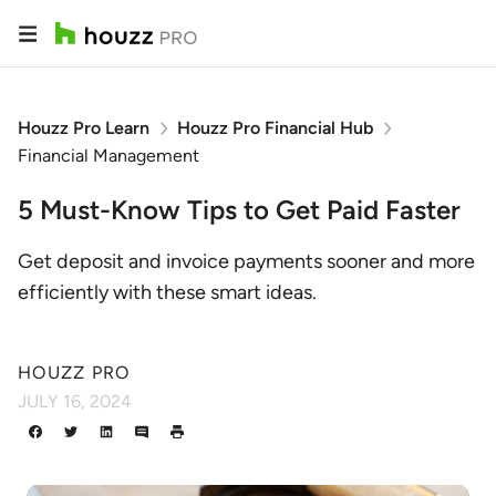
Houzz Pro Learn
Houzz Pro Financial Hub
Financial Management
5 Must-Know Tips to Get Paid Faster
Get deposit and invoice payments sooner and more
efficiently with these smart ideas.
HOUZZ PRO
JULY 16, 2024