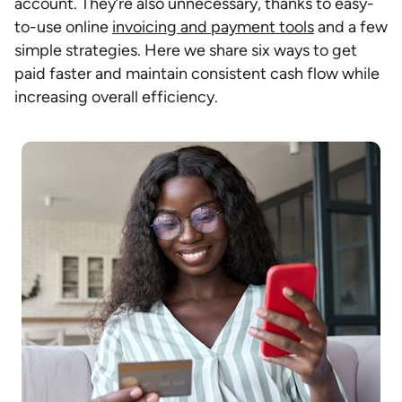
account. They’re also unnecessary, thanks to easy-
to-use online
invoicing and payment tools
and a few
simple strategies. Here we share six ways to get
paid faster and maintain consistent cash flow while
increasing overall efficiency.