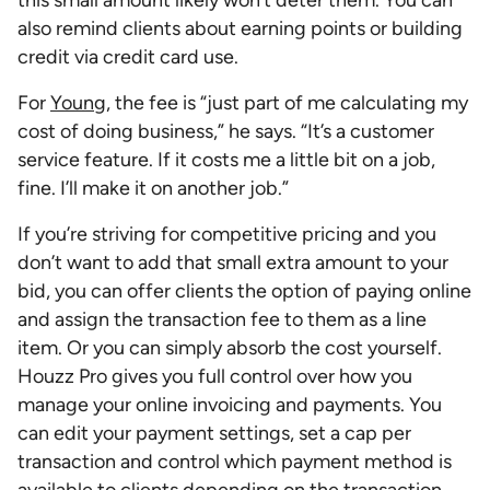
this small amount likely won’t deter them. You can
also remind clients about earning points or building
credit via credit card use.
For
Young
, the fee is “just part of me calculating my
cost of doing business,” he says. “It’s a customer
service feature. If it costs me a little bit on a job,
fine. I’ll make it on another job.”
If you’re striving for competitive pricing and you
don’t want to add that small extra amount to your
bid, you can offer clients the option of paying online
and assign the transaction fee to them as a line
item. Or you can simply absorb the cost yourself.
Houzz Pro gives you full control over how you
manage your online invoicing and payments. You
can edit your payment settings, set a cap per
transaction and control which payment method is