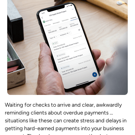
Waiting for checks to arrive and clear, awkwardly
reminding clients about overdue payments …
situations like these can create stress and delays in
getting hard-earned payments into your business