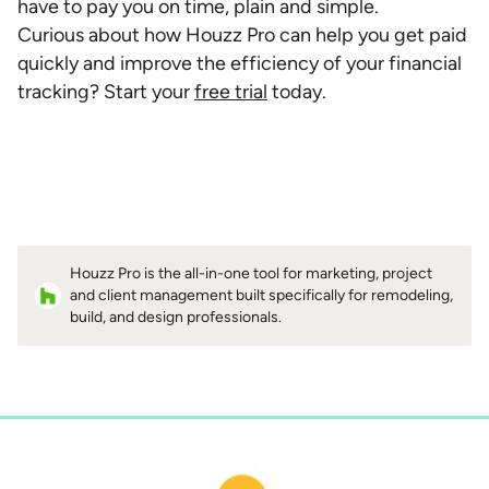
have to pay you on time, plain and simple.
Curious about how Houzz Pro can help you get paid
quickly and improve the efficiency of your financial
tracking? Start your
free trial
today.
Houzz Pro is the all-in-one tool for marketing, project
and client management built specifically for remodeling,
build, and design professionals.