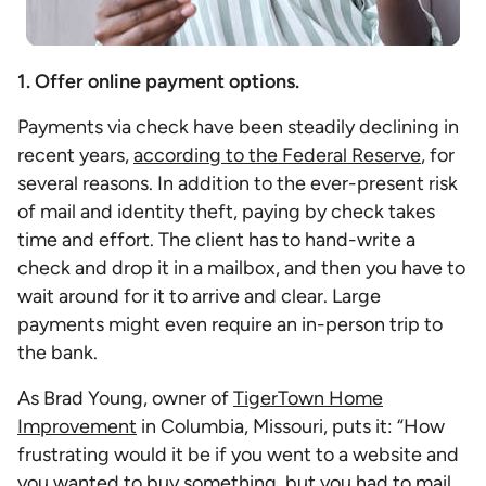
1. Offer online payment options.
Payments via check have been steadily declining in
recent years,
according to the Federal Reserve
, for
several reasons. In addition to the ever-present risk
of mail and identity theft, paying by check takes
time and effort. The client has to hand-write a
check and drop it in a mailbox, and then you have to
wait around for it to arrive and clear. Large
payments might even require an in-person trip to
the bank.
As Brad Young, owner of
TigerTown Home
Improvement
in Columbia, Missouri, puts it: “How
frustrating would it be if you went to a website and
you wanted to buy something, but you had to mail