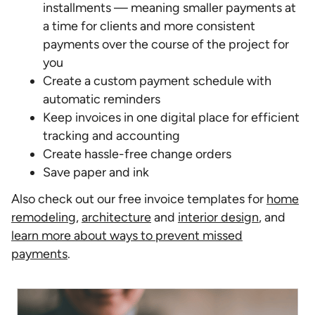
installments — meaning smaller payments at
a time for clients and more consistent
payments over the course of the project for
you
Create a custom payment schedule with
automatic reminders
Keep invoices in one digital place for efficient
tracking and accounting
Create hassle-free change orders
Save paper and ink
Also check out our free invoice templates for
home
remodeling
,
architecture
and
interior design
, and
learn more about ways to prevent missed
payments
.