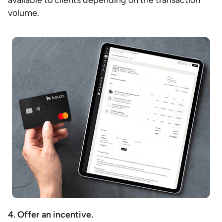
available to clients depending on the transaction
volume.
4. Offer an incentive.