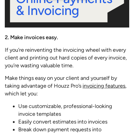
2. Make invoices easy.
If you’re reinventing the invoicing wheel with every
client and printing out hard copies of every invoice,
you’re wasting valuable time.
Make things easy on your client and yourself by
taking advantage of Houzz Pro’s
invoicing features
,
which let you:
Use customizable, professional-looking
invoice templates
Easily convert estimates into invoices
Break down payment requests into