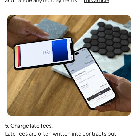
and handle any nonpayments in
this article
.
5. Charge late fees.
Late fees are often written into contracts but