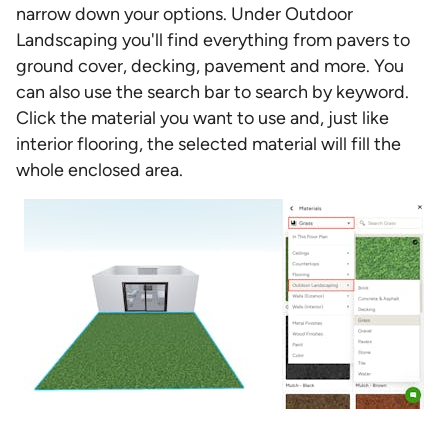
narrow down your options. Under Outdoor
Landscaping you'll find everything from pavers to
ground cover, decking, pavement and more. You
can also use the search bar to search by keyword.
Click the material you want to use and, just like
interior flooring, the selected material will fill the
whole enclosed area.