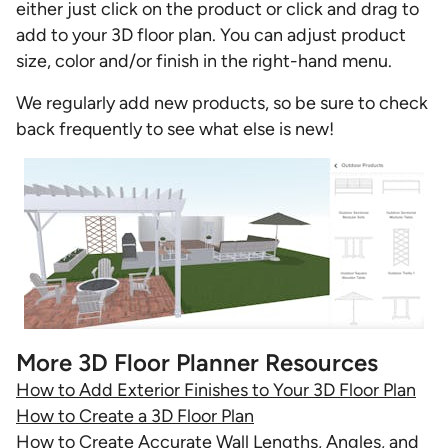
either just click on the product or click and drag to
add to your 3D floor plan. You can adjust product
size, color and/or finish in the right-hand menu.
We regularly add new products, so be sure to check
back frequently to see what else is new!
More 3D Floor Planner Resources
How to Add Exterior Finishes to Your 3D Floor Plan
How to Create a 3D Floor Plan
How to Create Accurate Wall Lengths, Angles, and