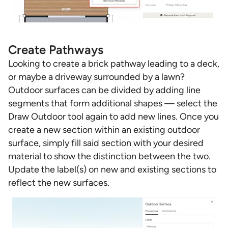
Create Pathways
Looking to create a brick pathway leading to a deck,
or maybe a driveway surrounded by a lawn?
Outdoor surfaces can be divided by adding line
segments that form additional shapes — select the
Draw Outdoor tool again to add new lines. Once you
create a new section within an existing outdoor
surface, simply fill said section with your desired
material to show the distinction between the two.
Update the label(s) on new and existing sections to
reflect the new surfaces.