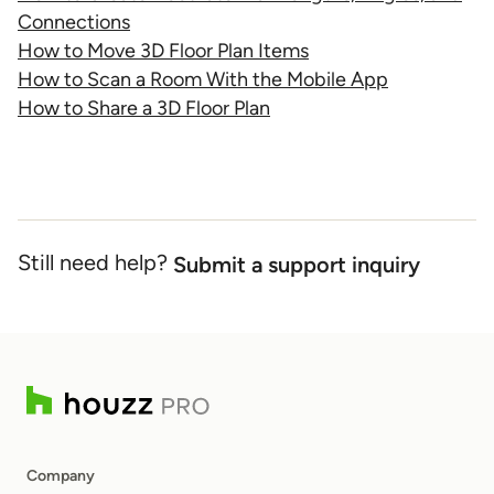
Connections
How to Move 3D Floor Plan Items
How to Scan a Room With the Mobile App
How to Share a 3D Floor Plan
Still need help?
Submit a support inquiry
Company