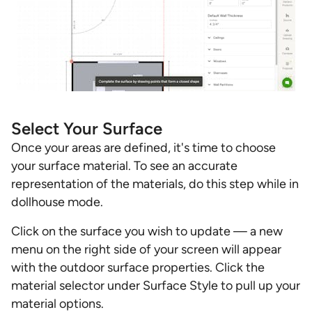
Select Your Surface
Once your areas are defined, it's time to choose
your surface material. To see an accurate
representation of the materials, do this step while in
dollhouse mode.
Click on the surface you wish to update — a new
menu on the right side of your screen will appear
with the outdoor surface properties. Click the
material selector under Surface Style to pull up your
material options.