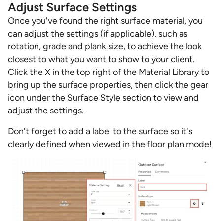
Adjust Surface Settings
Once you've found the right surface material, you
can adjust the settings (if applicable), such as
rotation, grade and plank size, to achieve the look
closest to what you want to show to your client.
Click the X in the top right of the Material Library to
bring up the surface properties, then click the gear
icon under the Surface Style section to view and
adjust the settings.
Don't forget to add a label to the surface so it's
clearly defined when viewed in the floor plan mode!