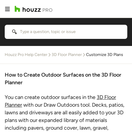
Houzz Pro Help Center
3D Floor Planner
Customize 3D Plans
How to Create Outdoor Surfaces on the 3D Floor
Planner
You can create outdoor surfaces in the
3D Floor
Planner
with our Draw Outdoors tool. Decks, patios,
lawns and driveways are all easily added to your 3D
plans with our expanded library of materials
including pavers, ground cover, lawn, gravel,