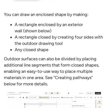
You can draw an enclosed shape by making:
A rectangle enclosed by an exterior
wall (shown below)
A rectangle closed by creating four sides with
the outdoor drawing tool
Any closed shape
Outdoor surfaces can also be divided by placing
additional line segments that form closed shapes,
enabling an easy-to-use way to place multiple
materials in one area. See "Creating pathways"
below for more details.