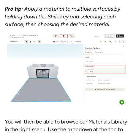
Pro tip:
Apply a material to multiple surfaces by
holding down the Shift key and selecting each
surface, then choosing the desired material.
You will then be able to browse our Materials Library
in the right menu. Use the dropdown at the top to