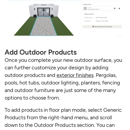
Add Outdoor Products
Once you complete your new outdoor surface, you
can further customize your design by adding
outdoor products and
exterior finishes
. Pergolas,
pools, hot tubs, outdoor lighting, planters, fencing
and outdoor furniture are just some of the many
options to choose from.
To add products in floor plan mode, select Generic
Products from the right-hand menu, and scroll
down to the Outdoor Products section. You can