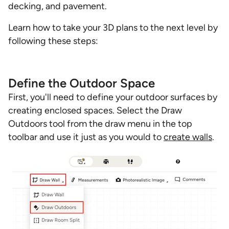
decking, and pavement.
Learn how to take your 3D plans to the next level by
following these steps:
Define the Outdoor Space
First, you'll need to define your outdoor surfaces by
creating enclosed spaces. Select the Draw
Outdoors tool from the draw menu in the top
toolbar and use it just as you would to
create walls
.