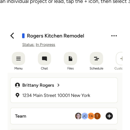
an individual project or lead, tap the + icon, then sele