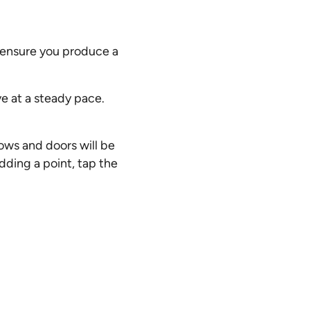
l ensure you produce a
ve at a steady pace.
ows and doors will be
dding a point, tap the