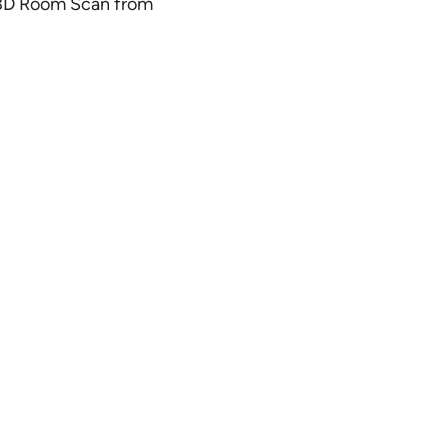
ct 3D Room Scan from