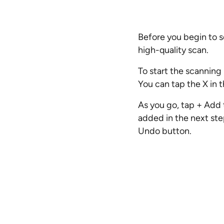
Before you begin to s
high-quality scan.
To start the scanning 
You can tap the X in t
As you go, tap + Add 
added in the next ste
Undo button.