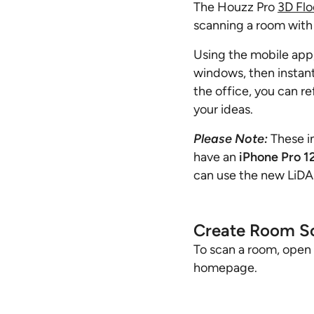
The Houzz Pro
3D Flo
scanning a room with
Using the mobile app,
windows, then instant
the office, you can re
your ideas.
Please Note:
These i
have an
iPhone Pro 1
can use the new LiD
Create Room S
To scan a room, open
homepage.