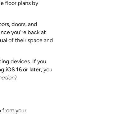
e floor plans by
ors, doors, and
Once you're back at
sual of their space and
ing devices. If you
ng
iOS 16 or later
, you
mation)
.
n from your