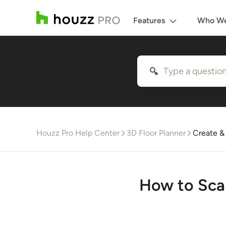
Features
Who We
Houzz Pro Help Center
3D Floor Planner
Create &
How to Sca