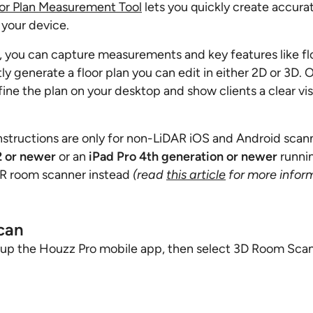
or Plan Measurement Tool
lets you quickly create accurat
 your device.
 you can capture measurements and key features like flo
ly generate a floor plan you can edit in either 2D or 3D. 
fine the plan on your desktop and show clients a clear vi
nstructions are only for non-LiDAR iOS and Android scann
2 or newer
or an
iPad Pro 4th generation or newer
runni
AR room scanner instead
(read
this article
for more infor
can
 up the Houzz Pro mobile app, then select 3D Room Sca