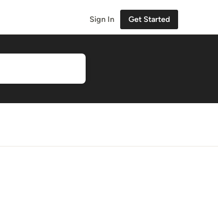
Sign In
Get Started