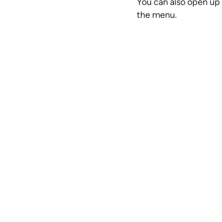
You can also open up 
the menu.