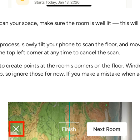
can your space, make sure the room is well lit — this wil
process, slowly tilt your phone to scan the floor, and mo
he top left corner at any time to cancel the scan.
to create points at the room's corners on the floor. Wind
p, so ignore those for now. If you make a mistake when a