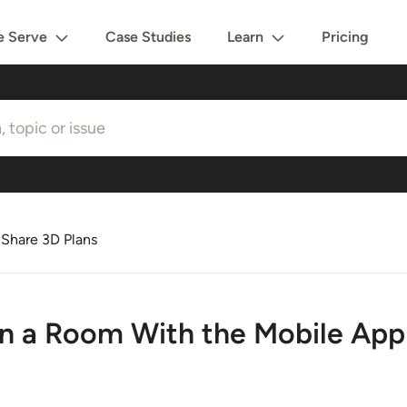
 Serve
Case Studies
Learn
Pricing
 Share 3D Plans
n a Room With the Mobile App