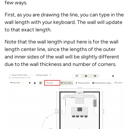
few ways.
First, as you are drawing the line, you can type in the
wall length with your keyboard. The wall will update
to that exact length.
Note that the wall length input here is for the wall
length center line, since the lengths of the outer
and inner sides of the wall will be slightly different
due to the wall thickness and number of corners.