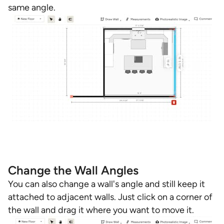
same angle.
Change the Wall Angles
You can also change a wall's angle and still keep it
attached to adjacent walls. Just click on a corner of
the wall and drag it where you want to move it.