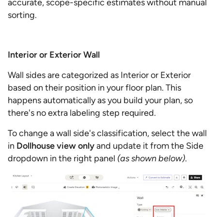
accurate, scope-specific estimates without manual
sorting.
Interior or Exterior Wall
Wall sides are categorized as Interior or Exterior
based on their position in your floor plan. This
happens automatically as you build your plan, so
there's no extra labeling step required.
To change a wall side's classification, select the wall
in
Dollhouse
view only
and update it from the Side
dropdown in the right panel
(as shown below)
.