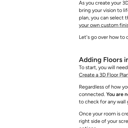
As you create your 3D 
bring your vision to l
plan, you can select t
your own custom fini
Let's go over how to 
Adding Floors i
To start, you will nee
Create a 3D Floor Pla
Regardless of how you 
connected.
You are n
to check for any wall 
Once your room is cre
right side of your scr