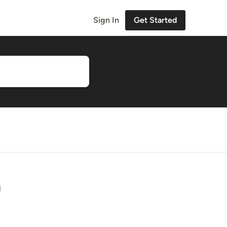
Sign In
Get Started
n