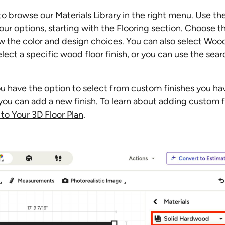
 to browse our Materials Library in the right menu. Use t
ur options, starting with the Flooring section. Choose t
 the color and design choices. You can also select Woo
ct a specific wood floor finish, or you can use the sear
u have the option to select from custom finishes you ha
r you can add a new finish. To learn about adding custom f
to Your 3D Floor Plan
.