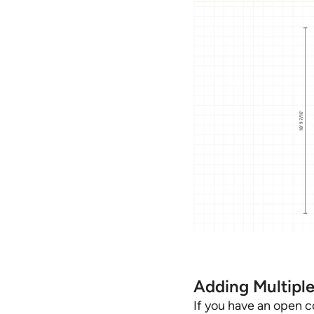
Adding Multipl
If you have an open co