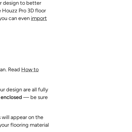
ur design to better
he Houzz Pro 3D floor
r you can even
import
plan. Read
How to
r design are all fully
y enclosed
—
be sure
 will appear on the
your flooring material