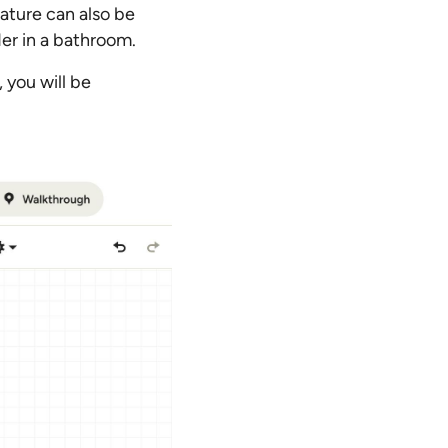
eature can also be
rder in a bathroom.
 you will be