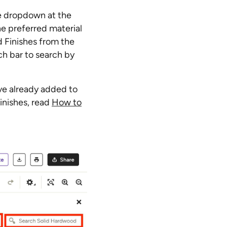
he dropdown at the
he preferred material
d Finishes from the
ch bar to search by
ve already added to
inishes, read
How to