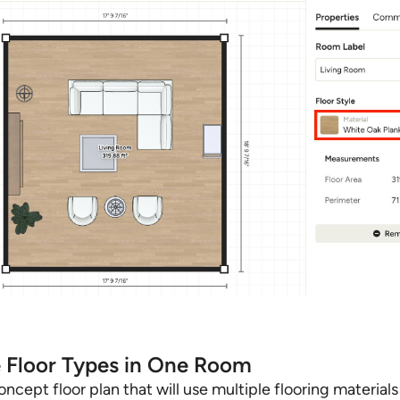
e Floor Types in One Room
ncept floor plan that will use multiple flooring material