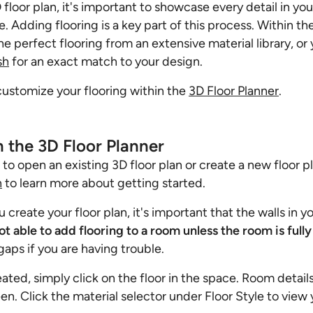
floor plan, it's important to showcase every detail in yo
ife. Adding flooring is a key part of this process. Within t
he perfect flooring from an extensive material library, o
sh
for an exact match to your design.
customize your flooring within the
3D Floor Planner
.
n the 3D Floor Planner
d to open an existing 3D floor plan or create a new floor 
n
to learn more about getting started.
create your floor plan, it's important that the walls in you
ot able to add flooring to a room unless the room is full
gaps if you are having trouble.
ated, simply click on the floor in the space. Room details
een. Click the material selector under Floor Style to view 