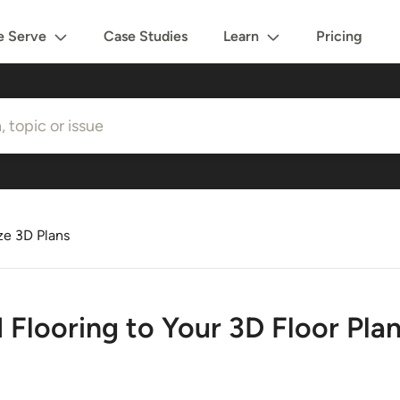
 Serve
Case Studies
Learn
Pricing
e 3D Plans
Flooring to Your 3D Floor Pla