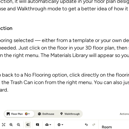
tion, it will automatically update in your floor plan desi
use and Walkthrough mode to get a better idea of how it wi
ction
looring selected — either from a template or your own d
 needed. Just click on the floor in your 3D floor plan, then
om the right menu. The Materials Library will appear so y
o back to a No Flooring option, click directly on the floor
t the Trash Can icon from the right menu. You can also jus
ard.