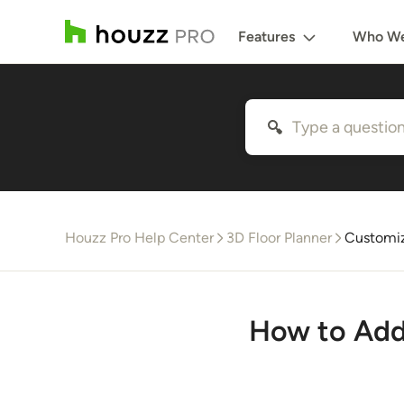
Features
Who We
Houzz Pro Help Center
3D Floor Planner
Customiz
How to Add 