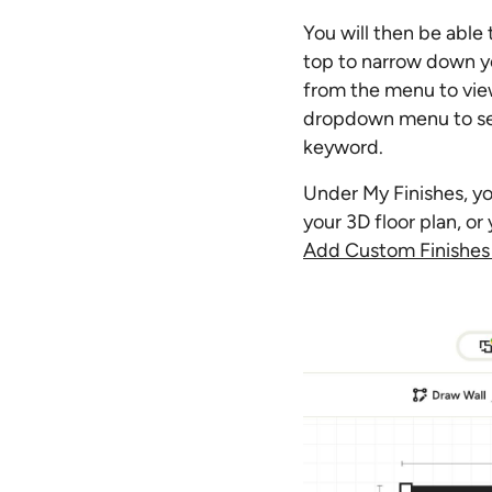
You will then be able
top to narrow down yo
from the menu to view
dropdown menu to sele
keyword.
Under My Finishes, yo
your 3D floor plan, o
Add Custom Finishes 