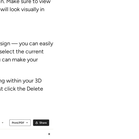
gn. Make sure to view
ll look visually in
esign — you can easily
 select the current
ou can make your
ing within your 3D
t click the Delete