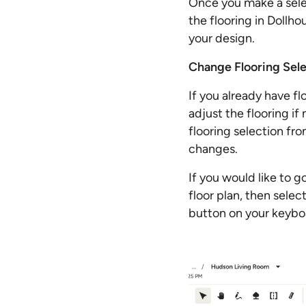
Once you make a selec
the flooring in Dollho
your design.
Change Flooring Sele
If you already have f
adjust the flooring if
flooring selection fr
changes.
If you would like to g
floor plan, then selec
button on your keybo