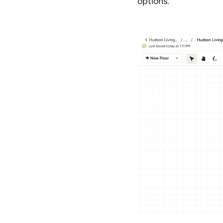
options.