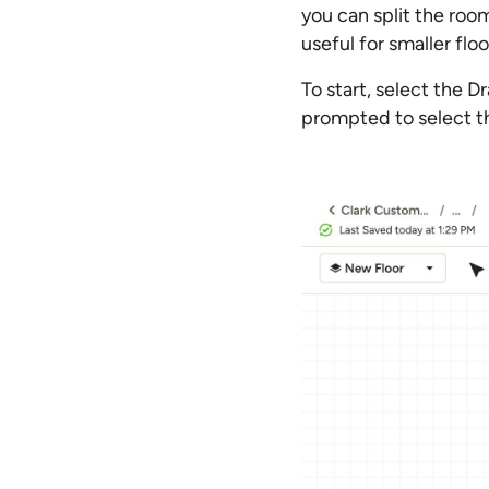
you can split the room
useful for smaller floo
To start, select the D
prompted to select th