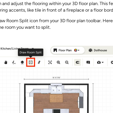
 and adjust the flooring within your 3D floor plan. This f
ring accents, like tile in front of a fireplace or a floor bo
raw Room Split icon from your 3D floor plan toolbar. Here,
e room you want to split.