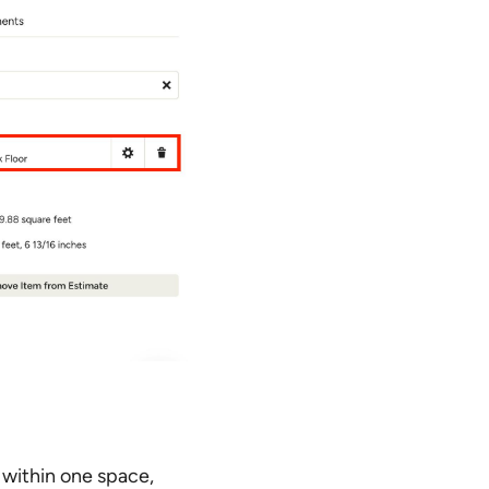
s within one space,