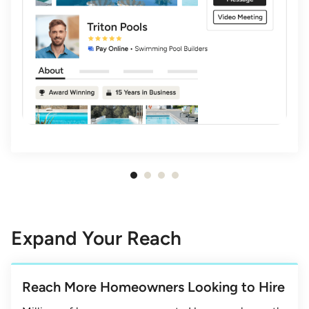
Item
1
of
4
Expand Your Reach
Reach More Homeowners Looking to Hire