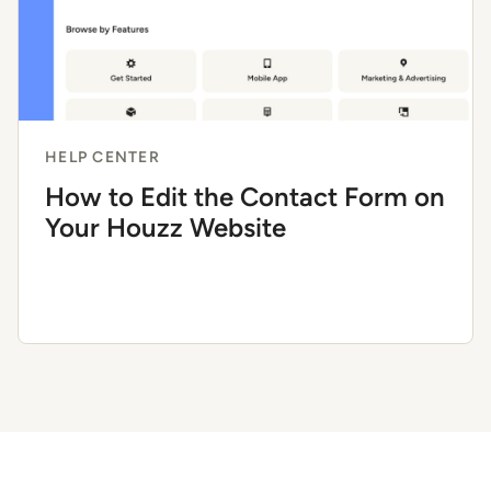
HELP CENTER
How to Edit the Contact Form on
Your Houzz Website