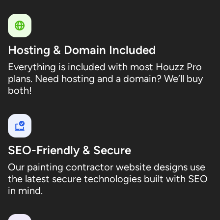
Hosting & Domain Included
Everything is included with most Houzz Pro
plans. Need hosting and a domain? We’ll buy
both!
SEO-Friendly & Secure
Our painting contractor website designs use
the latest secure technologies built with SEO
in mind.