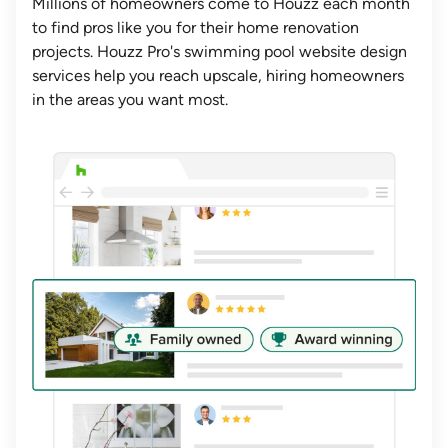
Millions of homeowners come to Houzz each month
to find pros like you for their home renovation
projects. Houzz Pro's swimming pool website design
services help you reach upscale, hiring homeowners
in the areas you want most.