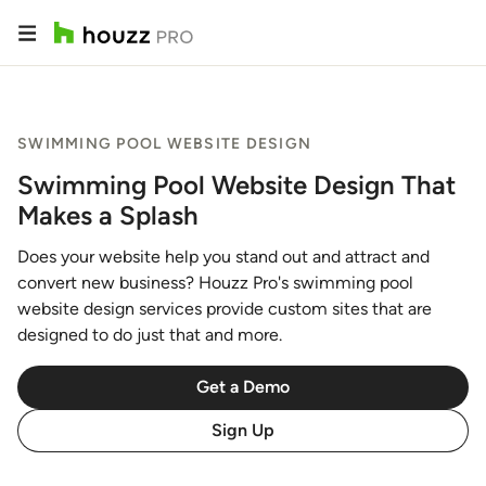
SWIMMING POOL WEBSITE DESIGN
Swimming Pool Website Design That
Makes a Splash
Does your website help you stand out and attract and
convert new business? Houzz Pro's swimming pool
website design services provide custom sites that are
designed to do just that and more.
Get a Demo
Sign Up