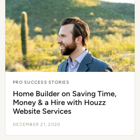
PRO SUCCESS STORIES
Home Builder on Saving Time,
Money & a Hire with Houzz
Website Services
DECEMBER 21, 2020