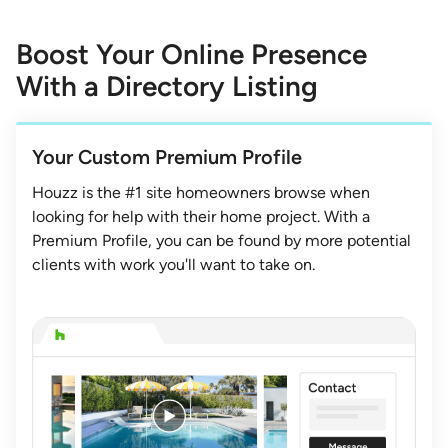
1
of
Boost Your Online Presence
3
With a Directory Listing
Your Custom Premium Profile
Houzz is the #1 site homeowners browse when
looking for help with their home project. With a
Premium Profile, you can be found by more potential
clients with work you'll want to take on.