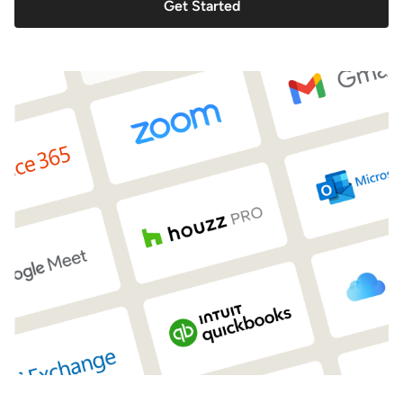
Get Started