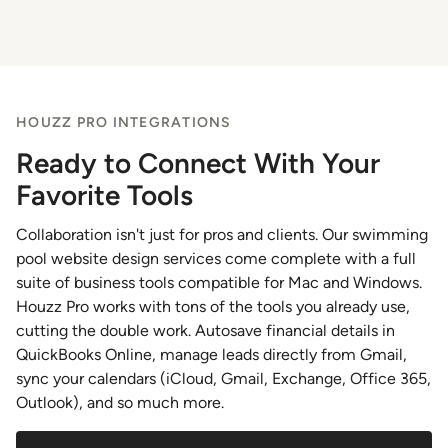
HOUZZ PRO INTEGRATIONS
Ready to Connect With Your
Favorite Tools
Collaboration isn't just for pros and clients. Our swimming
pool website design services come complete with a full
suite of business tools compatible for Mac and Windows.
Houzz Pro works with tons of the tools you already use,
cutting the double work. Autosave financial details in
QuickBooks Online, manage leads directly from Gmail,
sync your calendars (iCloud, Gmail, Exchange, Office 365,
Outlook), and so much more.