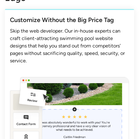
Customize Without the Big Price Tag
Skip the web developer. Our in-house experts can
craft client-attracting swimming pool website
designs that help you stand out from competitors'
pages without sacrificing quality, speed, security, or
service.