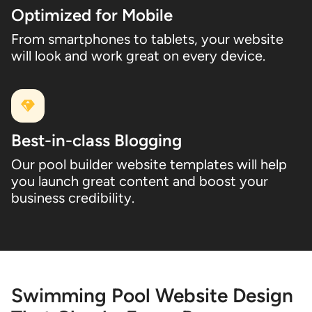
Optimized for Mobile
From smartphones to tablets, your website
will look and work great on every device.
Best-in-class Blogging
Our pool builder website templates will help
you launch great content and boost your
business credibility.
Swimming Pool Website Design