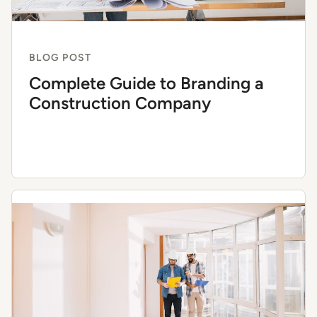
BLOG POST
Complete Guide to Branding a
Construction Company