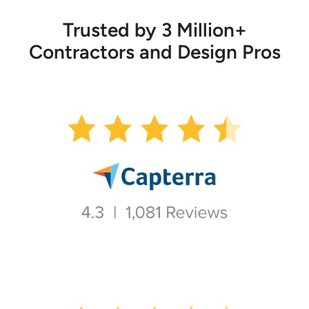
Trusted by 3 Million+
Contractors and Design Pros