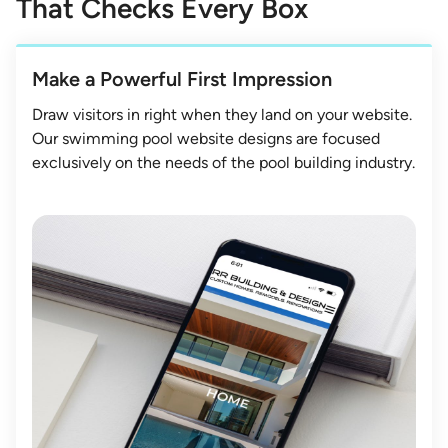
That Checks Every Box
Make a Powerful First Impression
Draw visitors in right when they land on your website.
Our swimming pool website designs are focused
exclusively on the needs of the pool building industry.