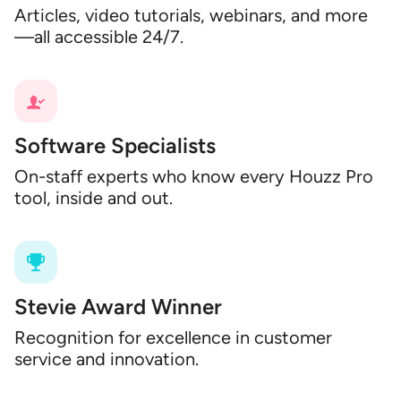
Articles, video tutorials, webinars, and more
—all accessible 24/7.
Software Specialists
On-staff experts who know every Houzz Pro
tool, inside and out.
Stevie Award Winner
Recognition for excellence in customer
service and innovation.