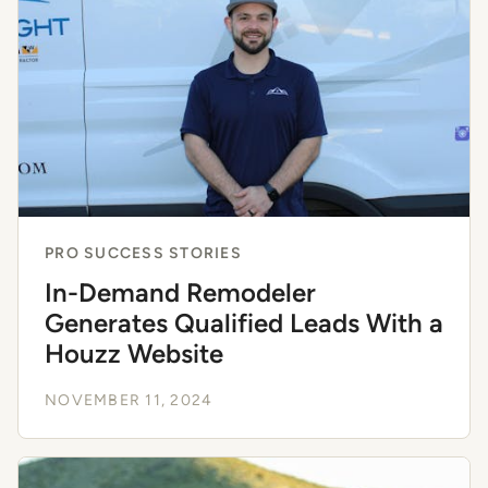
PRO SUCCESS STORIES
In-Demand Remodeler
Generates Qualified Leads With a
Houzz Website
NOVEMBER 11, 2024