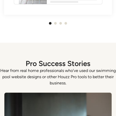
Item
1
of
4
Pro Success Stories
Hear from real home professionals who've used our swimming
pool website designs or other Houzz Pro tools to better their
business.