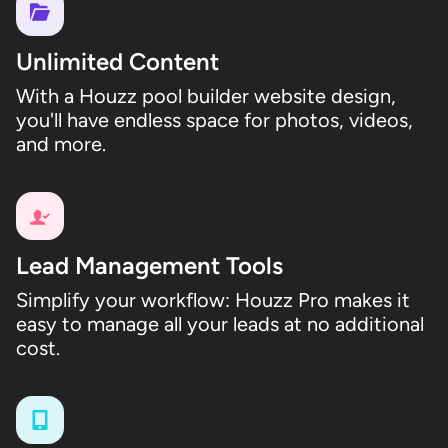
Unlimited Content
With a Houzz pool builder website design,
you'll have endless space for photos, videos,
and more.
Lead Management Tools
Simplify your workflow: Houzz Pro makes it
easy to manage all your leads at no additional
cost.