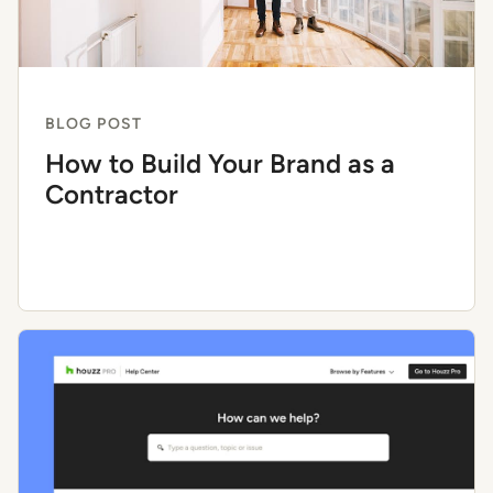
BLOG POST
How to Build Your Brand as a
Contractor