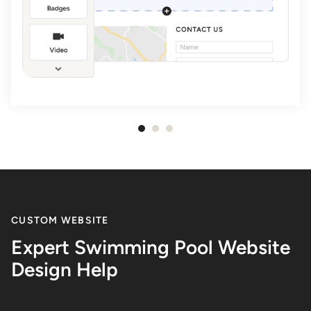
Item
1
of
3
CUSTOM WEBSITE
Expert Swimming Pool Website
Design Help
Win back your personal time.