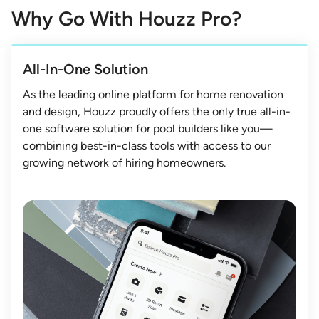
Why Go With Houzz Pro?
All-In-One Solution
As the leading online platform for home renovation
and design, Houzz proudly offers the only true all-in-
one software solution for pool builders like you—
combining best-in-class tools with access to our
growing network of hiring homeowners.