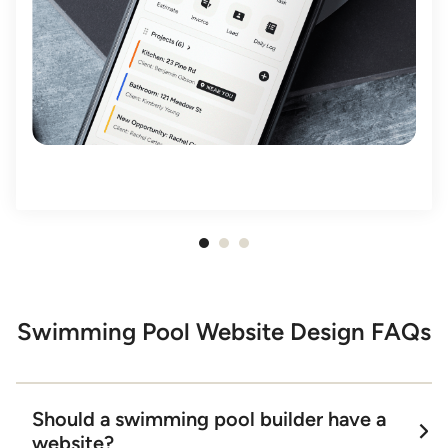
Item
1
of
3
Swimming Pool Website Design FAQs
Should a swimming pool builder have a
website?