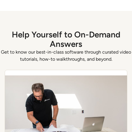
Help Yourself to On-Demand
Answers
Get to know our best-in-class software through curated video
tutorials, how-to walkthroughs, and beyond.