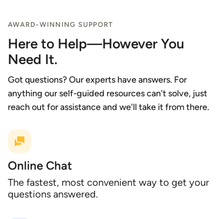
AWARD-WINNING SUPPORT
Here to Help—However You
Need It.
Got questions? Our experts have answers. For
anything our self-guided resources can't solve, just
reach out for assistance and we'll take it from there.
Online Chat
The fastest, most convenient way to get your
questions answered.