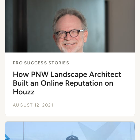
PRO SUCCESS STORIES
How PNW Landscape Architect
Built an Online Reputation on
Houzz
AUGUST 12, 2021