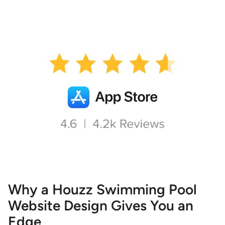
Why a Houzz Swimming Pool
Website Design Gives You an
Edge