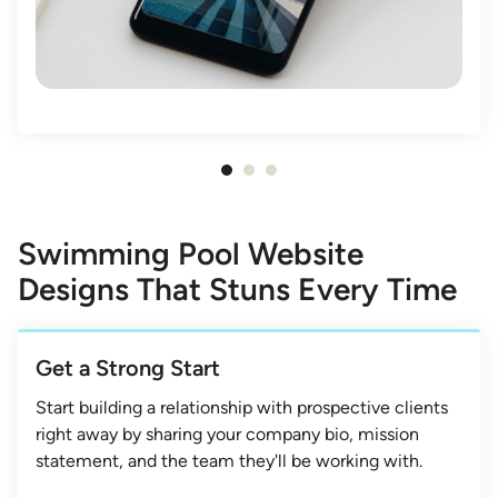
Item
1
of
Swimming Pool Website
3
Designs That Stuns Every Time
Get a Strong Start
Start building a relationship with prospective clients
right away by sharing your company bio, mission
statement, and the team they'll be working with.