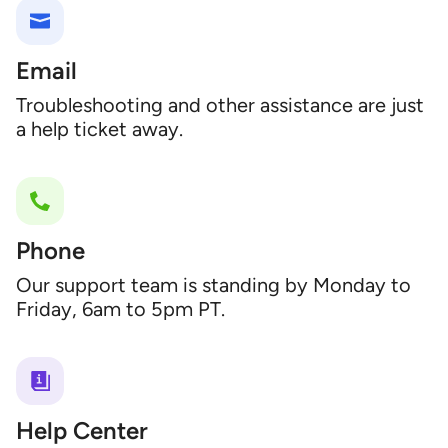
Email
Troubleshooting and other assistance are just
a help ticket away.
Phone
Our support team is standing by Monday to
Friday, 6am to 5pm PT.
Help Center