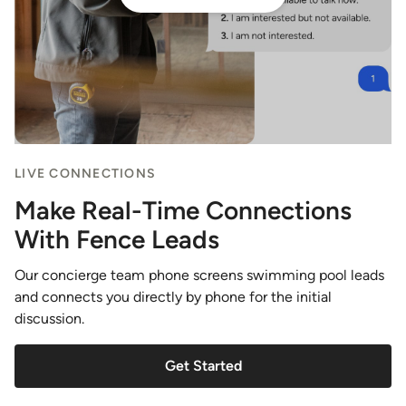
LIVE CONNECTIONS
Make Real-Time Connections
With Fence Leads
Our concierge team phone screens swimming pool leads
and connects you directly by phone for the initial
discussion.
Get Started