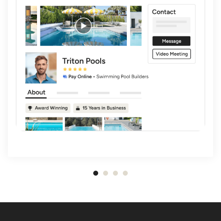
Item
1
of
4