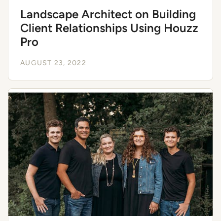
Landscape Architect on Building
Client Relationships Using Houzz
Pro
AUGUST 23, 2022