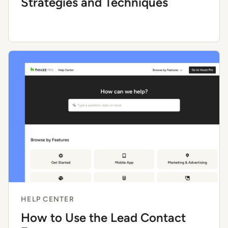
Strategies and Techniques
HELP CENTER
How to Use the Lead Contact