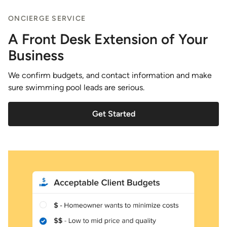
ONCIERGE SERVICE
A Front Desk Extension of Your
Business
We confirm budgets, and contact information and make
sure swimming pool leads are serious.
Get Started