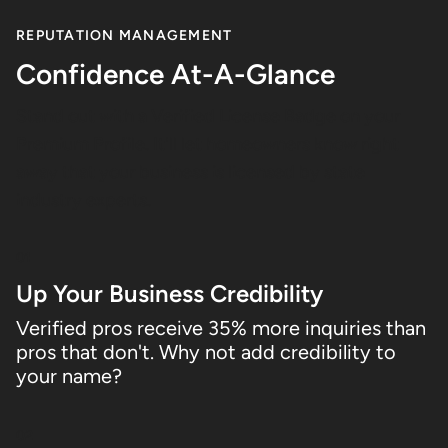
REPUTATION MANAGEMENT
Confidence At-A-Glance
Stand out with a Verified License Badge on your
Premium Profile. It'll let homeowners know right
away that your business is licensed by state
industry experts.
01
Up Your Business Credibility
Verified pros receive 35% more inquiries than
pros that don't. Why not add credibility to
your name?
02