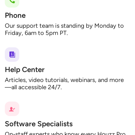
Phone
Our support team is standing by Monday to
Friday, 6am to 5pm PT.
Help Center
Articles, video tutorials, webinars, and more
—all accessible 24/7.
Software Specialists
On-staff experts who know every Houzz Pro