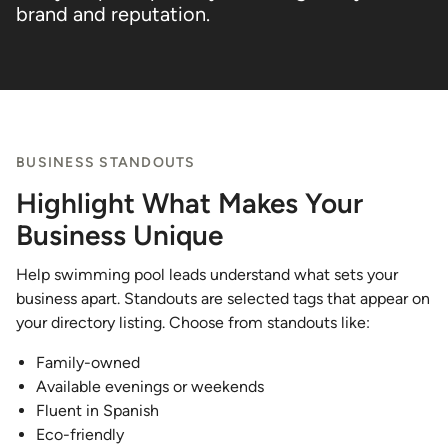
brand and reputation.
BUSINESS STANDOUTS
Highlight What Makes Your
Business Unique
Help swimming pool leads understand what sets your
business apart. Standouts are selected tags that appear on
your directory listing. Choose from standouts like:
Family-owned
Available evenings or weekends
Fluent in Spanish
Eco-friendly