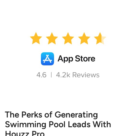
The Perks of Generating
Swimming Pool Leads With
Houzz Pro