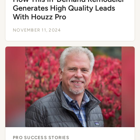
Generates High Quality Leads
With Houzz Pro
NOVEMBER 11, 2024
PRO SUCCESS STORIES