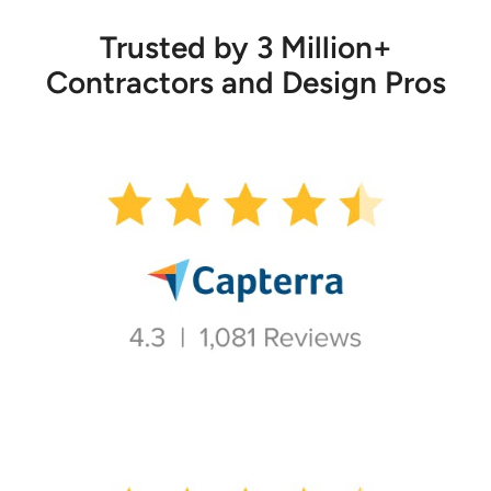
Trusted by 3 Million+
Contractors and Design Pros