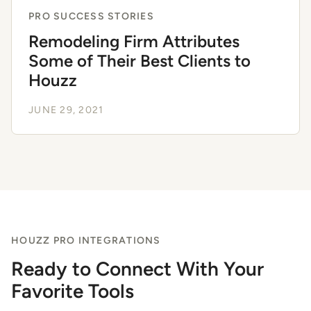
PRO SUCCESS STORIES
Remodeling Firm Attributes
Some of Their Best Clients to
Houzz
JUNE 29, 2021
HOUZZ PRO INTEGRATIONS
Ready to Connect With Your
Favorite Tools