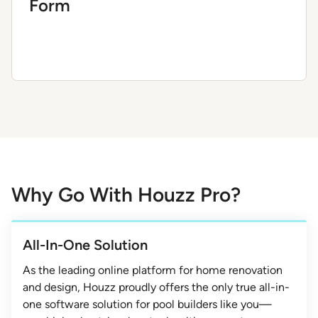
Form
Why Go With Houzz Pro?
All-In-One Solution
As the leading online platform for home renovation
and design, Houzz proudly offers the only true all-in-
one software solution for pool builders like you—