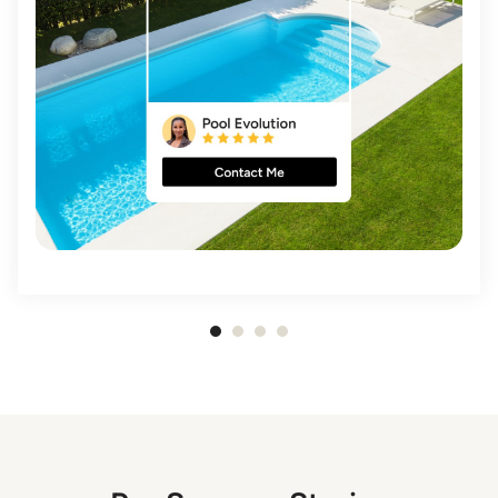
Item
1
of
4