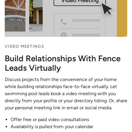
VIDEO MEETINGS
Build Relationships With Fence
Leads Virtually
Discuss projects from the convenience of your home
while building relationships face-to-face virtually. Let
swimming pool leads book a video meeting with you
directly from your profile or your directory listing. Or, share
your personal meeting link in email or social media.
Offer free or paid video consultations
Availability is pulled from your calendar