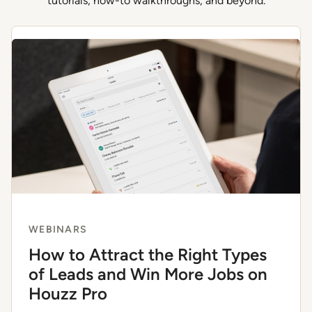
tutorials, how-to walkthroughs, and beyond.
WEBINARS
How to Attract the Right Types
of Leads and Win More Jobs on
Houzz Pro