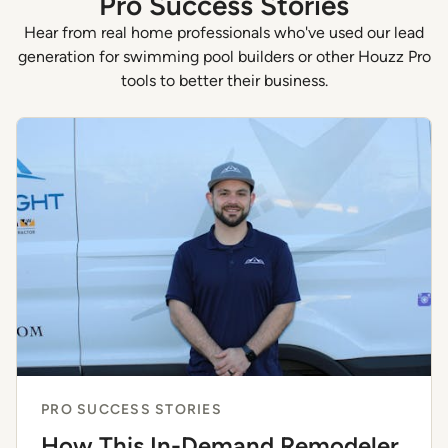
Pro Success Stories
Hear from real home professionals who've used our lead
generation for swimming pool builders or other Houzz Pro
tools to better their business.
PRO SUCCESS STORIES
How This In-Demand Remodeler