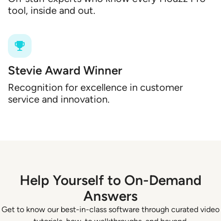
tool, inside and out.
Stevie Award Winner
Recognition for excellence in customer
service and innovation.
Help Yourself to On-Demand
Answers
Get to know our best-in-class software through curated video