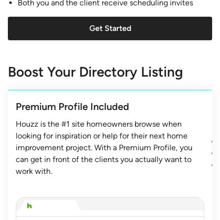
Both you and the client receive scheduling invites
Get Started
Boost Your Directory Listing
Premium Profile Included
Houzz is the #1 site homeowners browse when
looking for inspiration or help for their next home
improvement project. With a Premium Profile, you
can get in front of the clients you actually want to
work with.