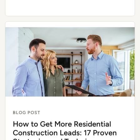
BLOG POST
How to Get More Residential
Construction Leads: 17 Proven