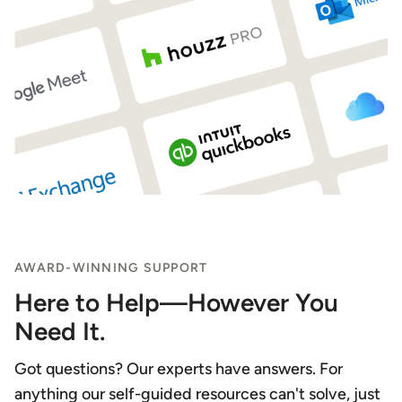
AWARD-WINNING SUPPORT
Here to Help—However You
Need It.
Got questions? Our experts have answers. For
anything our self-guided resources can't solve, just