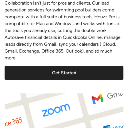
Collaboration isn't just for pros and clients. Our lead
generation services for swimming pool builders come
complete with a full suite of business tools. Houzz Pro is
compatible for Mac and Windows and works with tons of
the tools you already use, cutting the double work.
Autosave financial details in QuickBooks Online, manage
leads directly from Gmail, sync your calendars (iCloud,
Gmail, Exchange, Office 365, Outlook), and so much
more.
Get Started