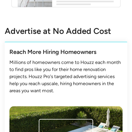
Advertise at No Added Cost
Reach More Hiring Homeowners
Millions of homeowners come to Houzz each month
to find pros like you for their home renovation
projects. Houzz Pro's targeted advertising services
help you reach upscale, hiring homeowners in the
areas you want most.