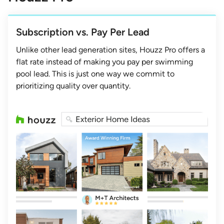
Subscription vs. Pay Per Lead
Unlike other lead generation sites, Houzz Pro offers a
flat rate instead of making you pay per swimming
pool lead. This is just one way we commit to
prioritizing quality over quantity.