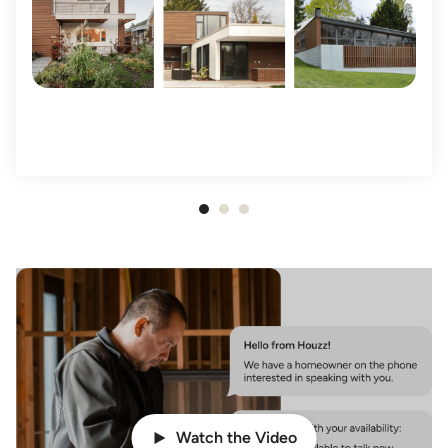
Item
1
of
3
Watch the Video