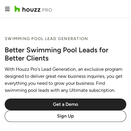
SWIMMING POOL LEAD GENERATION
Better Swimming Pool Leads for
Better Clients
With Houzz Pro's Lead Generation, an exclusive program
designed to deliver great new business inquiries, you get
everything you need to grow your business. Find
swimming pool leads with any Ultimate subscription.
Get a Demo
Sign Up