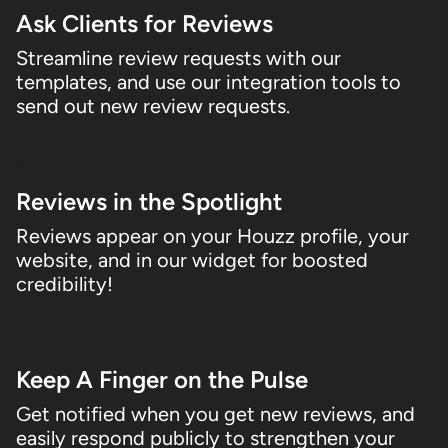
Ask Clients for Reviews
Streamline review requests with our
templates, and use our integration tools to
send out new review requests.
03
Reviews in the Spotlight
Reviews appear on your Houzz profile, your
website, and in our widget for boosted
credibility!
04
Keep A Finger on the Pulse
Get notified when you get new reviews, and
easily respond publicly to strengthen your