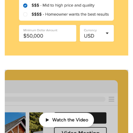
Watch the Video