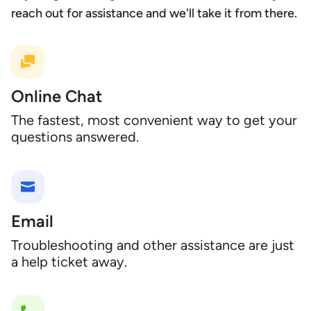
reach out for assistance and we'll take it from there.
Online Chat
The fastest, most convenient way to get your
questions answered.
Email
Troubleshooting and other assistance are just
a help ticket away.