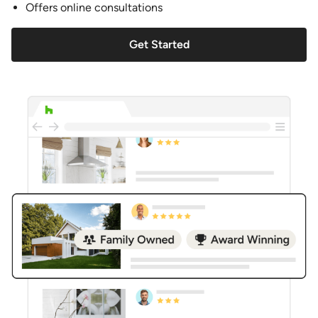
Offers online consultations
Get Started