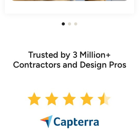
Item
1
of
3
Trusted by 3 Million+
Contractors and Design Pros