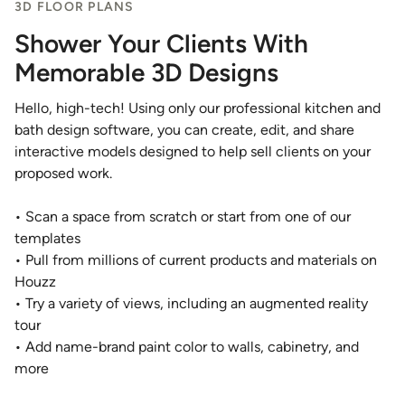
3D FLOOR PLANS
Shower Your Clients With
Memorable 3D Designs
Hello, high-tech! Using only our professional kitchen and
bath design software, you can create, edit, and share
interactive models designed to help sell clients on your
proposed work.
• Scan a space from scratch or start from one of our
templates
• Pull from millions of current products and materials on
Houzz
• Try a variety of views, including an augmented reality
tour
• Add name-brand paint color to walls, cabinetry, and
more