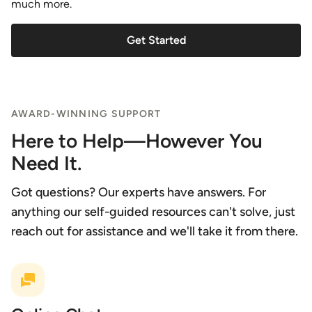
much more.
Get Started
AWARD-WINNING SUPPORT
Here to Help—However You
Need It.
Got questions? Our experts have answers. For
anything our self-guided resources can't solve, just
reach out for assistance and we'll take it from there.