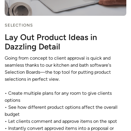
SELECTIONS
Lay Out Product Ideas in
Dazzling Detail
Going from concept to client approval is quick and
seamless thanks to our kitchen and bath software's
Selection Boards—the top tool for putting product
selections in perfect view.
• Create multiple plans for any room to give clients
options
• See how different product options affect the overall
budget
• Let clients comment and approve items on the spot
• Instantly convert approved items into a proposal or