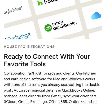
HOUZZ PRO INTEGRATIONS
Ready to Connect With Your
Favorite Tools
Collaboration isn't just for pros and clients. Our kitchen
and bath design software for Mac and Windows works
with tons of the tools you already use, cutting the double
work. Autosave financial details in QuickBooks Online,
manage leads directly from Gmail, sync your calendars
(iCloud, Gmail, Exchange, Office 365, Outlook), and so