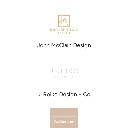
John McClain Design
J. Reiko Design + Co