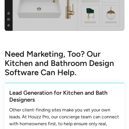
Need Marketing, Too? Our
Kitchen and Bathroom Design
Software Can Help.
Lead Generation for Kitchen and Bath
Designers
Other client-finding sites make you vet your own
leads. At Houzz Pro, our concierge team can connect
with homeowners first, to help ensure only real,