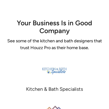
Item
1
of
4
Your Business Is in Good
Company
See some of the kitchen and bath designers that
trust Houzz Pro as their home base.
Kitchen & Bath Specialists