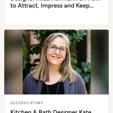
to Attract, Impress and Keep
Return Clients
SUCCESS STORY
Kitchen & Bath Designer Kate