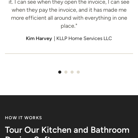
it. I can see when they open the invoice, I can see
when they pay the invoice, and it has made me
o
more efficient all around with everything in one
place."
h
Kim Harvey
| KLLP Home Services LLC
Item
1
of
4
HOW IT WORKS
Tour Our Kitchen and Bathroom