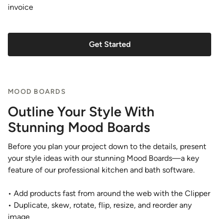
invoice
Get Started
MOOD BOARDS
Outline Your Style With
Stunning Mood Boards
Before you plan your project down to the details, present
your style ideas with our stunning Mood Boards—a key
feature of our professional kitchen and bath software.
• Add products fast from around the web with the Clipper
• Duplicate, skew, rotate, flip, resize, and reorder any
image