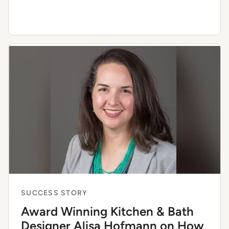
SUCCESS STORY
Award Winning Kitchen & Bath
Designer Alisa Hofmann on How