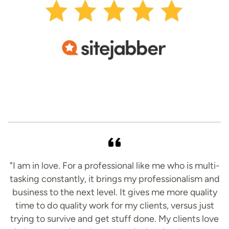
"I am in love. For a professional like me who is multi-
tasking constantly, it brings my professionalism and
business to the next level. It gives me more quality
time to do quality work for my clients, versus just
trying to survive and get stuff done. My clients love