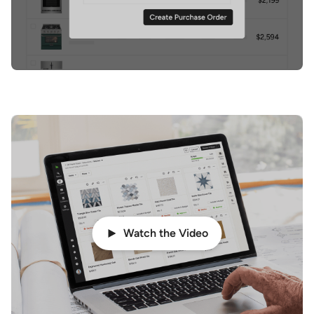
Watch the Video