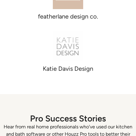
featherlane design co.
Katie Davis Design
Pro Success Stories
Hear from real home professionals who've used our kitchen
and bath software or other Houzz Pro tools to better their