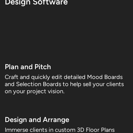
Design Software
Need a hand in seeing how it all comes together?
Here's a set of simple project steps for kitchen and
bathroom designers of of any experience and
working style.
01
Plan and Pitch
Craft and quickly edit detailed Mood Boards
and Selection Boards to help sell your clients
on your project vision.
02
Design and Arrange
Immerse clients in custom 3D Floor Plans