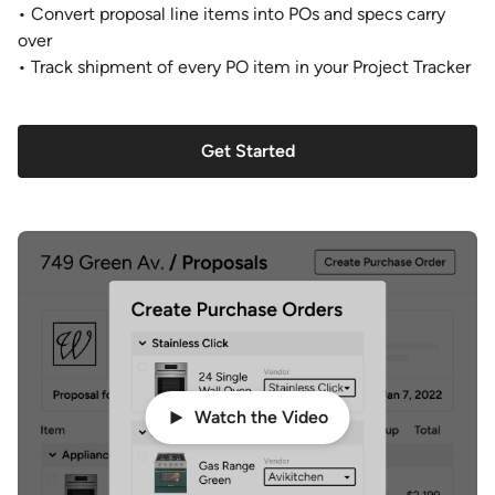
• Convert proposal line items into POs and specs carry
over
• Track shipment of every PO item in your Project Tracker
Get Started
Watch the Video