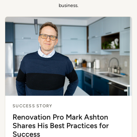
business.
SUCCESS STORY
Renovation Pro Mark Ashton
Shares His Best Practices for
Success