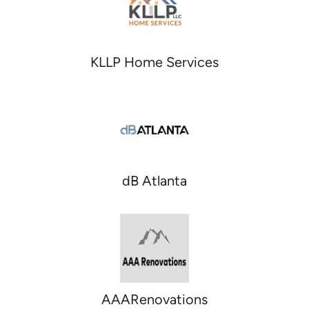
KLLP Home Services
dB Atlanta
AAARenovations