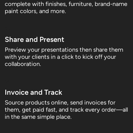
complete with finishes, furniture, brand-name
paint colors, and more.
03
Share and Present
Preview your presentations then share them
with your clients in a click to kick off your
collaboration.
04
Invoice and Track
Source products online, send invoices for
them, get paid fast, and track every order—all
in the same simple place.