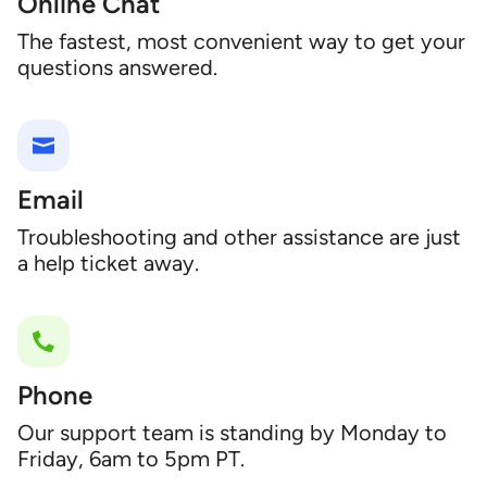
Online Chat
The fastest, most convenient way to get your
questions answered.
Email
Troubleshooting and other assistance are just
a help ticket away.
Phone
Our support team is standing by Monday to
Friday, 6am to 5pm PT.