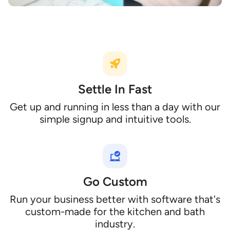
Settle In Fast
Get up and running in less than a day with our
simple signup and intuitive tools.
Go Custom
Run your business better with software that's
custom-made for the kitchen and bath
industry.