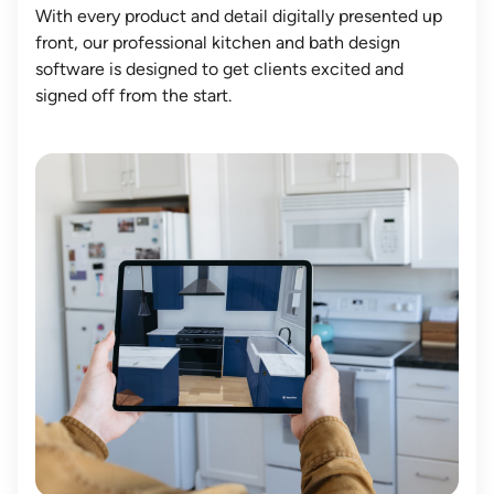
With every product and detail digitally presented up
front, our professional kitchen and bath design
software is designed to get clients excited and
signed off from the start.