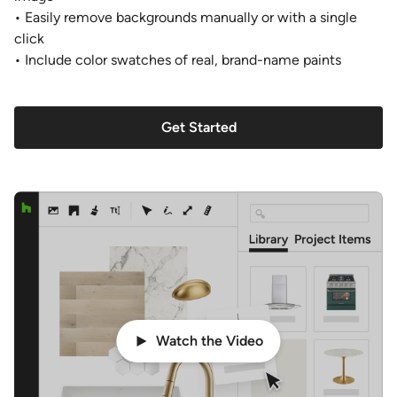
• Easily remove backgrounds manually or with a single
click
• Include color swatches of real, brand-name paints
Get Started
Watch the Video