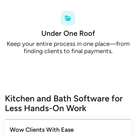
Under One Roof
Keep your entire process in one place—from
finding clients to final payments.
Kitchen and Bath Software for
Less Hands-On Work
Wow Clients With Ease