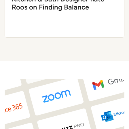
Roos on Finding Balance