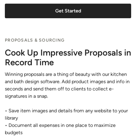
Get Started
PROPOSALS & SOURCING
Cook Up Impressive Proposals in
Record Time
Winning proposals are a thing of beauty with our kitchen
and bath design software. Add product images and info in
seconds and send them off to clients to collect e-
signatures in a snap.
• Save item images and details from any website to your
library
• Document all expenses in one place to maximize
budgets