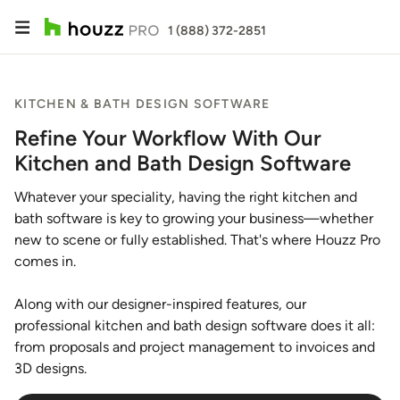
1 (888) 372-2851
KITCHEN & BATH DESIGN SOFTWARE
Refine Your Workflow With Our
Kitchen and Bath Design Software
Whatever your speciality, having the right kitchen and
bath software is key to growing your business—whether
new to scene or fully established. That's where Houzz Pro
comes in.
Along with our designer-inspired features, our
professional kitchen and bath design software does it all:
from proposals and project management to invoices and
3D designs.