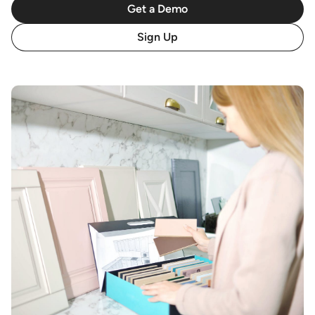
Get a Demo
Sign Up