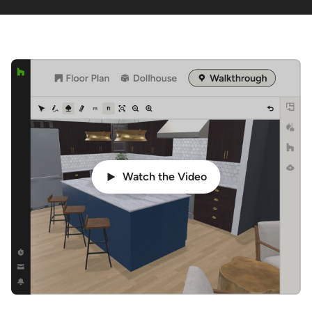
Watch the Video