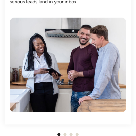
serious leads land in your inbox.