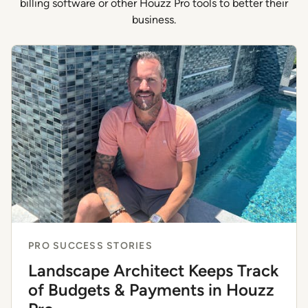
billing software or other Houzz Pro tools to better their
business.
PRO SUCCESS STORIES
Landscape Architect Keeps Track
of Budgets & Payments in Houzz