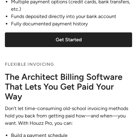
Multiple payment options (credit cards, bank transfers,
etc.)
Funds deposited directly into your bank account
Fully documented payment history
Get Started
FLEXIBLE INVOICING
The Architect Billing Software
That Lets You Get Paid Your
Way
Don't let time-consuming old-school invoicing methods
hold you back from getting paid how—and when—you
want. With Houzz Pro, you can:
Build a payment schedule