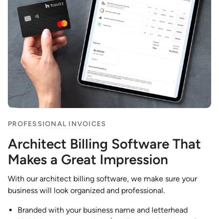
PROFESSIONAL INVOICES
Architect Billing Software That
Makes a Great Impression
With our architect billing software, we make sure your
business will look organized and professional.
Branded with your business name and letterhead