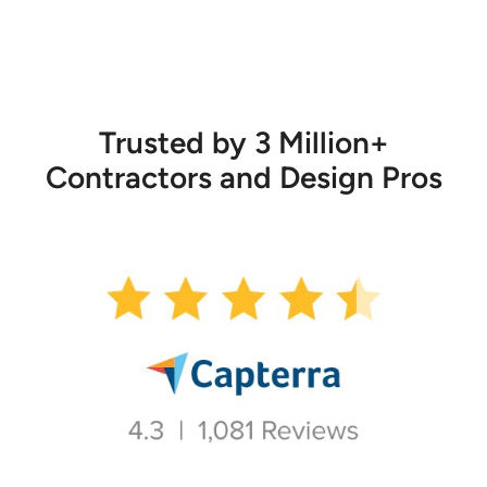
Trusted by 3 Million+
Contractors and Design Pros