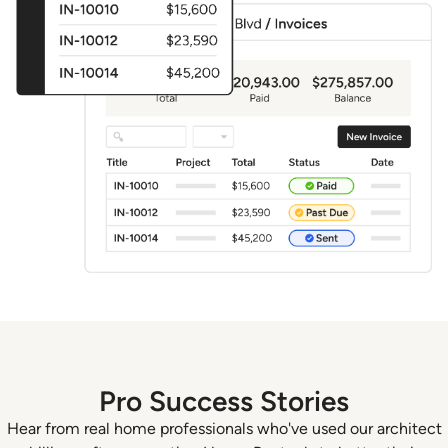
Pro Success Stories
Hear from real home professionals who've used our architect