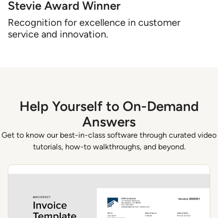
Stevie Award Winner
Recognition for excellence in customer
service and innovation.
Help Yourself to On-Demand
Answers
Get to know our best-in-class software through curated video
tutorials, how-to walkthroughs, and beyond.