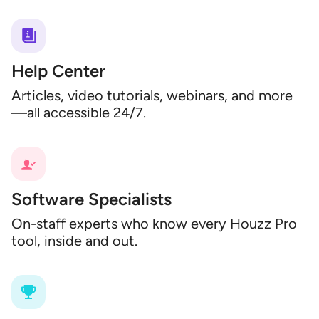
Help Center
Articles, video tutorials, webinars, and more
—all accessible 24/7.
Software Specialists
On-staff experts who know every Houzz Pro
tool, inside and out.