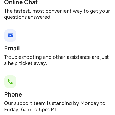
Online Chat
The fastest, most convenient way to get your
questions answered.
Email
Troubleshooting and other assistance are just
a help ticket away.
Phone
Our support team is standing by Monday to
Friday, 6am to 5pm PT.