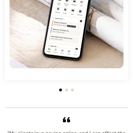
Item
1
of
3