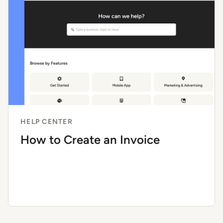
HELP CENTER
How to Create an Invoice