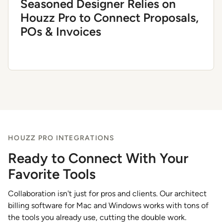
Seasoned Designer Relies on
Houzz Pro to Connect Proposals,
POs & Invoices
HOUZZ PRO INTEGRATIONS
Ready to Connect With Your
Favorite Tools
Collaboration isn't just for pros and clients. Our architect
billing software for Mac and Windows works with tons of
the tools you already use, cutting the double work.