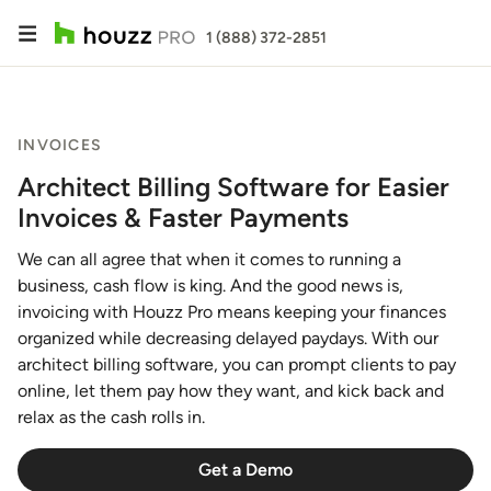
1 (888) 372-2851
INVOICES
Architect Billing Software for Easier
Invoices & Faster Payments
We can all agree that when it comes to running a
business, cash flow is king. And the good news is,
invoicing with Houzz Pro means keeping your finances
organized while decreasing delayed paydays. With our
architect billing software, you can prompt clients to pay
online, let them pay how they want, and kick back and
relax as the cash rolls in.
Get a Demo