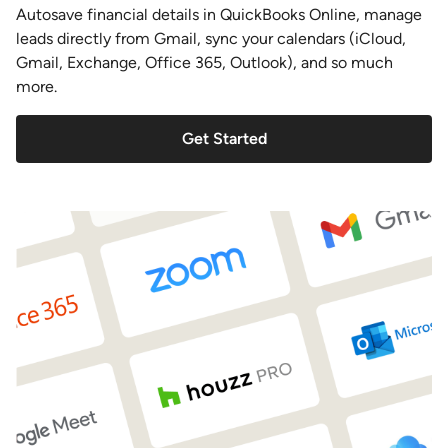
Autosave financial details in QuickBooks Online, manage
leads directly from Gmail, sync your calendars (iCloud,
Gmail, Exchange, Office 365, Outlook), and so much
more.
Get Started