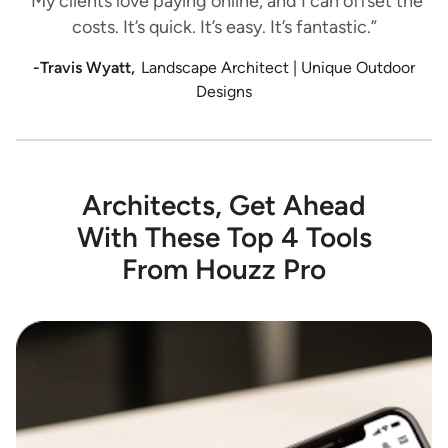
“My clients love paying online, and I can offset the
costs. It’s quick. It’s easy. It’s fantastic.”
-Travis Wyatt,
Landscape Architect | Unique Outdoor
Designs
Architects, Get Ahead
With These Top 4 Tools
From Houzz Pro