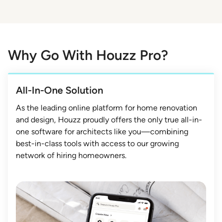
Why Go With Houzz Pro?
All-In-One Solution
As the leading online platform for home renovation
and design, Houzz proudly offers the only true all-in-
one software for architects like you—combining
best-in-class tools with access to our growing
network of hiring homeowners.