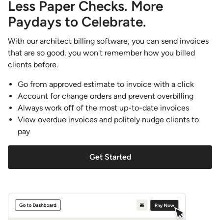
Less Paper Checks. More
Paydays to Celebrate.
With our architect billing software, you can send invoices
that are so good, you won't remember how you billed
clients before.
Go from approved estimate to invoice with a click
Account for change orders and prevent overbilling
Always work off of the most up-to-date invoices
View overdue invoices and politely nudge clients to
pay
Get Started