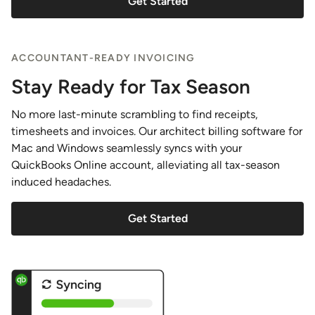
Get Started
ACCOUNTANT-READY INVOICING
Stay Ready for Tax Season
No more last-minute scrambling to find receipts,
timesheets and invoices. Our architect billing software for
Mac and Windows seamlessly syncs with your
QuickBooks Online account, alleviating all tax-season
induced headaches.
Get Started