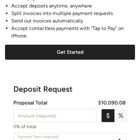
Accept deposits anytime, anywhere
Split invoices into multiple payment requests
Send out invoices automatically
Accept contactless payments with “Tap to Pay” on
iPhone
Get Started