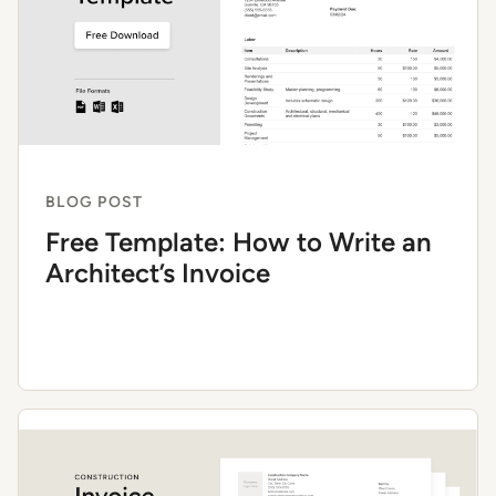
BLOG POST
Free Template: How to Write an
Architect’s Invoice