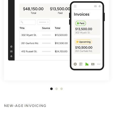
Item
1
of
NEW-AGE INVOICING
3