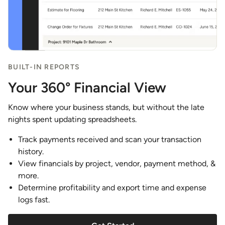
BUILT-IN REPORTS
Your 360° Financial View
Know where your business stands, but without the late
nights spent updating spreadsheets.
Track payments received and scan your transaction
history.
View financials by project, vendor, payment method, &
more.
Determine profitability and export time and expense
logs fast.