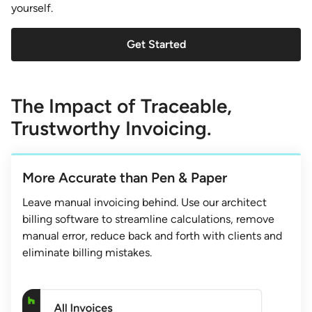
yourself.
Get Started
The Impact of Traceable,
Trustworthy Invoicing.
More Accurate than Pen & Paper
Leave manual invoicing behind. Use our architect
billing software to streamline calculations, remove
manual error, reduce back and forth with clients and
eliminate billing mistakes.