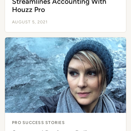
Streamlines Accounting With
Houzz Pro
AUGUST 5, 2021
PRO SUCCESS STORIES