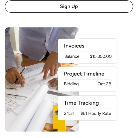
Sign Up