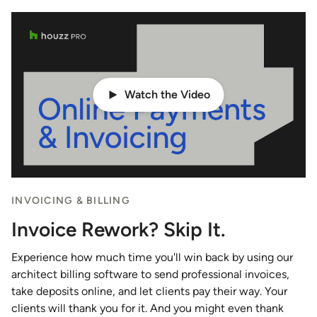
Watch the Video
INVOICING & BILLING
Invoice Rework? Skip It.
Experience how much time you'll win back by using our
architect billing software to send professional invoices,
take deposits online, and let clients pay their way. Your
clients will thank you for it. And you might even thank