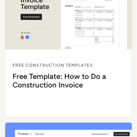
FREE CONSTRUCTION TEMPLATES
Free Template: How to Do a
Construction Invoice