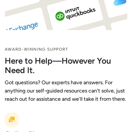
AWARD-WINNING SUPPORT
Here to Help—However You
Need It.
Got questions? Our experts have answers. For
anything our self-guided resources can't solve, just
reach out for assistance and we'll take it from there.