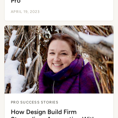
Pro
APRIL 19, 2023
PRO SUCCESS STORIES
How Design Build Firm