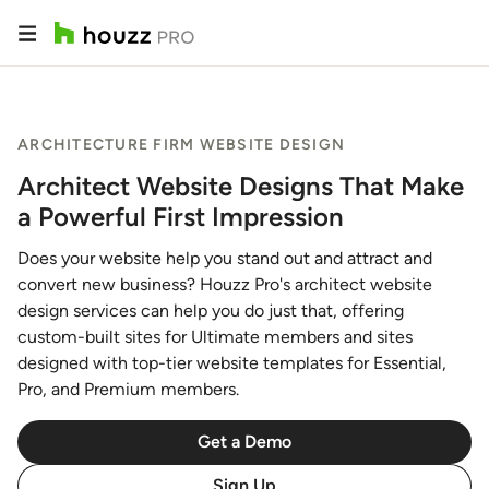
ARCHITECTURE FIRM WEBSITE DESIGN
Architect Website Designs That Make
a Powerful First Impression
Does your website help you stand out and attract and
convert new business? Houzz Pro's architect website
design services can help you do just that, offering
custom-built sites for Ultimate members and sites
designed with top-tier website templates for Essential,
Pro, and Premium members.
Get a Demo
Sign Up