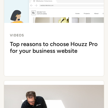
VIDEOS
Top reasons to choose Houzz Pro
for your business website