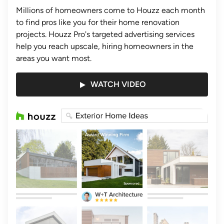
Millions of homeowners come to Houzz each month
to find pros like you for their home renovation
projects. Houzz Pro's targeted advertising services
help you reach upscale, hiring homeowners in the
areas you want most.
WATCH VIDEO