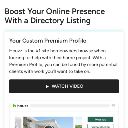
1
of
Boost Your Online Presence
3
With a Directory Listing
Your Custom Premium Profile
Houzz is the #1 site homeowners browse when
looking for help with their home project. With a
Premium Profile, you can be found by more potential
clients with work you'll want to take on.
WATCH VIDEO