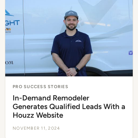
PRO SUCCESS STORIES
In-Demand Remodeler
Generates Qualified Leads With a
Houzz Website
NOVEMBER 11, 2024