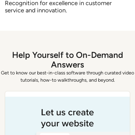
Recognition for excellence in customer
service and innovation.
Help Yourself to On-Demand
Answers
Get to know our best-in-class software through curated video
tutorials, how-to walkthroughs, and beyond.