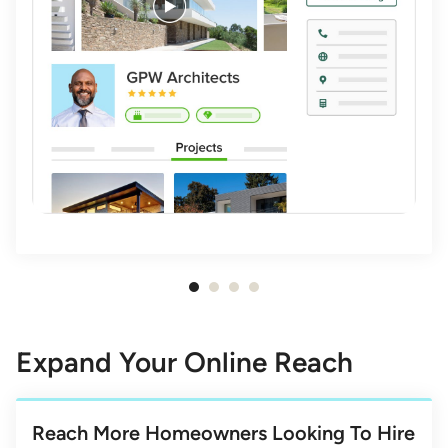
Item
1
of
Expand Your Online Reach
4
Reach More Homeowners Looking To Hire