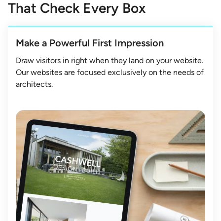
That Check Every Box
Make a Powerful First Impression
Draw visitors in right when they land on your website.
Our websites are focused exclusively on the needs of
architects.