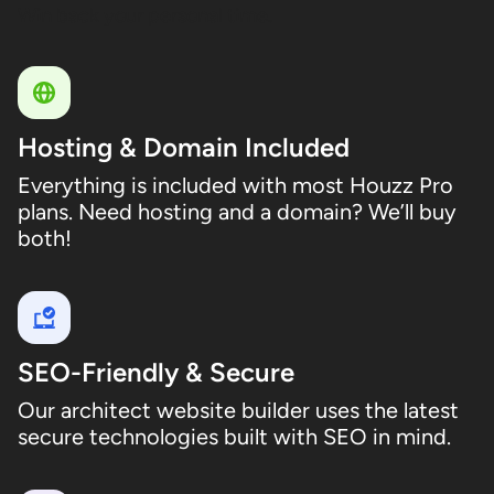
Win back your personal time.
Hosting & Domain Included
Everything is included with most Houzz Pro
plans. Need hosting and a domain? We’ll buy
both!
SEO-Friendly & Secure
Our architect website builder uses the latest
secure technologies built with SEO in mind.