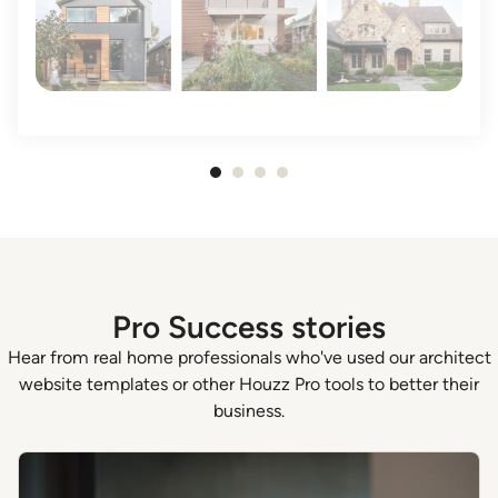
Item
1
of
4
Pro Success stories
Hear from real home professionals who've used our architect
website templates or other Houzz Pro tools to better their
business.