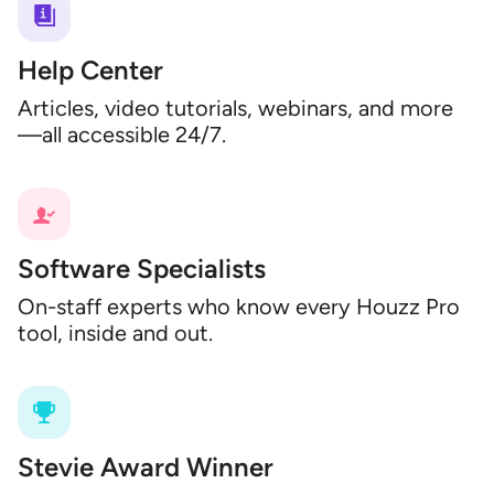
Help Center
Articles, video tutorials, webinars, and more
—all accessible 24/7.
Software Specialists
On-staff experts who know every Houzz Pro
tool, inside and out.
Stevie Award Winner