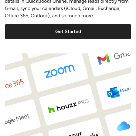
details in QuickBooks Online, manage leads directly from
Gmail, sync your calendars (iCloud, Gmail, Exchange,
Office 365, Outlook), and so much more.
Get Started