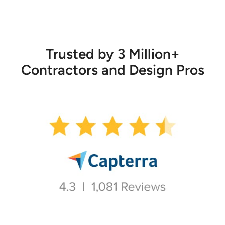
Trusted by 3 Million+
Contractors and Design Pros