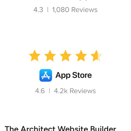
The Architect Website Builder