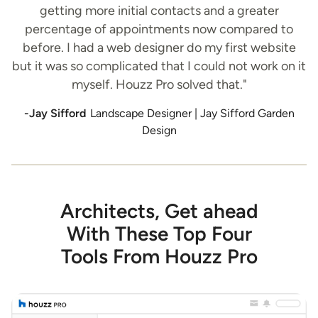
getting more initial contacts and a greater
percentage of appointments now compared to
before. I had a web designer do my first website
but it was so complicated that I could not work on it
myself. Houzz Pro solved that."
-Jay Sifford
Landscape Designer | Jay Sifford Garden
Design
Architects, Get ahead
With These Top Four
Tools From Houzz Pro