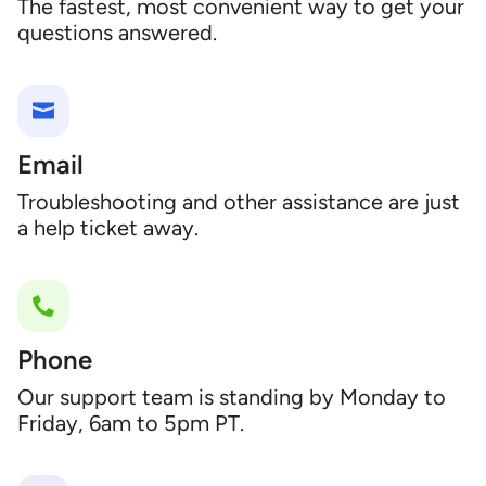
The fastest, most convenient way to get your
questions answered.
Email
Troubleshooting and other assistance are just
a help ticket away.
Phone
Our support team is standing by Monday to
Friday, 6am to 5pm PT.