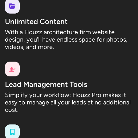
Unlimited Content
With a Houzz architecture firm website
design, you'll have endless space for photos,
videos, and more.
Lead Management Tools
Simplify your workflow: Houzz Pro makes it
easy to manage all your leads at no additional
cost.