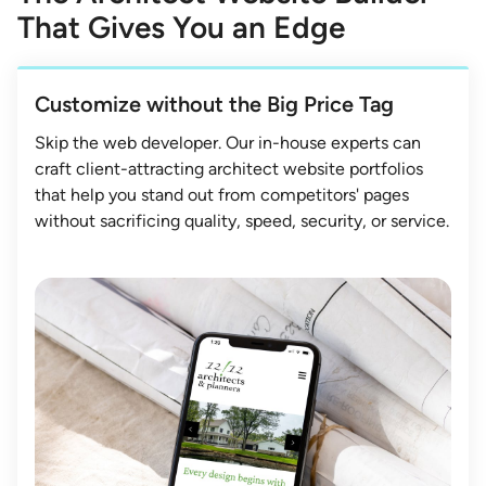
That Gives You an Edge
Customize without the Big Price Tag
Skip the web developer. Our in-house experts can
craft client-attracting architect website portfolios
that help you stand out from competitors' pages
without sacrificing quality, speed, security, or service.