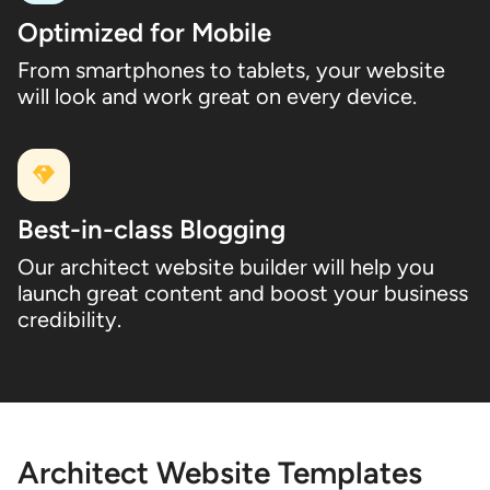
Optimized for Mobile
From smartphones to tablets, your website
will look and work great on every device.
Best-in-class Blogging
Our architect website builder will help you
launch great content and boost your business
credibility.
Architect Website Templates