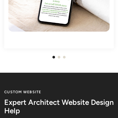
Item
1
of
3
CUSTOM WEBSITE
Expert Architect Website Design
Help