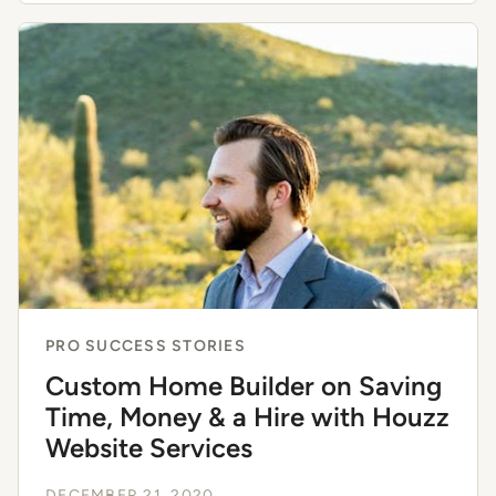
PRO SUCCESS STORIES
Custom Home Builder on Saving
Time, Money & a Hire with Houzz
Website Services
DECEMBER 21, 2020