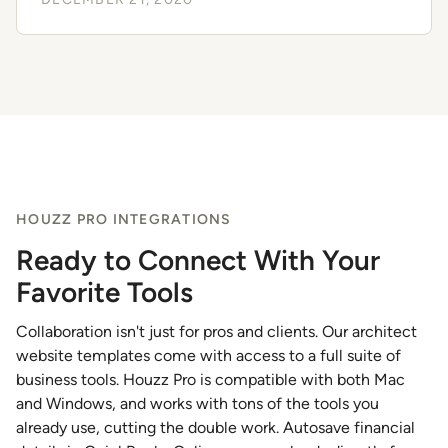
HOUZZ PRO INTEGRATIONS
Ready to Connect With Your
Favorite Tools
Collaboration isn't just for pros and clients. Our architect
website templates come with access to a full suite of
business tools. Houzz Pro is compatible with both Mac
and Windows, and works with tons of the tools you
already use, cutting the double work. Autosave financial