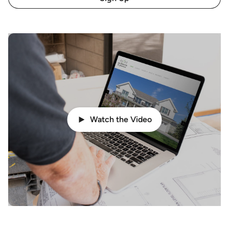
Watch the Video