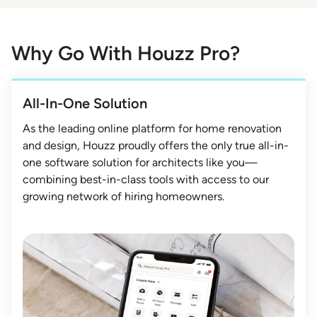
Why Go With Houzz Pro?
All-In-One Solution
As the leading online platform for home renovation
and design, Houzz proudly offers the only true all-in-
one software solution for architects like you—
combining best-in-class tools with access to our
growing network of hiring homeowners.