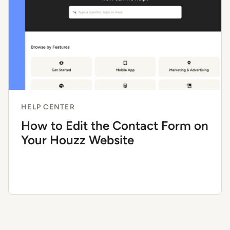
HELP CENTER
How to Edit the Contact Form on
Your Houzz Website