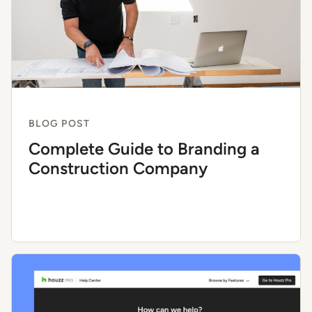
BLOG POST
Complete Guide to Branding a
Construction Company