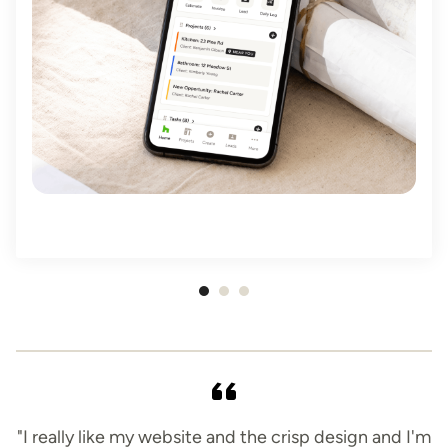
Item
1
of
3
"I really like my website and the crisp design and I'm