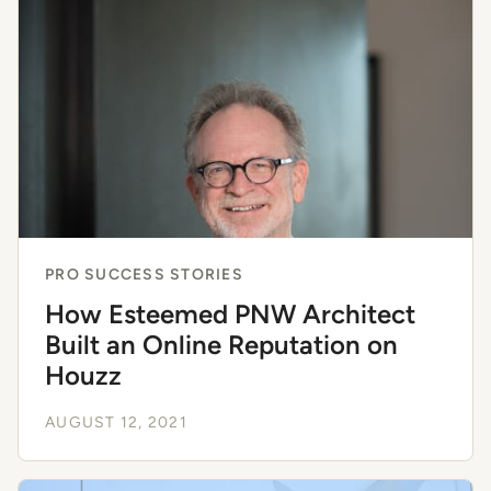
PRO SUCCESS STORIES
How Esteemed PNW Architect
Built an Online Reputation on
Houzz
AUGUST 12, 2021