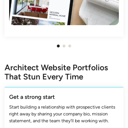
Item
1
of
Architect Website Portfolios
3
That Stun Every Time
Get a strong start
Start building a relationship with prospective clients
right away by sharing your company bio, mission
statement, and the team they'll be working with.