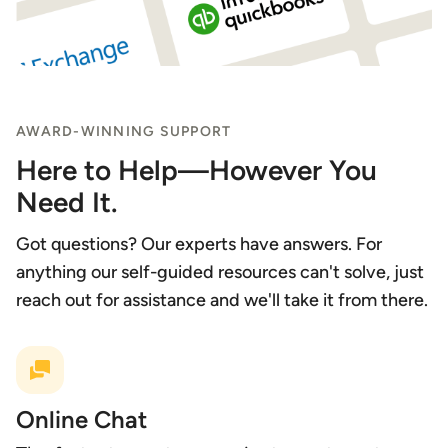
AWARD-WINNING SUPPORT
Here to Help—However You
Need It.
Got questions? Our experts have answers. For
anything our self-guided resources can't solve, just
reach out for assistance and we'll take it from there.
Online Chat